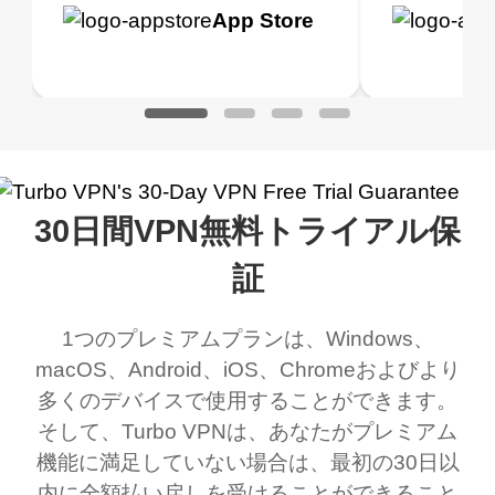
h it. I tested out the
blocks access to some
it for limited time only)
is easy t
Google
App Store
Google
App S
 to make sure it
of my games I just
but doesn't restrict me
have been
Play
Play
ked. I asked for my
wanna say thank you
when it comes to
about upg
address that my
now I can listen to all my
connection. Turbo VPN
premium..
work was under and
music and even play all
does a great job. It
quality e
rched it up and it did
my games also I
connects everywhere
the Turbo
30日間VPN無料トライアル保
eed say I was in a
honestly didn’t know
and anywhere without it
choice.
ernt location.
what a vpn was but I
being slow. There are
証
honestly thought this
multiple free networks
1つのプレミアムプランは、Windows、
was a scam but now I
available which u can
macOS、Android、iOS、Chromeおよびより
use it I am just
switch from. Easily, my
多くのデバイスで使用することができます。
bewildered at how good
favourite. Best part, i
そして、Turbo VPNは、あなたがプレミアム
this app is and even if
have not seen any ads
機能に満足していない場合は、最初の30日以
there is ads I know it’s to
till now since i am using
内に全額払い戻しを受けることができること