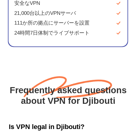
安全なVPN
21,000台以上のVPNサーバ
111か所の拠点にサーバーを設置
24時間7日体制でライブサポート
Frequently asked questions
about VPN for Djibouti
Is VPN legal in Djibouti?