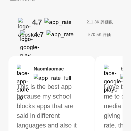
4.7
211.3K 評価数
4.7
570.5K 評価
Brias
Naomlaomae
Kirtisha Samant
Foutrrrrrr
bell
Kris
bo VPN Works! it has
This is the best app
The best free VPN. I am
Highly recommend
I love thi
I've been
s of Locations to
because my school
not a regular VPN user
my connections are
me to do 
VPN for 
ose from for free. I
blocks apps that are
but when I travel, i do
and stable.
media ver
now and I
ght the Premium for
said in different
need a good VPN which
giving u g
that it is 
 extra perks pretty
languages and also it
is not only free (as i use
rate. this
great app