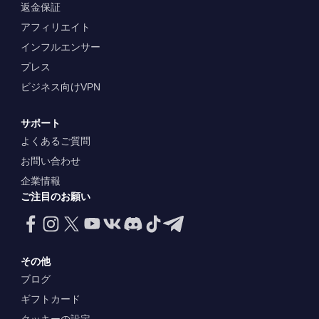
返金保証
アフィリエイト
インフルエンサー
プレス
ビジネス向けVPN
サポート
よくあるご質問
お問い合わせ
企業情報
ご注目のお願い
その他
ブログ
ギフトカード
クッキーの設定