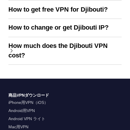
How to get free VPN for Djibouti?
How to change or get Djibouti IP?
How much does the Djibouti VPN
cost?
商品VPNダウンロード
iPhone用VPN（iOS）
Android用VPN
Android VPN ライト
Mac用VPN