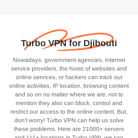
Turbo VPN for Djibouti
Nowadays, government agencies, Internet
service providers, the hosts of websites and
online services, or hackers can track our
online activities, IP location, browsing content
and so on no matter where we are, not to
mention they also can block, control and
restrict our access to the online content. But,
don't worry! Turbo VPN can help us solve
these problems. Here are 21000+ servers
and 111+ locations in Turbo VPN, we can