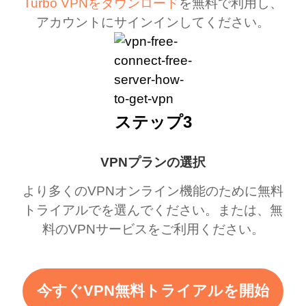
Turbo VPNをダウンロード
を無料で利用し、
アカウントにサインインしてください。
ステップ3
VPNプランの選択
より多くのVPNオンライン機能のために無料
トライアルでを選んでください。または、無
料のVPNサービスをご利用ください。
今すぐVPN無料トライアルを開始