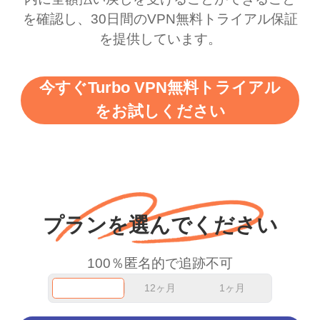
を確認し、30日間のVPN無料トライアル保証
support this amazing
free service. A 10/10.
を提供しています。
vpn honestly you should
put more ads to grant us
今すぐTurbo VPN無料トライアル
more range and faster
をお試しください
WiFi but honestly the
WiFi is already fast
when I use this I just
wanted to say thank you
and keep up the good
プランを選んでください
work.
100％匿名的で追跡不可
12ヶ月
1ヶ月