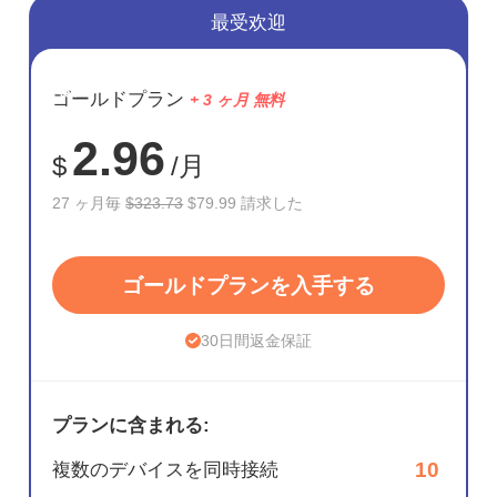
最受欢迎
節約
ゴールドプラン
+ 3 ヶ月 無料
75%
2.96
$
/月
27 ヶ月毎
$323.73
$79.99 請求した
ゴールドプランを入手する
30日間返金保証
プランに含まれる:
10
複数のデバイスを同時接続