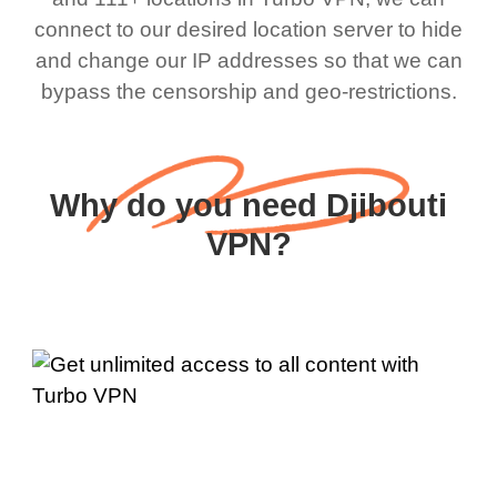
connect to our desired location server to hide
and change our IP addresses so that we can
bypass the censorship and geo-restrictions.
Why do you need Djibouti
VPN?