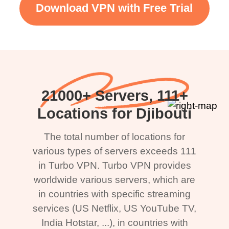
Download VPN with Free Trial
21000+ Servers, 111+
Locations for Djibouti
The total number of locations for
various types of servers exceeds 111
in Turbo VPN. Turbo VPN provides
worldwide various servers, which are
in countries with specific streaming
services (US Netflix, US YouTube TV,
India Hotstar, ...), in countries with