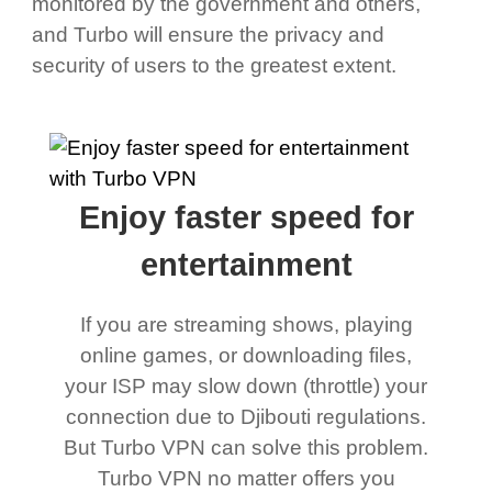
monitored by the government and others,
and Turbo will ensure the privacy and
security of users to the greatest extent.
Enjoy faster speed for
entertainment
If you are streaming shows, playing
online games, or downloading files,
your ISP may slow down (throttle) your
connection due to Djibouti regulations.
But Turbo VPN can solve this problem.
Turbo VPN no matter offers you