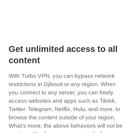
Get unlimited access to all
content
With Turbo VPN, you can bypass network
restrictions in Djibouti or any region. When
you connect to any server, you can freely
access websites and apps such as Tiktok,
Twitter, Telegram, Netflix, Hulu, and more, to
browse the content outside of your region.
What's more, the above behaviors will not be