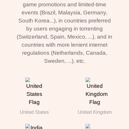
game promotions and limited-time
events (Brazil, Malaysia, Germany,
South Korea...), in countries preferred
by users engaging in torrenting
(Switzerland, Spain, Mexico, ...), and in
countries with more lenient internet
regulations (Netherlands, Canada,
Sweden, ...), etc.
United States
United Kingdom