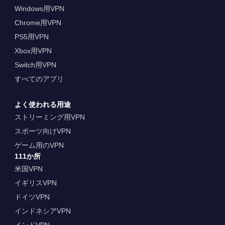
Windows用VPN
Chrome用VPN
PS5用VPN
Xbox用VPN
Switch用VPN
すべてのアプリ
よく使われる用途
ストリーミング用VPN
スポーツ向けVPN
ゲーム用のVPN
111か所
米国VPN
イギリスVPN
ドイツVPN
インドネシアVPN
インドVPN