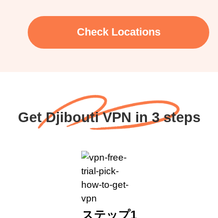
Check Locations
Get Djibouti VPN in 3 steps
ステップ1