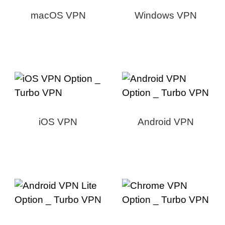
macOS VPN
Windows VPN
iOS VPN
Android VPN