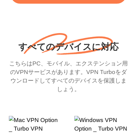
すべてのデバイスに対応
こちらはPC、モバイル、エクステンション用
のVPNサービスがあります。VPN Turboをダ
ウンロードしてすべてのデバイスを保護しま
しょう。