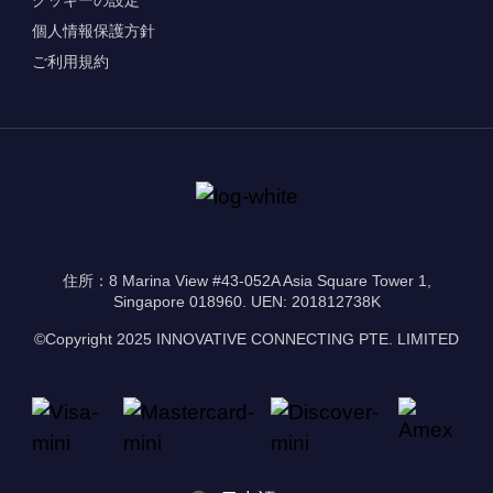
個人情報保護方針
ご利用規約
住所：8 Marina View #43-052A Asia Square Tower 1,
Singapore 018960. UEN: 201812738K
©Copyright 2025 INNOVATIVE CONNECTING PTE. LIMITED