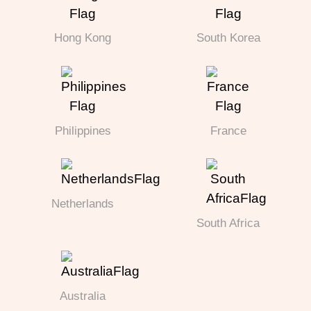
Hong Kong
South Korea
Philippines
France
Netherlands
South Africa
Australia