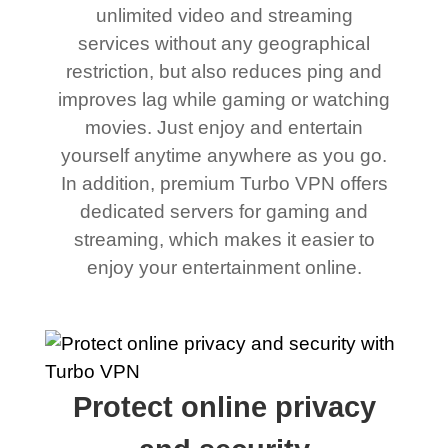
unlimited video and streaming
services without any geographical
restriction, but also reduces ping and
improves lag while gaming or watching
movies. Just enjoy and entertain
yourself anytime anywhere as you go.
In addition, premium Turbo VPN offers
dedicated servers for gaming and
streaming, which makes it easier to
enjoy your entertainment online.
Protect online privacy