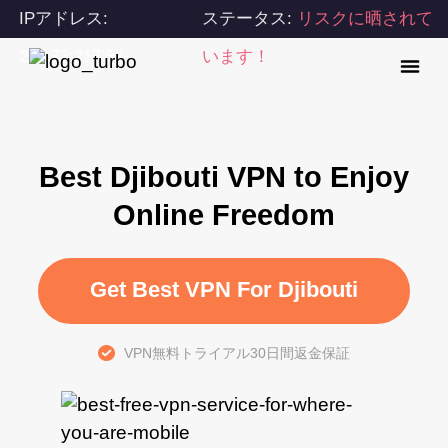
IPアドレス:
ステータス:
リスクに晒されて
216.73.217.51
います！
Best Djibouti VPN to Enjoy
Online Freedom
Get Best VPN For Djibouti
VPN無料トライアル30日間返金保証