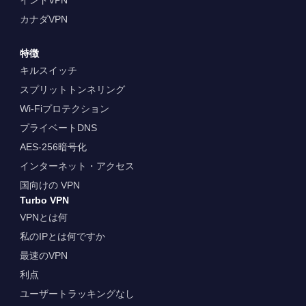
カナダVPN
特徴
キルスイッチ
スプリットトンネリング
Wi-Fiプロテクション
プライベートDNS
AES-256暗号化
インターネット・アクセス
国向けの VPN
Turbo VPN
VPNとは何
私のIPとは何ですか
最速のVPN
利点
ユーザートラッキングなし