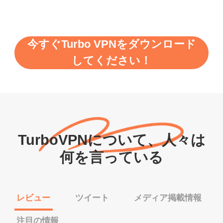
今すぐTurbo VPNをダウンロード
してください！
TurboVPNについて、人々は
何を言っている
レビュー
ツイート
メディア掲載情報
注目の情報