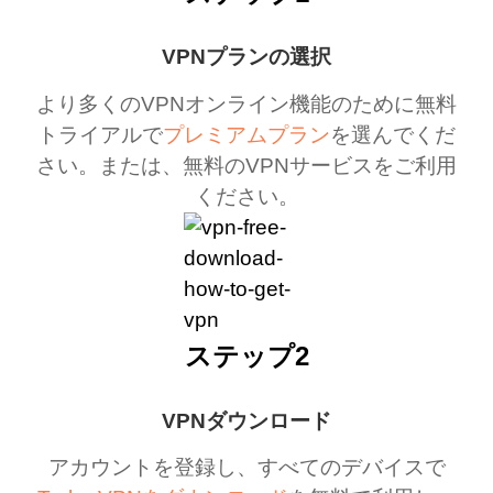
VPNプランの選択
より多くのVPNオンライン機能のために無料
トライアルで
プレミアムプラン
を選んでくだ
さい。または、無料のVPNサービスをご利用
ください。
ステップ2
VPNダウンロード
アカウントを登録し、すべてのデバイスで