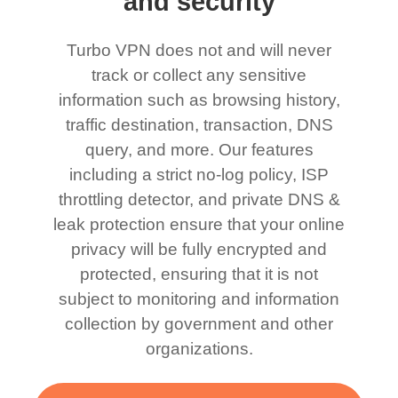
and security
Turbo VPN does not and will never
track or collect any sensitive
information such as browsing history,
traffic destination, transaction, DNS
query, and more. Our features
including a strict no-log policy, ISP
throttling detector, and private DNS &
leak protection ensure that your online
privacy will be fully encrypted and
protected, ensuring that it is not
subject to monitoring and information
collection by government and other
organizations.