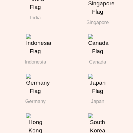
India
Singapore
Indonesia
Canada
Germany
Japan