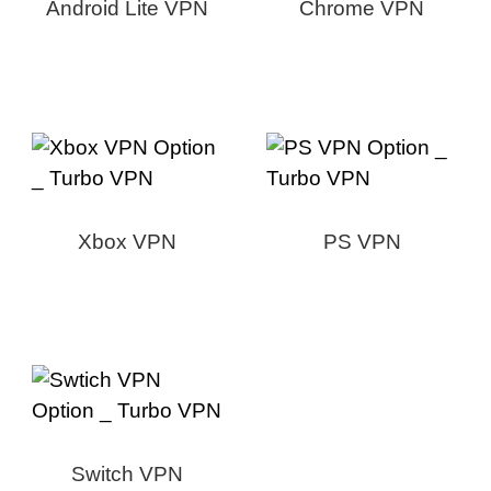
Android Lite VPN
Chrome VPN
Xbox VPN
PS VPN
Switch VPN