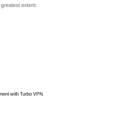
 greatest extent.