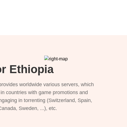
r Ethiopia
provides worldwide various servers, which
), in countries with game promotions and
ngaging in torrenting (Switzerland, Spain,
 Canada, Sweden, ...), etc.