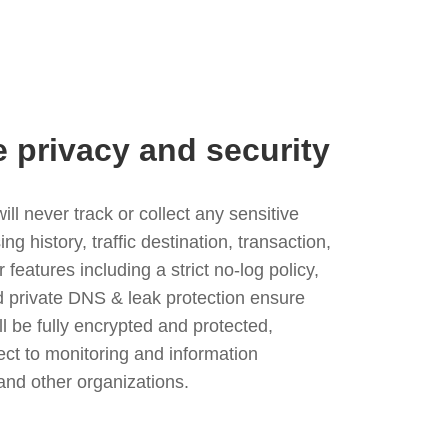
e privacy and security
l never track or collect any sensitive
g history, traffic destination, transaction,
eatures including a strict no-log policy,
nd private DNS & leak protection ensure
ll be fully encrypted and protected,
ject to monitoring and information
and other organizations.