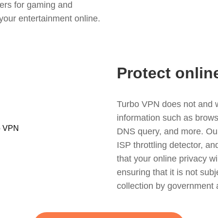
ers for gaming and
your entertainment online.
Protect onlin
Turbo VPN does not and wil
information such as browsin
DNS query, and more. Our f
ISP throttling detector, a
that your online privacy wi
ensuring that it is not sub
collection by government 