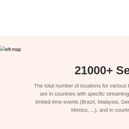
21000+ Se
The total number of locations for variou
are in countries with specific streamin
limited-time events (Brazil, Malaysia, Ge
Mexico, ...), and in count