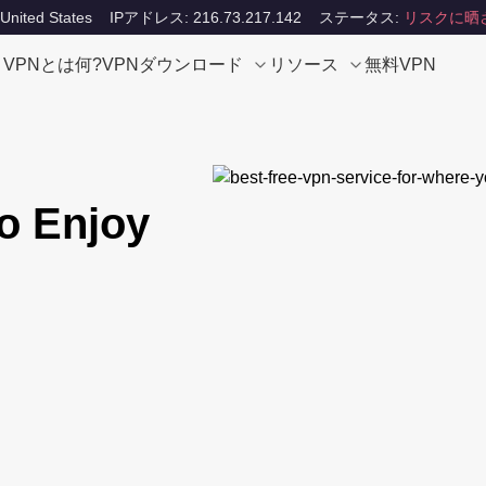
ited States
IPアドレス: 216.73.217.142
ステータス:
リスクに晒
VPNとは何?
VPNダウンロード
リソース
無料VPN
o Enjoy