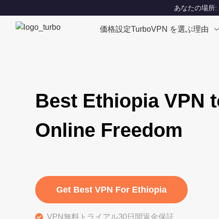
あなたの場所: Un
価格設定
TurboVPN を選ぶ理由
Best Ethiopia VPN t
Online Freedom
Get Best VPN For Ethiopia
VPN無料トライアル30日間返金保証