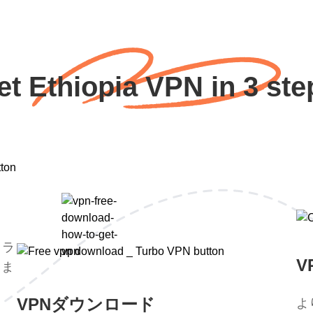
et Ethiopia VPN in 3 ste
トラ
V
。ま
。
VPNダウンロード
よ