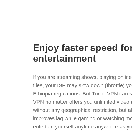
Enjoy faster speed fo
entertainment
If you are streaming shows, playing onli
files, your ISP may slow down (throttle) y
Ethiopia regulations. But Turbo VPN can s
VPN no matter offers you unlimited video
without any geographical restriction, but 
improves lag while gaming or watching mo
entertain yourself anytime anywhere as you