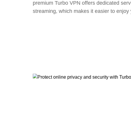
premium Turbo VPN offers dedicated serv
streaming, which makes it easier to enjoy 