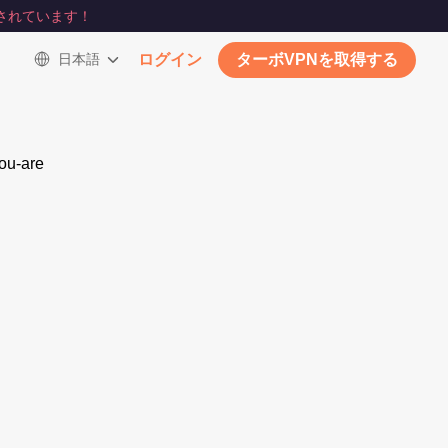
されています！
日本語
ログイン
ターボVPNを取得する