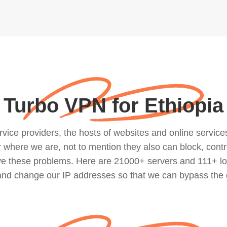
Turbo VPN for Ethiopia
ce providers, the hosts of websites and online services, 
where we are, not to mention they also can block, contro
lve these problems. Here are 21000+ servers and 111+ lo
 and change our IP addresses so that we can bypass the 