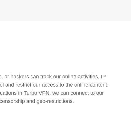
or hackers can track our online activities, IP
l and restrict our access to the online content.
cations in Turbo VPN, we can connect to our
censorship and geo-restrictions.