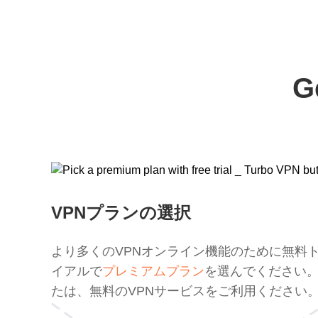
G
VPNプランの選択
より多くのVPNオンライン機能のために無料
イアルで
プレミアムプラン
を選んでください
たは、無料のVPNサービスをご利用ください