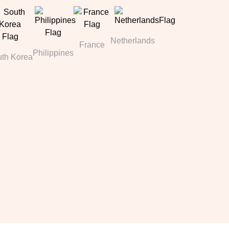
Netherlands
France
Philippines
th Korea