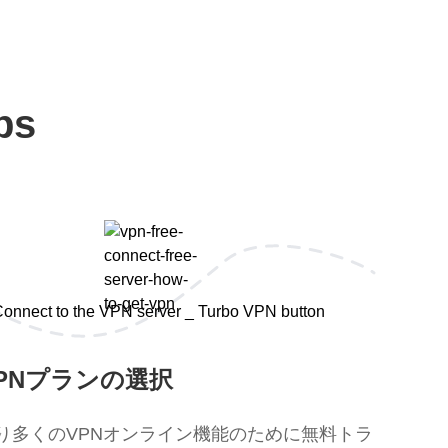
ps
PNプランの選択
り多くのVPNオンライン機能のために無料トラ