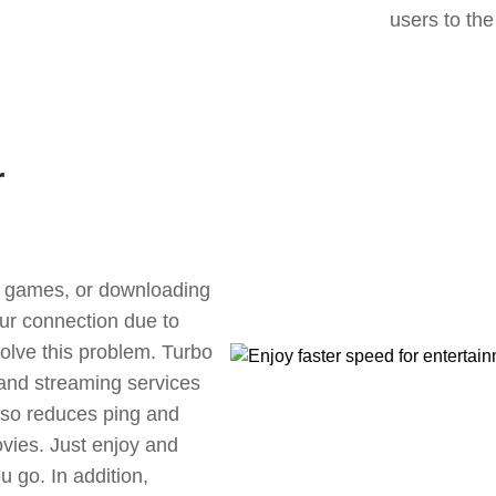
users to the
r
ne games, or downloading
our connection due to
olve this problem. Turbo
 and streaming services
also reduces ping and
vies. Just enjoy and
 go. In addition,