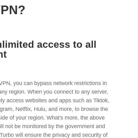
VPN?
limited access to all
nt
VPN, you can bypass network restrictions in
 any region. When you connect to any server,
ely access websites and apps such as Tiktok,
egram, Netflix, Hulu, and more, to browse the
side of your region. What's more, the above
ill not be monitored by the government and
Turbo will ensure the privacy and security of