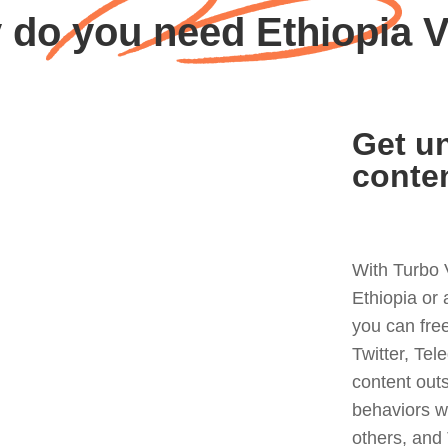
 do you need Ethiopia 
Get un
conte
With Turbo 
Ethiopia or
you can fre
Twitter, Tel
content out
behaviors w
others, and 