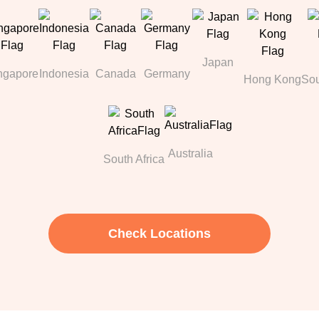
Japan
ngapore
Indonesia
Canada
Germany
Hong Kong
Sou
Australia
South Africa
Check Locations