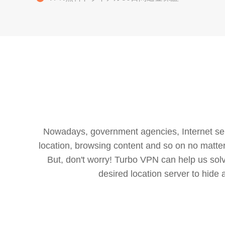
Nowadays, government agencies, Internet servi
location, browsing content and so on no matter 
But, don't worry! Turbo VPN can help us so
desired location server to hide