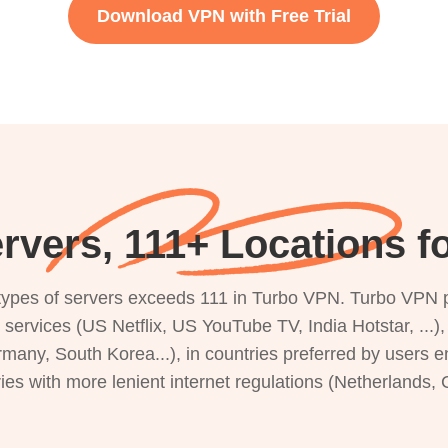
Download VPN with Free Trial
rvers, 111+ Locations fo
s types of servers exceeds 111 in Turbo VPN. Turbo VPN 
g services (US Netflix, US YouTube TV, India Hotstar, ...
rmany, South Korea...), in countries preferred by users e
ries with more lenient internet regulations (Netherlands,