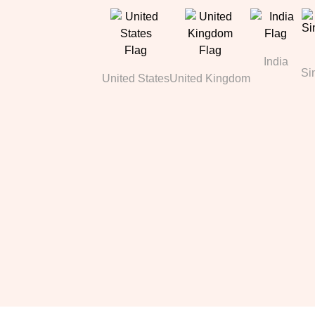
India
Si
United States
United Kingdom