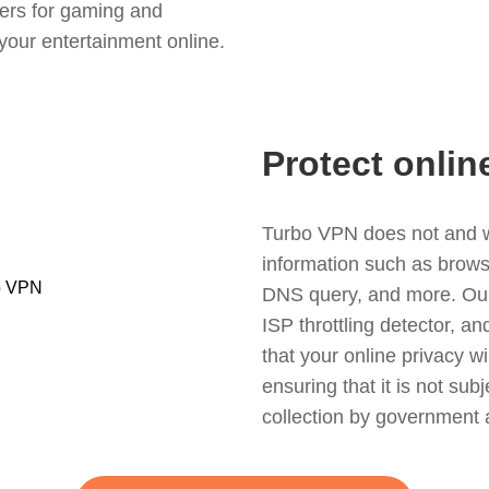
ers for gaming and
your entertainment online.
Protect onlin
Turbo VPN does not and wil
information such as browsin
DNS query, and more. Our f
ISP throttling detector, a
that your online privacy wi
ensuring that it is not sub
collection by government 