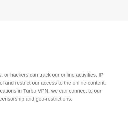
or hackers can track our online activities, IP
l and restrict our access to the online content.
cations in Turbo VPN, we can connect to our
censorship and geo-restrictions.