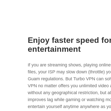
Enjoy faster speed fo
entertainment
If you are streaming shows, playing onli
files, your ISP may slow down (throttle) y
Guam regulations. But Turbo VPN can solv
VPN no matter offers you unlimited video
without any geographical restriction, but 
improves lag while gaming or watching mo
entertain yourself anytime anywhere as you