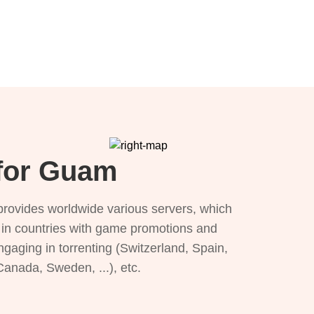
 for Guam
provides worldwide various servers, which
), in countries with game promotions and
ngaging in torrenting (Switzerland, Spain,
 Canada, Sweden, ...), etc.