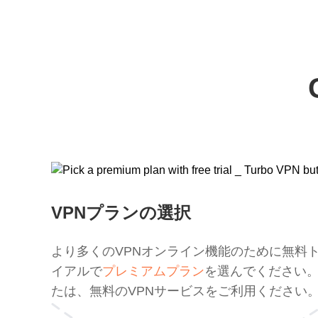
VPNプランの選択
より多くのVPNオンライン機能のために無料
イアルで
プレミアムプラン
を選んでください
たは、無料のVPNサービスをご利用ください