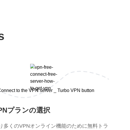
s
PNプランの選択
り多くのVPNオンライン機能のために無料トラ