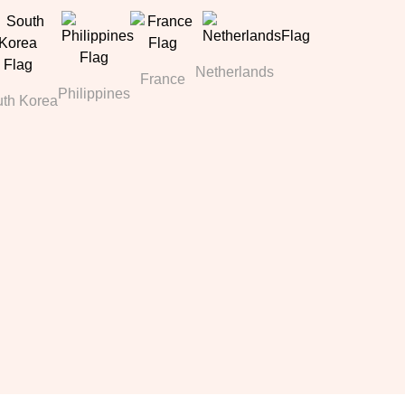
Netherlands
France
Philippines
th Korea