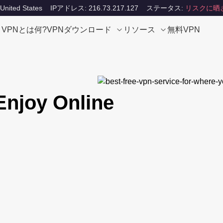
ited States
IPアドレス: 216.73.217.127
ステータス:
リスクに晒
VPNとは何?
VPNダウンロード
リソース
無料VPN
njoy Online