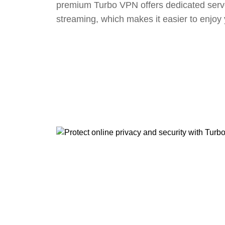
premium Turbo VPN offers dedicated serv
streaming, which makes it easier to enjoy 