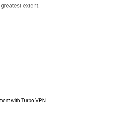
 greatest extent.