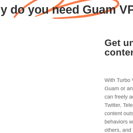
y do you need Guam V
Get un
conte
With Turbo 
Guam or any
can freely 
Twitter, Tel
content out
behaviors w
others, and 