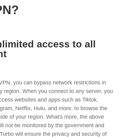
PN?
limited access to all
nt
VPN, you can bypass network restrictions in
 region. When you connect to any server, you
access websites and apps such as Tiktok,
egram, Netflix, Hulu, and more, to browse the
side of your region. What's more, the above
ill not be monitored by the government and
Turbo will ensure the privacy and security of