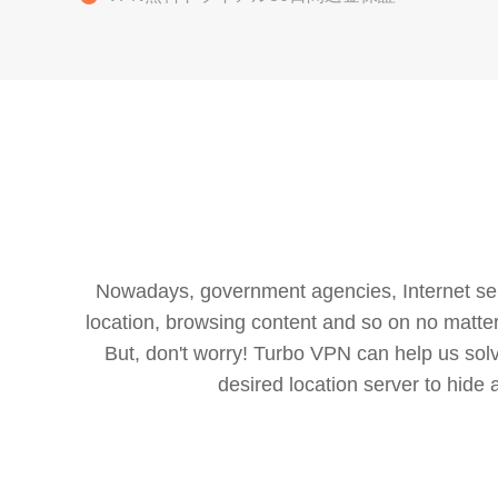
Nowadays, government agencies, Internet servi
location, browsing content and so on no matter 
But, don't worry! Turbo VPN can help us so
desired location server to hide