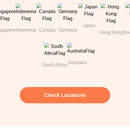
Japan
ngapore
Indonesia
Canada
Germany
Hong Kong
Sou
Australia
South Africa
Check Locations