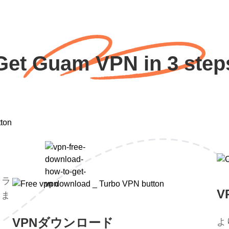
Get Guam VPN in 3 step
トラ
V
。ま
。
VPNダウンロード
よ