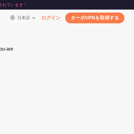
されています！
日本語
ログイン
ターボVPNを取得する