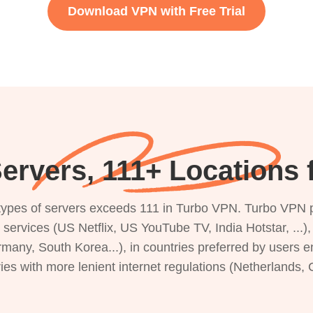
Download VPN with Free Trial
ervers, 111+ Locations
s types of servers exceeds 111 in Turbo VPN. Turbo VPN 
g services (US Netflix, US YouTube TV, India Hotstar, ...
rmany, South Korea...), in countries preferred by users e
ries with more lenient internet regulations (Netherlands,