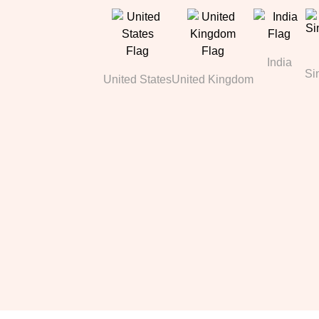
India
Si
United States
United Kingdom