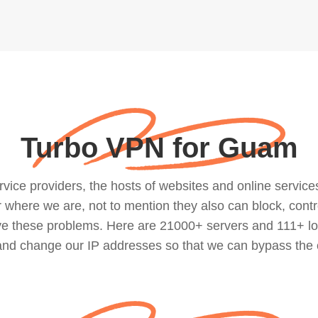
Turbo VPN for Guam
ce providers, the hosts of websites and online services, 
where we are, not to mention they also can block, contro
lve these problems. Here are 21000+ servers and 111+ lo
 and change our IP addresses so that we can bypass the 