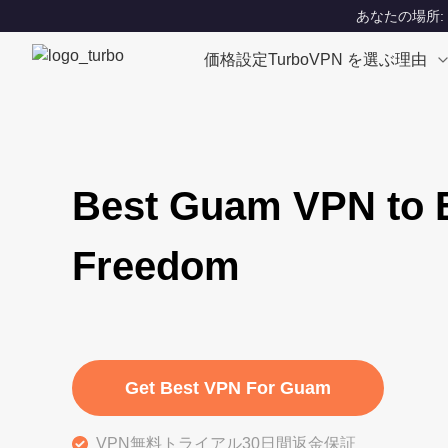
あなたの場所: Un
価格設定
TurboVPN を選ぶ理由
Best Guam VPN to E
Freedom
Get Best VPN For Guam
VPN無料トライアル30日間返金保証