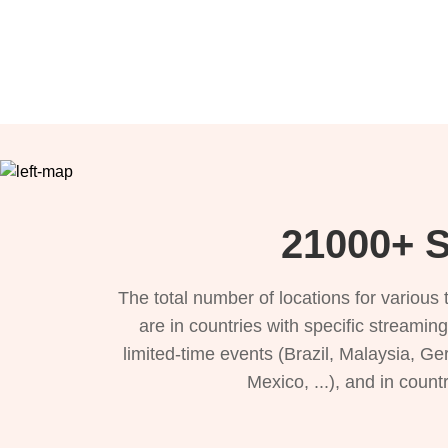
21000+ S
The total number of locations for variou
are in countries with specific streamin
limited-time events (Brazil, Malaysia, Ge
Mexico, ...), and in count