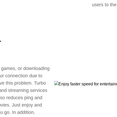
users to the
r
ne games, or downloading
our connection due to
e this problem. Turbo
 and streaming services
also reduces ping and
vies. Just enjoy and
 go. In addition,