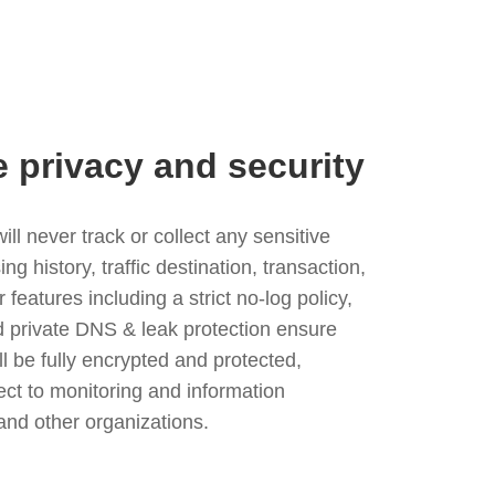
e privacy and security
l never track or collect any sensitive
g history, traffic destination, transaction,
eatures including a strict no-log policy,
nd private DNS & leak protection ensure
ll be fully encrypted and protected,
ject to monitoring and information
and other organizations.