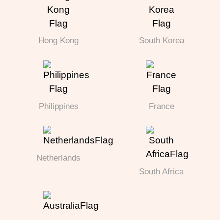
Hong Kong
South Korea
Philippines
France
Netherlands
South Africa