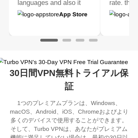
 extra perks pretty
languages and also it
is not only free (as i use
rate. this
great app
h it. I tested out the
blocks access to some
it for limited time only)
is easy t
Google
App Store
Google
App S
 to make sure it
of my games I just
but doesn't restrict me
have been
Play
Play
ked. I asked for my
wanna say thank you
when it comes to
about upg
address that my
now I can listen to all my
connection. Turbo VPN
premium..
work was under and
music and even play all
does a great job. It
quality e
rched it up and it did
my games also I
connects everywhere
the Turbo
30日間VPN無料トライアル保
eed say I was in a
honestly didn’t know
and anywhere without it
choice.
ernt location.
what a vpn was but I
being slow. There are
証
honestly thought this
multiple free networks
1つのプレミアムプランは、Windows、
was a scam but now I
available which u can
macOS、Android、iOS、Chromeおよびより
use it I am just
switch from. Easily, my
多くのデバイスで使用することができます。
bewildered at how good
favourite. Best part, i
そして、Turbo VPNは、あなたがプレミアム
this app is and even if
have not seen any ads
機能に満足していない場合は、最初の30日以