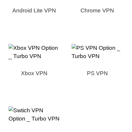
Android Lite VPN
Chrome VPN
Xbox VPN
PS VPN