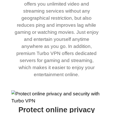
offers you unlimited video and
streaming services without any
geographical restriction, but also
reduces ping and improves lag while
gaming or watching movies. Just enjoy
and entertain yourself anytime
anywhere as you go. In addition,
premium Turbo VPN offers dedicated
servers for gaming and streaming,
which makes it easier to enjoy your
entertainment online.
Protect online privacy