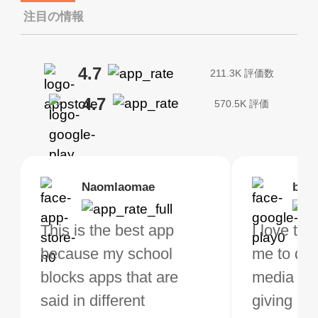
注目の情報
4.7
211.3K 評価数
4.7
570.5K 評価
Brias
Naomlaomae
Kirtisha Samant
Foutrrrrrr
bell
Kris
bo VPN Works! it has
This is the best app
The best free VPN. I am
Highly recommend
I love thi
I've been
s of Locations to
because my school
not a regular VPN user
my connections are
me to do 
VPN for 
ose from for free. I
blocks apps that are
but when I travel, i do
and stable.
media ver
now and I
ght the Premium for
said in different
need a good VPN which
giving u g
that it is 