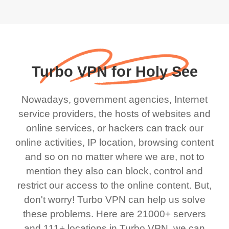
Turbo VPN for Holy See
Nowadays, government agencies, Internet
service providers, the hosts of websites and
online services, or hackers can track our
online activities, IP location, browsing content
and so on no matter where we are, not to
mention they also can block, control and
restrict our access to the online content. But,
don't worry! Turbo VPN can help us solve
these problems. Here are 21000+ servers
and 111+ locations in Turbo VPN, we can