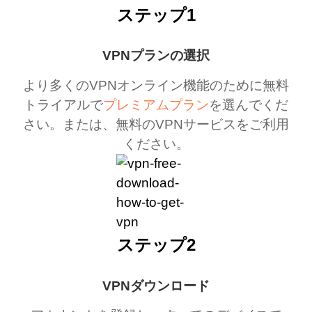
ステップ1
VPNプランの選択
より多くのVPNオンライン機能のために無料
トライアルで
プレミアムプラン
を選んでくだ
さい。または、無料のVPNサービスをご利用
ください。
ステップ2
VPNダウンロード