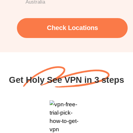
Australia
Check Locations
Get Holy See VPN in 3 steps