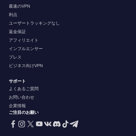
最速のVPN
利点
ユーザートラッキングなし
返金保証
アフィリエイト
インフルエンサー
プレス
ビジネス向けVPN
サポート
よくあるご質問
お問い合わせ
企業情報
ご注目のお願い