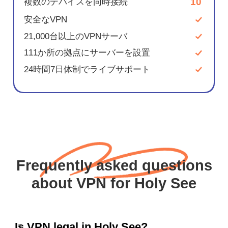
10
複数のデバイスを同時接続
安全なVPN
21,000台以上のVPNサーバ
111か所の拠点にサーバーを設置
24時間7日体制でライブサポート
Frequently asked questions
about VPN for Holy See
Is VPN legal in Holy See?