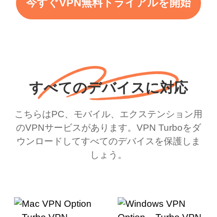
今すぐVPN無料トライアルを開始
すべてのデバイスに対応
こちらはPC、モバイル、エクステンション用
のVPNサービスがあります。VPN Turboをダ
ウンロードしてすべてのデバイスを保護しま
しょう。