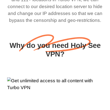
connect to our desired location server to hide
and change our IP addresses so that we can
bypass the censorship and geo-restrictions.
Why do you need Holy See
VPN?