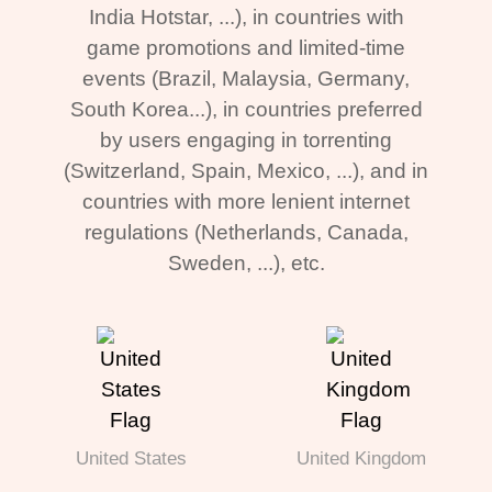
India Hotstar, ...), in countries with
game promotions and limited-time
events (Brazil, Malaysia, Germany,
South Korea...), in countries preferred
by users engaging in torrenting
(Switzerland, Spain, Mexico, ...), and in
countries with more lenient internet
regulations (Netherlands, Canada,
Sweden, ...), etc.
United States
United Kingdom