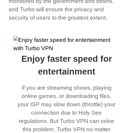
monitored by the government and others,
and Turbo will ensure the privacy and
security of users to the greatest extent.
Enjoy faster speed for
entertainment
If you are streaming shows, playing
online games, or downloading files,
your ISP may slow down (throttle) your
connection due to Holy See
regulations. But Turbo VPN can solve
this problem. Turbo VPN no matter