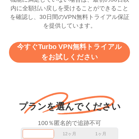
there is ads I know it’s to
till now since i am using
内に全額払い戻しを受けることができること
を確認し、30日間のVPN無料トライアル保証
support this amazing
free service. A 10/10.
を提供しています。
vpn honestly you should
put more ads to grant us
今すぐTurbo VPN無料トライアル
more range and faster
をお試しください
WiFi but honestly the
WiFi is already fast
when I use this I just
wanted to say thank you
and keep up the good
プランを選んでください
work.
100％匿名的で追跡不可
12ヶ月
1ヶ月