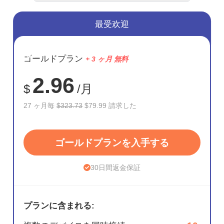
最受欢迎
節約
ゴールドプラン
+ 3 ヶ月 無料
75%
2.96
$
/月
27 ヶ月毎
$323.73
$79.99 請求した
ゴールドプランを入手する
30日間返金保証
プランに含まれる: