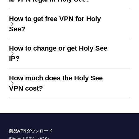
How to get free VPN for Holy
See?
How to change or get Holy See
IP?
How much does the Holy See
VPN cost?
商品VPNダウンロード
iPhone用VPN（iOS）