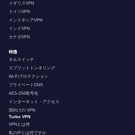
イギリスVPN
ドイツVPN
インドネシアVPN
インドVPN
カナダVPN
特徴
キルスイッチ
スプリットトンネリング
Wi-Fiプロテクション
プライベートDNS
AES-256暗号化
インターネット・アクセス
国向けの VPN
Turbo VPN
VPNとは何
私のIPとは何ですか