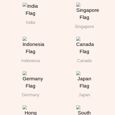
India
Singapore
Indonesia
Canada
Germany
Japan