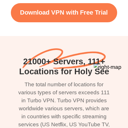
Download VPN with Free Trial
21000+ Servers, 111+
Locations for Holy See
The total number of locations for
various types of servers exceeds 111
in Turbo VPN. Turbo VPN provides
worldwide various servers, which are
in countries with specific streaming
services (US Netflix, US YouTube TV,