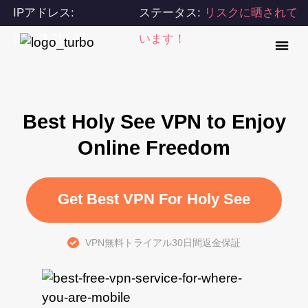
IPアドレス:
ステータス:
リスクに晒されて
216.73.216.67
います！
Best Holy See VPN to Enjoy
Online Freedom
Get Best VPN For Holy See
VPN無料トライアル30日間返金保証