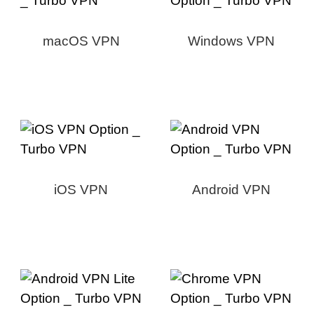
macOS VPN
Windows VPN
iOS VPN
Android VPN