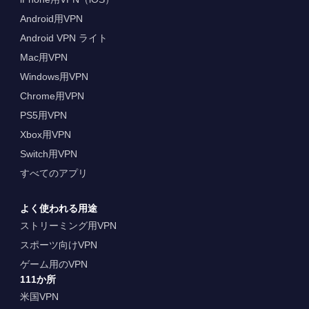
Android用VPN
Android VPN ライト
Mac用VPN
Windows用VPN
Chrome用VPN
PS5用VPN
Xbox用VPN
Switch用VPN
すべてのアプリ
よく使われる用途
ストリーミング用VPN
スポーツ向けVPN
ゲーム用のVPN
111か所
米国VPN