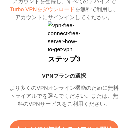
アカウントを登録し、すべてのデバイスで
Turbo VPNをダウンロード
を無料で利用し、
アカウントにサインインしてください。
ステップ3
VPNプランの選択
より多くのVPNオンライン機能のために無料
トライアルでを選んでください。または、無
料のVPNサービスをご利用ください。