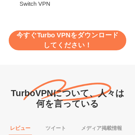
Switch VPN
今すぐTurbo VPNをダウンロード
してください！
TurboVPNについて、人々は
何を言っている
レビュー
ツイート
メディア掲載情報