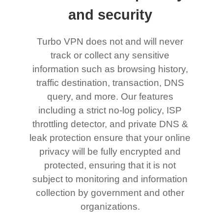
and security
Turbo VPN does not and will never
track or collect any sensitive
information such as browsing history,
traffic destination, transaction, DNS
query, and more. Our features
including a strict no-log policy, ISP
throttling detector, and private DNS &
leak protection ensure that your online
privacy will be fully encrypted and
protected, ensuring that it is not
subject to monitoring and information
collection by government and other
organizations.