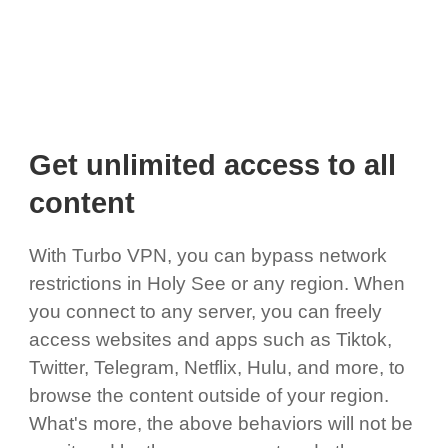
Get unlimited access to all
content
With Turbo VPN, you can bypass network
restrictions in Holy See or any region. When
you connect to any server, you can freely
access websites and apps such as Tiktok,
Twitter, Telegram, Netflix, Hulu, and more, to
browse the content outside of your region.
What's more, the above behaviors will not be