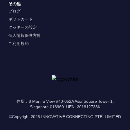
その他
ブログ
ギフトカード
クッキーの設定
個人情報保護方針
ご利用規約
住所：8 Marina View #43-052A Asia Square Tower 1,
Singapore 018960. UEN: 201812738K
©Copyright 2025 INNOVATIVE CONNECTING PTE. LIMITED