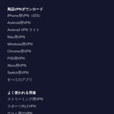
商品VPNダウンロード
iPhone用VPN（iOS）
Android用VPN
Android VPN ライト
Mac用VPN
Windows用VPN
Chrome用VPN
PS5用VPN
Xbox用VPN
Switch用VPN
すべてのアプリ
よく使われる用途
ストリーミング用VPN
スポーツ向けVPN
ゲーム用のVPN