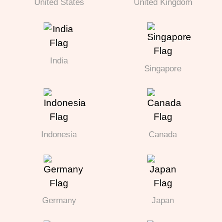
United States
United Kingdom
India
Singapore
Indonesia
Canada
Germany
Japan