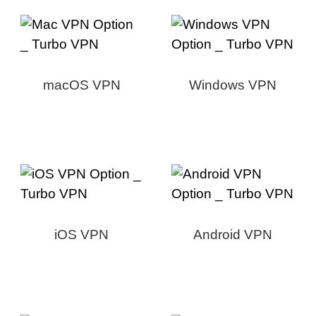
macOS VPN
Windows VPN
iOS VPN
Android VPN