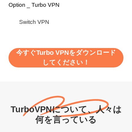
Switch VPN
今すぐTurbo VPNをダウンロード
してください！
TurboVPNについて、人々は
何を言っている