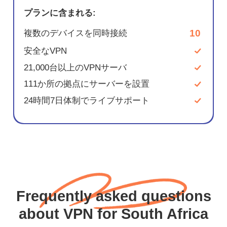
プランに含まれる:
10
複数のデバイスを同時接続
安全なVPN
21,000台以上のVPNサーバ
111か所の拠点にサーバーを設置
24時間7日体制でライブサポート
Frequently asked questions
about VPN for South Africa