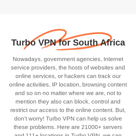
Turbo VPN for South Africa
Nowadays, government agencies, Internet
service providers, the hosts of websites and
online services, or hackers can track our
online activities, IP location, browsing content
and so on no matter where we are, not to
mention they also can block, control and
restrict our access to the online content. But,
don't worry! Turbo VPN can help us solve
these problems. Here are 21000+ servers
and 111+ locations in Turbo VPN, we can