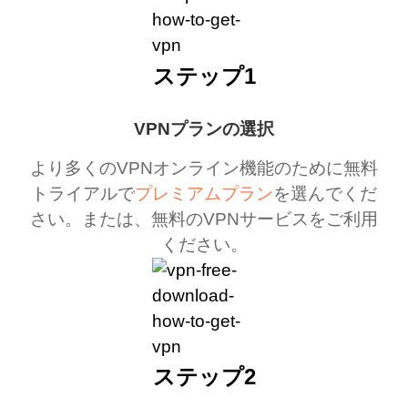
ステップ1
VPNプランの選択
より多くのVPNオンライン機能のために無料
トライアルで
プレミアムプラン
を選んでくだ
さい。または、無料のVPNサービスをご利用
ください。
ステップ2