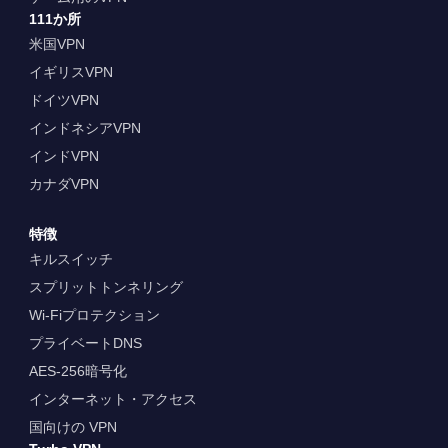
111か所
米国VPN
イギリスVPN
ドイツVPN
インドネシアVPN
インドVPN
カナダVPN
特徴
キルスイッチ
スプリットトンネリング
Wi-Fiプロテクション
プライベートDNS
AES-256暗号化
インターネット・アクセス
国向けの VPN