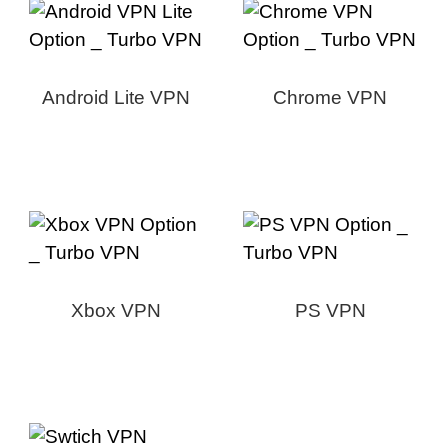
Android Lite VPN
Chrome VPN
Xbox VPN
PS VPN