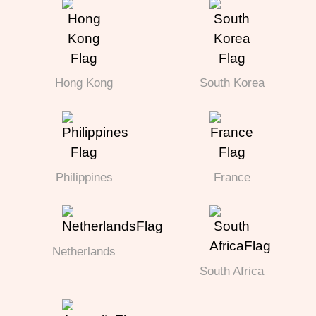
Hong Kong
South Korea
Philippines
France
Netherlands
South Africa