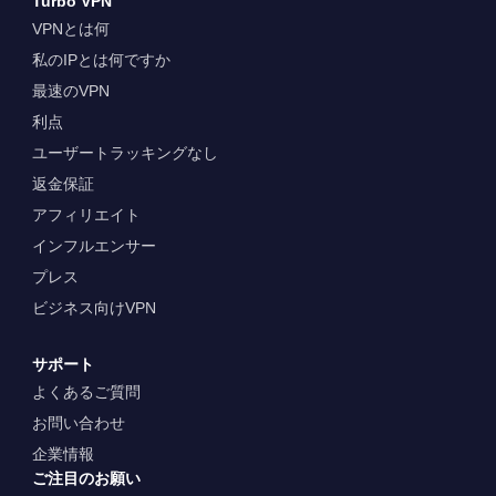
Turbo VPN
VPNとは何
私のIPとは何ですか
最速のVPN
利点
ユーザートラッキングなし
返金保証
アフィリエイト
インフルエンサー
プレス
ビジネス向けVPN
サポート
よくあるご質問
お問い合わせ
企業情報
ご注目のお願い