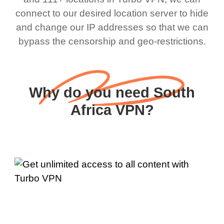
connect to our desired location server to hide
and change our IP addresses so that we can
bypass the censorship and geo-restrictions.
Why do you need South
Africa VPN?