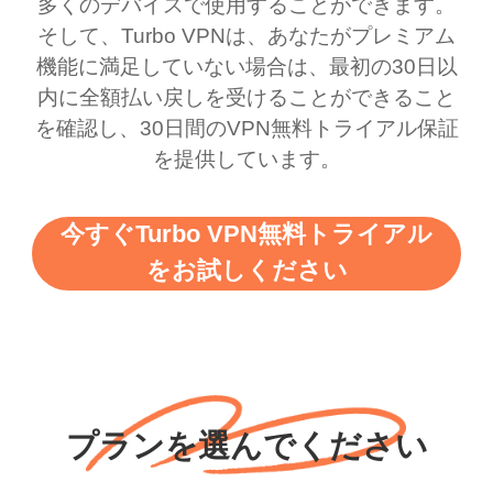
多くのデバイスで使用することができます。
bewildered at how good
favourite. Best part, i
そして、Turbo VPNは、あなたがプレミアム
this app is and even if
have not seen any ads
機能に満足していない場合は、最初の30日以
there is ads I know it’s to
till now since i am using
内に全額払い戻しを受けることができること
を確認し、30日間のVPN無料トライアル保証
support this amazing
free service. A 10/10.
を提供しています。
vpn honestly you should
put more ads to grant us
今すぐTurbo VPN無料トライアル
more range and faster
をお試しください
WiFi but honestly the
WiFi is already fast
when I use this I just
wanted to say thank you
and keep up the good
プランを選んでください
work.