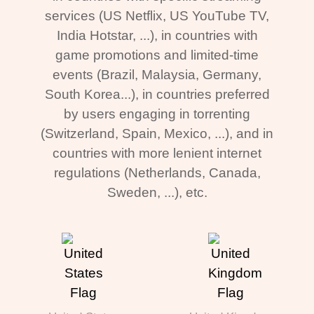
services (US Netflix, US YouTube TV,
India Hotstar, ...), in countries with
game promotions and limited-time
events (Brazil, Malaysia, Germany,
South Korea...), in countries preferred
by users engaging in torrenting
(Switzerland, Spain, Mexico, ...), and in
countries with more lenient internet
regulations (Netherlands, Canada,
Sweden, ...), etc.