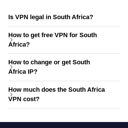
Is VPN legal in South Africa?
How to get free VPN for South
Africa?
How to change or get South
Africa IP?
How much does the South Africa
VPN cost?