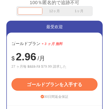
100％匿名的で追跡不可
12ヶ月
1ヶ月
最受欢迎
節約
ゴールドプラン
+ 3 ヶ月 無料
75%
2.96
$
/月
27 ヶ月毎
$323.73
$79.99 請求した
ゴールドプランを入手する
30日間返金保証