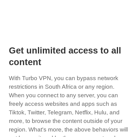
Get unlimited access to all
content
With Turbo VPN, you can bypass network
restrictions in South Africa or any region.
When you connect to any server, you can
freely access websites and apps such as
Tiktok, Twitter, Telegram, Netflix, Hulu, and
more, to browse the content outside of your
region. What's more, the above behaviors will