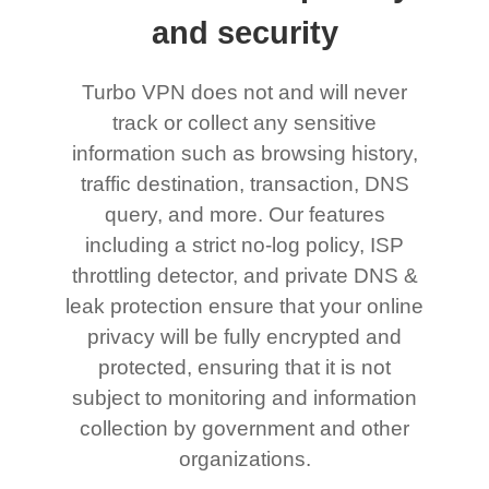
and security
Turbo VPN does not and will never
track or collect any sensitive
information such as browsing history,
traffic destination, transaction, DNS
query, and more. Our features
including a strict no-log policy, ISP
throttling detector, and private DNS &
leak protection ensure that your online
privacy will be fully encrypted and
protected, ensuring that it is not
subject to monitoring and information
collection by government and other
organizations.