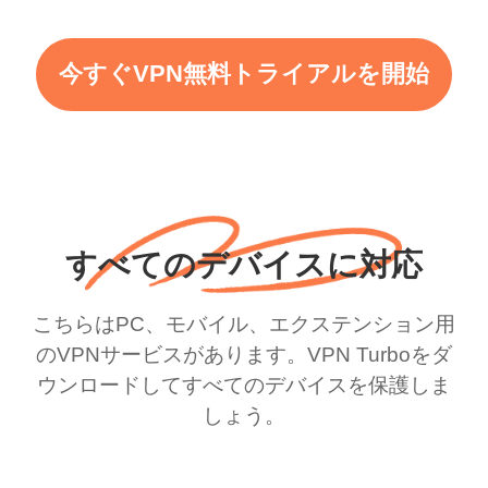
今すぐVPN無料トライアルを開始
すべてのデバイスに対応
こちらはPC、モバイル、エクステンション用
のVPNサービスがあります。VPN Turboをダ
ウンロードしてすべてのデバイスを保護しま
しょう。