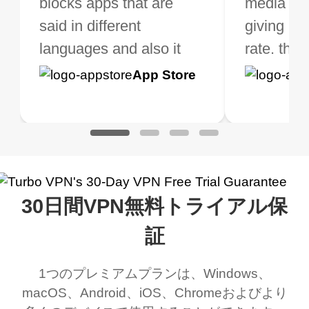
ose from for free. I
blocks apps that are
but when I travel, i do
and stable.
media ver
now and I
ght the Premium for
said in different
need a good VPN which
giving u g
that it is 
 extra perks pretty
languages and also it
is not only free (as i use
rate. this
great app
h it. I tested out the
blocks access to some
it for limited time only)
is easy t
Google
App Store
Google
App S
 to make sure it
of my games I just
but doesn't restrict me
have been
Play
Play
ked. I asked for my
wanna say thank you
when it comes to
about upg
address that my
now I can listen to all my
connection. Turbo VPN
premium..
work was under and
music and even play all
does a great job. It
quality e
rched it up and it did
my games also I
connects everywhere
the Turbo
30日間VPN無料トライアル保
eed say I was in a
honestly didn’t know
and anywhere without it
choice.
ernt location.
what a vpn was but I
being slow. There are
証
honestly thought this
multiple free networks
1つのプレミアムプランは、Windows、
was a scam but now I
available which u can
macOS、Android、iOS、Chromeおよびより
use it I am just
switch from. Easily, my