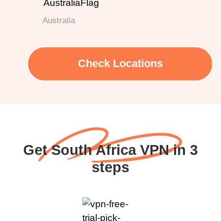
Australia
Check Locations
Get South Africa VPN in 3
steps