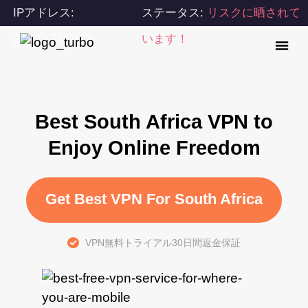
IPアドレス:
ステータス:
リスクに晒されて
216.73.216.202
います！
Best South Africa VPN to
Enjoy Online Freedom
Get Best VPN For South Africa
VPN無料トライアル30日間返金保証