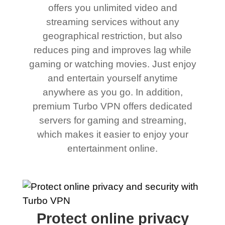
offers you unlimited video and
streaming services without any
geographical restriction, but also
reduces ping and improves lag while
gaming or watching movies. Just enjoy
and entertain yourself anytime
anywhere as you go. In addition,
premium Turbo VPN offers dedicated
servers for gaming and streaming,
which makes it easier to enjoy your
entertainment online.
Protect online privacy