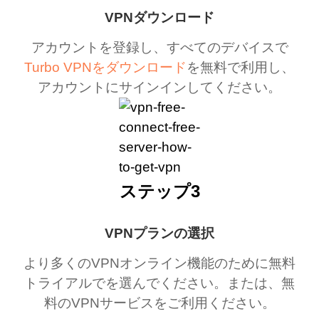
VPNダウンロード
アカウントを登録し、すべてのデバイスで
Turbo VPNをダウンロード
を無料で利用し、
アカウントにサインインしてください。
ステップ3
VPNプランの選択
より多くのVPNオンライン機能のために無料
トライアルでを選んでください。または、無
料のVPNサービスをご利用ください。