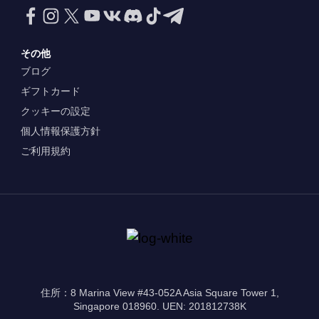
その他
ブログ
ギフトカード
クッキーの設定
個人情報保護方針
ご利用規約
住所：8 Marina View #43-052A Asia Square Tower 1,
Singapore 018960. UEN: 201812738K