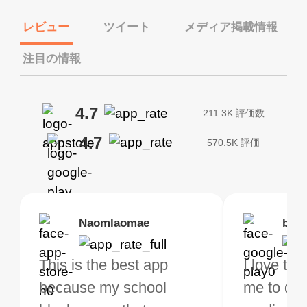
レビュー
ツイート
メディア掲載情報
注目の情報
4.7
211.3K 評価数
4.7
570.5K 評価
Brias
Naomlaomae
Kirtisha Samant
Foutrrrrrr
bell
Kris
bo VPN Works! it has
This is the best app
The best free VPN. I am
Highly recommend
I love thi
I've been
s of Locations to
because my school
not a regular VPN user
my connections are
me to do 
VPN for 