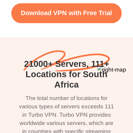
Download VPN with Free Trial
21000+ Servers, 111+
Locations for South
Africa
The total number of locations for
various types of servers exceeds 111
in Turbo VPN. Turbo VPN provides
worldwide various servers, which are
in countries with specific streaming