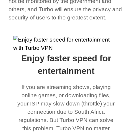
not be monitored by the government and
others, and Turbo will ensure the privacy and
security of users to the greatest extent.
Enjoy faster speed for
entertainment
If you are streaming shows, playing
online games, or downloading files,
your ISP may slow down (throttle) your
connection due to South Africa
regulations. But Turbo VPN can solve
this problem. Turbo VPN no matter