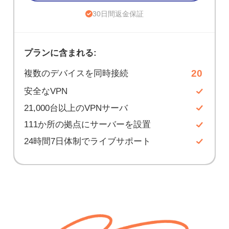
30日間返金保証
プランに含まれる:
20
複数のデバイスを同時接続
安全なVPN
21,000台以上のVPNサーバ
111か所の拠点にサーバーを設置
24時間7日体制でライブサポート