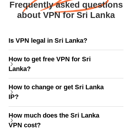
Frequently asked questions
about VPN for Sri Lanka
Is VPN legal in Sri Lanka?
How to get free VPN for Sri
Lanka?
How to change or get Sri Lanka
IP?
How much does the Sri Lanka
VPN cost?