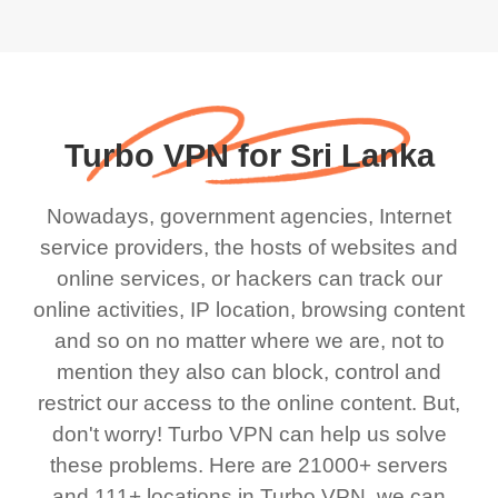
Turbo VPN for Sri Lanka
Nowadays, government agencies, Internet
service providers, the hosts of websites and
online services, or hackers can track our
online activities, IP location, browsing content
and so on no matter where we are, not to
mention they also can block, control and
restrict our access to the online content. But,
don't worry! Turbo VPN can help us solve
these problems. Here are 21000+ servers
and 111+ locations in Turbo VPN, we can