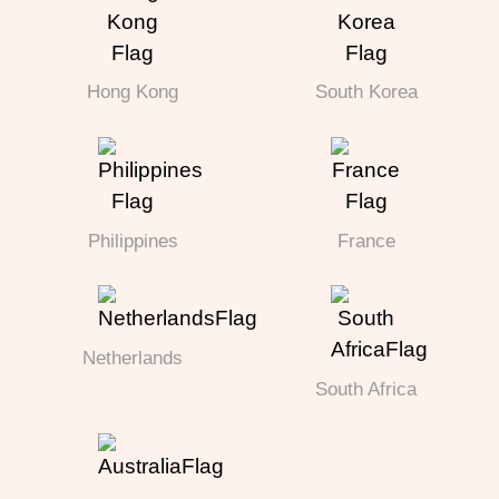
Hong Kong
South Korea
Philippines
France
Netherlands
South Africa