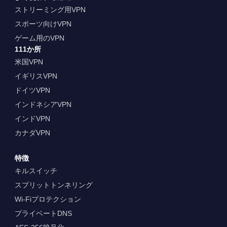
ストリーミング用VPN
スポーツ向けVPN
ゲーム用のVPN
111か所
米国VPN
イギリスVPN
ドイツVPN
インドネシアVPN
インドVPN
カナダVPN
特徴
キルスイッチ
スプリットトンネリング
Wi-Fiプロテクション
プライベートDNS