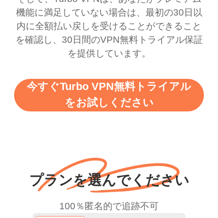
this app is and even if
have not seen any ads
機能に満足していない場合は、最初の30日以
there is ads I know it’s to
till now since i am using
内に全額払い戻しを受けることができること
を確認し、30日間のVPN無料トライアル保証
support this amazing
free service. A 10/10.
を提供しています。
vpn honestly you should
put more ads to grant us
今すぐTurbo VPN無料トライアル
more range and faster
をお試しください
WiFi but honestly the
WiFi is already fast
when I use this I just
wanted to say thank you
and keep up the good
プランを選んでください
work.
100％匿名的で追跡不可