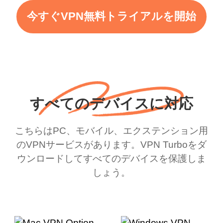
今すぐVPN無料トライアルを開始
すべてのデバイスに対応
こちらはPC、モバイル、エクステンション用
のVPNサービスがあります。VPN Turboをダ
ウンロードしてすべてのデバイスを保護しま
しょう。