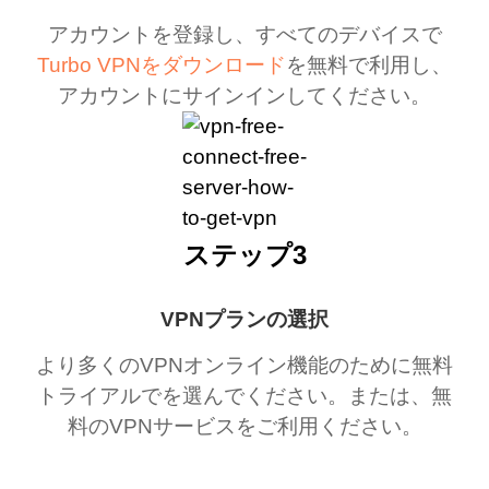
アカウントを登録し、すべてのデバイスで
Turbo VPNをダウンロード
を無料で利用し、
アカウントにサインインしてください。
ステップ3
VPNプランの選択
より多くのVPNオンライン機能のために無料
トライアルでを選んでください。または、無
料のVPNサービスをご利用ください。