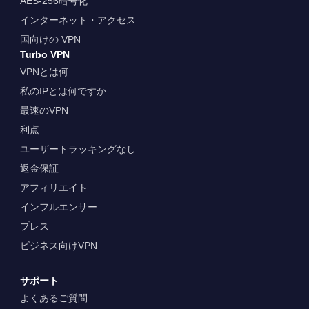
AES-256暗号化
インターネット・アクセス
国向けの VPN
Turbo VPN
VPNとは何
私のIPとは何ですか
最速のVPN
利点
ユーザートラッキングなし
返金保証
アフィリエイト
インフルエンサー
プレス
ビジネス向けVPN
サポート
よくあるご質問