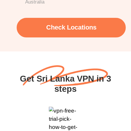
Australia
Check Locations
Get Sri Lanka VPN in 3
steps