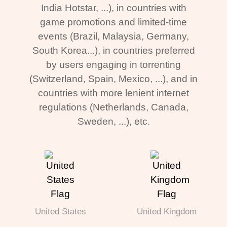
India Hotstar, ...), in countries with
game promotions and limited-time
events (Brazil, Malaysia, Germany,
South Korea...), in countries preferred
by users engaging in torrenting
(Switzerland, Spain, Mexico, ...), and in
countries with more lenient internet
regulations (Netherlands, Canada,
Sweden, ...), etc.
United States
United Kingdom