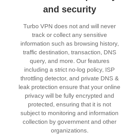
and security
Turbo VPN does not and will never
track or collect any sensitive
information such as browsing history,
traffic destination, transaction, DNS
query, and more. Our features
including a strict no-log policy, ISP
throttling detector, and private DNS &
leak protection ensure that your online
privacy will be fully encrypted and
protected, ensuring that it is not
subject to monitoring and information
collection by government and other
organizations.