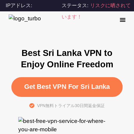
IPアドレス:
ステータス:
リスクに晒されて
216.73.216.204
います！
Best Sri Lanka VPN to
Enjoy Online Freedom
Get Best VPN For Sri Lanka
VPN無料トライアル30日間返金保証