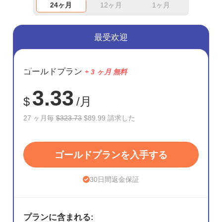
24ヶ月
12ヶ月
1ヶ月
最受欢迎
節約
ゴールドプラン
+ 3 ヶ月 無料
72%
3.33
$
/月
27 ヶ月毎
$323.73
$89.99 請求した
ゴールドプランを入手する
30日間返金保証
プランに含まれる: