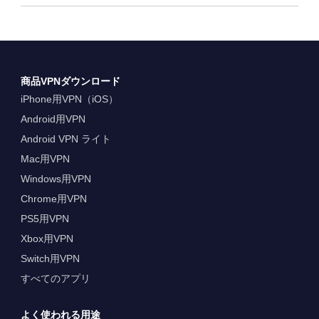
商品VPNダウンロード
iPhone用VPN（iOS）
Android用VPN
Android VPN ライト
Mac用VPN
Windows用VPN
Chrome用VPN
PS5用VPN
Xbox用VPN
Switch用VPN
すべてのアプリ
よく使われる用途