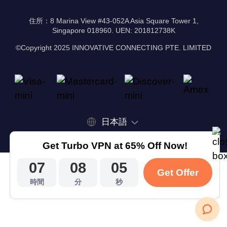
住所：8 Marina View #43-052A Asia Square Tower 1,
Singapore 018960. UEN: 201812738K
©Copyright 2025 INNOVATIVE CONNECTING PTE. LIMITED
日本語
Get Turbo VPN at 65% Off Now!
07
08
04
Get Offer
時間
分
秒