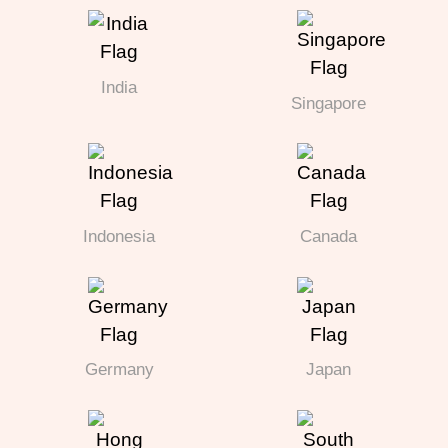
India
Singapore
Indonesia
Canada
Germany
Japan