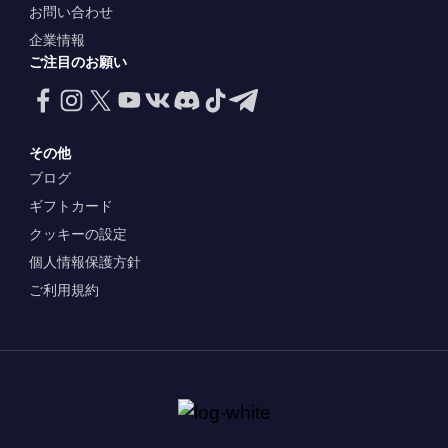
お問い合わせ
企業情報
ご注目のお願い
その他
ブログ
ギフトカード
クッキーの設定
個人情報保護方針
ご利用規約