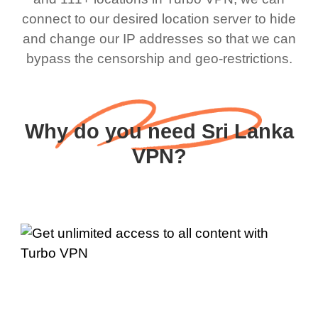
connect to our desired location server to hide
and change our IP addresses so that we can
bypass the censorship and geo-restrictions.
Why do you need Sri Lanka
VPN?