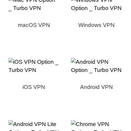
macOS VPN
Windows VPN
iOS VPN
Android VPN