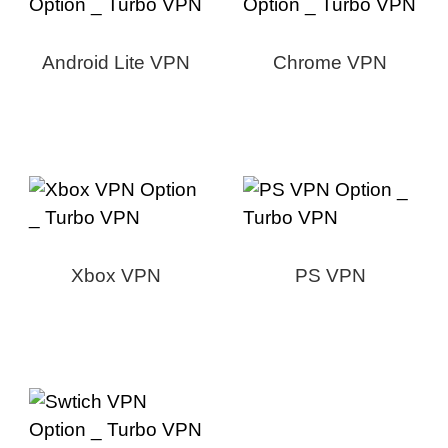
Android Lite VPN
Chrome VPN
Xbox VPN
PS VPN