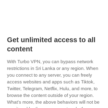
Get unlimited access to all
content
With Turbo VPN, you can bypass network
restrictions in Sri Lanka or any region. When
you connect to any server, you can freely
access websites and apps such as Tiktok,
Twitter, Telegram, Netflix, Hulu, and more, to
browse the content outside of your region.
What's more, the above behaviors will not be