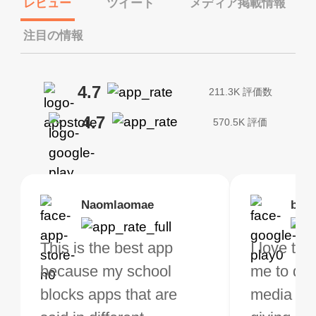
レビュー
ツイート
メディア掲載情報
注目の情報
4.7
211.3K 評価数
4.7
570.5K 評価
Brias
Naomlaomae
Kirtisha Samant
Foutrrrrrr
bell
Kris
bo VPN Works! it has
This is the best app
The best free VPN. I am
Highly recommend
I love thi
I've been
s of Locations to
because my school
not a regular VPN user
my connections are
me to do 
VPN for 
ose from for free. I
blocks apps that are
but when I travel, i do
and stable.
media ver
now and I