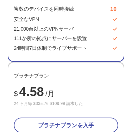
10
複数のデバイスを同時接続
安全なVPN
21,000台以上のVPNサーバ
111か所の拠点にサーバーを設置
24時間7日体制でライブサポート
節約
プラチナプラン
67%
4.58
$
/月
24 ヶ月毎
$335.76
$109.99 請求した
プラチナプランを入手