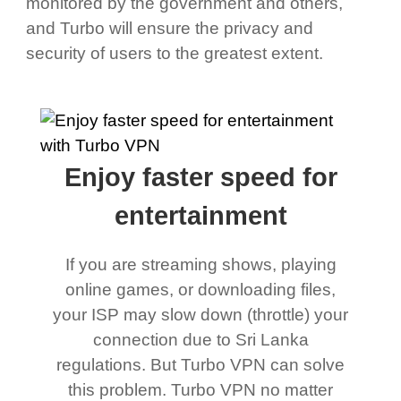
monitored by the government and others,
and Turbo will ensure the privacy and
security of users to the greatest extent.
Enjoy faster speed for
entertainment
If you are streaming shows, playing
online games, or downloading files,
your ISP may slow down (throttle) your
connection due to Sri Lanka
regulations. But Turbo VPN can solve
this problem. Turbo VPN no matter