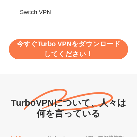
Switch VPN
今すぐTurbo VPNをダウンロード
してください！
TurboVPNについて、人々は
何を言っている