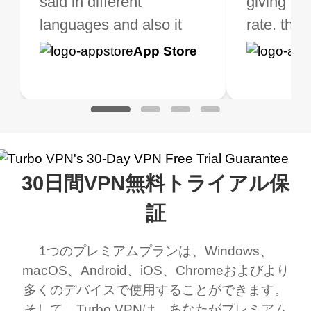
ght the Premium for
said in different
need a good VPN which
giving u g
that it is 
 extra perks pretty
languages and also it
is not only free (as i use
rate. this
great app
h it. I tested out the
blocks access to some
it for limited time only)
is easy t
Google
App Store
Google
App S
 to make sure it
of my games I just
but doesn't restrict me
have been
Play
Play
ked. I asked for my
wanna say thank you
when it comes to
about upg
address that my
now I can listen to all my
connection. Turbo VPN
premium..
work was under and
music and even play all
does a great job. It
quality e
rched it up and it did
my games also I
connects everywhere
the Turbo
30日間VPN無料トライアル保
eed say I was in a
honestly didn’t know
and anywhere without it
choice.
ernt location.
what a vpn was but I
being slow. There are
証
honestly thought this
multiple free networks
1つのプレミアムプランは、Windows、
was a scam but now I
available which u can
macOS、Android、iOS、Chromeおよびより
use it I am just
switch from. Easily, my
多くのデバイスで使用することができます。
bewildered at how good
favourite. Best part, i
そして、Turbo VPNは、あなたがプレミアム