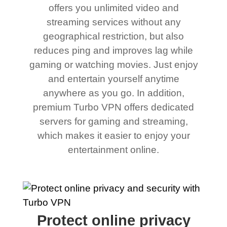
offers you unlimited video and
streaming services without any
geographical restriction, but also
reduces ping and improves lag while
gaming or watching movies. Just enjoy
and entertain yourself anytime
anywhere as you go. In addition,
premium Turbo VPN offers dedicated
servers for gaming and streaming,
which makes it easier to enjoy your
entertainment online.
Protect online privacy