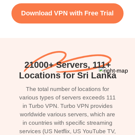
Download VPN with Free Trial
21000+ Servers, 111+
Locations for Sri Lanka
The total number of locations for
various types of servers exceeds 111
in Turbo VPN. Turbo VPN provides
worldwide various servers, which are
in countries with specific streaming
services (US Netflix, US YouTube TV,