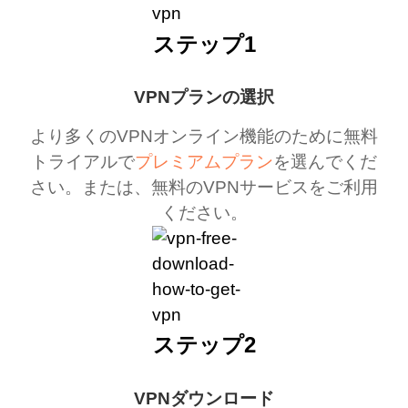
ステップ1
VPNプランの選択
より多くのVPNオンライン機能のために無料
トライアルで
プレミアムプラン
を選んでくだ
さい。または、無料のVPNサービスをご利用
ください。
ステップ2
VPNダウンロード