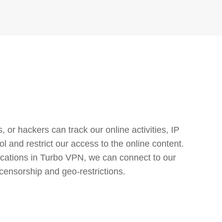
or hackers can track our online activities, IP
l and restrict our access to the online content.
cations in Turbo VPN, we can connect to our
censorship and geo-restrictions.