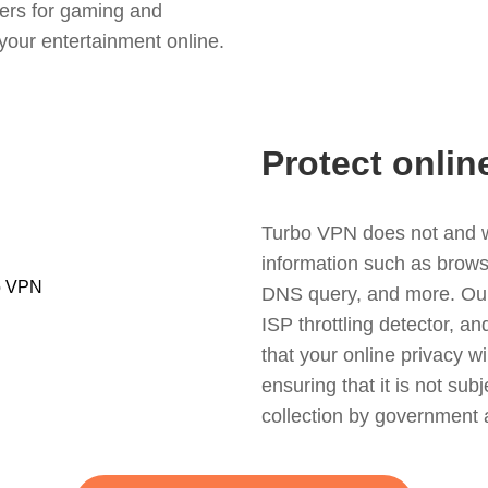
ers for gaming and
your entertainment online.
Protect onlin
Turbo VPN does not and wil
information such as browsin
DNS query, and more. Our f
ISP throttling detector, a
that your online privacy wi
ensuring that it is not sub
collection by government 