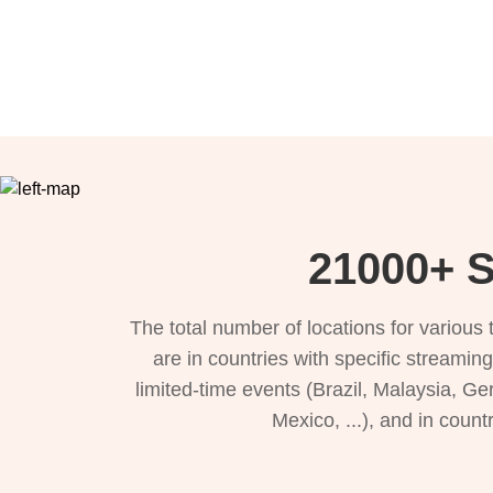
21000+ S
The total number of locations for variou
are in countries with specific streamin
limited-time events (Brazil, Malaysia, Ge
Mexico, ...), and in count