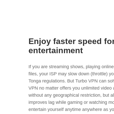
Enjoy faster speed fo
entertainment
If you are streaming shows, playing onli
files, your ISP may slow down (throttle) y
Tonga regulations. But Turbo VPN can sol
VPN no matter offers you unlimited video
without any geographical restriction, but 
improves lag while gaming or watching mo
entertain yourself anytime anywhere as you