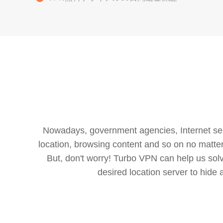
Nowadays, government agencies, Internet servi
location, browsing content and so on no matter 
But, don't worry! Turbo VPN can help us so
desired location server to hide