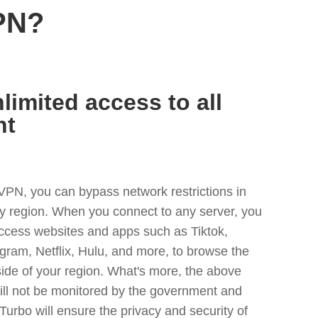
PN?
limited access to all
nt
VPN, you can bypass network restrictions in
y region. When you connect to any server, you
access websites and apps such as Tiktok,
egram, Netflix, Hulu, and more, to browse the
side of your region. What's more, the above
ill not be monitored by the government and
Turbo will ensure the privacy and security of