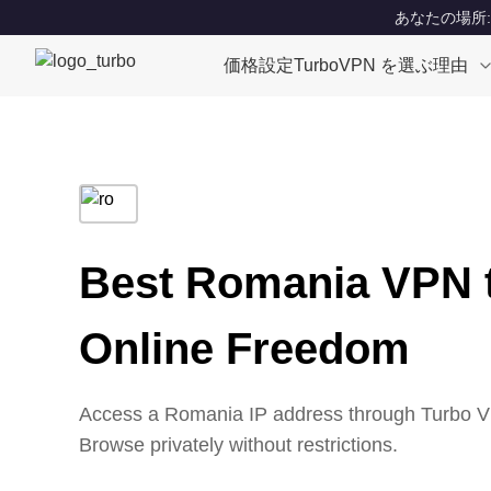
あなたの場所: Un
価格設定
TurboVPN を選ぶ理由
Best Romania VPN 
Online Freedom
Access a Romania IP address through Turbo VP
Browse privately without restrictions.