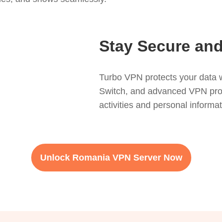
Stay Secure and
Turbo VPN protects your data w
Switch, and advanced VPN protoc
activities and personal informa
Unlock Romania VPN Server Now