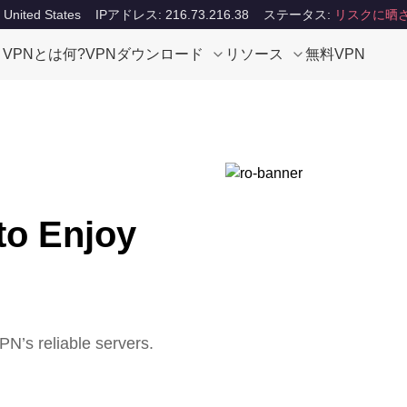
ited States
IPアドレス: 216.73.216.38
ステータス:
リスクに晒
VPNとは何?
VPNダウンロード
リソース
無料VPN
to Enjoy
N’s reliable servers.