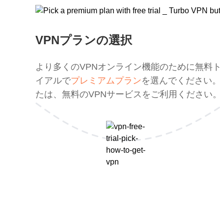
VPNプランの選択
より多くのVPNオンライン機能のために無料
イアルで
プレミアムプラン
を選んでください
たは、無料のVPNサービスをご利用ください