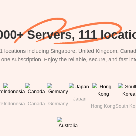
000+ Servers, 111 locati
1 locations including Singapore, United Kingdom, Canada
 one subscription. Enjoy the reliable, secure, and fast in
Japan
re
Indonesia
Canada
Germany
Hong Kong
South Ko