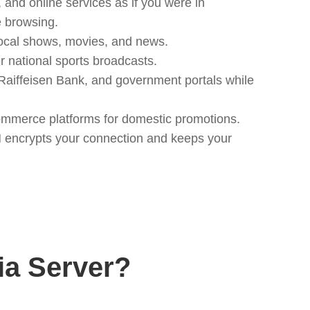
and online services as if you were in
e browsing.
ocal shows, movies, and news.
 national sports broadcasts.
Raiffeisen Bank, and government portals while
ommerce platforms for domestic promotions.
N encrypts your connection and keeps your
a Server?