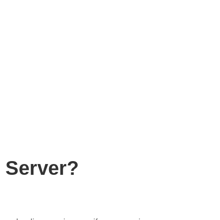
 Server?