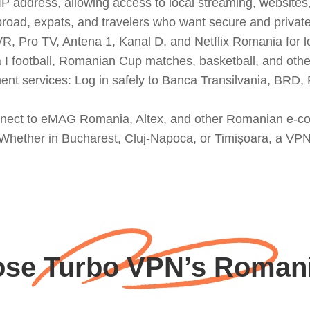
address, allowing access to local streaming, websites, 
broad, expats, and travelers who want secure and privat
, Pro TV, Antena 1, Kanal D, and Netflix Romania for l
I football, Romanian Cup matches, basketball, and other
 services: Log in safely to Banca Transilvania, BRD, 
onnect to eMAG Romania, Altex, and other Romanian e-c
: Whether in Bucharest, Cluj-Napoca, or Timișoara, a VP
se Turbo VPN’s Romani