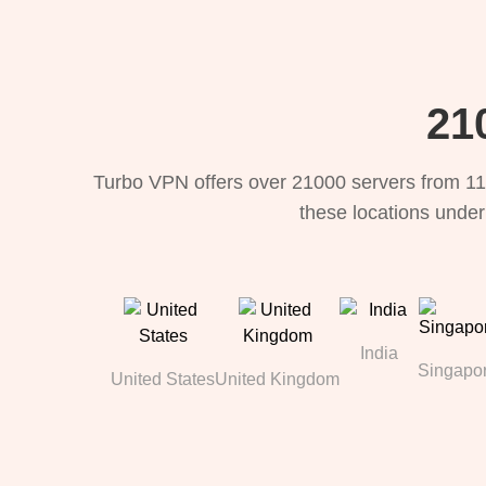
21
Turbo VPN offers over 21000 servers from 11
these locations under
India
Singapo
United States
United Kingdom