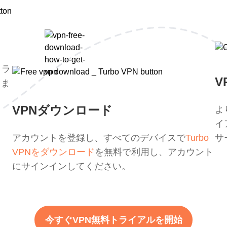
トラ
V
。ま
。
VPNダウンロード
よ
イ
アカウントを登録し、すべてのデバイスで
Turbo
サ
VPNをダウンロード
を無料で利用し、アカウント
にサインインしてください。
今すぐVPN無料トライアルを開始