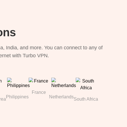
ons
, India, and more. You can connect to any of
ternet with Turbo VPN.
France
Philippines
Netherlands
rea
South Africa