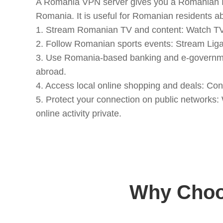
A Romania VPN server gives you a Romanian IP 
Romania. It is useful for Romanian residents a
1. Stream Romanian TV and content: Watch TVR
2. Follow Romanian sports events: Stream Liga 
3. Use Romania-based banking and e-government
abroad.
4. Access local online shopping and deals: C
5. Protect your connection on public networks
online activity private.
Why Choo