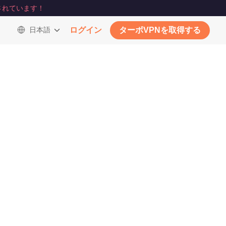
されています！
日本語
ログイン
ターボVPNを取得する