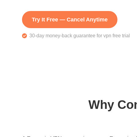
Try It Free — Cancel Anytime
30-day money-back guarantee for vpn free trial
Why Con