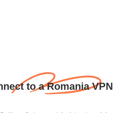
nect to a Romania VPN