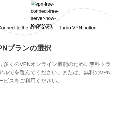
PNプランの選択
り多くのVPNオンライン機能のために無料トラ
アルでを選んでください。または、無料のVPN
ービスをご利用ください。