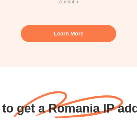
Australia
Learn More
to get a Romania IP ad