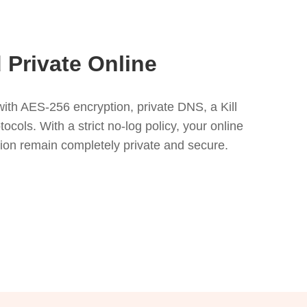
 Private Online
ith AES-256 encryption, private DNS, a Kill
ols. With a strict no-log policy, your online
tion remain completely private and secure.