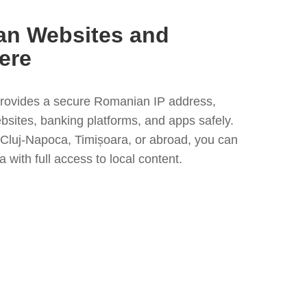
n Websites and
ere
rovides a secure Romanian IP address,
bsites, banking platforms, and apps safely.
Cluj-Napoca, Timișoara, or abroad, you can
 with full access to local content.