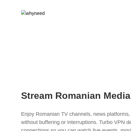
Stream Romanian Media
Enjoy Romanian TV channels, news platforms, 
without buffering or interruptions. Turbo VPN de
connections so you can watch live events, mov