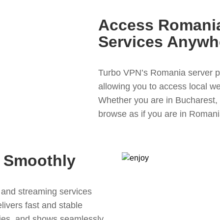
Access Romania
Services Anywh
Turbo VPN’s Romania server p
allowing you to access local we
Whether you are in Bucharest, 
browse as if you are in Romania
 Smoothly
and streaming services
livers fast and stable
ies, and shows seamlessly.