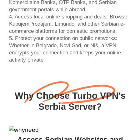
Komercijalna Banka, OTP Banka, and Serbian
government portals while abroad.
4. Access local online shopping and deals: Browse
KupujemProdajem, Limundo, and other Serbian e-
commerce platforms for domestic promotions.
5. Protect your connection on public networks:
Whether in Belgrade, Novi Sad, or Niš, a VPN
encrypts your connection and keeps your online
activity private.
Why Choose Turbo VPN’s
Serbia Server?
Access Serbian Websites and