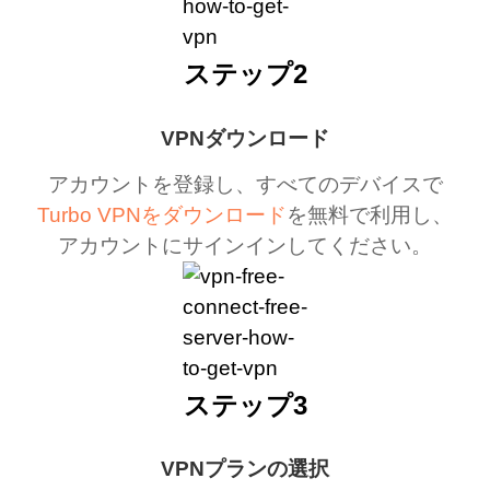
ステップ2
VPNダウンロード
アカウントを登録し、すべてのデバイスで
Turbo VPNをダウンロード
を無料で利用し、
アカウントにサインインしてください。
ステップ3
VPNプランの選択