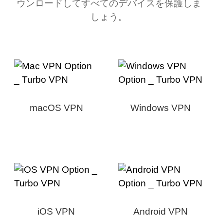
ウンロードしてすべてのデバイスを保護しま
しょう。
macOS VPN
Windows VPN
iOS VPN
Android VPN