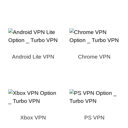
Android Lite VPN
Chrome VPN
Xbox VPN
PS VPN