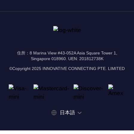
住所：8 Marina View #43-052A Asia Square Tower 1,
Singapore 018960. UEN: 201812738K
©Copyright 2025 INNOVATIVE CONNECTING PTE. LIMITED
日本語