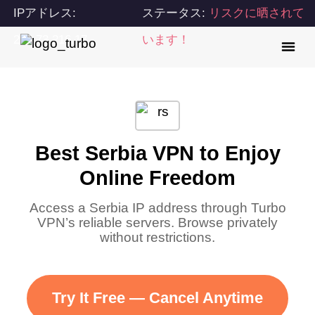
IPアドレス:
ステータス:
リスクに晒されて
216.73.216.17
います！
Best Serbia VPN to Enjoy
Online Freedom
Access a Serbia IP address through Turbo
VPN’s reliable servers. Browse privately
without restrictions.
Try It Free — Cancel Anytime