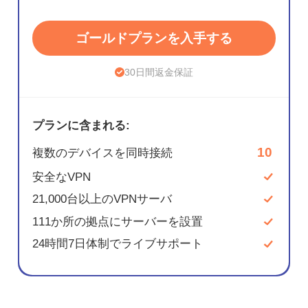
ゴールドプランを入手する
30日間返金保証
プランに含まれる:
10
複数のデバイスを同時接続
安全なVPN
21,000台以上のVPNサーバ
111か所の拠点にサーバーを設置
24時間7日体制でライブサポート