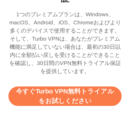
honestly thought this
multiple free networks
1つのプレミアムプランは、Windows、
was a scam but now I
available which u can
macOS、Android、iOS、Chromeおよびより
use it I am just
switch from. Easily, my
多くのデバイスで使用することができます。
bewildered at how good
favourite. Best part, i
そして、Turbo VPNは、あなたがプレミアム
this app is and even if
have not seen any ads
機能に満足していない場合は、最初の30日以
there is ads I know it’s to
till now since i am using
内に全額払い戻しを受けることができること
を確認し、30日間のVPN無料トライアル保証
support this amazing
free service. A 10/10.
を提供しています。
vpn honestly you should
put more ads to grant us
今すぐTurbo VPN無料トライアル
more range and faster
をお試しください
WiFi but honestly the
WiFi is already fast
when I use this I just