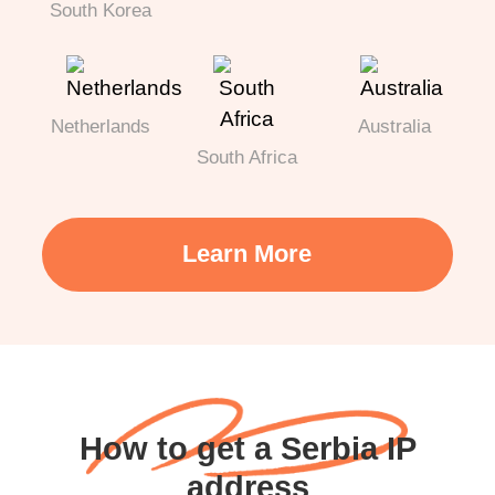
South Korea
Netherlands
Australia
South Africa
Learn More
How to get a Serbia IP
address