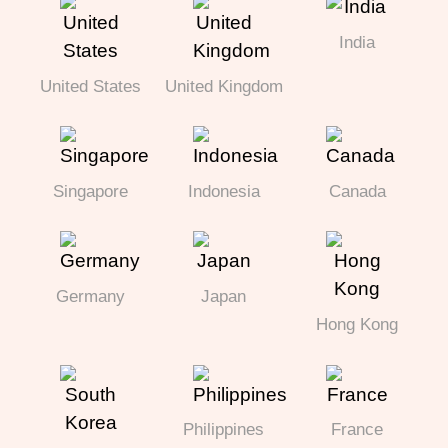
India
United States
United Kingdom
Singapore
Indonesia
Canada
Germany
Japan
Hong Kong
Philippines
France