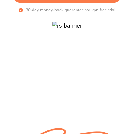
30-day money-back guarantee for vpn free trial