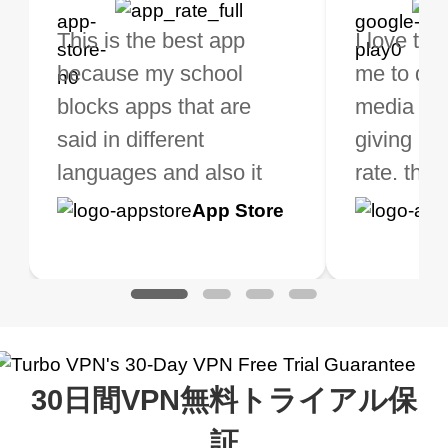
bo VPN Works! it has
This is the best app
The best free VPN. I am
Highly recommend
I love thi
I've been
s of Locations to
because my school
not a regular VPN user
my connections are
me to do 
VPN for 
ose from for free. I
blocks apps that are
but when I travel, i do
and stable.
media ver
now and I
ght the Premium for
said in different
need a good VPN which
giving u g
that it is 
 extra perks pretty
languages and also it
is not only free (as i use
rate. this
great app
h it. I tested out the
blocks access to some
it for limited time only)
is easy t
Google
App Store
Google
App S
 to make sure it
of my games I just
but doesn't restrict me
have been
Play
Play
ked. I asked for my
wanna say thank you
when it comes to
about upg
address that my
now I can listen to all my
connection. Turbo VPN
premium..
work was under and
music and even play all
does a great job. It
quality e
rched it up and it did
my games also I
connects everywhere
the Turbo
30日間VPN無料トライアル保
eed say I was in a
honestly didn’t know
and anywhere without it
choice.
ernt location.
what a vpn was but I
being slow. There are
証