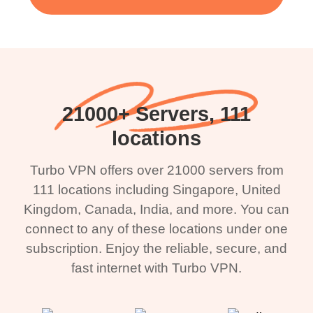
21000+ Servers, 111
locations
Turbo VPN offers over 21000 servers from
111 locations including Singapore, United
Kingdom, Canada, India, and more. You can
connect to any of these locations under one
subscription. Enjoy the reliable, secure, and
fast internet with Turbo VPN.