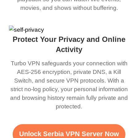
movies, and shows without buffering.
Protect Your Privacy and Online
Activity
Turbo VPN safeguards your connection with
AES-256 encryption, private DNS, a Kill
Switch, and secure VPN protocols. With a
strict no-log policy, your personal information
and browsing history remain fully private and
protected.
Unlock Serbia VPN Server Now