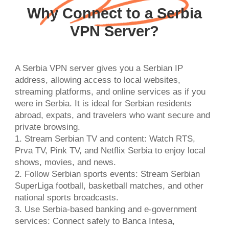
Why Connect to a Serbia
VPN Server?
A Serbia VPN server gives you a Serbian IP
address, allowing access to local websites,
streaming platforms, and online services as if you
were in Serbia. It is ideal for Serbian residents
abroad, expats, and travelers who want secure and
private browsing.
1. Stream Serbian TV and content: Watch RTS,
Prva TV, Pink TV, and Netflix Serbia to enjoy local
shows, movies, and news.
2. Follow Serbian sports events: Stream Serbian
SuperLiga football, basketball matches, and other
national sports broadcasts.
3. Use Serbia-based banking and e-government
services: Connect safely to Banca Intesa,