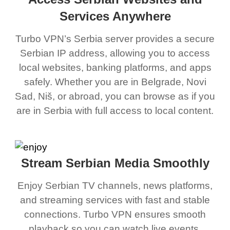
Services Anywhere
Turbo VPN’s Serbia server provides a secure
Serbian IP address, allowing you to access
local websites, banking platforms, and apps
safely. Whether you are in Belgrade, Novi
Sad, Niš, or abroad, you can browse as if you
are in Serbia with full access to local content.
Stream Serbian Media Smoothly
Enjoy Serbian TV channels, news platforms,
and streaming services with fast and stable
connections. Turbo VPN ensures smooth
playback so you can watch live events,