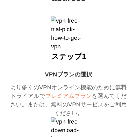
ステップ1
VPNプランの選択
より多くのVPNオンライン機能のために無料
トライアルで
プレミアムプラン
を選んでくだ
さい。または、無料のVPNサービスをご利用
ください。