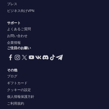
プレス
ビジネス向けVPN
サポート
よくあるご質問
お問い合わせ
企業情報
ご注目のお願い
その他
ブログ
ギフトカード
クッキーの設定
個人情報保護方針
ご利用規約