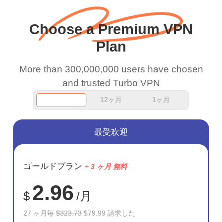
wanted to say thank you
and keep up the good
Choose a Premium VPN
work.
Plan
More than 300,000,000 users have chosen
and trusted Turbo VPN
12ヶ月
1ヶ月
最受欢迎
節約
ゴールドプラン
+ 3 ヶ月 無料
75%
2.96
$
/月
27 ヶ月毎
$323.73
$79.99 請求した