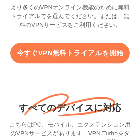
より多くのVPNオンライン機能のために無料
トライアルでを選んでください。または、無
料のVPNサービスをご利用ください。
今すぐVPN無料トライアルを開始
すべてのデバイスに対応
こちらはPC、モバイル、エクステンション用
のVPNサービスがあります。VPN Turboをダ