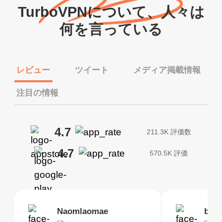
TurboVPNについて、人々は
何を言っている
レビュー
ツイート
メディア掲載情報
注目の情報
4.7
211.3K 評価数
4.7
570.5K 評価
Brias
Naomlaomae
Kirtisha Samant
Foutrrrrrr
bell
Kris