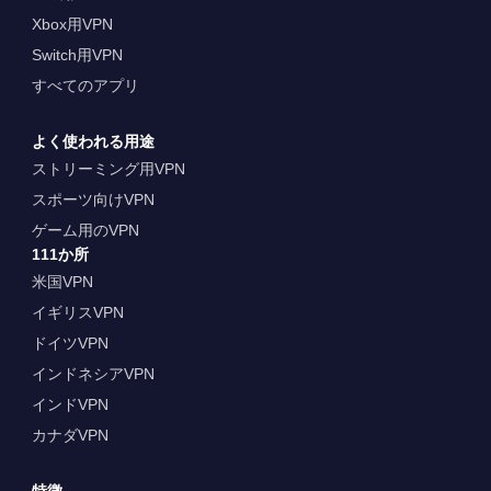
Xbox用VPN
Switch用VPN
すべてのアプリ
よく使われる用途
ストリーミング用VPN
スポーツ向けVPN
ゲーム用のVPN
111か所
米国VPN
イギリスVPN
ドイツVPN
インドネシアVPN
インドVPN
カナダVPN
特徴