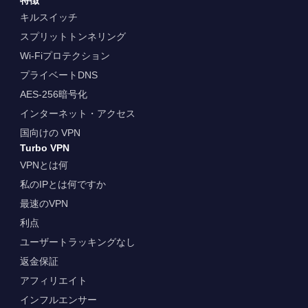
キルスイッチ
スプリットトンネリング
Wi-Fiプロテクション
プライベートDNS
AES-256暗号化
インターネット・アクセス
国向けの VPN
Turbo VPN
VPNとは何
私のIPとは何ですか
最速のVPN
利点
ユーザートラッキングなし
返金保証
アフィリエイト
インフルエンサー