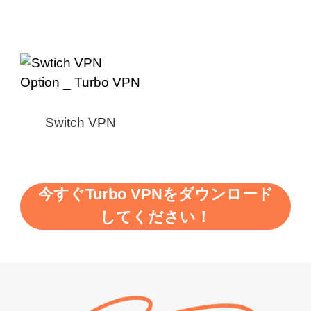
Switch VPN
今すぐTurbo VPNをダウンロード
してください！