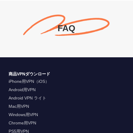
FAQ
商品VPNダウンロード
iPhone用VPN（iOS）
Android用VPN
Android VPN ライト
Mac用VPN
Windows用VPN
Chrome用VPN
PS5用VPN