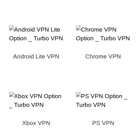
Android Lite VPN
Chrome VPN
Xbox VPN
PS VPN