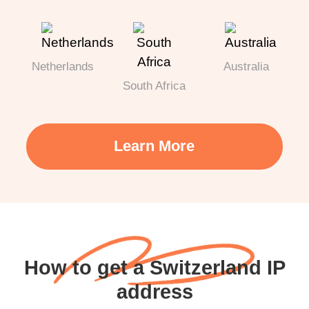
Netherlands
Australia
South Africa
Learn More
How to get a Switzerland IP
address