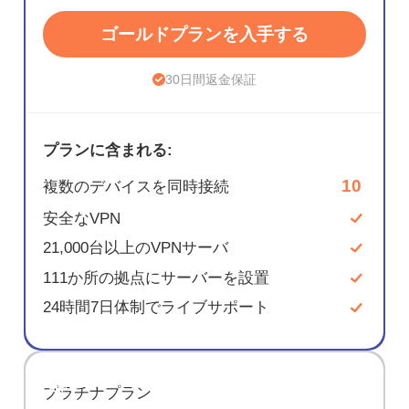
ゴールドプランを入手する
30日間返金保証
プランに含まれる:
10
複数のデバイスを同時接続
安全なVPN
21,000台以上のVPNサーバ
111か所の拠点にサーバーを設置
24時間7日体制でライブサポート
節約
プラチナプラン