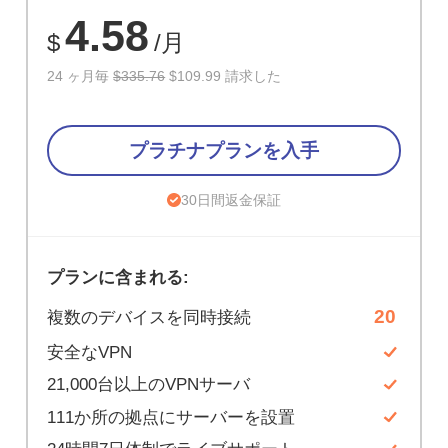
67%
4.58
$
/月
24 ヶ月毎
$335.76
$109.99 請求した
プラチナプランを入手
30日間返金保証
プランに含まれる:
20
複数のデバイスを同時接続
安全なVPN
21,000台以上のVPNサーバ
111か所の拠点にサーバーを設置