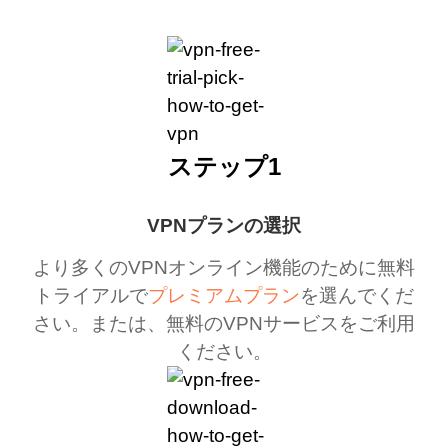
ステップ1
VPNプランの選択
より多くのVPNオンライン機能のために無料
トライアルで
プレミアムプラン
を選んでくだ
さい。または、無料のVPNサービスをご利用
ください。