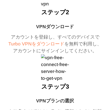
ステップ2
VPNダウンロード
アカウントを登録し、すべてのデバイスで
Turbo VPNをダウンロード
を無料で利用し、
アカウントにサインインしてください。
ステップ3
VPNプランの選択