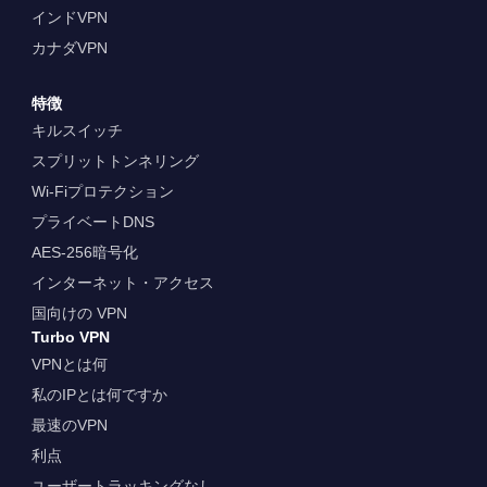
インドVPN
カナダVPN
特徴
キルスイッチ
スプリットトンネリング
Wi-Fiプロテクション
プライベートDNS
AES-256暗号化
インターネット・アクセス
国向けの VPN
Turbo VPN
VPNとは何
私のIPとは何ですか
最速のVPN
利点
ユーザートラッキングなし