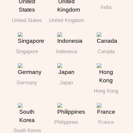
India
United States
United Kingdom
Singapore
Indonesia
Canada
Germany
Japan
Hong Kong
Philippines
France
South Korea