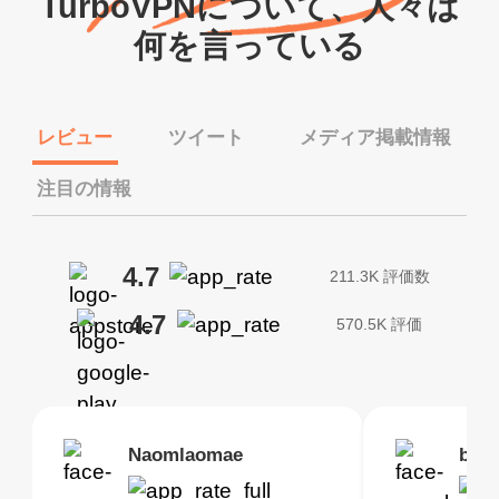
TurboVPNについて、人々は
何を言っている
レビュー
ツイート
メディア掲載情報
注目の情報
4.7
211.3K 評価数
4.7
570.5K 評価
Brias
Naomlaomae
Kirtisha Samant
Foutrrrrrr
bell
Kris