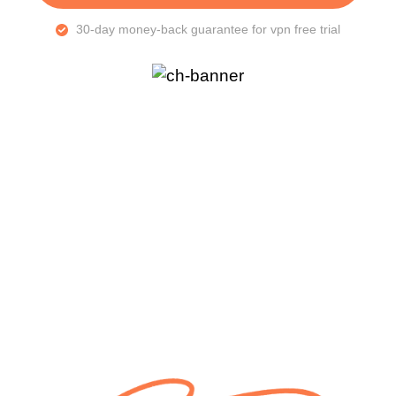
30-day money-back guarantee for vpn free trial