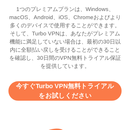
honestly thought this
multiple free networks
1つのプレミアムプランは、Windows、
was a scam but now I
available which u can
macOS、Android、iOS、Chromeおよびより
use it I am just
switch from. Easily, my
多くのデバイスで使用することができます。
bewildered at how good
favourite. Best part, i
そして、Turbo VPNは、あなたがプレミアム
this app is and even if
have not seen any ads
機能に満足していない場合は、最初の30日以
there is ads I know it’s to
till now since i am using
内に全額払い戻しを受けることができること
を確認し、30日間のVPN無料トライアル保証
support this amazing
free service. A 10/10.
を提供しています。
vpn honestly you should
put more ads to grant us
今すぐTurbo VPN無料トライアル
more range and faster
をお試しください
WiFi but honestly the
WiFi is already fast
when I use this I just
wanted to say thank you