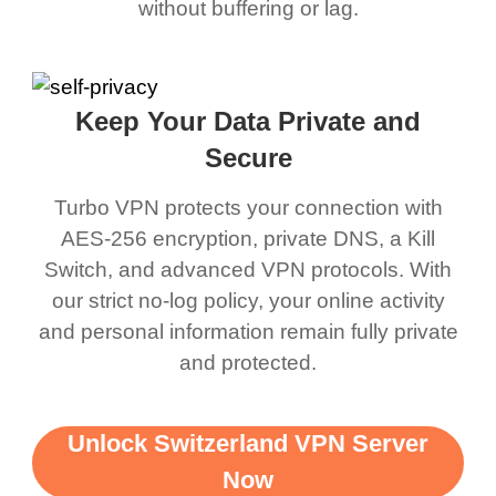
without buffering or lag.
Keep Your Data Private and
Secure
Turbo VPN protects your connection with
AES-256 encryption, private DNS, a Kill
Switch, and advanced VPN protocols. With
our strict no-log policy, your online activity
and personal information remain fully private
and protected.
Unlock Switzerland VPN Server
Now