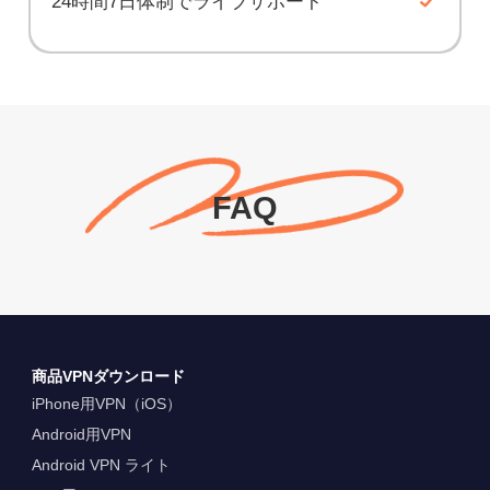
24時間7日体制でライブサポート
FAQ
商品VPNダウンロード
iPhone用VPN（iOS）
Android用VPN
Android VPN ライト