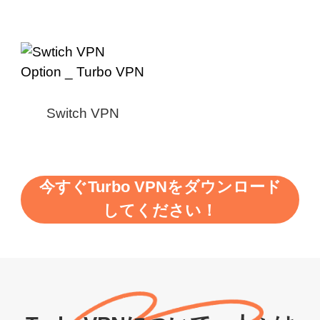
Switch VPN
今すぐTurbo VPNをダウンロード
してください！