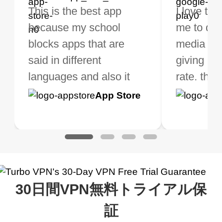
bo VPN Works! it has
This is the best app
The best free VPN. I am
Highly recommend
I love thi
I've been
s of Locations to
because my school
not a regular VPN user
my connections are
me to do 
VPN for 
ose from for free. I
blocks apps that are
but when I travel, i do
and stable.
media ver
now and I
ght the Premium for
said in different
need a good VPN which
giving u g
that it is 
 extra perks pretty
languages and also it
is not only free (as i use
rate. this
great app
h it. I tested out the
blocks access to some
it for limited time only)
is easy t
Google
App Store
Google
App S
 to make sure it
of my games I just
but doesn't restrict me
have been
Play
Play
ked. I asked for my
wanna say thank you
when it comes to
about upg
address that my
now I can listen to all my
connection. Turbo VPN
premium..
work was under and
music and even play all
does a great job. It
quality e
rched it up and it did
my games also I
connects everywhere
the Turbo
30日間VPN無料トライアル保
eed say I was in a
honestly didn’t know
and anywhere without it
choice.
ernt location.
what a vpn was but I
being slow. There are
証