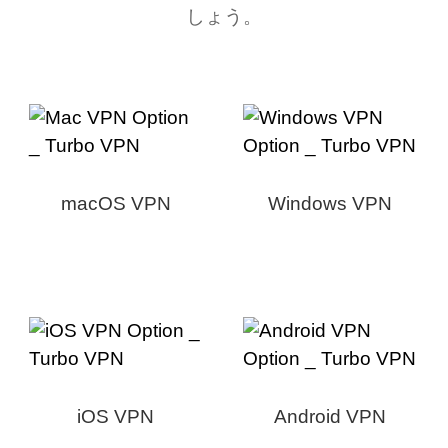
しょう。
macOS VPN
Windows VPN
iOS VPN
Android VPN