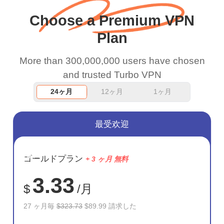
and keep up the good
Choose a Premium VPN
work.
Plan
More than 300,000,000 users have chosen
and trusted Turbo VPN
24ヶ月
12ヶ月
1ヶ月
最受欢迎
節約
ゴールドプラン
+ 3 ヶ月 無料
72%
3.33
$
/月
27 ヶ月毎
$323.73
$89.99 請求した