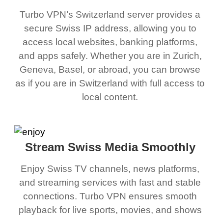
Turbo VPN’s Switzerland server provides a
secure Swiss IP address, allowing you to
access local websites, banking platforms,
and apps safely. Whether you are in Zurich,
Geneva, Basel, or abroad, you can browse
as if you are in Switzerland with full access to
local content.
Stream Swiss Media Smoothly
Enjoy Swiss TV channels, news platforms,
and streaming services with fast and stable
connections. Turbo VPN ensures smooth
playback for live sports, movies, and shows