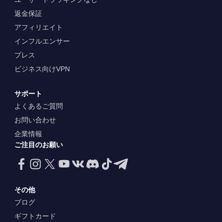
返金保証
アフィリエイト
インフルエンサー
プレス
ビジネス向けVPN
サポート
よくあるご質問
お問い合わせ
企業情報
ご注目のお願い
その他
ブログ
ギフトカード