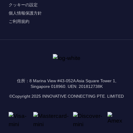
クッキーの設定
個人情報保護方針
ご利用規約
住所：8 Marina View #43-052A Asia Square Tower 1,
Singapore 018960. UEN: 201812738K
©Copyright 2025 INNOVATIVE CONNECTING PTE. LIMITED