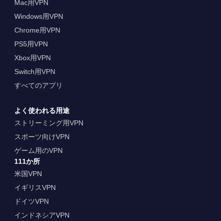
Mac用VPN
Windows用VPN
Chrome用VPN
PS5用VPN
Xbox用VPN
Switch用VPN
すべてのアプリ
よく使われる用途
ストリーミング用VPN
スポーツ向けVPN
ゲーム用のVPN
111か所
米国VPN
イギリスVPN
ドイツVPN
インドネシアVPN