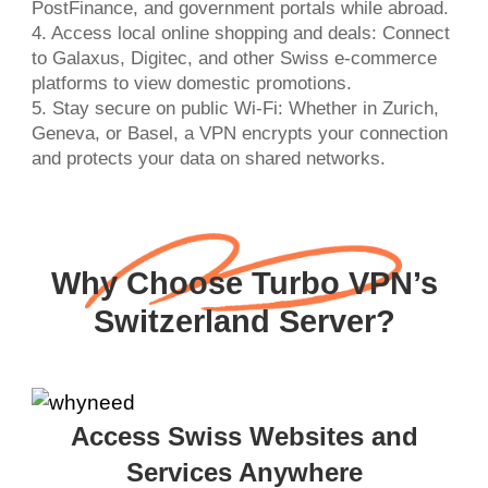
PostFinance, and government portals while abroad.
4. Access local online shopping and deals: Connect
to Galaxus, Digitec, and other Swiss e-commerce
platforms to view domestic promotions.
5. Stay secure on public Wi-Fi: Whether in Zurich,
Geneva, or Basel, a VPN encrypts your connection
and protects your data on shared networks.
Why Choose Turbo VPN’s
Switzerland Server?
Access Swiss Websites and
Services Anywhere