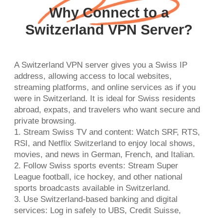
Why Connect to a
Switzerland VPN Server?
A Switzerland VPN server gives you a Swiss IP
address, allowing access to local websites,
streaming platforms, and online services as if you
were in Switzerland. It is ideal for Swiss residents
abroad, expats, and travelers who want secure and
private browsing.
1. Stream Swiss TV and content: Watch SRF, RTS,
RSI, and Netflix Switzerland to enjoy local shows,
movies, and news in German, French, and Italian.
2. Follow Swiss sports events: Stream Super
League football, ice hockey, and other national
sports broadcasts available in Switzerland.
3. Use Switzerland-based banking and digital
services: Log in safely to UBS, Credit Suisse,