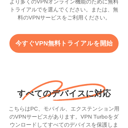
より多くのVPNオンライン機能のために無料
トライアルでを選んでください。または、無
料のVPNサービスをご利用ください。
今すぐVPN無料トライアルを開始
すべてのデバイスに対応
こちらはPC、モバイル、エクステンション用
のVPNサービスがあります。VPN Turboをダ
ウンロードしてすべてのデバイスを保護しま