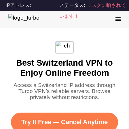
IPアドレス:
ステータス:
リスクに晒されて
216.73.216.158
います！
Best Switzerland VPN to
Enjoy Online Freedom
Access a Switzerland IP address through
Turbo VPN’s reliable servers. Browse
privately without restrictions.
Try It Free — Cancel Anytime