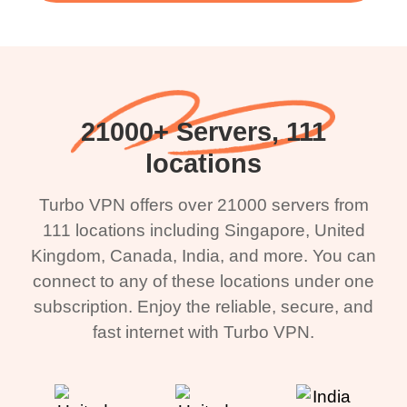
21000+ Servers, 111
locations
Turbo VPN offers over 21000 servers from
111 locations including Singapore, United
Kingdom, Canada, India, and more. You can
connect to any of these locations under one
subscription. Enjoy the reliable, secure, and
fast internet with Turbo VPN.