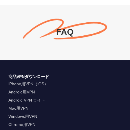
FAQ
商品VPNダウンロード
iPhone用VPN（iOS）
Android用VPN
Android VPN ライト
Mac用VPN
Windows用VPN
Chrome用VPN