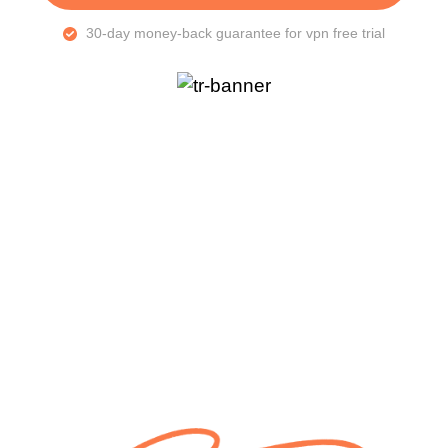
30-day money-back guarantee for vpn free trial