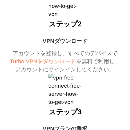
ステップ2
VPNダウンロード
アカウントを登録し、すべてのデバイスで
Turbo VPNをダウンロード
を無料で利用し、
アカウントにサインインしてください。
ステップ3
VPNプランの選択