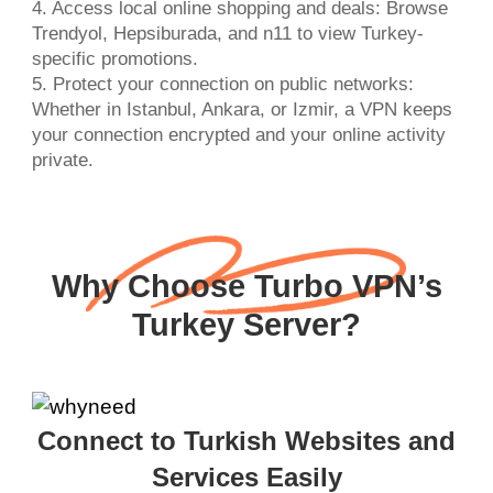
4. Access local online shopping and deals: Browse
Trendyol, Hepsiburada, and n11 to view Turkey-
specific promotions.
5. Protect your connection on public networks:
Whether in Istanbul, Ankara, or Izmir, a VPN keeps
your connection encrypted and your online activity
private.
Why Choose Turbo VPN’s
Turkey Server?
Connect to Turkish Websites and
Services Easily