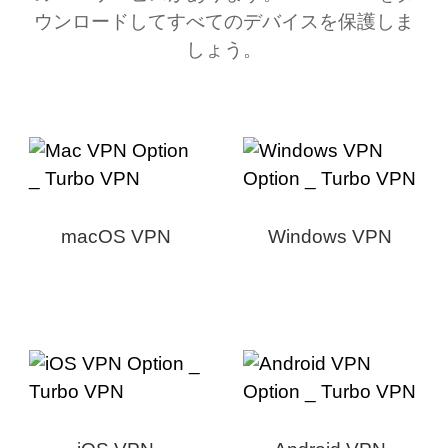
ウンロードしてすべてのデバイスを保護しま
しょう。
macOS VPN
Windows VPN