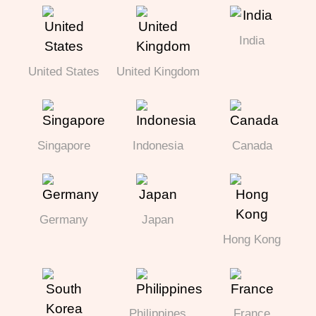
India
United States
United Kingdom
Singapore
Indonesia
Canada
Germany
Japan
Hong Kong
Philippines
France