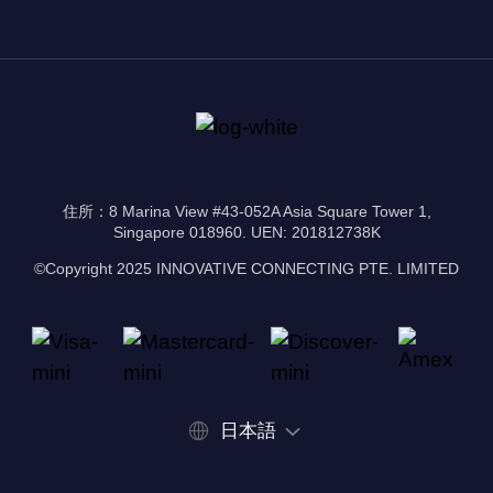
住所：8 Marina View #43-052A Asia Square Tower 1,
Singapore 018960. UEN: 201812738K
©Copyright 2025 INNOVATIVE CONNECTING PTE. LIMITED
日本語