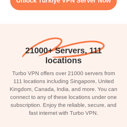
Unlock Türkiye VPN Server Now
21000+ Servers, 111
locations
Turbo VPN offers over 21000 servers from
111 locations including Singapore, United
Kingdom, Canada, India, and more. You can
connect to any of these locations under one
subscription. Enjoy the reliable, secure, and
fast internet with Turbo VPN.