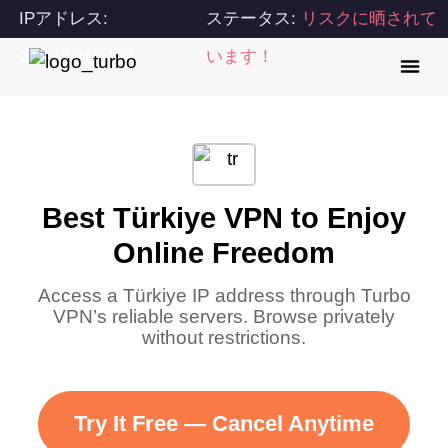
IPアドレス:
ステータス:
リスクに晒されて
216.73.216.103
います！
Best Türkiye VPN to Enjoy
Online Freedom
Access a Türkiye IP address through Turbo
VPN’s reliable servers. Browse privately
without restrictions.
Try It Free — Cancel Anytime