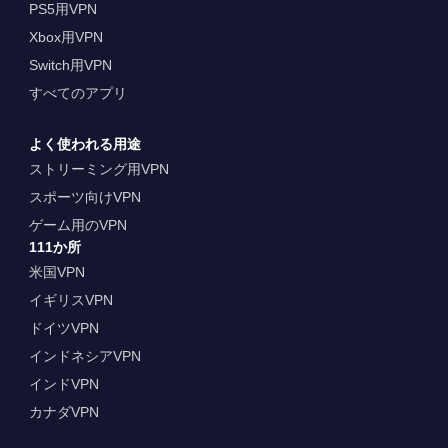
PS5用VPN
Xbox用VPN
Switch用VPN
すべてのアプリ
よく使われる用途
ストリーミング用VPN
スポーツ向けVPN
ゲーム用のVPN
111か所
米国VPN
イギリスVPN
ドイツVPN
インドネシアVPN
インドVPN
カナダVPN