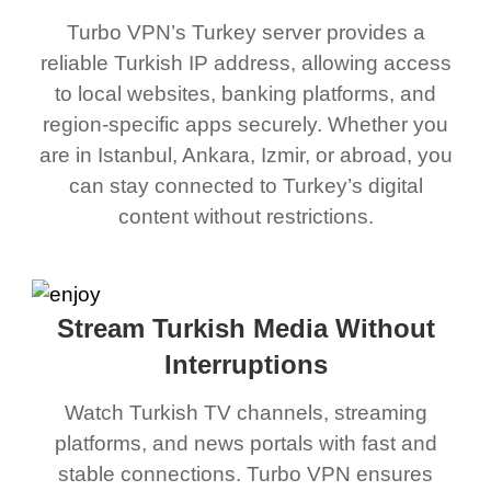
Turbo VPN’s Turkey server provides a
reliable Turkish IP address, allowing access
to local websites, banking platforms, and
region-specific apps securely. Whether you
are in Istanbul, Ankara, Izmir, or abroad, you
can stay connected to Turkey’s digital
content without restrictions.
Stream Turkish Media Without
Interruptions
Watch Turkish TV channels, streaming
platforms, and news portals with fast and
stable connections. Turbo VPN ensures