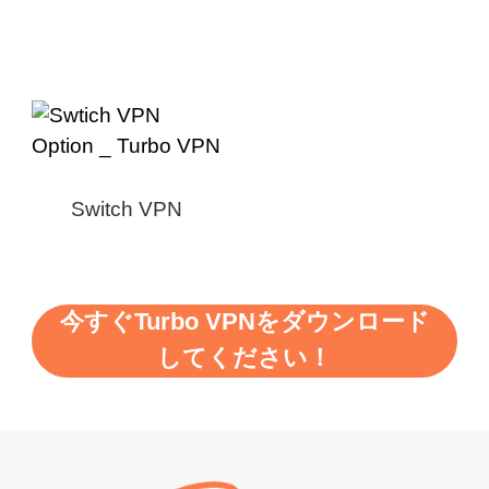
Switch VPN
今すぐTurbo VPNをダウンロード
してください！