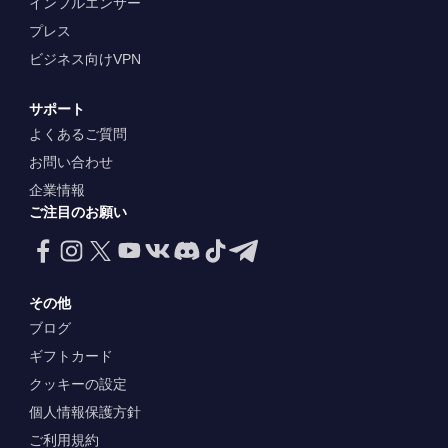
インフルエンサー
プレス
ビジネス向けVPN
サポート
よくあるご質問
お問い合わせ
企業情報
ご注目のお願い
その他
ブログ
ギフトカード
クッキーの設定
個人情報保護方針
ご利用規約