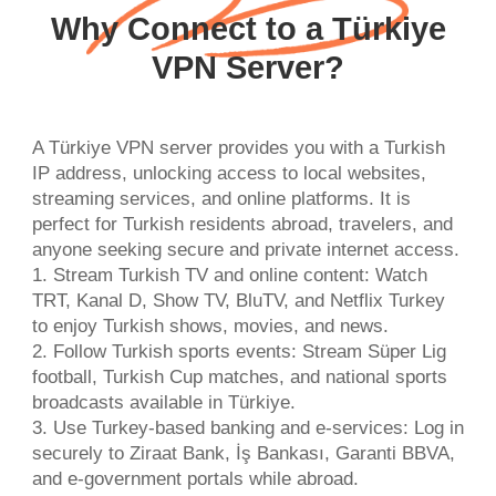
Why Connect to a Türkiye
VPN Server?
A Türkiye VPN server provides you with a Turkish
IP address, unlocking access to local websites,
streaming services, and online platforms. It is
perfect for Turkish residents abroad, travelers, and
anyone seeking secure and private internet access.
1. Stream Turkish TV and online content: Watch
TRT, Kanal D, Show TV, BluTV, and Netflix Turkey
to enjoy Turkish shows, movies, and news.
2. Follow Turkish sports events: Stream Süper Lig
football, Turkish Cup matches, and national sports
broadcasts available in Türkiye.
3. Use Turkey-based banking and e-services: Log in
securely to Ziraat Bank, İş Bankası, Garanti BBVA,
and e-government portals while abroad.