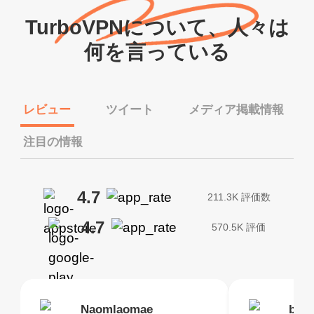
TurboVPNについて、人々は
何を言っている
レビュー
ツイート
メディア掲載情報
注目の情報
4.7
211.3K 評価数
4.7
570.5K 評価
Brias
Naomlaomae
Kirtisha Samant
Foutrrrrrr
bell
Kris