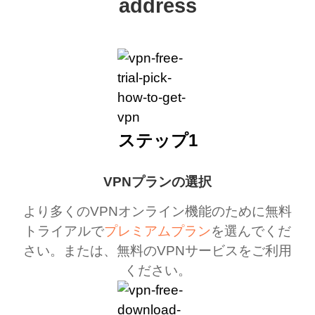
address
ステップ1
VPNプランの選択
より多くのVPNオンライン機能のために無料
トライアルで
プレミアムプラン
を選んでくだ
さい。または、無料のVPNサービスをご利用
ください。