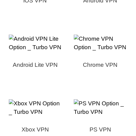
iOS VPN
Android VPN
Android Lite VPN
Chrome VPN
Xbox VPN
PS VPN