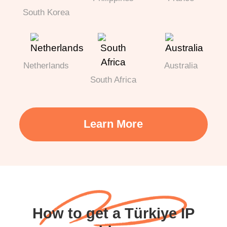
South Korea
Netherlands
Australia
South Africa
Learn More
How to get a Türkiye IP