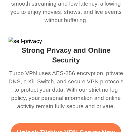
smooth streaming and low latency, allowing
you to enjoy movies, shows, and live events
without buffering.
Strong Privacy and Online
Security
Turbo VPN uses AES-256 encryption, private
DNS, a Kill Switch, and secure VPN protocols
to protect your data. With our strict no-log
policy, your personal information and online
activity remain fully secure and private.