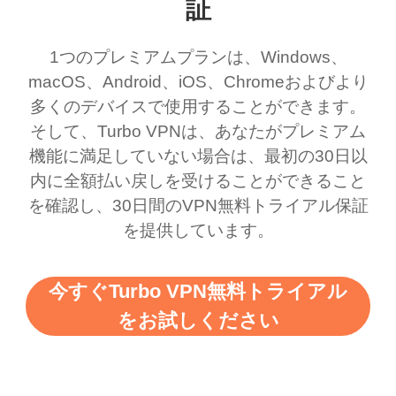
ernt location.
what a vpn was but I
being slow. There are
証
honestly thought this
multiple free networks
1つのプレミアムプランは、Windows、
was a scam but now I
available which u can
macOS、Android、iOS、Chromeおよびより
use it I am just
switch from. Easily, my
多くのデバイスで使用することができます。
bewildered at how good
favourite. Best part, i
そして、Turbo VPNは、あなたがプレミアム
this app is and even if
have not seen any ads
機能に満足していない場合は、最初の30日以
there is ads I know it’s to
till now since i am using
内に全額払い戻しを受けることができること
を確認し、30日間のVPN無料トライアル保証
support this amazing
free service. A 10/10.
を提供しています。
vpn honestly you should
put more ads to grant us
今すぐTurbo VPN無料トライアル
more range and faster
をお試しください
WiFi but honestly the
WiFi is already fast
when I use this I just