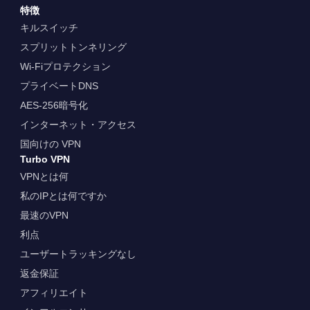
特徴
キルスイッチ
スプリットトンネリング
Wi-Fiプロテクション
プライベートDNS
AES-256暗号化
インターネット・アクセス
国向けの VPN
Turbo VPN
VPNとは何
私のIPとは何ですか
最速のVPN
利点
ユーザートラッキングなし
返金保証
アフィリエイト