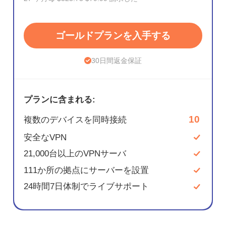
ゴールドプランを入手する
30日間返金保証
プランに含まれる:
10
複数のデバイスを同時接続
安全なVPN
21,000台以上のVPNサーバ
111か所の拠点にサーバーを設置
24時間7日体制でライブサポート