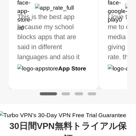
bo VPN Works! it has
This is the best app
The best free VPN. I am
Highly recommend
I love thi
I've been
s of Locations to
because my school
not a regular VPN user
my connections are
me to do 
VPN for 
ose from for free. I
blocks apps that are
but when I travel, i do
and stable.
media ver
now and I
ght the Premium for
said in different
need a good VPN which
giving u g
that it is 
 extra perks pretty
languages and also it
is not only free (as i use
rate. this
great app
h it. I tested out the
blocks access to some
it for limited time only)
is easy t
Google
App Store
Google
App S
 to make sure it
of my games I just
but doesn't restrict me
have been
Play
Play
ked. I asked for my
wanna say thank you
when it comes to
about upg
address that my
now I can listen to all my
connection. Turbo VPN
premium..
work was under and
music and even play all
does a great job. It
quality e
rched it up and it did
my games also I
connects everywhere
the Turbo
30日間VPN無料トライアル保
eed say I was in a
honestly didn’t know
and anywhere without it
choice.