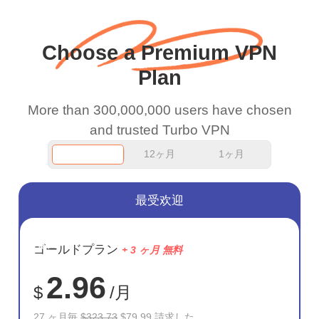
wanted to say thank you
and keep up the good
Choose a Premium VPN
work.
Plan
More than 300,000,000 users have chosen
and trusted Turbo VPN
12ヶ月
1ヶ月
最受欢迎
節約
ゴールドプラン
+ 3 ヶ月 無料
75%
2.96
$
/月
27 ヶ月毎
$323.73
$79.99 請求した