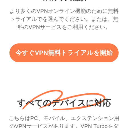
より多くのVPNオンライン機能のために無料
トライアルでを選んでください。または、無
料のVPNサービスをご利用ください。
今すぐVPN無料トライアルを開始
すべてのデバイスに対応
こちらはPC、モバイル、エクステンション用
のVPNサービスがあります。VPN Turboをダ