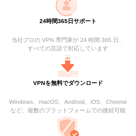
24時間365日サポート
当社プロの VPN 専門家が 24 時間 365 日、
すべての言語で対応しています
VPNを無料でダウンロード
Windows、macOS、Android、iOS、Chrome
など、複数のプラットフォームでの接続可能