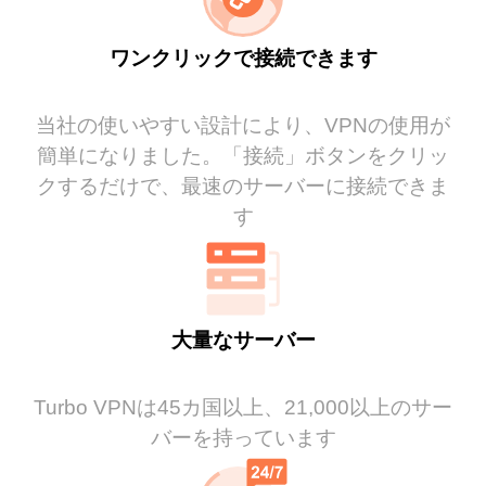
ワンクリックで接続できます
当社の使いやすい設計により、VPNの使用が
簡単になりました。「接続」ボタンをクリッ
クするだけで、最速のサーバーに接続できま
す
大量なサーバー
Turbo VPNは45カ国以上、21,000以上のサー
バーを持っています