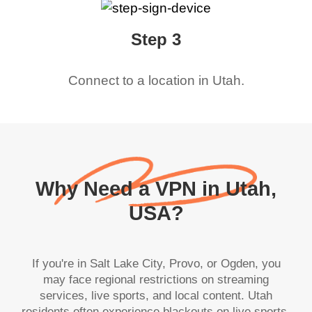
Step 3
Connect to a location in
Utah
.
Why Need a VPN in Utah,
USA?
If you're in Salt Lake City, Provo, or Ogden, you
may face regional restrictions on streaming
services, live sports, and local content. Utah
residents often experience blackouts on live sports,