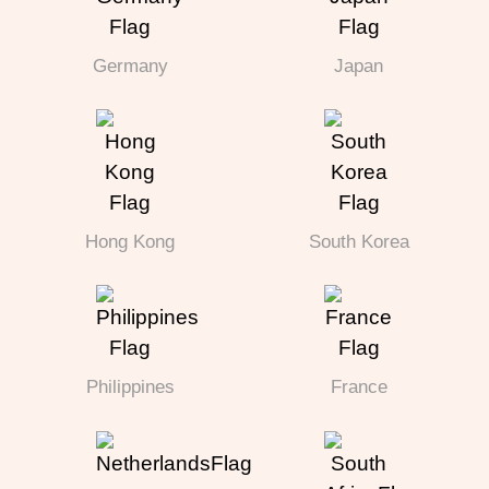
Germany
Japan
Hong Kong
South Korea
Philippines
France