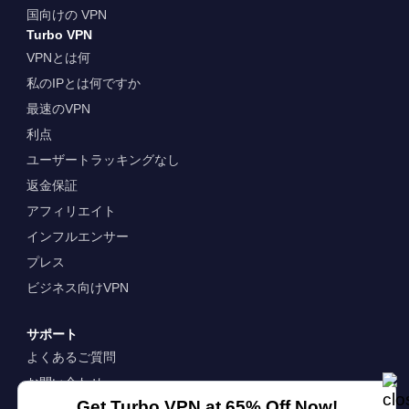
国向けの VPN
Turbo VPN
VPNとは何
私のIPとは何ですか
最速のVPN
利点
ユーザートラッキングなし
返金保証
アフィリエイト
インフルエンサー
プレス
ビジネス向けVPN
サポート
よくあるご質問
お問い合わせ
Get Turbo VPN at 65% Off Now!
企業情報