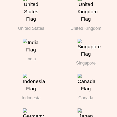
United States
United Kingdom
India
Singapore
Indonesia
Canada