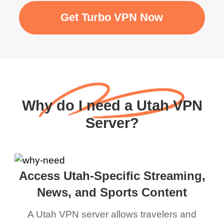
Get Turbo VPN Now
Why do I need a Utah VPN
Server?
Access Utah-Specific Streaming,
News, and Sports Content
A Utah VPN server allows travelers and