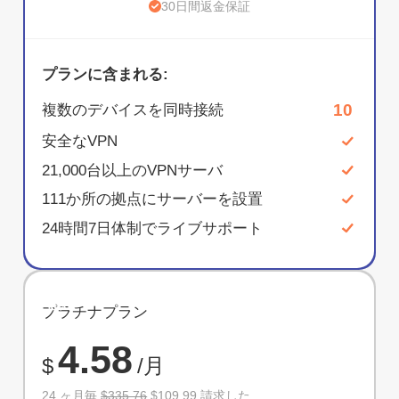
30日間返金保証
プランに含まれる:
10
複数のデバイスを同時接続
安全なVPN
21,000台以上のVPNサーバ
111か所の拠点にサーバーを設置
24時間7日体制でライブサポート
節約
プラチナプラン
67%
4.58
$
/月
24 ヶ月毎
$335.76
$109.99 請求した