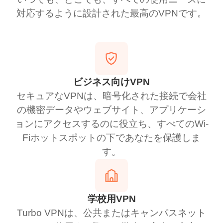
対応するように設計された最高のVPNです。
ビジネス向けVPN
セキュアなVPNは、暗号化された接続で会社
の機密データやウェブサイト、アプリケーシ
ョンにアクセスするのに役立ち、すべてのWi-
Fiホットスポットの下であなたを保護しま
す。
学校用VPN
Turbo VPNは、公共またはキャンパスネット