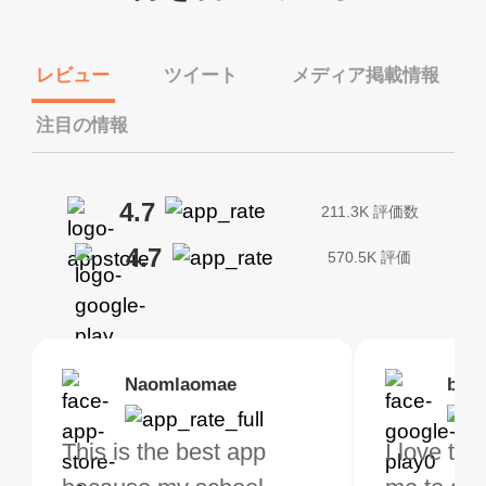
レビュー
ツイート
メディア掲載情報
注目の情報
4.7
211.3K 評価数
4.7
570.5K 評価
Brias
Naomlaomae
Kirtisha Samant
Foutrrrrrr
bell
Kris
bo VPN Works! it has
This is the best app
The best free VPN. I am
Highly recommend
I love thi
I've been