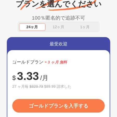
プランを選んでください
100％匿名的で追跡不可
24ヶ月
12ヶ月
1ヶ月
最受欢迎
節約
ゴールドプラン
+ 3 ヶ月 無料
72%
3.33
$
/月
27 ヶ月毎
$323.73
$89.99 請求した
ゴールドプランを入手する