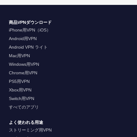
商品VPNダウンロード
iPhone用VPN（iOS）
Android用VPN
Android VPN ライト
Mac用VPN
Windows用VPN
Chrome用VPN
PS5用VPN
Xbox用VPN
Switch用VPN
すべてのアプリ
よく使われる用途
ストリーミング用VPN