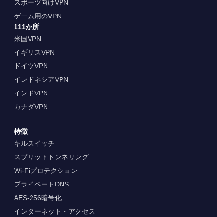
スポーツ向けVPN
ゲーム用のVPN
111か所
米国VPN
イギリスVPN
ドイツVPN
インドネシアVPN
インドVPN
カナダVPN
特徴
キルスイッチ
スプリットトンネリング
Wi-Fiプロテクション
プライベートDNS
AES-256暗号化
インターネット・アクセス