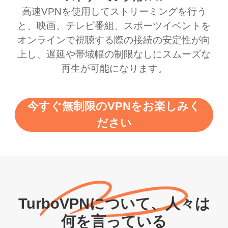
高速VPNを使用してストリーミングを行う
と、映画、テレビ番組、スポーツイベントを
オンラインで視聴する際の接続の安定性が向
上し、遅延や帯域幅の制限なしにスムーズな
再生が可能になります。
今すぐ無制限のVPNをお楽しみく
ださい
TurboVPNについて、人々は
何を言っている