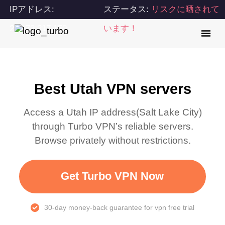
IPアドレス:
ステータス:
リスクに晒されて
216.73.217.150
います！
Best Utah VPN servers
Access a
Utah
IP address(
Salt Lake City
)
through Turbo VPN’s reliable servers.
Browse privately without restrictions.
Get Turbo VPN Now
30-day money-back guarantee for vpn free trial