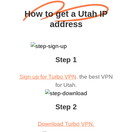
How to get a Utah IP
address
Step 1
Sign up for Turbo VPN,
the best VPN
for
Utah
.
Step 2
Download Turbo VPN.