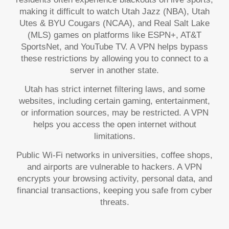
making it difficult to watch Utah Jazz (NBA), Utah
Utes & BYU Cougars (NCAA), and Real Salt Lake
(MLS) games on platforms like ESPN+, AT&T
SportsNet, and YouTube TV. A VPN helps bypass
these restrictions by allowing you to connect to a
server in another state.
Utah has strict internet filtering laws, and some
websites, including certain gaming, entertainment,
or information sources, may be restricted. A VPN
helps you access the open internet without
limitations.
Public Wi-Fi networks in universities, coffee shops,
and airports are vulnerable to hackers. A VPN
encrypts your browsing activity, personal data, and
financial transactions, keeping you safe from cyber
threats.