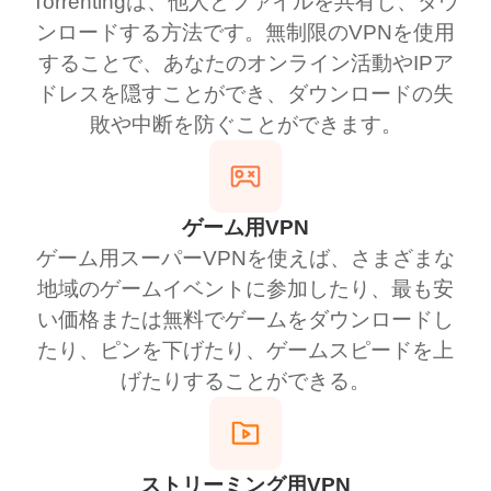
Torrentingは、他人とファイルを共有し、ダウ
ンロードする方法です。無制限のVPNを使用
することで、あなたのオンライン活動やIPア
ドレスを隠すことができ、ダウンロードの失
敗や中断を防ぐことができます。
ゲーム用VPN
ゲーム用スーパーVPNを使えば、さまざまな
地域のゲームイベントに参加したり、最も安
い価格または無料でゲームをダウンロードし
たり、ピンを下げたり、ゲームスピードを上
げたりすることができる。
ストリーミング用VPN