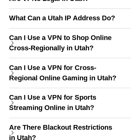
use it I am just
switch from. Easily, my
bewildered at how good
favourite. Best part, i
What Can a Utah IP Address Do?
this app is and even if
have not seen any ads
there is ads I know it’s to
till now since i am using
Can I Use a VPN to Shop Online
support this amazing
free service. A 10/10.
Cross-Regionally in Utah?
vpn honestly you should
put more ads to grant us
Can I Use a VPN for Cross-
more range and faster
Regional Online Gaming in Utah?
WiFi but honestly the
Can I Use a VPN for Sports
WiFi is already fast
Streaming Online in Utah?
when I use this I just
wanted to say thank you
Are There Blackout Restrictions
and keep up the good
in Utah?
work.