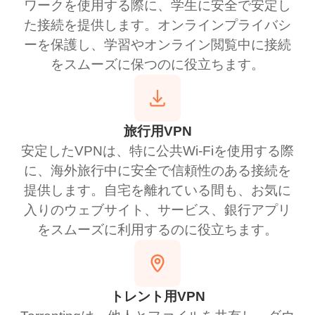
ワークを使用する際に、学生に安全で安定し
た接続を提供します。オンラインプライバシ
ーを保護し、学習やオンライン閲覧中に接続
をスムーズに保つのに役立ちます。
旅行用VPN
安定したVPNは、特に公共Wi-Fiを使用する際
に、海外旅行中に安全で信頼性のある接続を
提供します。自宅を離れている間も、お気に
入りのウェブサイト、サービス、銀行アプリ
をスムーズに利用するのに役立ちます。
トレント用VPN