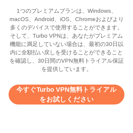
1つのプレミアムプランは、Windows、
macOS、Android、iOS、Chromeおよびより
多くのデバイスで使用することができます。
そして、Turbo VPNは、あなたがプレミアム
機能に満足していない場合は、最初の30日以
内に全額払い戻しを受けることができること
を確認し、30日間のVPN無料トライアル保証
を提供しています。
今すぐTurbo VPN無料トライアル
をお試しください