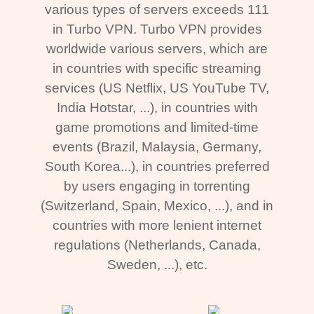
various types of servers exceeds 111
in Turbo VPN. Turbo VPN provides
worldwide various servers, which are
in countries with specific streaming
services (US Netflix, US YouTube TV,
India Hotstar, ...), in countries with
game promotions and limited-time
events (Brazil, Malaysia, Germany,
South Korea...), in countries preferred
by users engaging in torrenting
(Switzerland, Spain, Mexico, ...), and in
countries with more lenient internet
regulations (Netherlands, Canada,
Sweden, ...), etc.