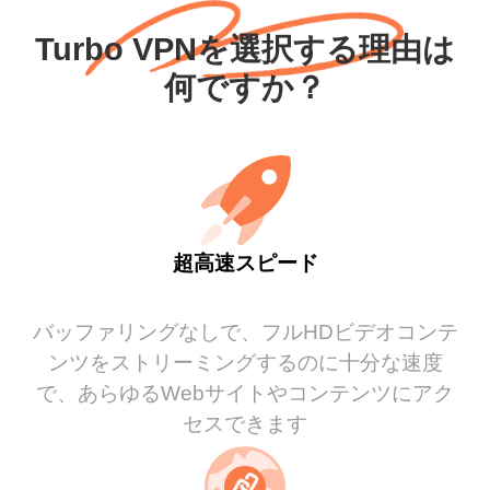
Turbo VPNを選択する理由は
何ですか？
超高速スピード
バッファリングなしで、フルHDビデオコンテ
ンツをストリーミングするのに十分な速度
で、あらゆるWebサイトやコンテンツにアク
セスできます