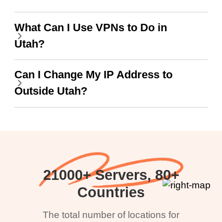
What Can I Use VPNs to Do in
Utah?
Can I Change My IP Address to
Outside Utah?
21000+ Servers, 80+
Countries
The total number of locations for