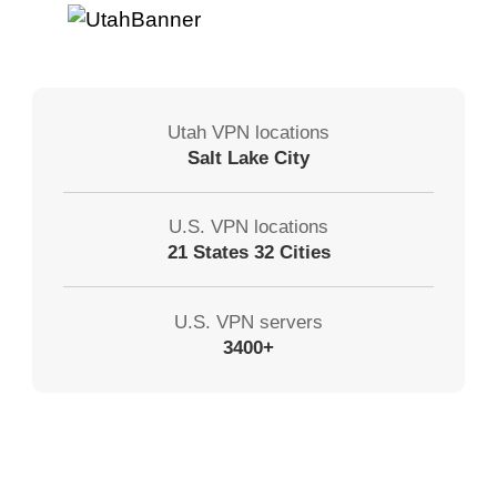
Utah VPN locations
Salt Lake City
U.S. VPN locations
21 States 32 Cities
U.S. VPN servers
3400+