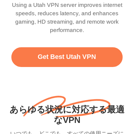
Using a Utah VPN server improves internet
speeds, reduces latency, and enhances
gaming, HD streaming, and remote work
performance.
Get Best Utah VPN
あらゆる状況に対応する最適
なVPN
いつでも、どこでも、すべての使用ニーズに