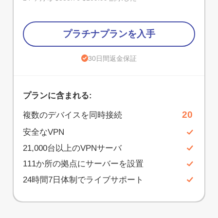
プラチナプランを入手
30日間返金保証
プランに含まれる:
20
複数のデバイスを同時接続
安全なVPN
21,000台以上のVPNサーバ
111か所の拠点にサーバーを設置
24時間7日体制でライブサポート