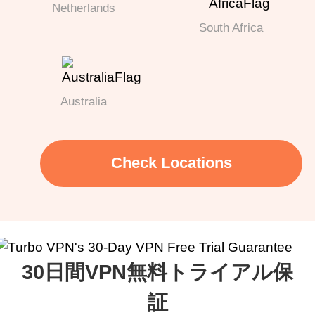
Netherlands
South Africa
Australia
Check Locations
30日間VPN無料トライアル保
証