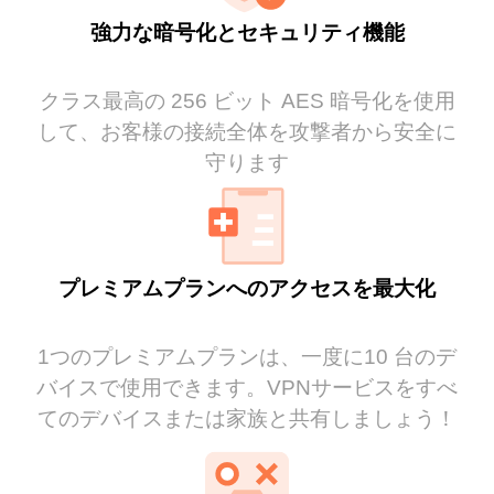
強力な暗号化とセキュリティ機能
クラス最高の 256 ビット AES 暗号化を使用
して、お客様の接続全体を攻撃者から安全に
守ります
プレミアムプランへのアクセスを最大化
1つのプレミアムプランは、一度に10 台のデ
バイスで使用できます。VPNサービスをすべ
てのデバイスまたは家族と共有しましょう！