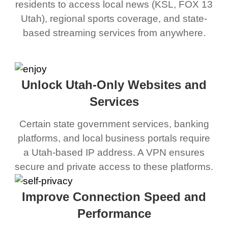
residents to access local news (KSL, FOX 13
Utah), regional sports coverage, and state-
based streaming services from anywhere.
Unlock Utah-Only Websites and
Services
Certain state government services, banking
platforms, and local business portals require
a Utah-based IP address. A VPN ensures
secure and private access to these platforms.
Improve Connection Speed and
Performance