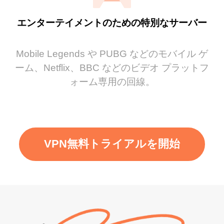
エンターテイメントのための特別なサーバー
Mobile Legends や PUBG などのモバイル ゲ
ーム、Netflix、BBC などのビデオ プラットフ
ォーム専用の回線。
VPN無料トライアルを開始