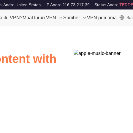
i Anda: United States
IP Anda: 216.73.217.39
Status Anda:
TERDE
a itu VPN?
Muat turun VPN
Sumber
VPN percuma
Bah
ntent with