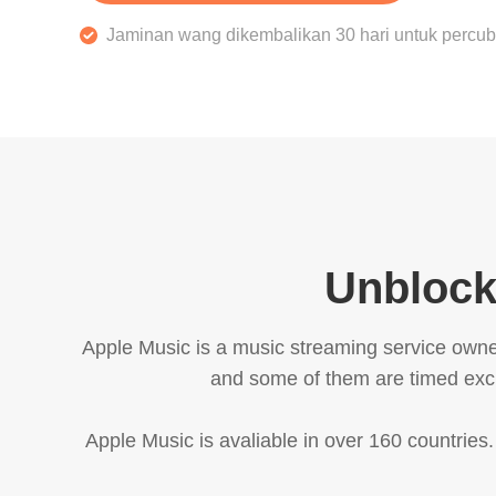
Jaminan wang dikembalikan 30 hari untuk perc
Unblock
Apple Music is a music streaming service owne
and some of them are timed exclu
Apple Music is avaliable in over 160 countries