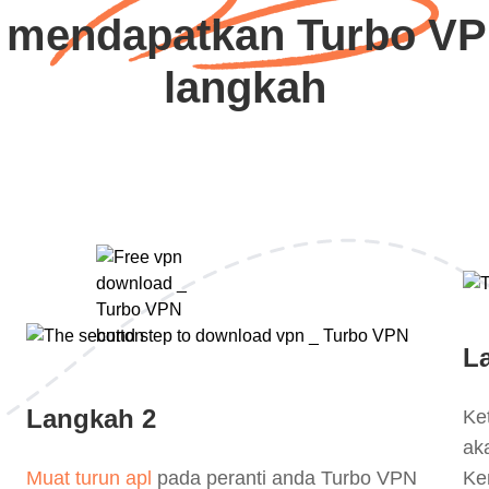
 mendapatkan Turbo VP
langkah
L
Langkah 2
Ke
ak
Muat turun apl
pada peranti anda Turbo VPN
Ke