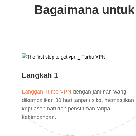
Bagaimana untuk
Langkah 1
Langgan Turbo VPN
dengan jaminan wang
dikembalikan 30 hari tanpa risiko, memastikan
kepuasan hati dan penstriman tanpa
kebimbangan.