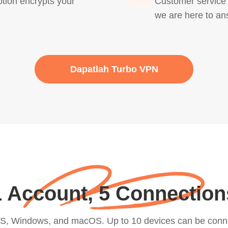
ion encrypts your
Customer service i
we are here to an
Dapatlah Turbo VPN
1 Account, 5 Connection
iOS, Windows, and macOS. Up to 10 devices can be conn