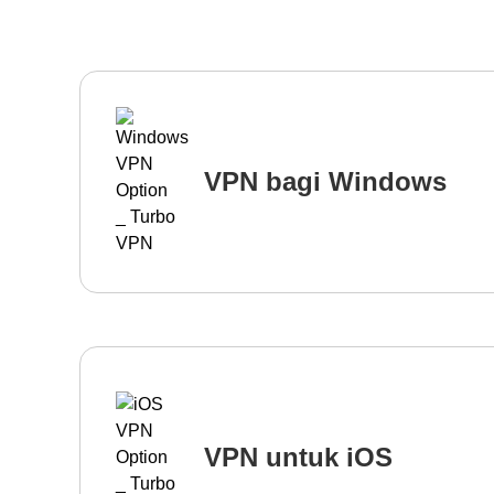
VPN bagi Windows
VPN untuk iOS