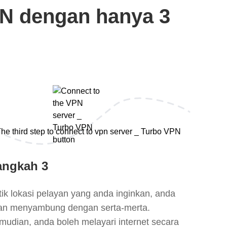
N dengan hanya 3
angkah 3
tik lokasi pelayan yang anda inginkan, anda
an menyambung dengan serta-merta.
mudian, anda boleh melayari internet secara