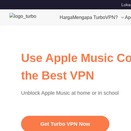
Lokas
Harga
Mengapa TurboVPN?
Ap
Use Apple Music Co
the Best VPN
Unblock Apple Music at home or in school
Get Turbo VPN Now