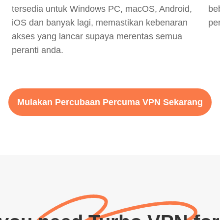
tersedia untuk Windows PC, macOS, Android,
be
iOS dan banyak lagi, memastikan kebenaran
pe
akses yang lancar supaya merentas semua
peranti anda.
Mulakan Percubaan Percuma VPN Sekarang