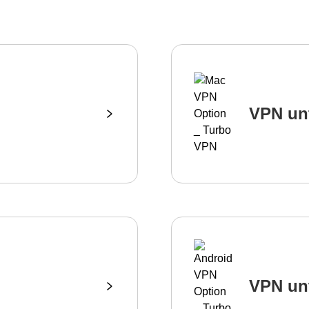
VPN un
VPN un