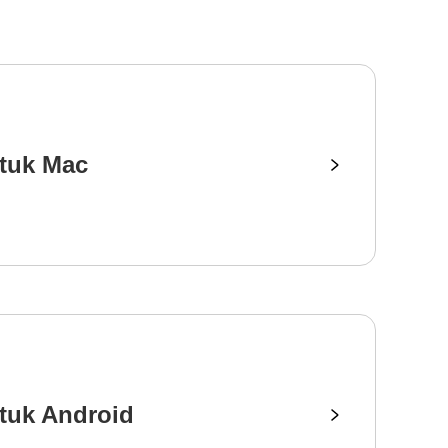
tuk Mac
tuk Android