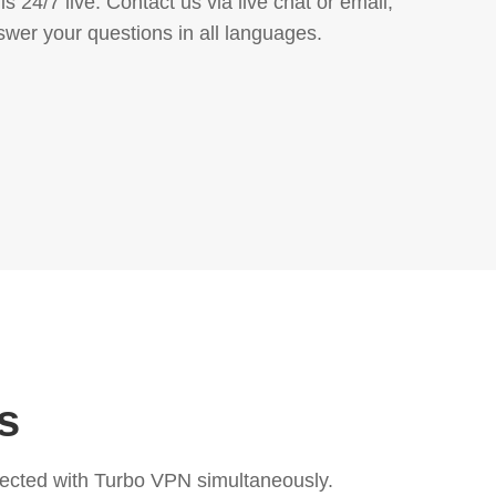
s 24/7 live. Contact us via live chat or email,
swer your questions in all languages.
s
ected with Turbo VPN simultaneously.