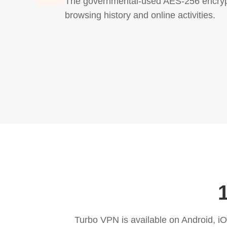
The governmental-used AES-256 encrypt
browsing history and online activities.
Turbo VPN is available on Android, 