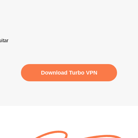
Download Turbo VPN