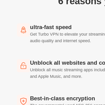
6 reasons
ultra-fast speed
Get Turbo VPN to elevate your streamin
audio quality and internet speed.
Unblock all websites and c
Unblock all music streaming apps includ
and Apple Music, and more.
Best-in-class encryption