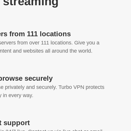
 streaming
rs from 111 locations
ervers from over 111 locations. Give you a
ntent and websites all around the world.
browse securely
 privately and securely. Turbo VPN protects
cy in every way.
at support