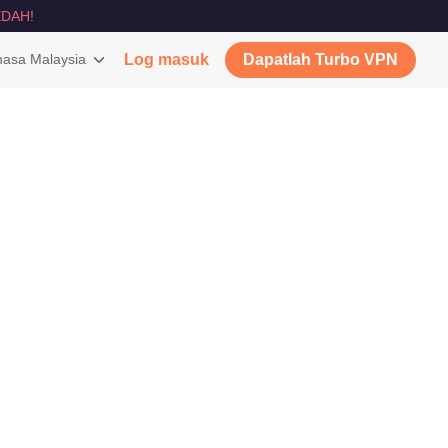
DAH!
asa Malaysia
Log masuk
Dapatlah Turbo VPN