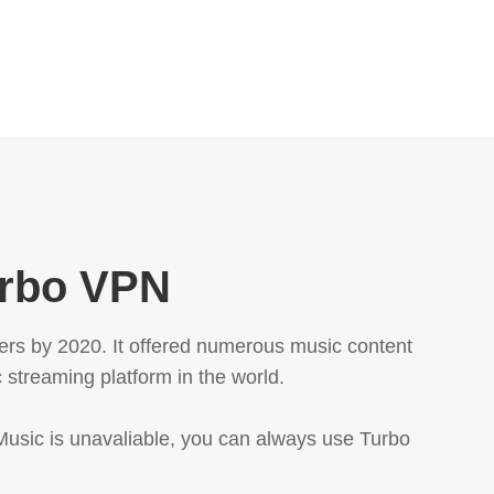
urbo VPN
ers by 2020. It offered numerous music content
 streaming platform in the world.
 Music is unavaliable, you can always use Turbo