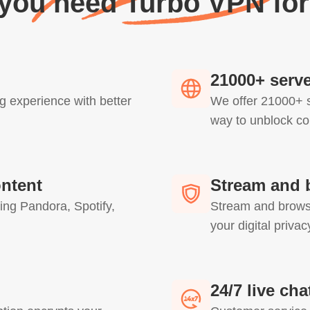
 you need Turbo VPN for
21000+ serve
g experience with better
We offer 21000+ s
way to unblock co
ontent
Stream and 
ing Pandora, Spotify,
Stream and browse
your digital priva
24/7 live ch