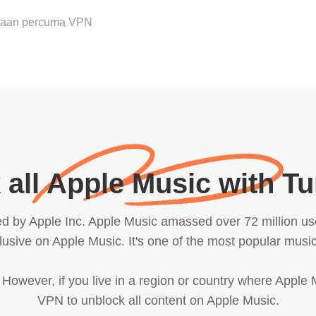
ubaan percuma VPN
 all Apple Music with T
d by Apple Inc. Apple Music amassed over 72 million us
sive on Apple Music. It's one of the most popular music
. However, if you live in a region or country where Apple
VPN to unblock all content on Apple Music.