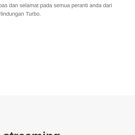
bas dan selamat pada semua peranti anda dari
rlindungan Turbo.