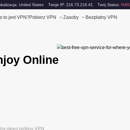
okalizacja: United States
Twoje IP: 216.73.216.41
Twój Status:
NAR
o to jest VPN?
Pobierz VPN
Zasoby
Bezpłatny VPN
njoy Online
tny okres próbny VPN