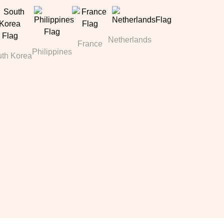
Netherlands
France
Philippines
th Korea