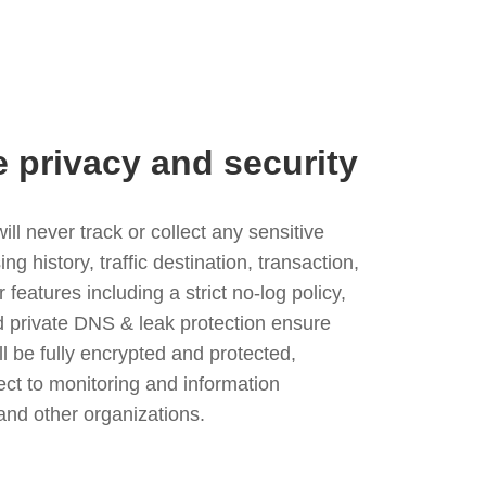
e privacy and security
l never track or collect any sensitive
g history, traffic destination, transaction,
eatures including a strict no-log policy,
nd private DNS & leak protection ensure
ll be fully encrypted and protected,
ject to monitoring and information
and other organizations.