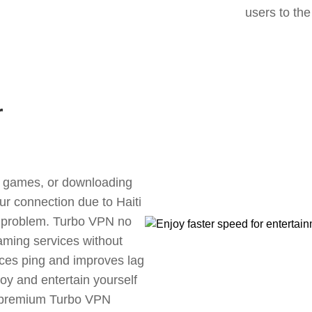
users to the
r
ne games, or downloading
ur connection due to Haiti
s problem. Turbo VPN no
aming services without
uces ping and improves lag
oy and entertain yourself
, premium Turbo VPN