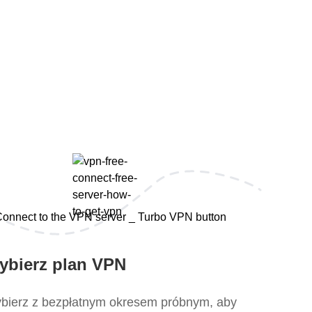
s
ybierz plan VPN
bierz z bezpłatnym okresem próbnym, aby