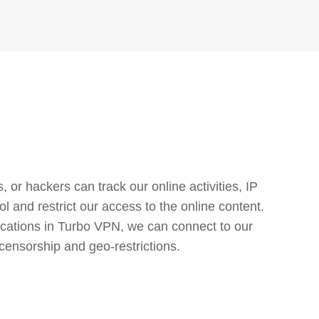
or hackers can track our online activities, IP
l and restrict our access to the online content.
cations in Turbo VPN, we can connect to our
censorship and geo-restrictions.