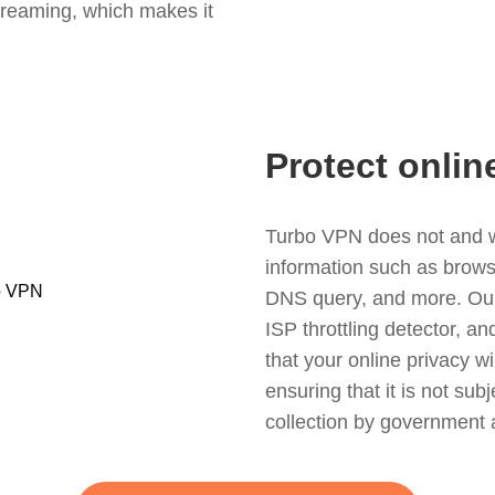
treaming, which makes it
Protect onlin
Turbo VPN does not and wil
information such as browsin
DNS query, and more. Our f
ISP throttling detector, a
that your online privacy wi
ensuring that it is not sub
collection by government 