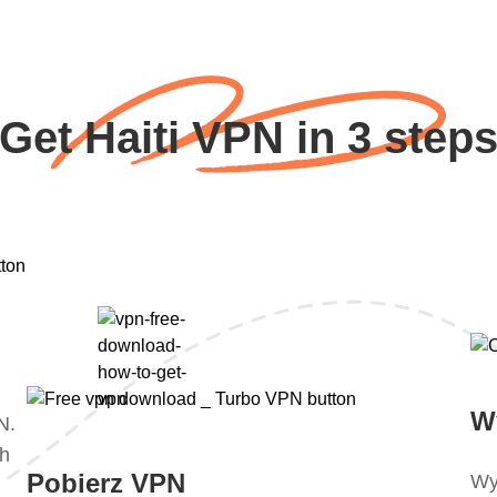
Get Haiti VPN in 3 step
W
N.
ch
Pobierz VPN
Wy