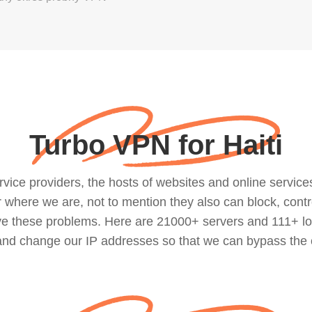
Turbo VPN for Haiti
ce providers, the hosts of websites and online services, 
where we are, not to mention they also can block, contro
lve these problems. Here are 21000+ servers and 111+ lo
 and change our IP addresses so that we can bypass the 