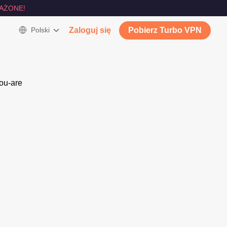
AŻONE!
Polski
Zaloguj się
Pobierz Turbo VPN