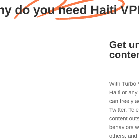
y do you need Haiti V
Get un
conte
With Turbo 
Haiti or an
can freely 
Twitter, Tel
content out
behaviors w
others, and 