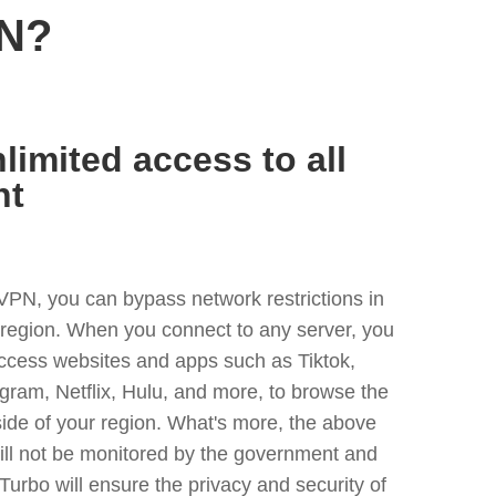
PN?
limited access to all
nt
VPN, you can bypass network restrictions in
y region. When you connect to any server, you
access websites and apps such as Tiktok,
egram, Netflix, Hulu, and more, to browse the
side of your region. What's more, the above
ill not be monitored by the government and
Turbo will ensure the privacy and security of