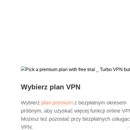
Wybierz plan VPN
Wybierz
plan premium
z bezpłatnym okresem
próbnym, aby uzyskać więcej funkcji online VP
Możesz też pozostać przy bezpłatnych usługa
VPN.