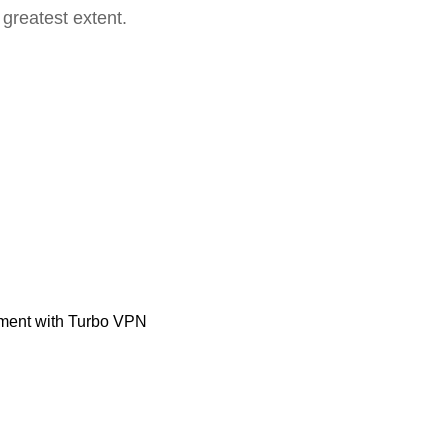
 greatest extent.