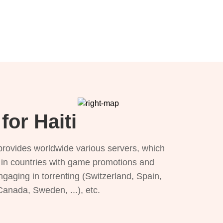
for Haiti
provides worldwide various servers, which
), in countries with game promotions and
ngaging in torrenting (Switzerland, Spain,
 Canada, Sweden, ...), etc.