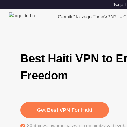
Twoja l
Cennik
Dlaczego TurboVPN?
C
Best Haiti VPN to E
Freedom
Get Best VPN For Haiti
30-dniowa gwarancja zwrotu pieniędzy za bezpła