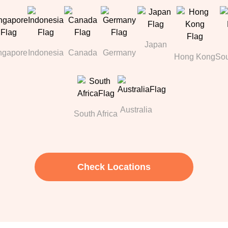
Japan
ngapore
Indonesia
Canada
Germany
Hong Kong
Sou
Australia
South Africa
Check Locations