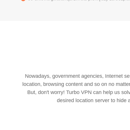
Nowadays, government agencies, Internet servi
location, browsing content and so on no matter 
But, don't worry! Turbo VPN can help us so
desired location server to hide