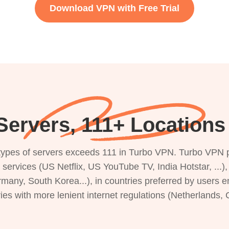
Download VPN with Free Trial
ervers, 111+ Locations 
s types of servers exceeds 111 in Turbo VPN. Turbo VPN 
g services (US Netflix, US YouTube TV, India Hotstar, ...
rmany, South Korea...), in countries preferred by users e
ries with more lenient internet regulations (Netherlands,