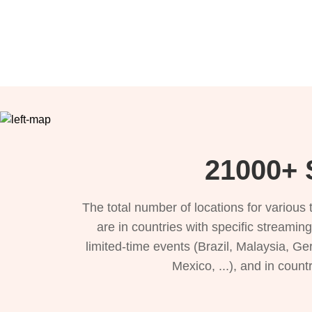
21000+ S
The total number of locations for variou
are in countries with specific streamin
limited-time events (Brazil, Malaysia, Ge
Mexico, ...), and in count