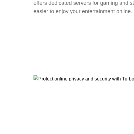
offers dedicated servers for gaming and s
easier to enjoy your entertainment online.