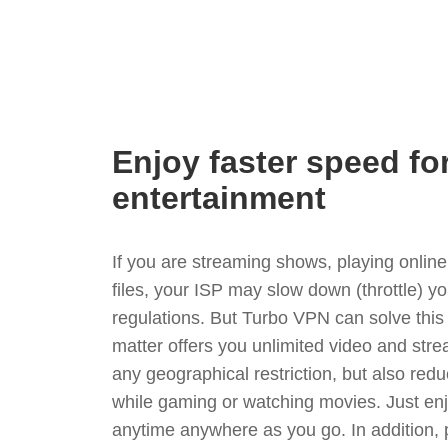
Enjoy faster speed fo
entertainment
If you are streaming shows, playing onli
files, your ISP may slow down (throttle) yo
regulations. But Turbo VPN can solve thi
matter offers you unlimited video and stre
any geographical restriction, but also red
while gaming or watching movies. Just enj
anytime anywhere as you go. In addition