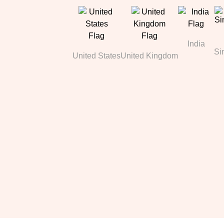
India
Si
United States
United Kingdom