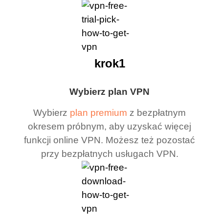
krok1
Wybierz plan VPN
Wybierz
plan premium
z bezpłatnym
okresem próbnym, aby uzyskać więcej
funkcji online VPN. Możesz też pozostać
przy bezpłatnych usługach VPN.