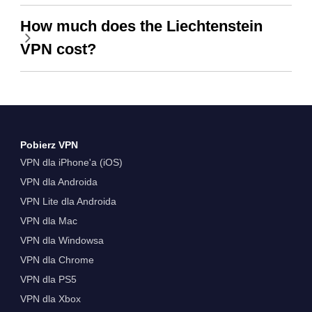
How much does the Liechtenstein
VPN cost?
Pobierz VPN
VPN dla iPhone'a (iOS)
VPN dla Androida
VPN Lite dla Androida
VPN dla Mac
VPN dla Windowsa
VPN dla Chrome
VPN dla PS5
VPN dla Xbox