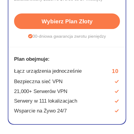
Wybierz Plan Złoty
30-dniowa gwarancja zwrotu pieniędzy
Plan obejmuje:
10
Łącz urządzenia jednocześnie
Bezpieczna sieć VPN
21,000+ Serwerów VPN
Serwery w 111 lokalizacjach
Wsparcie na Żywo 24/7