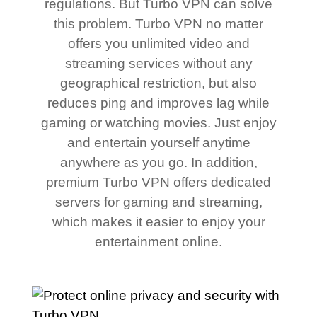
regulations. But Turbo VPN can solve
this problem. Turbo VPN no matter
offers you unlimited video and
streaming services without any
geographical restriction, but also
reduces ping and improves lag while
gaming or watching movies. Just enjoy
and entertain yourself anytime
anywhere as you go. In addition,
premium Turbo VPN offers dedicated
servers for gaming and streaming,
which makes it easier to enjoy your
entertainment online.