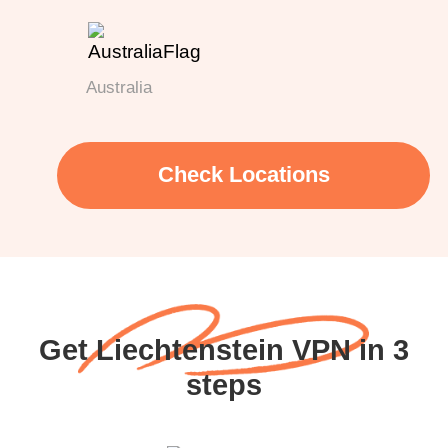
Australia
Check Locations
Get Liechtenstein VPN in 3
steps