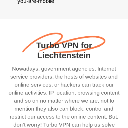
Turbo VPN for
Liechtenstein
Nowadays, government agencies, Internet
service providers, the hosts of websites and
online services, or hackers can track our
online activities, IP location, browsing content
and so on no matter where we are, not to
mention they also can block, control and
restrict our access to the online content. But,
don't worry! Turbo VPN can help us solve