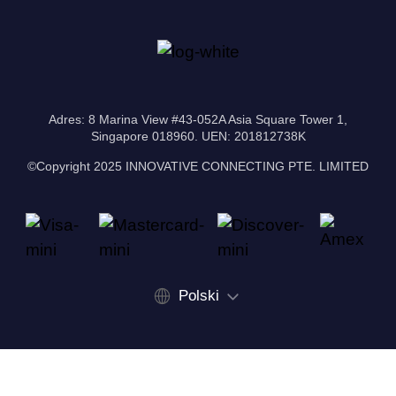
Adres: 8 Marina View #43-052A Asia Square Tower 1,
Singapore 018960. UEN: 201812738K
©Copyright 2025 INNOVATIVE CONNECTING PTE. LIMITED
Polski