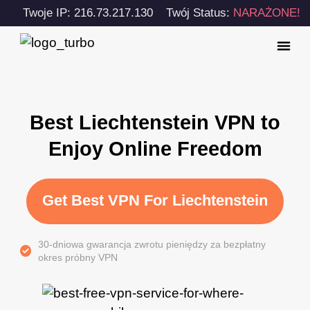
Twoje IP: 216.73.217.130
Twój Status:
NARAŻONE!
Best Liechtenstein VPN to
Enjoy Online Freedom
Get Best VPN For Liechtenstein
30-dniowa gwarancja zwrotu pieniędzy za bezpłatny
okres próbny VPN