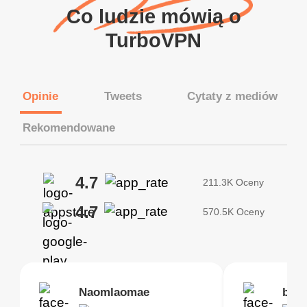
Co ludzie mówią o
TurboVPN
Opinie
Tweets
Cytaty z mediów
Rekomendowane
4.7
211.3K Oceny
4.7
570.5K Oceny
Brias
Naomlaomae
Kirtisha Samant
Foutrrrrrr
bell
Kris