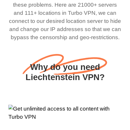
these problems. Here are 21000+ servers
and 111+ locations in Turbo VPN, we can
connect to our desired location server to hide
and change our IP addresses so that we can
bypass the censorship and geo-restrictions.
Why do you need
Liechtenstein VPN?