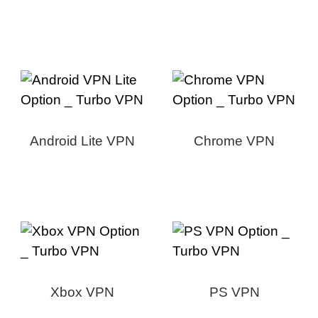
Android Lite VPN
Chrome VPN
Xbox VPN
PS VPN