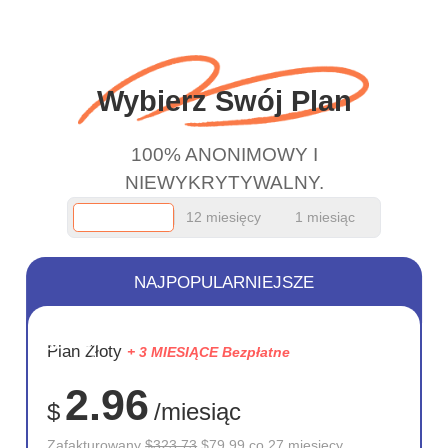
wanted to say thank you
and keep up the good
work.
Wybierz Swój Plan
100% ANONIMOWY I
NIEWYKRYTYWALNY.
12 miesięcy
1 miesiąc
NAJPOPULARNIEJSZE
OSZCZĘD
Plan Złoty
+ 3 MIESIĄCE Bezpłatne
75%
2.96
$
/miesiąc
Zafakturowany
$323.73
$79.99 co 27 miesięcy