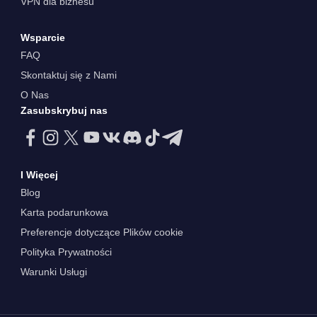
VPN dla biznesu
Wsparcie
FAQ
Skontaktuj się z Nami
O Nas
Zasubskrybuj nas
I Więcej
Blog
Karta podarunkowa
Preferencje dotyczące Plików cookie
Polityka Prywatności
Warunki Usługi