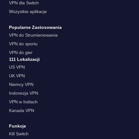
VPN dla Switch
Wszystkie aplikacje
Popularne Zastosowania
VPN do Strumieniowania
VPN do sportu
VPN do gier
111 Lokalizacji
US VPN
UK VPN
Niemcy VPN
Indonezja VPN
VPN w Indiach
Kanada VPN
Funkcje
Kill Switch