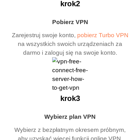
krok2
Pobierz VPN
Zarejestruj swoje konto,
pobierz Turbo VPN
na wszystkich swoich urządzeniach za
darmo i zaloguj się na swoje konto.
krok3
Wybierz plan VPN
Wybierz z bezpłatnym okresem próbnym,
aby uzyskać więcej funkcji online VPN.