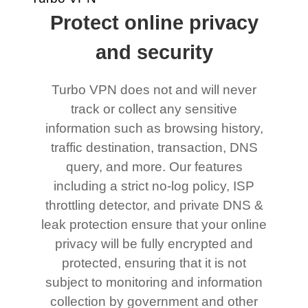
Protect online privacy
and security
Turbo VPN does not and will never
track or collect any sensitive
information such as browsing history,
traffic destination, transaction, DNS
query, and more. Our features
including a strict no-log policy, ISP
throttling detector, and private DNS &
leak protection ensure that your online
privacy will be fully encrypted and
protected, ensuring that it is not
subject to monitoring and information
collection by government and other