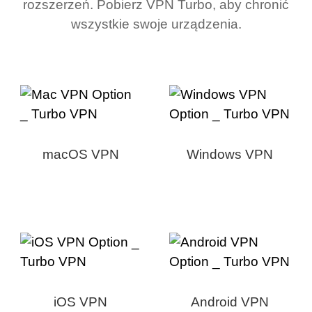
rozszerzeń. Pobierz VPN Turbo, aby chronić
wszystkie swoje urządzenia.
macOS VPN
Windows VPN
iOS VPN
Android VPN