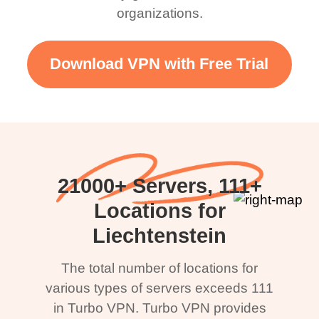
organizations.
Download VPN with Free Trial
21000+ Servers, 111+
Locations for
Liechtenstein
The total number of locations for
various types of servers exceeds 111
in Turbo VPN. Turbo VPN provides