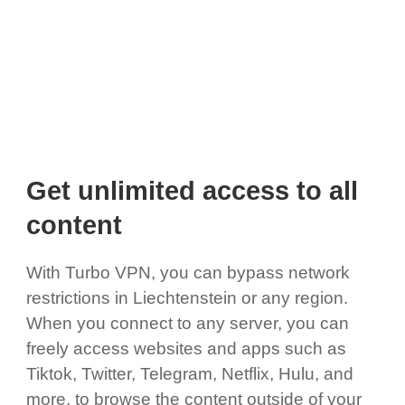
Get unlimited access to all
content
With Turbo VPN, you can bypass network
restrictions in Liechtenstein or any region.
When you connect to any server, you can
freely access websites and apps such as
Tiktok, Twitter, Telegram, Netflix, Hulu, and
more, to browse the content outside of your