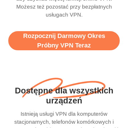
Możesz też pozostać przy bezpłatnych
usługach VPN.
Rozpocznij Darmowy Okres
Próbny VPN Teraz
Dostępne dla wszystkich
urządzeń
Istnieją usługi VPN dla komputerów
stacjonarnych, telefonów komórkowych i