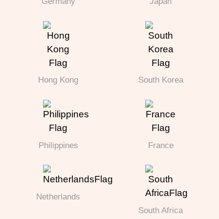
Germany
Japan
Hong Kong
South Korea
Philippines
France
Netherlands
South Africa