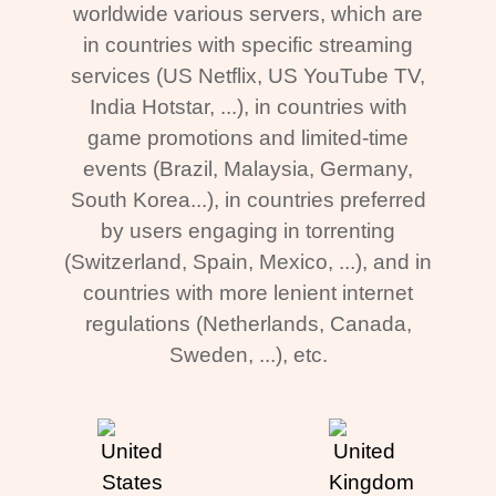
worldwide various servers, which are
in countries with specific streaming
services (US Netflix, US YouTube TV,
India Hotstar, ...), in countries with
game promotions and limited-time
events (Brazil, Malaysia, Germany,
South Korea...), in countries preferred
by users engaging in torrenting
(Switzerland, Spain, Mexico, ...), and in
countries with more lenient internet
regulations (Netherlands, Canada,
Sweden, ...), etc.