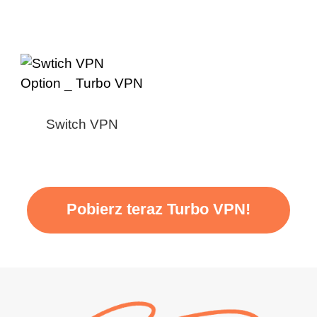
Switch VPN
Pobierz teraz Turbo VPN!