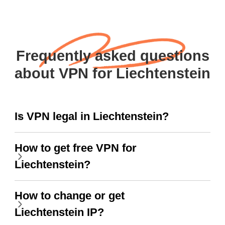
Frequently asked questions
about VPN for Liechtenstein
Is VPN legal in Liechtenstein?
How to get free VPN for
Liechtenstein?
How to change or get
Liechtenstein IP?