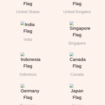
United States
United Kingdom
India
Singapore
Indonesia
Canada