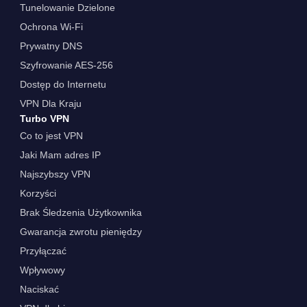
Tunelowanie Dzielone
Ochrona Wi-Fi
Prywatny DNS
Szyfrowanie AES-256
Dostęp do Internetu
VPN Dla Kraju
Turbo VPN
Co to jest VPN
Jaki Mam adres IP
Najszybszy VPN
Korzyści
Brak Śledzenia Użytkownika
Gwarancja zwrotu pieniędzy
Przyłączać
Wpływowy
Naciskać