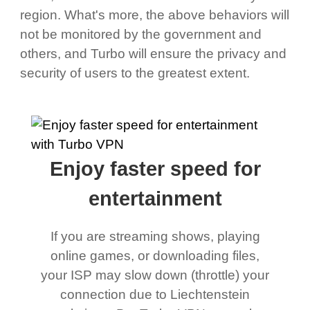
region. What's more, the above behaviors will
not be monitored by the government and
others, and Turbo will ensure the privacy and
security of users to the greatest extent.
Enjoy faster speed for
entertainment
If you are streaming shows, playing
online games, or downloading files,
your ISP may slow down (throttle) your
connection due to Liechtenstein