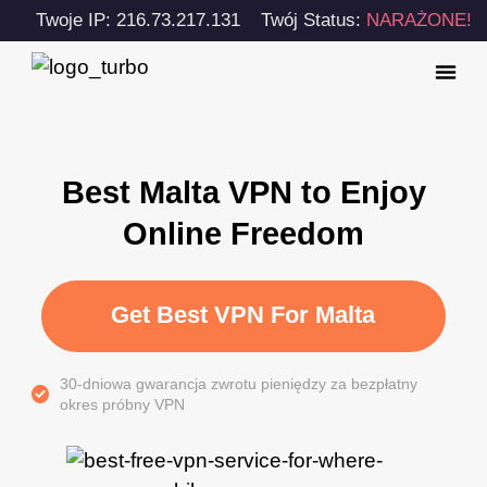
Twoje IP: 216.73.217.131
Twój Status:
NARAŻONE!
Best Malta VPN to Enjoy
Online Freedom
Get Best VPN For Malta
30-dniowa gwarancja zwrotu pieniędzy za bezpłatny
okres próbny VPN