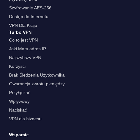
Szyfrowanie AES-256
Dostęp do Internetu
VPN Dla Kraju
Turbo VPN
Co to jest VPN
Jaki Mam adres IP
Najszybszy VPN
Korzyści
Brak Śledzenia Użytkownika
Gwarancja zwrotu pieniędzy
Przyłączać
Wpływowy
Naciskać
VPN dla biznesu
Wsparcie