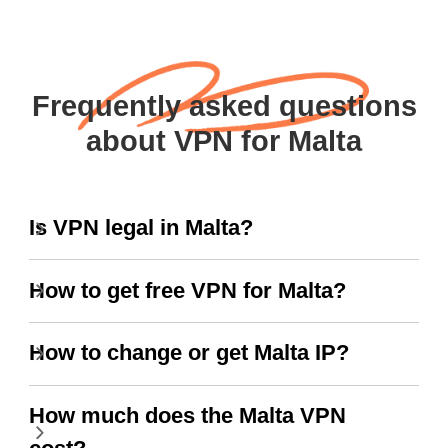
Frequently asked questions
about VPN for Malta
Is VPN legal in Malta?
How to get free VPN for Malta?
How to change or get Malta IP?
How much does the Malta VPN