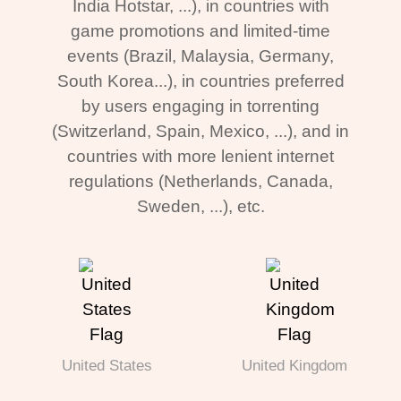
India Hotstar, ...), in countries with
game promotions and limited-time
events (Brazil, Malaysia, Germany,
South Korea...), in countries preferred
by users engaging in torrenting
(Switzerland, Spain, Mexico, ...), and in
countries with more lenient internet
regulations (Netherlands, Canada,
Sweden, ...), etc.
United States
United Kingdom