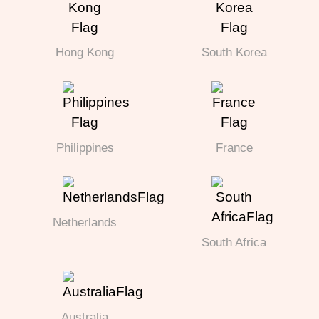
Hong Kong
South Korea
Philippines
France
Netherlands
South Africa
Australia