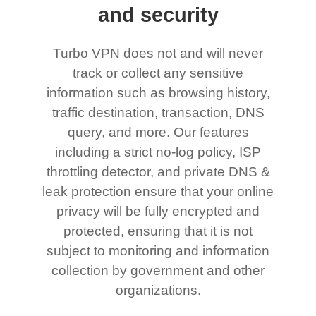
and security
Turbo VPN does not and will never
track or collect any sensitive
information such as browsing history,
traffic destination, transaction, DNS
query, and more. Our features
including a strict no-log policy, ISP
throttling detector, and private DNS &
leak protection ensure that your online
privacy will be fully encrypted and
protected, ensuring that it is not
subject to monitoring and information
collection by government and other
organizations.