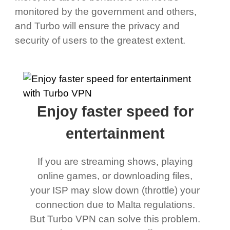
monitored by the government and others,
and Turbo will ensure the privacy and
security of users to the greatest extent.
Enjoy faster speed for
entertainment
If you are streaming shows, playing
online games, or downloading files,
your ISP may slow down (throttle) your
connection due to Malta regulations.
But Turbo VPN can solve this problem.