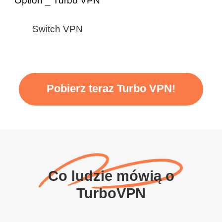
Switch VPN
Pobierz teraz Turbo VPN!
Co ludzie mówią o
TurboVPN