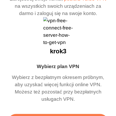
na wszystkich swoich urządzeniach za
darmo i zaloguj się na swoje konto.
krok3
Wybierz plan VPN
Wybierz z bezpłatnym okresem próbnym,
aby uzyskać więcej funkcji online VPN.
Możesz też pozostać przy bezpłatnych
usługach VPN.