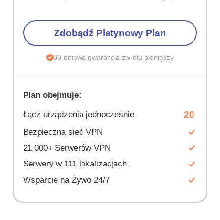
Zdobądź Platynowy Plan
30-dniowa gwarancja zwrotu pieniędzy
Plan obejmuje:
20
Łącz urządzenia jednocześnie
Bezpieczna sieć VPN
21,000+ Serwerów VPN
Serwery w 111 lokalizacjach
Wsparcie na Żywo 24/7