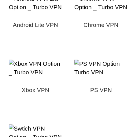
Android Lite VPN
Chrome VPN
Xbox VPN
PS VPN