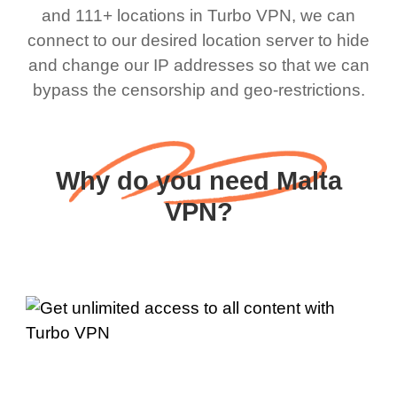
and 111+ locations in Turbo VPN, we can
connect to our desired location server to hide
and change our IP addresses so that we can
bypass the censorship and geo-restrictions.
Why do you need Malta
VPN?