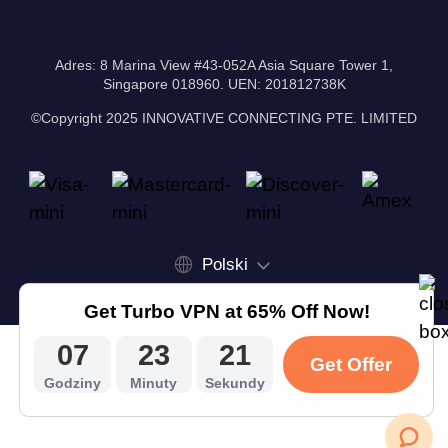
Adres: 8 Marina View #43-052A Asia Square Tower 1,
Singapore 018960. UEN: 201812738K
©Copyright 2025 INNOVATIVE CONNECTING PTE. LIMITED
Polski
Get Turbo VPN at 65% Off Now!
07
23
20
Get Offer
Godziny
Minuty
Sekundy