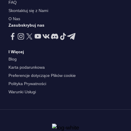
FAQ
Skontaktuj się z Nami
O Nas
Zasubskrybuj nas
I Więcej
Blog
Karta podarunkowa
Preferencje dotyczące Plików cookie
Polityka Prywatności
Warunki Usługi