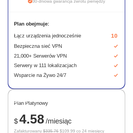
30-dniowa gwarancja zwrotu pieniędzy
Plan obejmuje:
10
Łącz urządzenia jednocześnie
Bezpieczna sieć VPN
21,000+ Serwerów VPN
Serwery w 111 lokalizacjach
Wsparcie na Żywo 24/7
OSZCZĘD
Plan Platynowy
67%
4.58
$
/miesiąc
Zafakturowany
$335.76
$109.99 co 24 miesięcy