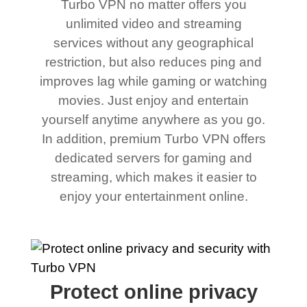
Turbo VPN no matter offers you
unlimited video and streaming
services without any geographical
restriction, but also reduces ping and
improves lag while gaming or watching
movies. Just enjoy and entertain
yourself anytime anywhere as you go.
In addition, premium Turbo VPN offers
dedicated servers for gaming and
streaming, which makes it easier to
enjoy your entertainment online.
Protect online privacy