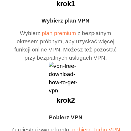
krok1
Wybierz plan VPN
Wybierz
plan premium
z bezpłatnym
okresem próbnym, aby uzyskać więcej
funkcji online VPN. Możesz też pozostać
przy bezpłatnych usługach VPN.
krok2
Pobierz VPN
Zarejestruj swoje konto,
pobierz Turbo VPN