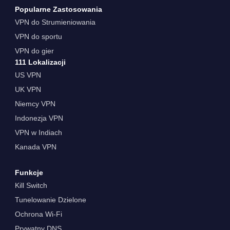
Popularne Zastosowania
VPN do Strumieniowania
VPN do sportu
VPN do gier
111 Lokalizacji
US VPN
UK VPN
Niemcy VPN
Indonezja VPN
VPN w Indiach
Kanada VPN
Funkcje
Kill Switch
Tunelowanie Dzielone
Ochrona Wi-Fi
Prywatny DNS