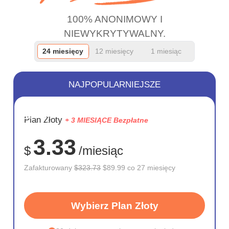
100% ANONIMOWY I
NIEWYKRYTYWALNY.
24 miesięcy
12 miesięcy
1 miesiąc
NAJPOPULARNIEJSZE
OSZCZĘD
Plan Złoty
+ 3 MIESIĄCE Bezpłatne
72%
3.33
$
/miesiąc
Zafakturowany
$323.73
$89.99 co 27 miesięcy
Wybierz Plan Złoty