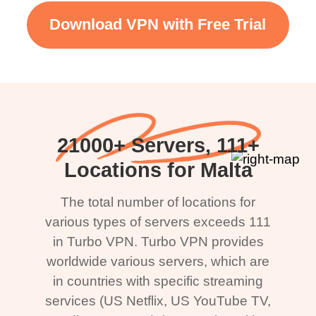
Download VPN with Free Trial
21000+ Servers, 111+
Locations for Malta
The total number of locations for
various types of servers exceeds 111
in Turbo VPN. Turbo VPN provides
worldwide various servers, which are
in countries with specific streaming
services (US Netflix, US YouTube TV,