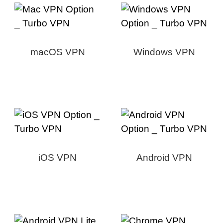
macOS VPN
Windows VPN
iOS VPN
Android VPN