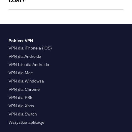
cost?
Pobierz VPN
VPN dla iPhone'a (iOS)
VPN dla Androida
VPN Lite dla Androida
VPN dla Mac
VPN dla Windowsa
VPN dla Chrome
VPN dla PS5
VPN dla Xbox
VPN dla Switch
Wszystkie aplikacje