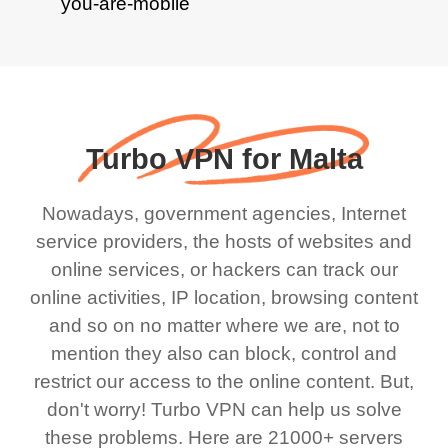
Turbo VPN for Malta
Nowadays, government agencies, Internet
service providers, the hosts of websites and
online services, or hackers can track our
online activities, IP location, browsing content
and so on no matter where we are, not to
mention they also can block, control and
restrict our access to the online content. But,
don't worry! Turbo VPN can help us solve
these problems. Here are 21000+ servers