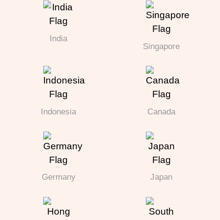
India
Singapore
Indonesia
Canada
Germany
Japan