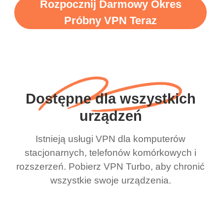
Rozpocznij Darmowy Okres
Próbny VPN Teraz
Dostępne dla wszystkich
urządzeń
Istnieją usługi VPN dla komputerów
stacjonarnych, telefonów komórkowych i
rozszerzeń. Pobierz VPN Turbo, aby chronić
wszystkie swoje urządzenia.