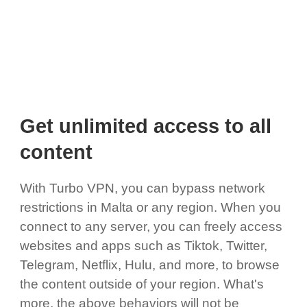
Get unlimited access to all
content
With Turbo VPN, you can bypass network
restrictions in Malta or any region. When you
connect to any server, you can freely access
websites and apps such as Tiktok, Twitter,
Telegram, Netflix, Hulu, and more, to browse
the content outside of your region. What's
more, the above behaviors will not be