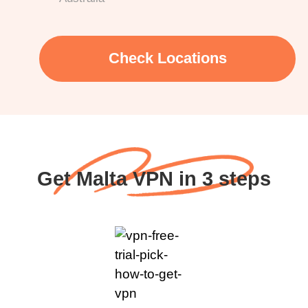
Check Locations
Get Malta VPN in 3 steps