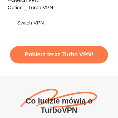
Switch VPN
Pobierz teraz Turbo VPN!
Co ludzie mówią o
TurboVPN