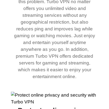
this problem. Turbo VPN no matter
offers you unlimited video and
streaming services without any
geographical restriction, but also
reduces ping and improves lag while
gaming or watching movies. Just enjoy
and entertain yourself anytime
anywhere as you go. In addition,
premium Turbo VPN offers dedicated
servers for gaming and streaming,
which makes it easier to enjoy your
entertainment online.