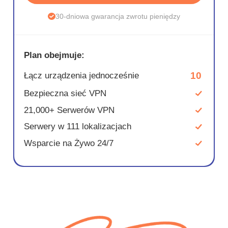
30-dniowa gwarancja zwrotu pieniędzy
Plan obejmuje:
10
Łącz urządzenia jednocześnie
Bezpieczna sieć VPN
21,000+ Serwerów VPN
Serwery w 111 lokalizacjach
Wsparcie na Żywo 24/7