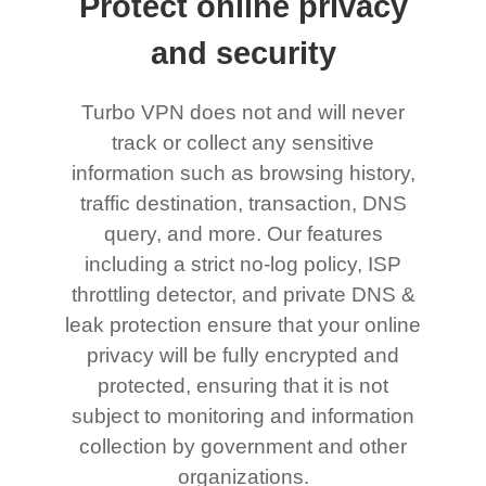
Protect online privacy
and security
Turbo VPN does not and will never
track or collect any sensitive
information such as browsing history,
traffic destination, transaction, DNS
query, and more. Our features
including a strict no-log policy, ISP
throttling detector, and private DNS &
leak protection ensure that your online
privacy will be fully encrypted and
protected, ensuring that it is not
subject to monitoring and information
collection by government and other
organizations.