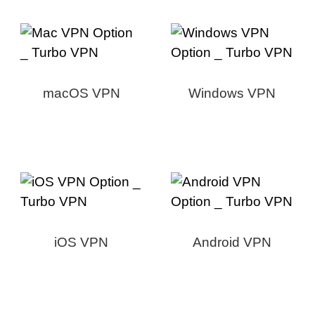
macOS VPN
Windows VPN
iOS VPN
Android VPN