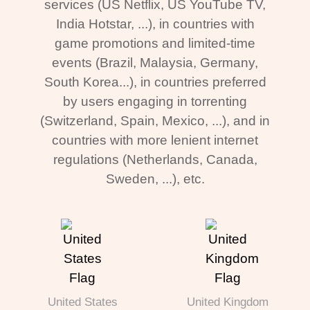
services (US Netflix, US YouTube TV,
India Hotstar, ...), in countries with
game promotions and limited-time
events (Brazil, Malaysia, Germany,
South Korea...), in countries preferred
by users engaging in torrenting
(Switzerland, Spain, Mexico, ...), and in
countries with more lenient internet
regulations (Netherlands, Canada,
Sweden, ...), etc.
United States
United Kingdom