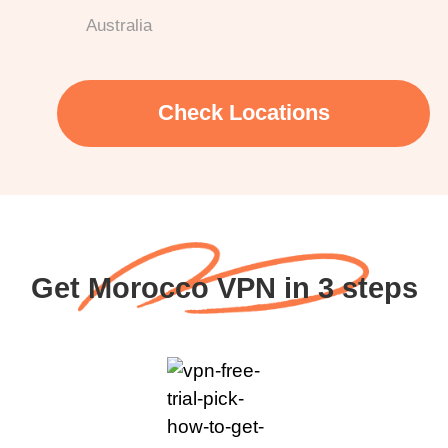
Australia
Check Locations
Get Morocco VPN in 3 steps