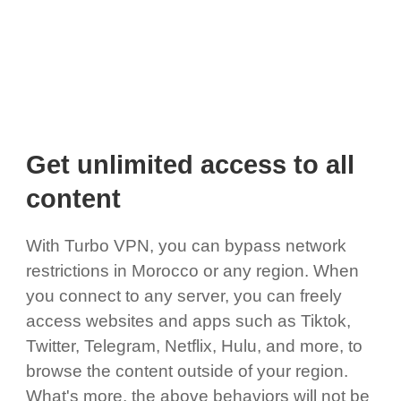
Get unlimited access to all
content
With Turbo VPN, you can bypass network
restrictions in Morocco or any region. When
you connect to any server, you can freely
access websites and apps such as Tiktok,
Twitter, Telegram, Netflix, Hulu, and more, to
browse the content outside of your region.
What's more, the above behaviors will not be