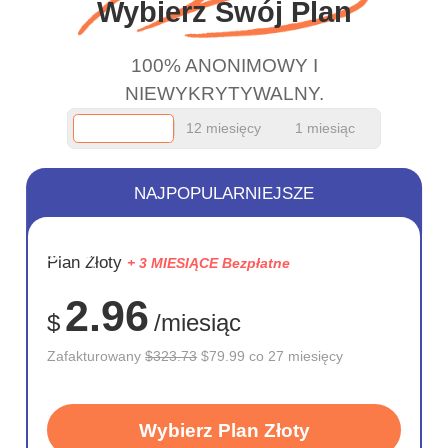
Wybierz Swój Plan
100% ANONIMOWY I
NIEWYKRYTYWALNY.
12 miesięcy
1 miesiąc
NAJPOPULARNIEJSZE
OSZCZĘD
Plan Złoty
+ 3 MIESIĄCE Bezpłatne
75%
2.96
$
/miesiąc
Zafakturowany
$323.73
$79.99 co 27 miesięcy
Wybierz Plan Złoty