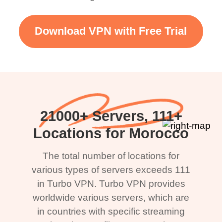
Download VPN with Free Trial
21000+ Servers, 111+
Locations for Morocco
The total number of locations for
various types of servers exceeds 111
in Turbo VPN. Turbo VPN provides
worldwide various servers, which are
in countries with specific streaming