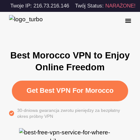
Twoje IP: 216.73.216.146
Twój Status:
NARAŻONE!
Best Morocco VPN to Enjoy
Online Freedom
Get Best VPN For Morocco
30-dniowa gwarancja zwrotu pieniędzy za bezpłatny
okres próbny VPN