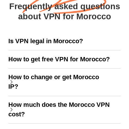
Frequently asked questions
about VPN for Morocco
Is VPN legal in Morocco?
How to get free VPN for Morocco?
How to change or get Morocco
IP?
How much does the Morocco VPN
cost?