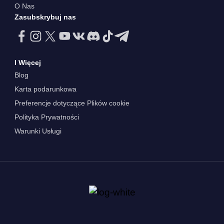
O Nas
Zasubskrybuj nas
I Więcej
Blog
Karta podarunkowa
Preferencje dotyczące Plików cookie
Polityka Prywatności
Warunki Usługi