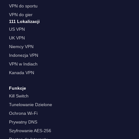
VPN do sportu
VPN do gier
111 Lokalizacji
US VPN
UK VPN
Niemcy VPN
Indonezja VPN
VPN w Indiach
Kanada VPN
Funkcje
Kill Switch
Tunelowanie Dzielone
Ochrona Wi-Fi
Prywatny DNS
Szyfrowanie AES-256