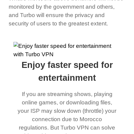
monitored by the government and others,
and Turbo will ensure the privacy and
security of users to the greatest extent.
Enjoy faster speed for
entertainment
If you are streaming shows, playing
online games, or downloading files,
your ISP may slow down (throttle) your
connection due to Morocco
regulations. But Turbo VPN can solve