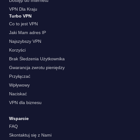
Dostęp do Internetu
VPN Dla Kraju
Turbo VPN
Co to jest VPN
Jaki Mam adres IP
Najszybszy VPN
Korzyści
Brak Śledzenia Użytkownika
Gwarancja zwrotu pieniędzy
Przyłączać
Wpływowy
Naciskać
VPN dla biznesu
Wsparcie
FAQ
Skontaktuj się z Nami