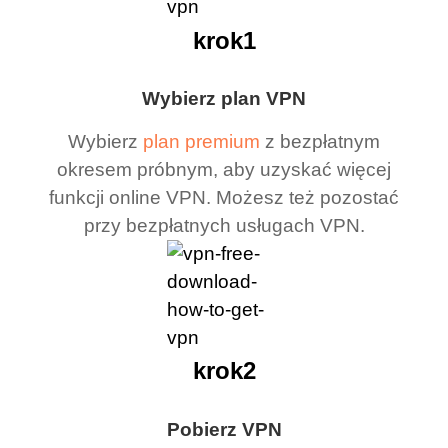
krok1
Wybierz plan VPN
Wybierz
plan premium
z bezpłatnym
okresem próbnym, aby uzyskać więcej
funkcji online VPN. Możesz też pozostać
przy bezpłatnych usługach VPN.
krok2
Pobierz VPN