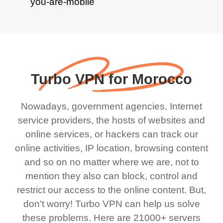
Turbo VPN for Morocco
Nowadays, government agencies, Internet
service providers, the hosts of websites and
online services, or hackers can track our
online activities, IP location, browsing content
and so on no matter where we are, not to
mention they also can block, control and
restrict our access to the online content. But,
don't worry! Turbo VPN can help us solve
these problems. Here are 21000+ servers