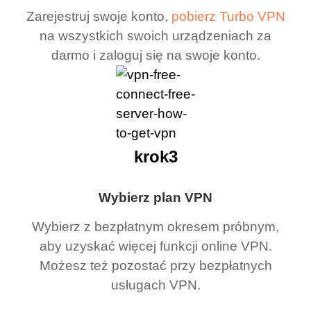
Zarejestruj swoje konto,
pobierz Turbo VPN
na wszystkich swoich urządzeniach za
darmo i zaloguj się na swoje konto.
krok3
Wybierz plan VPN
Wybierz z bezpłatnym okresem próbnym,
aby uzyskać więcej funkcji online VPN.
Możesz też pozostać przy bezpłatnych
usługach VPN.