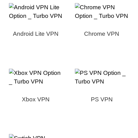
Android Lite VPN
Chrome VPN
Xbox VPN
PS VPN