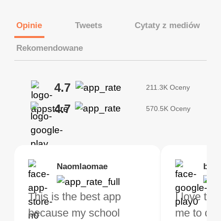
Opinie
Tweets
Cytaty z mediów
Rekomendowane
4.7
211.3K Oceny
4.7
570.5K Oceny
Brias
Naomlaomae
Kirtisha Samant
Foutrrrrrr
bell
Kris
bo VPN Works! it has
This is the best app
The best free VPN. I am
Highly recommend
I love thi
I've been
s of Locations to
because my school
not a regular VPN user
my connections are
me to do 
VPN for 