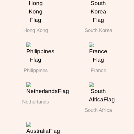
Hong Kong
South Korea
Philippines
France
Netherlands
South Africa