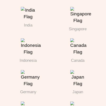
India
Singapore
Indonesia
Canada
Germany
Japan