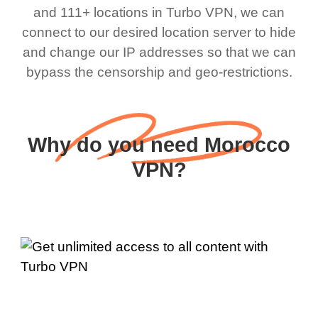
and 111+ locations in Turbo VPN, we can
connect to our desired location server to hide
and change our IP addresses so that we can
bypass the censorship and geo-restrictions.
Why do you need Morocco
VPN?