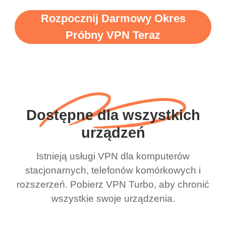
Rozpocznij Darmowy Okres
Próbny VPN Teraz
Dostępne dla wszystkich
urządzeń
Istnieją usługi VPN dla komputerów
stacjonarnych, telefonów komórkowych i
rozszerzeń. Pobierz VPN Turbo, aby chronić
wszystkie swoje urządzenia.