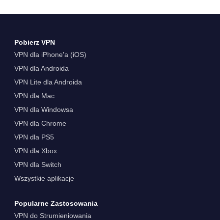
Pobierz VPN
VPN dla iPhone'a (iOS)
VPN dla Androida
VPN Lite dla Androida
VPN dla Mac
VPN dla Windowsa
VPN dla Chrome
VPN dla PS5
VPN dla Xbox
VPN dla Switch
Wszystkie aplikacje
Popularne Zastosowania
VPN do Strumieniowania