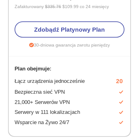
Zafakturowany
$335.76
$109.99 co 24 miesięcy
Zdobądź Platynowy Plan
30-dniowa gwarancja zwrotu pieniędzy
Plan obejmuje:
20
Łącz urządzenia jednocześnie
Bezpieczna sieć VPN
21,000+ Serwerów VPN
Serwery w 111 lokalizacjach
Wsparcie na Żywo 24/7