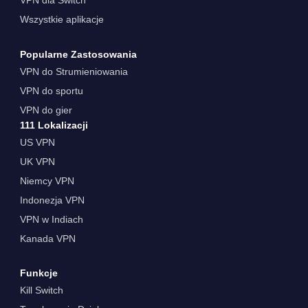
Wszystkie aplikacje
Popularne Zastosowania
VPN do Strumieniowania
VPN do sportu
VPN do gier
111 Lokalizacji
US VPN
UK VPN
Niemcy VPN
Indonezja VPN
VPN w Indiach
Kanada VPN
Funkcje
Kill Switch