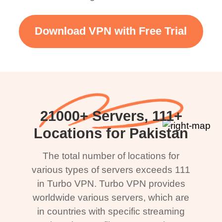
Download VPN with Free Trial
21000+ Servers, 111+
Locations for Pakistan
The total number of locations for
various types of servers exceeds 111
in Turbo VPN. Turbo VPN provides
worldwide various servers, which are
in countries with specific streaming