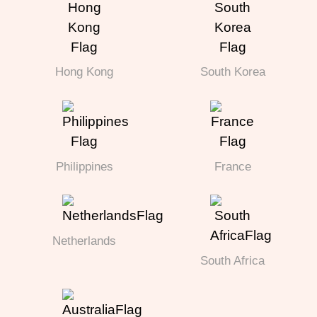
Hong Kong
South Korea
Philippines
France
Netherlands
South Africa