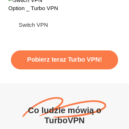
Switch VPN
Pobierz teraz Turbo VPN!
Co ludzie mówią o
TurboVPN