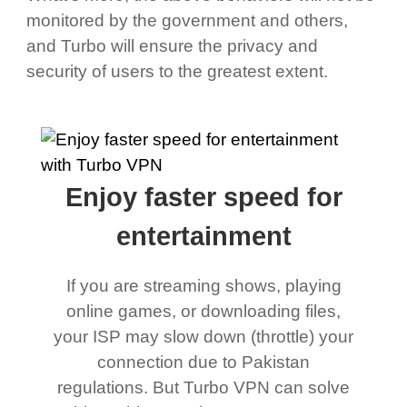
monitored by the government and others,
and Turbo will ensure the privacy and
security of users to the greatest extent.
Enjoy faster speed for
entertainment
If you are streaming shows, playing
online games, or downloading files,
your ISP may slow down (throttle) your
connection due to Pakistan
regulations. But Turbo VPN can solve