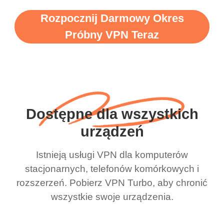
Rozpocznij Darmowy Okres
Próbny VPN Teraz
Dostępne dla wszystkich
urządzeń
Istnieją usługi VPN dla komputerów
stacjonarnych, telefonów komórkowych i
rozszerzeń. Pobierz VPN Turbo, aby chronić
wszystkie swoje urządzenia.