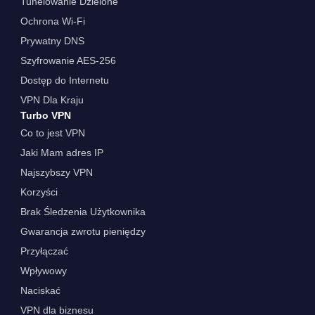
Tunelowanie Dzielone
Ochrona Wi-Fi
Prywatny DNS
Szyfrowanie AES-256
Dostęp do Internetu
VPN Dla Kraju
Turbo VPN
Co to jest VPN
Jaki Mam adres IP
Najszybszy VPN
Korzyści
Brak Śledzenia Użytkownika
Gwarancja zwrotu pieniędzy
Przyłączać
Wpływowy
Naciskać
VPN dla biznesu