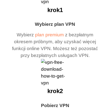
krok1
Wybierz plan VPN
Wybierz
plan premium
z bezpłatnym
okresem próbnym, aby uzyskać więcej
funkcji online VPN. Możesz też pozostać
przy bezpłatnych usługach VPN.
krok2
Pobierz VPN