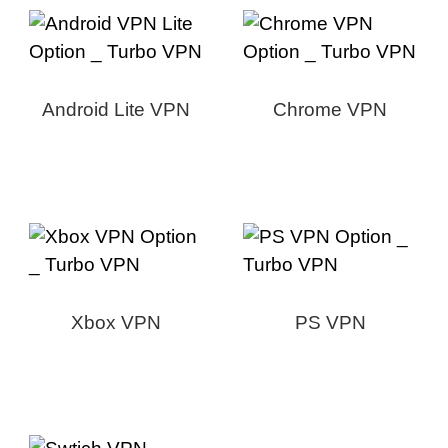
Android Lite VPN
Chrome VPN
Xbox VPN
PS VPN