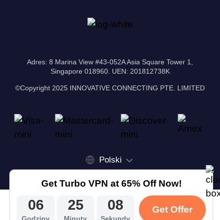
Adres: 8 Marina View #43-052A Asia Square Tower 1,
Singapore 018960. UEN: 201812738K
©Copyright 2025 INNOVATIVE CONNECTING PTE. LIMITED
Polski
Get Turbo VPN at 65% Off Now!
06
25
07
Get Offer
Godziny
Minuty
Sekundy