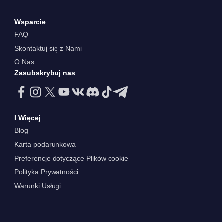
Wsparcie
FAQ
Skontaktuj się z Nami
O Nas
Zasubskrybuj nas
I Więcej
Blog
Karta podarunkowa
Preferencje dotyczące Plików cookie
Polityka Prywatności
Warunki Usługi