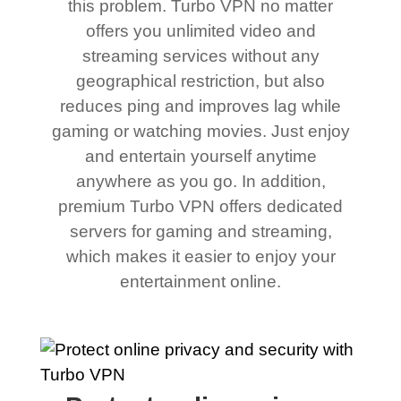
this problem. Turbo VPN no matter
offers you unlimited video and
streaming services without any
geographical restriction, but also
reduces ping and improves lag while
gaming or watching movies. Just enjoy
and entertain yourself anytime
anywhere as you go. In addition,
premium Turbo VPN offers dedicated
servers for gaming and streaming,
which makes it easier to enjoy your
entertainment online.