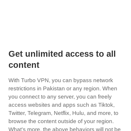
Get unlimited access to all
content
With Turbo VPN, you can bypass network
restrictions in Pakistan or any region. When
you connect to any server, you can freely
access websites and apps such as Tiktok,
Twitter, Telegram, Netflix, Hulu, and more, to
browse the content outside of your region.
What's more, the above behaviors will not be