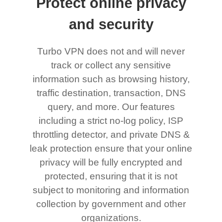
Protect online privacy
and security
Turbo VPN does not and will never
track or collect any sensitive
information such as browsing history,
traffic destination, transaction, DNS
query, and more. Our features
including a strict no-log policy, ISP
throttling detector, and private DNS &
leak protection ensure that your online
privacy will be fully encrypted and
protected, ensuring that it is not
subject to monitoring and information
collection by government and other
organizations.