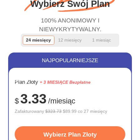
Wybierz Swój Plan
100% ANONIMOWY I
NIEWYKRYTYWALNY.
24 miesięcy
12 miesięcy
1 miesiąc
NAJPOPULARNIEJSZE
OSZCZĘD
Plan Złoty
+ 3 MIESIĄCE Bezpłatne
72%
3.33
$
/miesiąc
Zafakturowany
$323.73
$89.99 co 27 miesięcy
Wybierz Plan Złoty