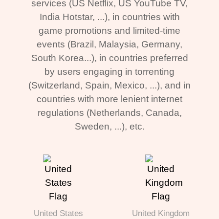
services (US Netflix, US YouTube TV,
India Hotstar, ...), in countries with
game promotions and limited-time
events (Brazil, Malaysia, Germany,
South Korea...), in countries preferred
by users engaging in torrenting
(Switzerland, Spain, Mexico, ...), and in
countries with more lenient internet
regulations (Netherlands, Canada,
Sweden, ...), etc.
United States
United Kingdom