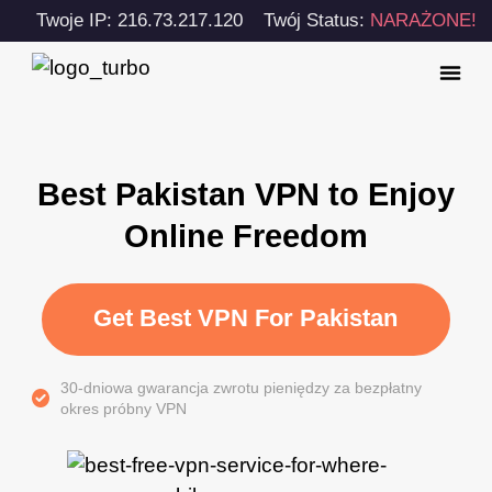
Twoje IP: 216.73.217.120
Twój Status:
NARAŻONE!
Best Pakistan VPN to Enjoy
Online Freedom
Get Best VPN For Pakistan
30-dniowa gwarancja zwrotu pieniędzy za bezpłatny
okres próbny VPN