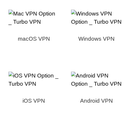
macOS VPN
Windows VPN
iOS VPN
Android VPN