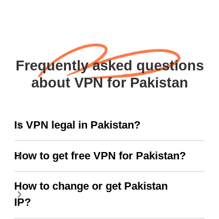
Frequently asked questions
about VPN for Pakistan
Is VPN legal in Pakistan?
How to get free VPN for Pakistan?
How to change or get Pakistan
IP?