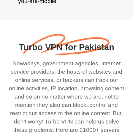
Turbo VPN for Pakistan
Nowadays, government agencies, Internet
service providers, the hosts of websites and
online services, or hackers can track our
online activities, IP location, browsing content
and so on no matter where we are, not to
mention they also can block, control and
restrict our access to the online content. But,
don't worry! Turbo VPN can help us solve
these problems. Here are 21000+ servers