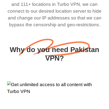
and 111+ locations in Turbo VPN, we can
connect to our desired location server to hide
and change our IP addresses so that we can
bypass the censorship and geo-restrictions.
Why do you need Pakistan
VPN?