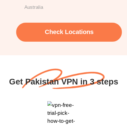
Australia
Check Locations
Get Pakistan VPN in 3 steps