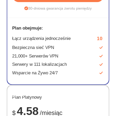
30-dniowa gwarancja zwrotu pieniędzy
Plan obejmuje:
10
Łącz urządzenia jednocześnie
Bezpieczna sieć VPN
21,000+ Serwerów VPN
Serwery w 111 lokalizacjach
Wsparcie na Żywo 24/7
OSZCZĘD
Plan Platynowy
67%
4.58
$
/miesiąc