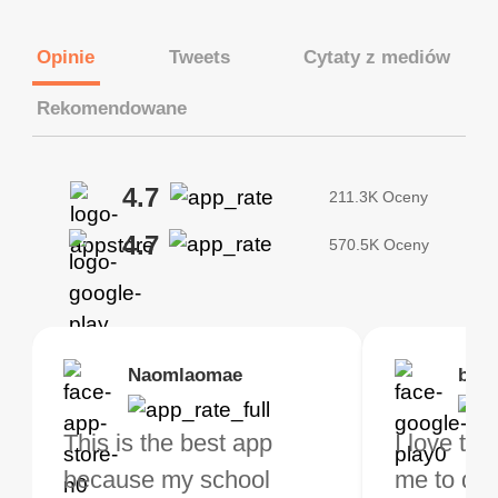
Opinie
Tweets
Cytaty z mediów
Rekomendowane
4.7
211.3K Oceny
4.7
570.5K Oceny
Brias
Naomlaomae
Kirtisha Samant
Foutrrrrrr
bell
Kris
bo VPN Works! it has
This is the best app
The best free VPN. I am
Highly recommend
I love thi
I've been
s of Locations to
because my school
not a regular VPN user
my connections are
me to do 
VPN for 