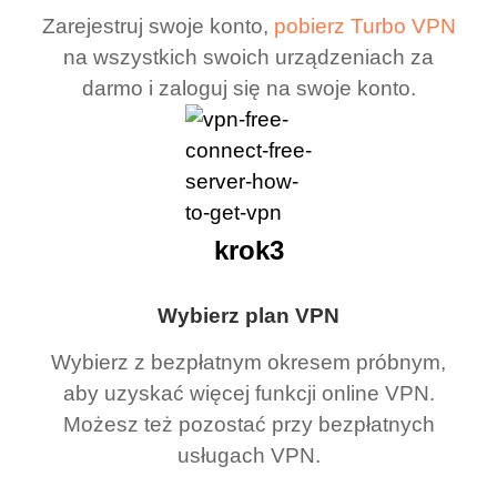
Zarejestruj swoje konto,
pobierz Turbo VPN
na wszystkich swoich urządzeniach za
darmo i zaloguj się na swoje konto.
krok3
Wybierz plan VPN
Wybierz z bezpłatnym okresem próbnym,
aby uzyskać więcej funkcji online VPN.
Możesz też pozostać przy bezpłatnych
usługach VPN.