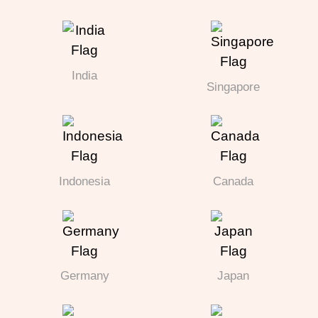
India
Singapore
Indonesia
Canada
Germany
Japan