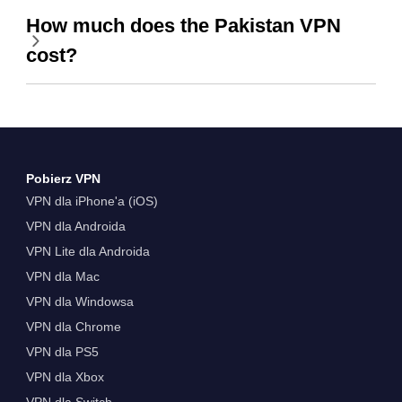
How much does the Pakistan VPN
cost?
Pobierz VPN
VPN dla iPhone'a (iOS)
VPN dla Androida
VPN Lite dla Androida
VPN dla Mac
VPN dla Windowsa
VPN dla Chrome
VPN dla PS5
VPN dla Xbox
VPN dla Switch