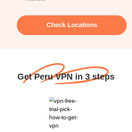
Check Locations
Get Peru VPN in 3 steps