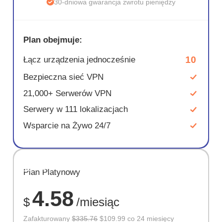
30-dniowa gwarancja zwrotu pieniędzy
Plan obejmuje:
10
Łącz urządzenia jednocześnie
Bezpieczna sieć VPN
21,000+ Serwerów VPN
Serwery w 111 lokalizacjach
Wsparcie na Żywo 24/7
OSZCZĘD
Plan Platynowy
67%
4.58
$
/miesiąc
Zafakturowany
$335.76
$109.99 co 24 miesięcy