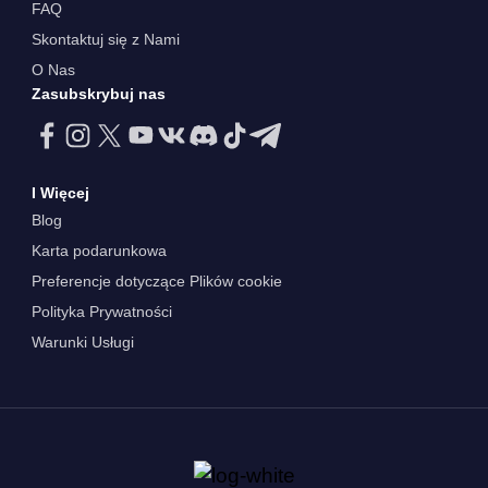
FAQ
Skontaktuj się z Nami
O Nas
Zasubskrybuj nas
I Więcej
Blog
Karta podarunkowa
Preferencje dotyczące Plików cookie
Polityka Prywatności
Warunki Usługi