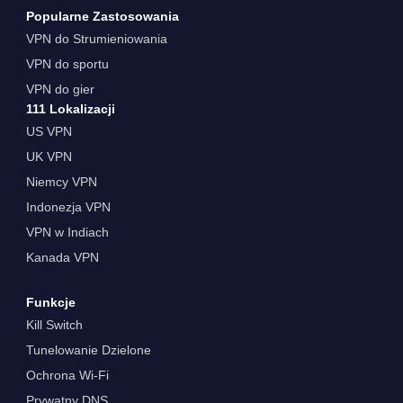
Popularne Zastosowania
VPN do Strumieniowania
VPN do sportu
VPN do gier
111 Lokalizacji
US VPN
UK VPN
Niemcy VPN
Indonezja VPN
VPN w Indiach
Kanada VPN
Funkcje
Kill Switch
Tunelowanie Dzielone
Ochrona Wi-Fi
Prywatny DNS