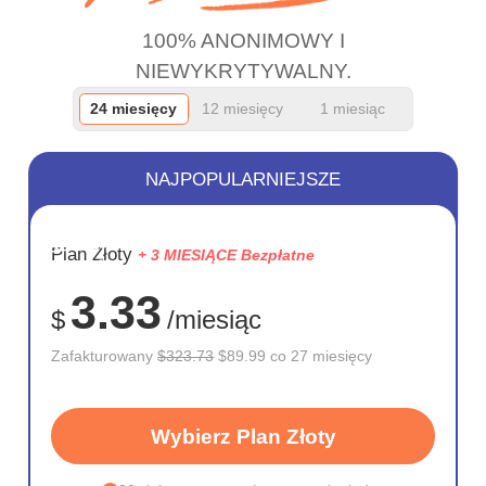
100% ANONIMOWY I
NIEWYKRYTYWALNY.
24 miesięcy
12 miesięcy
1 miesiąc
NAJPOPULARNIEJSZE
OSZCZĘD
Plan Złoty
+ 3 MIESIĄCE Bezpłatne
72%
3.33
$
/miesiąc
Zafakturowany
$323.73
$89.99 co 27 miesięcy
Wybierz Plan Złoty