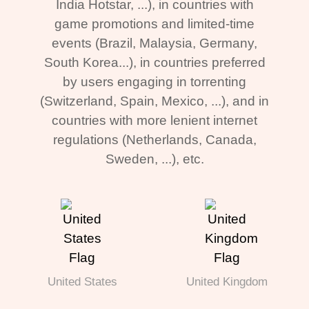
India Hotstar, ...), in countries with
game promotions and limited-time
events (Brazil, Malaysia, Germany,
South Korea...), in countries preferred
by users engaging in torrenting
(Switzerland, Spain, Mexico, ...), and in
countries with more lenient internet
regulations (Netherlands, Canada,
Sweden, ...), etc.
United States
United Kingdom