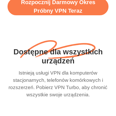
Rozpocznij Darmowy Okres
Próbny VPN Teraz
Dostępne dla wszystkich
urządzeń
Istnieją usługi VPN dla komputerów
stacjonarnych, telefonów komórkowych i
rozszerzeń. Pobierz VPN Turbo, aby chronić
wszystkie swoje urządzenia.