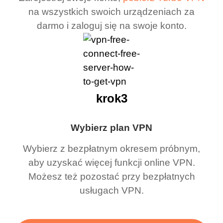
na wszystkich swoich urządzeniach za
darmo i zaloguj się na swoje konto.
krok3
Wybierz plan VPN
Wybierz z bezpłatnym okresem próbnym,
aby uzyskać więcej funkcji online VPN.
Możesz też pozostać przy bezpłatnych
usługach VPN.