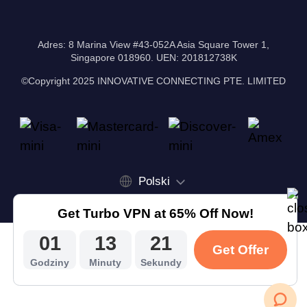
Adres: 8 Marina View #43-052A Asia Square Tower 1,
Singapore 018960. UEN: 201812738K
©Copyright 2025 INNOVATIVE CONNECTING PTE. LIMITED
Polski
Get Turbo VPN at 65% Off Now!
01
13
20
Get Offer
Godziny
Minuty
Sekundy