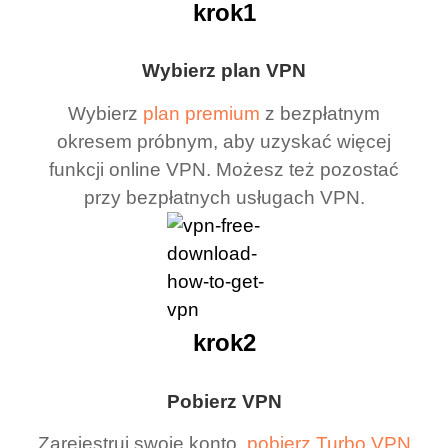
krok1
Wybierz plan VPN
Wybierz
plan premium
z bezpłatnym
okresem próbnym, aby uzyskać więcej
funkcji online VPN. Możesz też pozostać
przy bezpłatnych usługach VPN.
krok2
Pobierz VPN
Zarejestruj swoje konto,
pobierz Turbo VPN