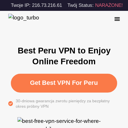
Twoje IP: 216.73.216.61
Twój Status:
NARAŻONE!
Best Peru VPN to Enjoy
Online Freedom
Get Best VPN For Peru
30-dniowa gwarancja zwrotu pieniędzy za bezpłatny
okres próbny VPN