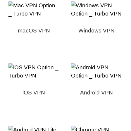
macOS VPN
Windows VPN
iOS VPN
Android VPN