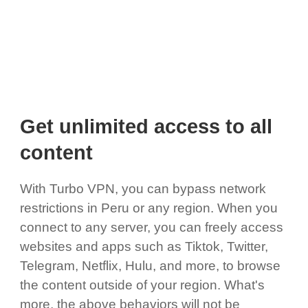
Get unlimited access to all
content
With Turbo VPN, you can bypass network
restrictions in Peru or any region. When you
connect to any server, you can freely access
websites and apps such as Tiktok, Twitter,
Telegram, Netflix, Hulu, and more, to browse
the content outside of your region. What's
more, the above behaviors will not be