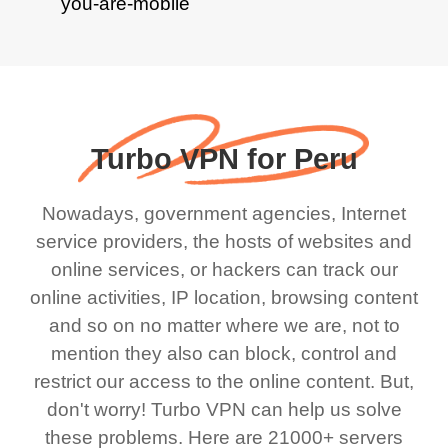
Turbo VPN for Peru
Nowadays, government agencies, Internet
service providers, the hosts of websites and
online services, or hackers can track our
online activities, IP location, browsing content
and so on no matter where we are, not to
mention they also can block, control and
restrict our access to the online content. But,
don't worry! Turbo VPN can help us solve
these problems. Here are 21000+ servers