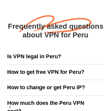
Frequently asked questions
about VPN for Peru
Is VPN legal in Peru?
How to get free VPN for Peru?
How to change or get Peru IP?
How much does the Peru VPN