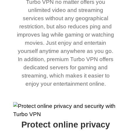
Turbo VPN no matter offers you
unlimited video and streaming
services without any geographical
restriction, but also reduces ping and
improves lag while gaming or watching
movies. Just enjoy and entertain
yourself anytime anywhere as you go.
In addition, premium Turbo VPN offers
dedicated servers for gaming and
streaming, which makes it easier to
enjoy your entertainment online.
Protect online privacy