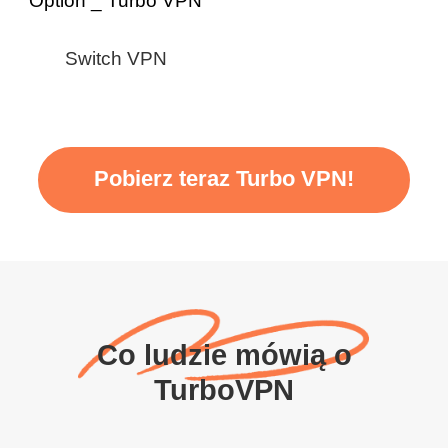
Switch VPN
Pobierz teraz Turbo VPN!
Co ludzie mówią o
TurboVPN