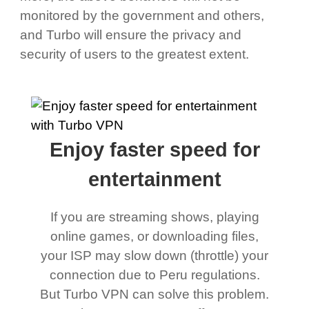
monitored by the government and others,
and Turbo will ensure the privacy and
security of users to the greatest extent.
Enjoy faster speed for
entertainment
If you are streaming shows, playing
online games, or downloading files,
your ISP may slow down (throttle) your
connection due to Peru regulations.
But Turbo VPN can solve this problem.