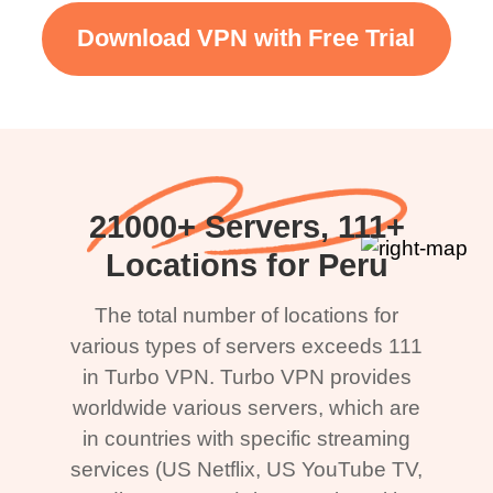
Download VPN with Free Trial
21000+ Servers, 111+
Locations for Peru
The total number of locations for
various types of servers exceeds 111
in Turbo VPN. Turbo VPN provides
worldwide various servers, which are
in countries with specific streaming
services (US Netflix, US YouTube TV,