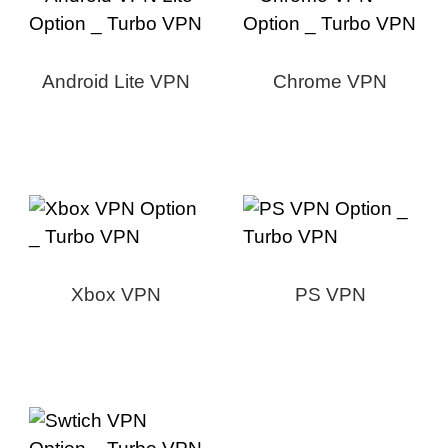
Android Lite VPN
Chrome VPN
Xbox VPN
PS VPN