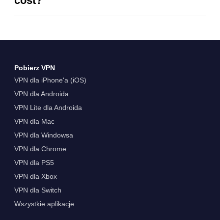
cost?
Pobierz VPN
VPN dla iPhone'a (iOS)
VPN dla Androida
VPN Lite dla Androida
VPN dla Mac
VPN dla Windowsa
VPN dla Chrome
VPN dla PS5
VPN dla Xbox
VPN dla Switch
Wszystkie aplikacje