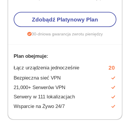
Zdobądź Platynowy Plan
30-dniowa gwarancja zwrotu pieniędzy
Plan obejmuje:
20
Łącz urządzenia jednocześnie
Bezpieczna sieć VPN
21,000+ Serwerów VPN
Serwery w 111 lokalizacjach
Wsparcie na Żywo 24/7