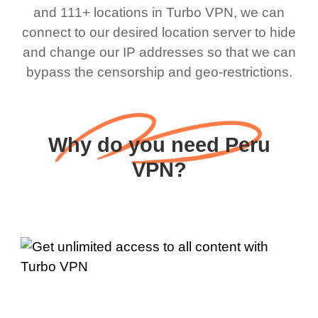
and 111+ locations in Turbo VPN, we can
connect to our desired location server to hide
and change our IP addresses so that we can
bypass the censorship and geo-restrictions.
Why do you need Peru
VPN?