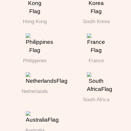
Hong Kong
South Korea
Philippines
France
Netherlands
South Africa
Australia