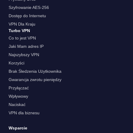
Szyfrowanie AES-256
Dostęp do Internetu
VPN Dla Kraju
Turbo VPN
Co to jest VPN
Jaki Mam adres IP
Najszybszy VPN
Korzyści
Brak Śledzenia Użytkownika
Gwarancja zwrotu pieniędzy
Przyłączać
Wpływowy
Naciskać
VPN dla biznesu
Wsparcie