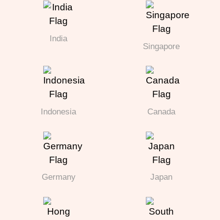
India
Singapore
Indonesia
Canada
Germany
Japan