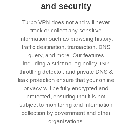
and security
Turbo VPN does not and will never
track or collect any sensitive
information such as browsing history,
traffic destination, transaction, DNS
query, and more. Our features
including a strict no-log policy, ISP
throttling detector, and private DNS &
leak protection ensure that your online
privacy will be fully encrypted and
protected, ensuring that it is not
subject to monitoring and information
collection by government and other
organizations.