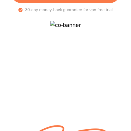
30-day money-back guarantee for vpn free trial