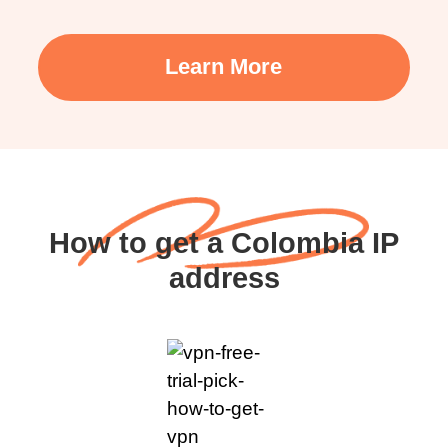
Learn More
How to get a Colombia IP
address