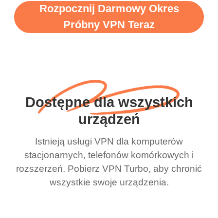
Rozpocznij Darmowy Okres
Próbny VPN Teraz
Dostępne dla wszystkich
urządzeń
Istnieją usługi VPN dla komputerów
stacjonarnych, telefonów komórkowych i
rozszerzeń. Pobierz VPN Turbo, aby chronić
wszystkie swoje urządzenia.