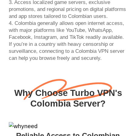
3. Access localized game servers, exclusive
promotions, and regional pricing on digital platforms
and app stores tailored to Colombian users.
4. Colombia generally allows open internet access,
with major platforms like YouTube, WhatsApp,
Facebook, Instagram, and TikTok readily available.
If you’re in a country with heavy censorship or
surveillance, connecting to a Colombia VPN server
can help you browse freely and securely.
Why Choose Turbo VPN's
Colombia Server?
Reliable Access to Colombian