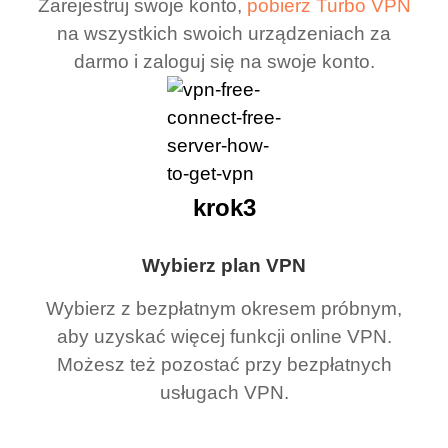
Zarejestruj swoje konto,
pobierz Turbo VPN
na wszystkich swoich urządzeniach za
darmo i zaloguj się na swoje konto.
krok3
Wybierz plan VPN
Wybierz z bezpłatnym okresem próbnym,
aby uzyskać więcej funkcji online VPN.
Możesz też pozostać przy bezpłatnych
usługach VPN.