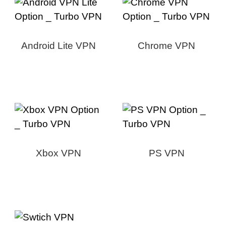
Android Lite VPN
Chrome VPN
Xbox VPN
PS VPN