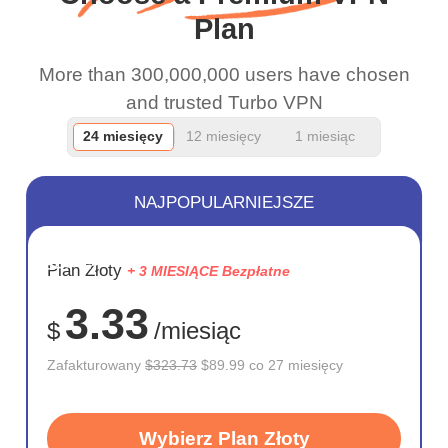
Plan
More than 300,000,000 users have chosen
and trusted Turbo VPN
24 miesięcy
12 miesięcy
1 miesiąc
NAJPOPULARNIEJSZE
OSZCZĘD
Plan Złoty
+ 3 MIESIĄCE Bezpłatne
72%
3.33
$
/miesiąc
Zafakturowany
$323.73
$89.99 co 27 miesięcy
Wybierz Plan Złoty