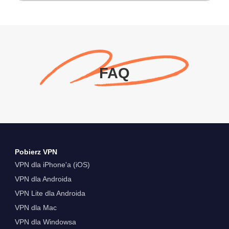
FAQ
Pobierz VPN
VPN dla iPhone'a (iOS)
VPN dla Androida
VPN Lite dla Androida
VPN dla Mac
VPN dla Windowsa