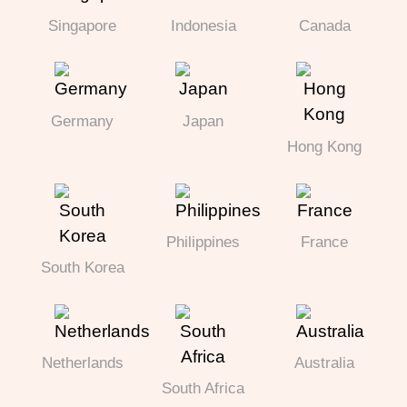
Singapore
Indonesia
Canada
Germany
Japan
Hong Kong
Philippines
France
South Korea
Netherlands
Australia
South Africa