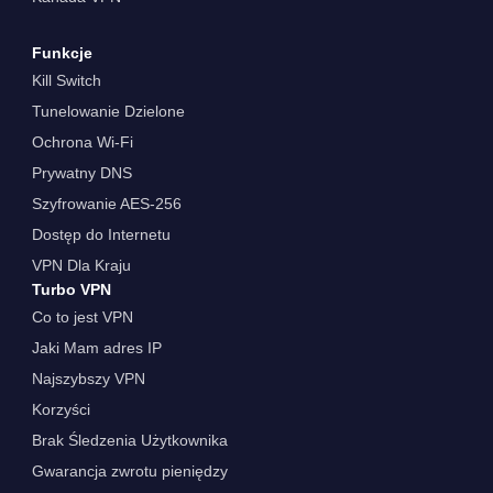
Funkcje
Kill Switch
Tunelowanie Dzielone
Ochrona Wi-Fi
Prywatny DNS
Szyfrowanie AES-256
Dostęp do Internetu
VPN Dla Kraju
Turbo VPN
Co to jest VPN
Jaki Mam adres IP
Najszybszy VPN
Korzyści
Brak Śledzenia Użytkownika
Gwarancja zwrotu pieniędzy