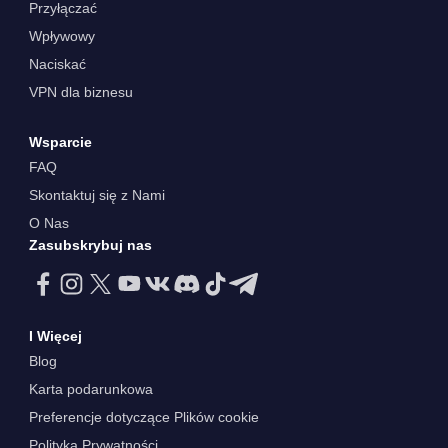
Przyłączać
Wpływowy
Naciskać
VPN dla biznesu
Wsparcie
FAQ
Skontaktuj się z Nami
O Nas
Zasubskrybuj nas
I Więcej
Blog
Karta podarunkowa
Preferencje dotyczące Plików cookie
Polityka Prywatności