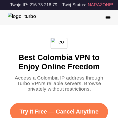
Twoje IP: 216.73.216.79
Twój Status:
NARAŻONE!
Best Colombia VPN to
Enjoy Online Freedom
Access a Colombia IP address through
Turbo VPN’s reliable servers. Browse
privately without restrictions.
Try It Free — Cancel Anytime