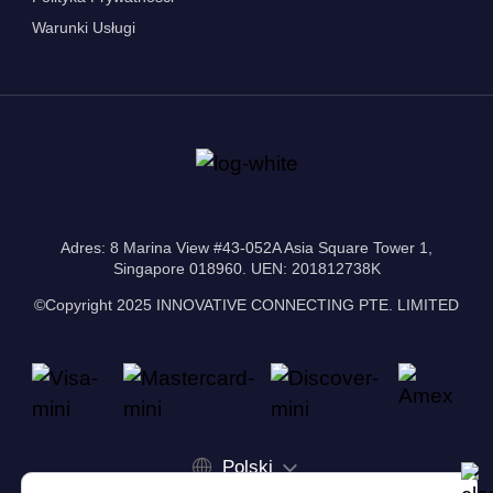
Warunki Usługi
Adres: 8 Marina View #43-052A Asia Square Tower 1,
Singapore 018960. UEN: 201812738K
©Copyright 2025 INNOVATIVE CONNECTING PTE. LIMITED
Polski