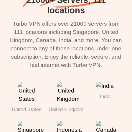
locations
Turbo VPN offers over 21000 servers from
111 locations including Singapore, United
Kingdom, Canada, India, and more. You can
connect to any of these locations under one
subscription. Enjoy the reliable, secure, and
fast internet with Turbo VPN.
India
United States
United Kingdom