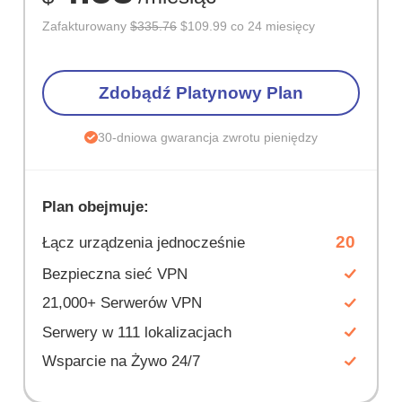
Zafakturowany
$335.76
$109.99 co 24 miesięcy
Zdobądź Platynowy Plan
30-dniowa gwarancja zwrotu pieniędzy
Plan obejmuje:
20
Łącz urządzenia jednocześnie
Bezpieczna sieć VPN
21,000+ Serwerów VPN
Serwery w 111 lokalizacjach
Wsparcie na Żywo 24/7