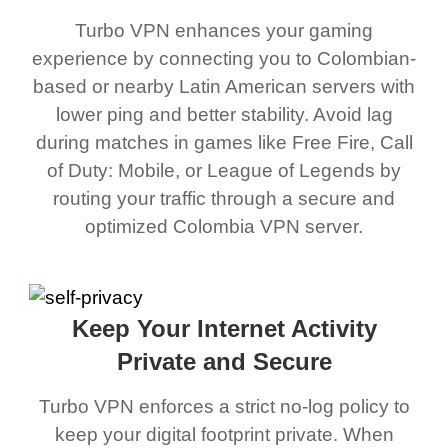
Turbo VPN enhances your gaming
experience by connecting you to Colombian-
based or nearby Latin American servers with
lower ping and better stability. Avoid lag
during matches in games like Free Fire, Call
of Duty: Mobile, or League of Legends by
routing your traffic through a secure and
optimized Colombia VPN server.
Keep Your Internet Activity
Private and Secure
Turbo VPN enforces a strict no-log policy to
keep your digital footprint private. When