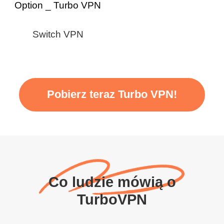
Switch VPN
Pobierz teraz Turbo VPN!
Co ludzie mówią o
TurboVPN