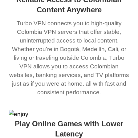
Content Anywhere
Turbo VPN connects you to high-quality
Colombia VPN servers that offer stable,
uninterrupted access to local content.
Whether you're in Bogotá, Medellín, Cali, or
living or traveling outside Colombia, Turbo
VPN allows you to access Colombian
websites, banking services, and TV platforms
just as if you were at home, all with fast and
consistent performance.
Play Online Games with Lower
Latency