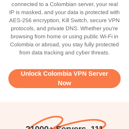
connected to a Colombian server, your real
IP is masked, and your data is protected with
AES-256 encryption, Kill Switch, secure VPN
protocols, and private DNS. Whether you're
browsing from home or using public Wi-Fi in
Colombia or abroad, you stay fully protected
from data tracking and cyber threats.
Unlock Colombia VPN Server
Now
21000+ Servers, 111