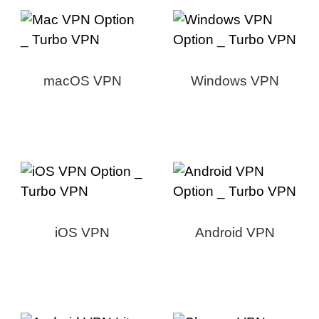
macOS VPN
Windows VPN
iOS VPN
Android VPN