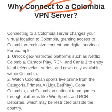
Why Connect to a Colombia
VPN Server?
Connecting to a Colombia server changes your
virtual location to Colombia, granting access to
Colombian-exclusive content and digital services.
For example:
1. Unlock geo-restricted platforms such as Netflix
Colombia, Caracol Play, RCN, and Canal 1 to enjoy
local telenovelas, series, and news only available
within Colombia.
2. Watch Colombian sports live online from the
Categoría Primera A (Liga BetPlay), Copa
Colombia, and Colombian national team games
through platforms like Win Sports and RCN
Deportes, which may be restricted outside the
country.