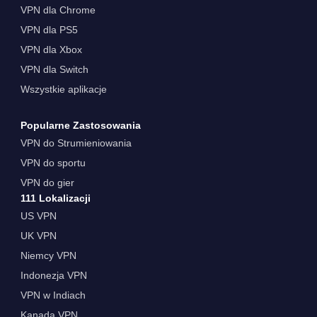
VPN dla Chrome
VPN dla PS5
VPN dla Xbox
VPN dla Switch
Wszystkie aplikacje
Popularne Zastosowania
VPN do Strumieniowania
VPN do sportu
VPN do gier
111 Lokalizacji
US VPN
UK VPN
Niemcy VPN
Indonezja VPN
VPN w Indiach
Kanada VPN