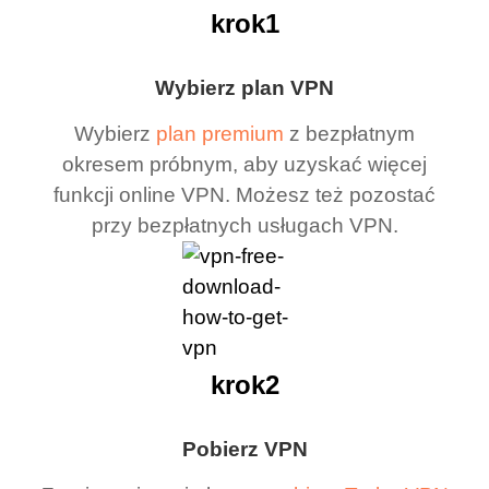
krok1
Wybierz plan VPN
Wybierz
plan premium
z bezpłatnym
okresem próbnym, aby uzyskać więcej
funkcji online VPN. Możesz też pozostać
przy bezpłatnych usługach VPN.
krok2
Pobierz VPN