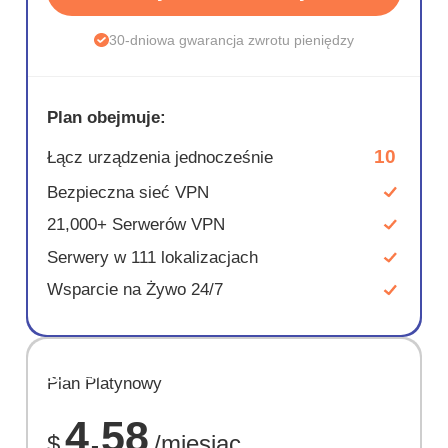
30-dniowa gwarancja zwrotu pieniędzy
Plan obejmuje:
10
Łącz urządzenia jednocześnie
Bezpieczna sieć VPN
21,000+ Serwerów VPN
Serwery w 111 lokalizacjach
Wsparcie na Żywo 24/7
OSZCZĘD
Plan Platynowy
67%
4.58
$
/miesiąc