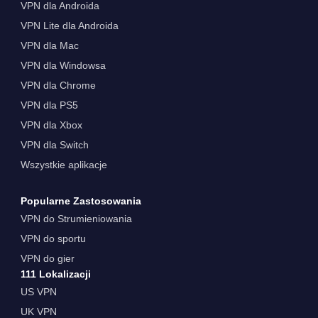
VPN dla Androida
VPN Lite dla Androida
VPN dla Mac
VPN dla Windowsa
VPN dla Chrome
VPN dla PS5
VPN dla Xbox
VPN dla Switch
Wszystkie aplikacje
Popularne Zastosowania
VPN do Strumieniowania
VPN do sportu
VPN do gier
111 Lokalizacji
US VPN
UK VPN