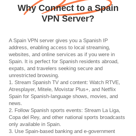
Why Connect to a Spain
VPN Server?
A Spain VPN server gives you a Spanish IP
address, enabling access to local streaming,
websites, and online services as if you were in
Spain. It is perfect for Spanish residents abroad,
expats, and travelers seeking secure and
unrestricted browsing.
1. Stream Spanish TV and content: Watch RTVE,
Atresplayer, Mitele, Movistar Plus+, and Netflix
Spain for Spanish-language shows, movies, and
news.
2. Follow Spanish sports events: Stream La Liga,
Copa del Rey, and other national sports broadcasts
only available in Spain.
3. Use Spain-based banking and e-government