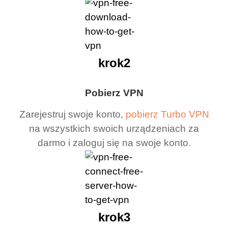
krok2
Pobierz VPN
Zarejestruj swoje konto,
pobierz Turbo VPN
na wszystkich swoich urządzeniach za
darmo i zaloguj się na swoje konto.
krok3