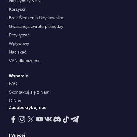
Najszybszy VPN
Korzyści
Brak Śledzenia Użytkownika
Gwarancja zwrotu pieniędzy
Przyłączać
Wpływowy
Naciskać
VPN dla biznesu
Wsparcie
FAQ
Skontaktuj się z Nami
O Nas
Zasubskrybuj nas
I Więcej