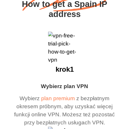
How to get a Spain IP
address
krok1
Wybierz plan VPN
Wybierz
plan premium
z bezpłatnym
okresem próbnym, aby uzyskać więcej
funkcji online VPN. Możesz też pozostać
przy bezpłatnych usługach VPN.