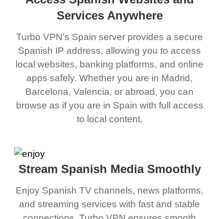
Services Anywhere
Turbo VPN’s Spain server provides a secure
Spanish IP address, allowing you to access
local websites, banking platforms, and online
apps safely. Whether you are in Madrid,
Barcelona, Valencia, or abroad, you can
browse as if you are in Spain with full access
to local content.
Stream Spanish Media Smoothly
Enjoy Spanish TV channels, news platforms,
and streaming services with fast and stable
connections. Turbo VPN ensures smooth