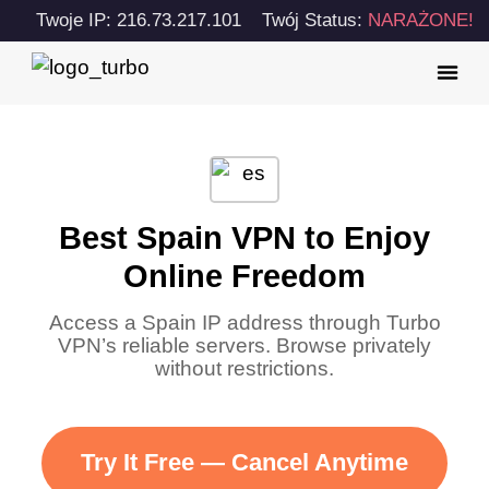
Twoje IP: 216.73.217.101
Twój Status:
NARAŻONE!
Best Spain VPN to Enjoy
Online Freedom
Access a Spain IP address through Turbo
VPN’s reliable servers. Browse privately
without restrictions.
Try It Free — Cancel Anytime