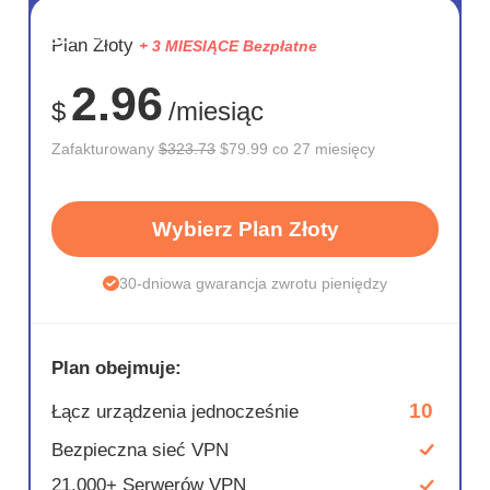
OSZCZĘD
Plan Złoty
+ 3 MIESIĄCE Bezpłatne
75%
2.96
$
/miesiąc
Zafakturowany
$323.73
$79.99 co 27 miesięcy
Wybierz Plan Złoty
30-dniowa gwarancja zwrotu pieniędzy
Plan obejmuje:
10
Łącz urządzenia jednocześnie
Bezpieczna sieć VPN
21,000+ Serwerów VPN