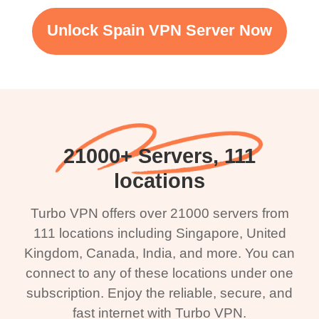
Unlock Spain VPN Server Now
21000+ Servers, 111
locations
Turbo VPN offers over 21000 servers from
111 locations including Singapore, United
Kingdom, Canada, India, and more. You can
connect to any of these locations under one
subscription. Enjoy the reliable, secure, and
fast internet with Turbo VPN.