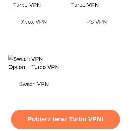
Xbox VPN
PS VPN
Switch VPN
Pobierz teraz Turbo VPN!