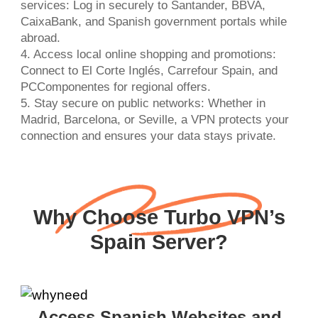
services: Log in securely to Santander, BBVA,
CaixaBank, and Spanish government portals while
abroad.
4. Access local online shopping and promotions:
Connect to El Corte Inglés, Carrefour Spain, and
PCComponentes for regional offers.
5. Stay secure on public networks: Whether in
Madrid, Barcelona, or Seville, a VPN protects your
connection and ensures your data stays private.
Why Choose Turbo VPN’s
Spain Server?
Access Spanish Websites and