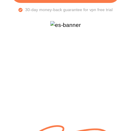
30-day money-back guarantee for vpn free trial