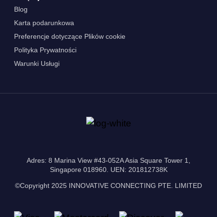
Blog
Karta podarunkowa
Preferencje dotyczące Plików cookie
Polityka Prywatności
Warunki Usługi
Adres: 8 Marina View #43-052A Asia Square Tower 1,
Singapore 018960. UEN: 201812738K
©Copyright 2025 INNOVATIVE CONNECTING PTE. LIMITED