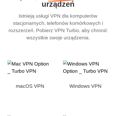
urządzeń
Istnieją usługi VPN dla komputerów
stacjonarnych, telefonów komórkowych i
rozszerzeń. Pobierz VPN Turbo, aby chronić
wszystkie swoje urządzenia.
macOS VPN
Windows VPN