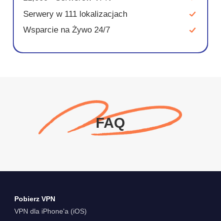
Serwery w 111 lokalizacjach
Wsparcie na Żywo 24/7
FAQ
Pobierz VPN
VPN dla iPhone'a (iOS)