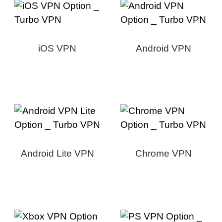
iOS VPN
Android VPN
Android Lite VPN
Chrome VPN