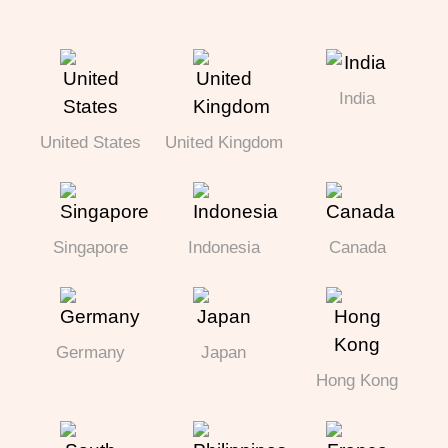
India
United States
United Kingdom
Singapore
Indonesia
Canada
Germany
Japan
Hong Kong