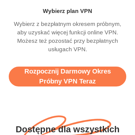
Wybierz plan VPN
Wybierz z bezpłatnym okresem próbnym,
aby uzyskać więcej funkcji online VPN.
Możesz też pozostać przy bezpłatnych
usługach VPN.
Rozpocznij Darmowy Okres
Próbny VPN Teraz
Dostępne dla wszystkich