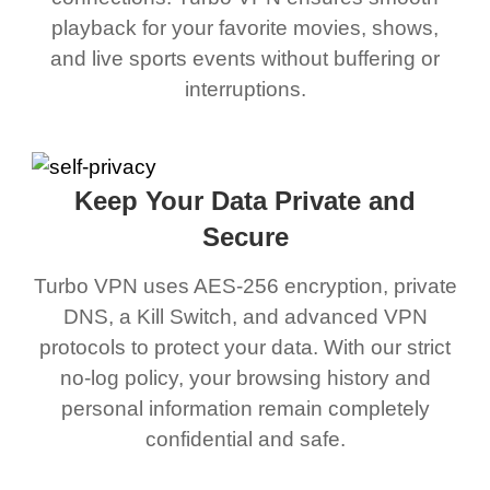
playback for your favorite movies, shows,
and live sports events without buffering or
interruptions.
Keep Your Data Private and
Secure
Turbo VPN uses AES-256 encryption, private
DNS, a Kill Switch, and advanced VPN
protocols to protect your data. With our strict
no-log policy, your browsing history and
personal information remain completely
confidential and safe.