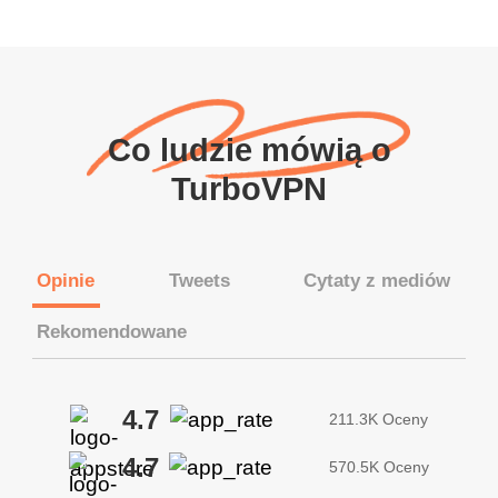
Co ludzie mówią o
TurboVPN
Opinie
Tweets
Cytaty z mediów
Rekomendowane
4.7
211.3K Oceny
4.7
570.5K Oceny