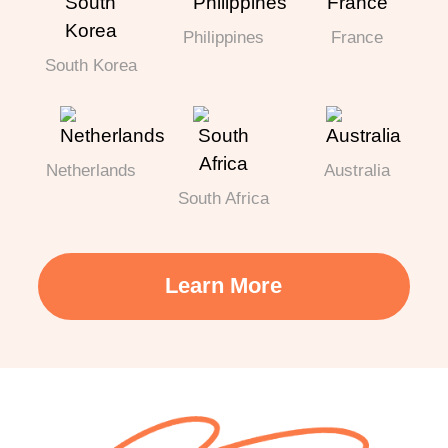
Philippines
France
South Korea
Netherlands
Australia
South Africa
Learn More