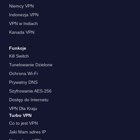
Niemcy VPN
Indonezja VPN
VPN w Indiach
Kanada VPN
Funkcje
Kill Switch
Tunelowanie Dzielone
Ochrona Wi-Fi
Prywatny DNS
Szyfrowanie AES-256
Dostęp do Internetu
VPN Dla Kraju
Turbo VPN
Co to jest VPN
Jaki Mam adres IP