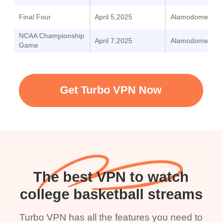
Final Four
April 5,2025
Alamodome
NCAA Championship
April 7,2025
Alamodome
Game
Get Turbo VPN Now
The best VPN to watch
college basketball streams
Turbo VPN has all the features you need to