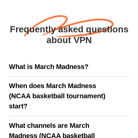
Frequently asked questions
about VPN
What is March Madness?
When does March Madness
(NCAA basketball tournament)
start?
What channels are March
Madness (NCAA basketball