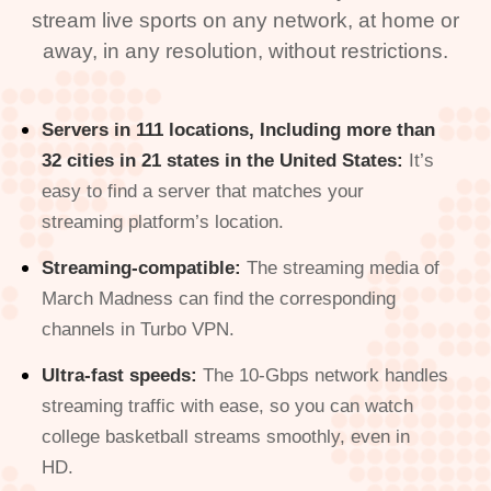
stream live sports on any network, at home or
away, in any resolution, without restrictions.
Servers in 111 locations, Including more than
32 cities in 21 states in the United States:
It’s
easy to find a server that matches your
streaming platform’s location.
Streaming-compatible:
The streaming media of
March Madness can find the corresponding
channels in Turbo VPN.
Ultra-fast speeds:
The 10-Gbps network handles
streaming traffic with ease, so you can watch
college basketball streams smoothly, even in
HD.