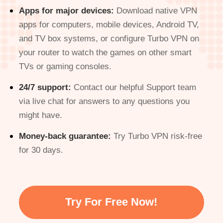
Apps for major devices:
Download native VPN
apps for computers, mobile devices, Android TV,
and TV box systems, or configure Turbo VPN on
your router to watch the games on other smart
TVs or gaming consoles.
24/7 support:
Contact our helpful Support team
via live chat for answers to any questions you
might have.
Money-back guarantee:
Try Turbo VPN risk-free
for 30 days.
Try For Free Now!