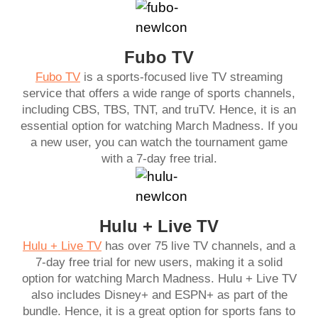
Fubo TV
Fubo TV
is a sports-focused live TV streaming
service that offers a wide range of sports channels,
including CBS, TBS, TNT, and truTV. Hence, it is an
essential option for watching March Madness. If you
a new user, you can watch the tournament game
with a 7-day free trial.
Hulu + Live TV
Hulu + Live TV
has over 75 live TV channels, and a
7-day free trial for new users, making it a solid
option for watching March Madness. Hulu + Live TV
also includes Disney+ and ESPN+ as part of the
bundle. Hence, it is a great option for sports fans to