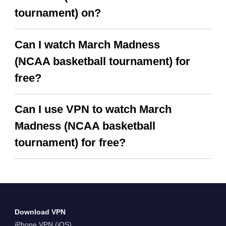
tournament) on?
Can I watch March Madness
(NCAA basketball tournament) for
free?
Can I use VPN to watch March
Madness (NCAA basketball
tournament) for free?
Download VPN
iPhone VPN (iOS)