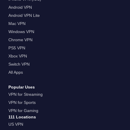
Android VPN
Android VPN Lite
Mac VPN
Windows VPN
Chrome VPN
PS5 VPN
Xbox VPN
Switch VPN
All Apps
Popular Uses
VPN for Streaming
VPN for Sports
VPN for Gaming
111 Locations
US VPN