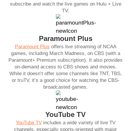
subscribe and watch the live games on Hulu + Live
TV.
Paramount Plus
Paramount Plus
offers live streaming of NCAA
games, including March Madness, on CBS (with a
Paramount+ Premium subscription). It also provides
on-demand access to CBS shows and movies.
While it doesn’t offer some channels like TNT, TBS,
or truTV, it’s a good choice for watching the CBS-
broadcasted games.
YouTube TV
YouTube TV
includes a wide variety of live TV
channels, especially sports-oriented with major