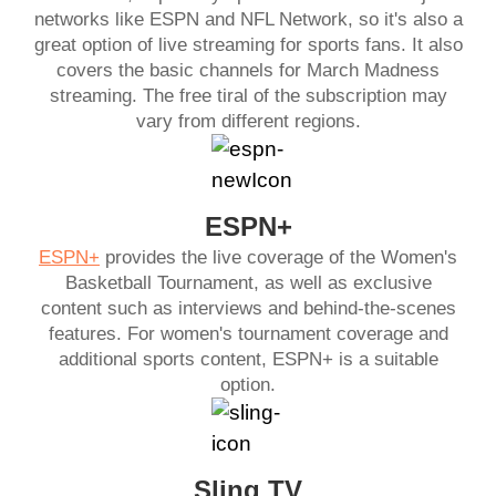
networks like ESPN and NFL Network, so it's also a
great option of live streaming for sports fans. It also
covers the basic channels for March Madness
streaming. The free tiral of the subscription may
vary from different regions.
ESPN+
ESPN+
provides the live coverage of the Women's
Basketball Tournament, as well as exclusive
content such as interviews and behind-the-scenes
features. For women's tournament coverage and
additional sports content, ESPN+ is a suitable
option.
Sling TV