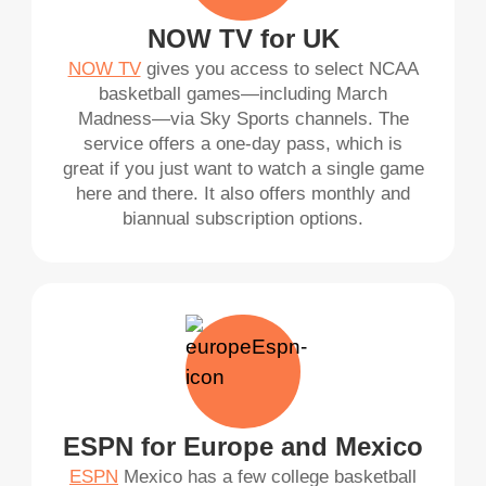
NOW TV for UK
NOW TV
gives you access to select NCAA
basketball games—including March
Madness—via Sky Sports channels. The
service offers a one-day pass, which is
great if you just want to watch a single game
here and there. It also offers monthly and
biannual subscription options.
ESPN for Europe and Mexico
ESPN
Mexico has a few college basketball