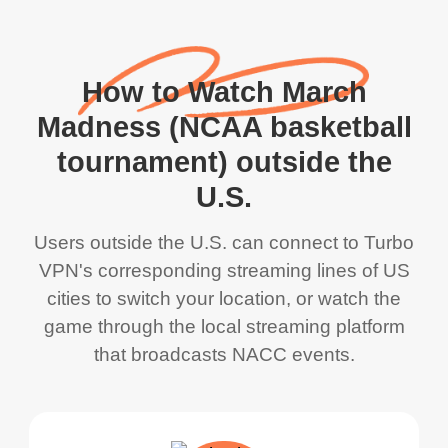
How to Watch March
Madness (NCAA basketball
tournament) outside the
U.S.
Users outside the U.S. can connect to Turbo
VPN's corresponding streaming lines of US
cities to switch your location, or watch the
game through the local streaming platform
that broadcasts NACC events.