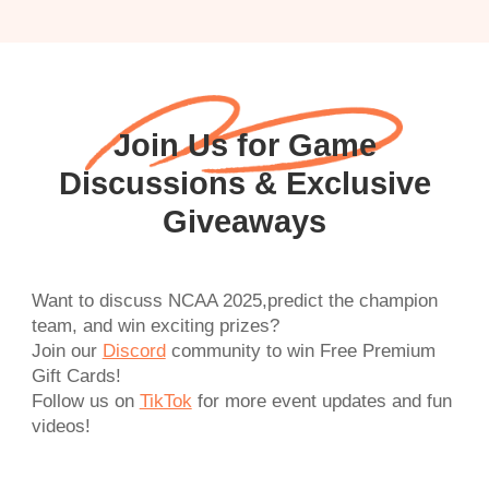
Join Us for Game
Discussions & Exclusive
Giveaways
Want to discuss NCAA 2025,predict the champion
team, and win exciting prizes?
Join our
Discord
community to win Free Premium
Gift Cards!
Follow us on
TikTok
for more event updates and fun
videos!