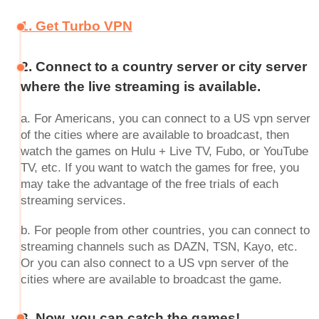
1. Get Turbo VPN
2. Connect to a country server or city server
where the live streaming is available.
a. For Americans, you can connect to a US vpn server
of the cities where are available to broadcast, then
watch the games on Hulu + Live TV, Fubo, or YouTube
TV, etc. If you want to watch the games for free, you
may take the advantage of the free trials of each
streaming services.
b. For people from other countries, you can connect to
streaming channels such as DAZN, TSN, Kayo, etc.
Or you can also connect to a US vpn server of the
cities where are available to broadcast the game.
3. Now, you can catch the games!