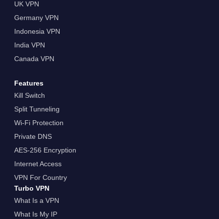
UK VPN
Germany VPN
Indonesia VPN
India VPN
Canada VPN
Features
Kill Switch
Split Tunneling
Wi-Fi Protection
Private DNS
AES-256 Encryption
Internet Access
VPN For Country
Turbo VPN
What Is a VPN
What Is My IP