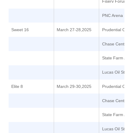
Fiserv Forum
PNC Arena
Sweet 16
March 27-28,2025
Prudential Cent
Chase Center
State Farm Are
Lucas Oil Stadi
Elite 8
March 29-30,2025
Prudential Cent
Chase Center
State Farm Are
Lucas Oil Stadi