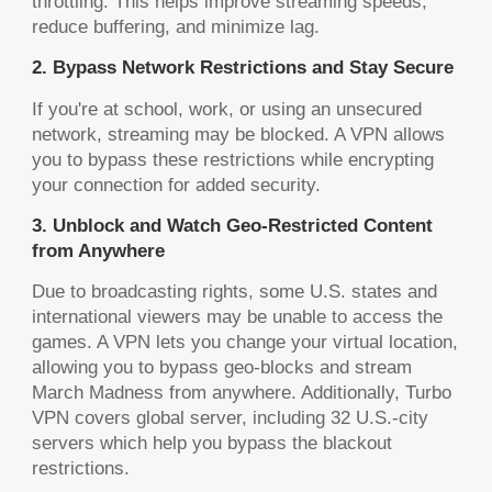
throttling. This helps improve streaming speeds,
reduce buffering, and minimize lag.
2. Bypass Network Restrictions and Stay Secure
If you're at school, work, or using an unsecured
network, streaming may be blocked. A VPN allows
you to bypass these restrictions while encrypting
your connection for added security.
3. Unblock and Watch Geo-Restricted Content
from Anywhere
Due to broadcasting rights, some U.S. states and
international viewers may be unable to access the
games. A VPN lets you change your virtual location,
allowing you to bypass geo-blocks and stream
March Madness from anywhere. Additionally, Turbo
VPN covers global server, including 32 U.S.-city
servers which help you bypass the blackout
restrictions.