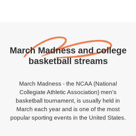
March Madness and college
basketball streams
March Madness - the NCAA (National
Collegiate Athletic Association) men's
basketball tournament, is usually held in
March each year and is one of the most
popular sporting events in the United States.