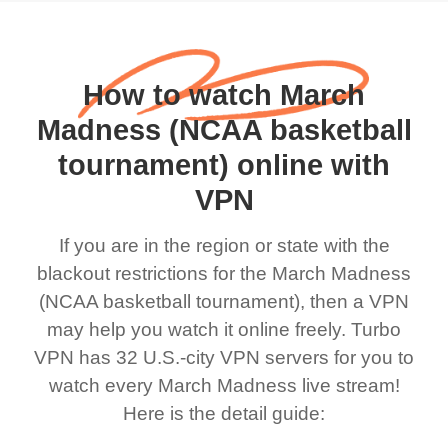
How to watch March
Madness (NCAA basketball
tournament) online with
VPN
If you are in the region or state with the
blackout restrictions for the March Madness
(NCAA basketball tournament), then a VPN
may help you watch it online freely. Turbo
VPN has 32 U.S.-city VPN servers for you to
watch every March Madness live stream!
Here is the detail guide: