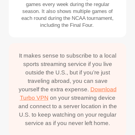
games every week during the regular
season. It also shows multiple games of
each round during the NCAA tournament,
including the Final Four.
It makes sense to subscribe to a local
sports streaming service if you live
outside the U.S., but if you’re just
traveling abroad, you can save
yourself the extra expense.
Download
Turbo VPN
on your streaming device
and connect to a server location in the
U.S. to keep watching on your regular
service as if you never left home.