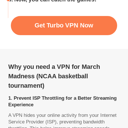
Get Turbo VPN Now
Why you need a VPN for March
Madness (NCAA basketball
tournament)
1. Prevent ISP Throttling for a Better Streaming
Experience
A VPN hides your online activity from your Internet
Service Provider (ISP), preventing bandwidth