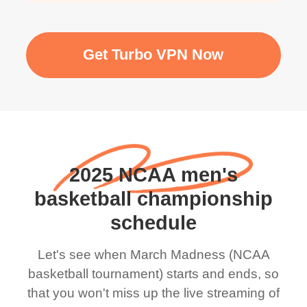
Get Turbo VPN Now
2025 NCAA men's
basketball championship
schedule
Let's see when March Madness (NCAA
basketball tournament) start​s and ends, so
that you won't miss up the live streaming of