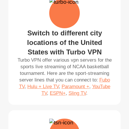
Switch to different city
locations of the United
States with Turbo VPN
Turbo VPN offer various vpn servers for the
sports live streaming of NCAA basketball
tournament. Here are the sport-streaming
server lines that you can connect to:
Fubo
TV
,
Hulu + Live TV
,
Paramount +
,
YouTube
TV
,
ESPN+
,
Sling TV
.