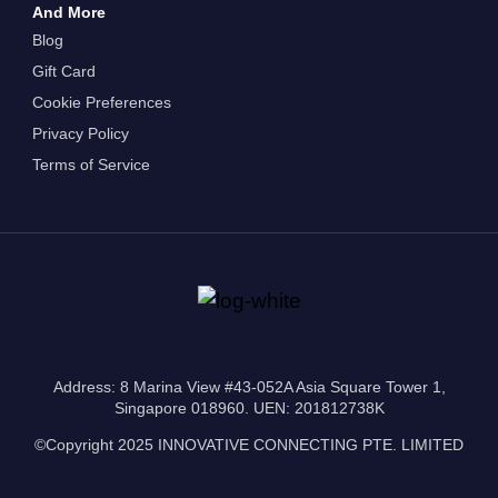
And More
Blog
Gift Card
Cookie Preferences
Privacy Policy
Terms of Service
Address: 8 Marina View #43-052A Asia Square Tower 1,
Singapore 018960. UEN: 201812738K
©Copyright 2025 INNOVATIVE CONNECTING PTE. LIMITED