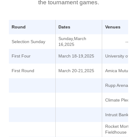
the tournament games.
Round
Dates
Venues
Sunday,March
Selection Sunday
--
16,2025
First Four
March 18-19,2025
University of Da
First Round
March 20-21,2025
Amica Mutual Pa
Rupp Arena
Climate Pledge 
Intrust Bank Ar
Rocket Mortgag
Fieldhouse