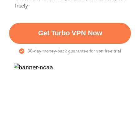
freely
Get Turbo VPN Now
30-day money-back guarantee for vpn free trial