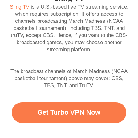
Sling TV
is a U.S.-based live TV streaming service,
which requires subscription. It offers access to
channels broadcasting March Madness (NCAA
basketball tournament), including TBS, TNT, and
truTV, except CBS. Hence, if you want to the CBS-
broadcasted games, you may choose another
streaming platform.
The broadcast channels of March Madness (NCAA
basketball tournament) above may cover: CBS,
TBS, TNT, and TruTV.
Get Turbo VPN Now