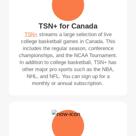
TSN+ for Canada
TSN+
streams a large selection of live
college basketball games in Canada. This
includes the regular season, conference
championships, and the NCAA Tournament.
In addition to college basketball, TSN+ has
other major pro sports such as the NBA,
NHL, and NFL. You can sign up for a
monthly or annual subscription.