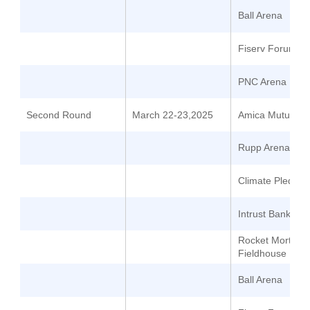
Ball Arena
Fiserv Forum
PNC Arena
Second Round
March 22-23,2025
Amica Mutual Pa
Rupp Arena
Climate Pledge 
Intrust Bank Ar
Rocket Mortgag
Fieldhouse
Ball Arena