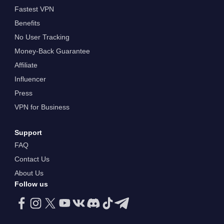
Fastest VPN
Benefits
No User Tracking
Money-Back Guarantee
Affiliate
Influencer
Press
VPN for Business
Support
FAQ
Contact Us
About Us
Follow us