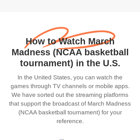
How to Watch March
Madness (NCAA basketball
tournament) in the U.S.
In the United States, you can watch the
games through TV channels or mobile apps.
We have sorted out the streaming platforms
that support the broadcast of March Madness
(NCAA basketball tournament) for your
reference.