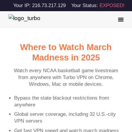
Your IP: 216.73.217.129
Your Status:
EXPOSED!
Where to Watch March
Madness in 2025
Watch every NCAA basketball game livestream
from anywhere with Turbo VPN on Chrome,
Windows, Mac or mobile devices.
Bypass the state blackout restrictions from
anywhere
Global server coverage, including 32 U.S.-city
VPN servers
Get fast VPN speed and watch march madness