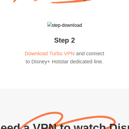
Step 2
Download Turbo VPN
and connect
to Disney+ Hotstar dedicated line.
eed a VPN to watch Dis