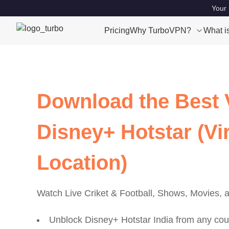
Your 
Pricing
Why TurboVPN?
What i
Download the Best 
Disney+ Hotstar (Vir
Location)
Watch Live Criket & Football, Shows, Movies,
Unblock Disney+ Hotstar India from any cou