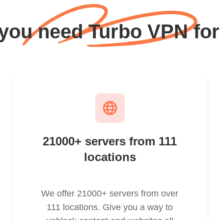
 you need Turbo VPN for
21000+ servers from 111
locations
We offer 21000+ servers from over
111 locations. Give you a way to