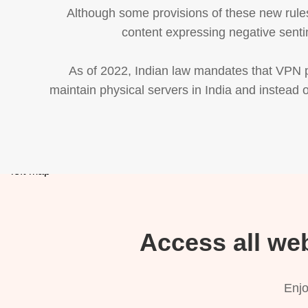
Although some provisions of these new rules
content expressing negative senti
As of 2022, Indian law mandates that VPN pr
maintain physical servers in India and instead o
Access all we
Enjo