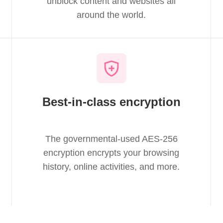
unblock content and websites all
around the world.
Best-in-class encryption
The governmental-used AES-256
encryption encrypts your browsing
history, online activities, and more.