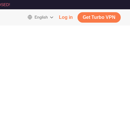
SED!
English
Log in
Get Turbo VPN