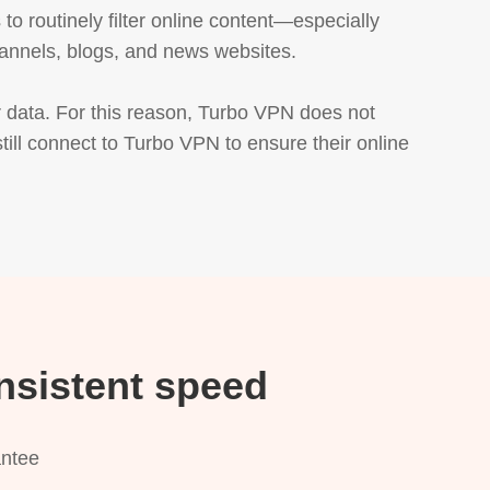
 routinely filter online content—especially 
annels, blogs, and news websites.

 data. For this reason, Turbo VPN does not 
till connect to Turbo VPN to ensure their online 
nsistent speed
antee