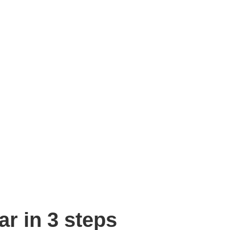
r in 3 steps