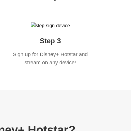
Step 3
Sign up for Disney+ Hotstar and
stream on any device!
ney+ Hotstar?