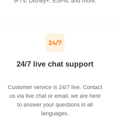
IPTV, Disney+, ESPN, and more.
24/7 live chat support
Customer service is 24/7 live. Contact
us via live chat or email, we are here
to answer your questions in all
languages.