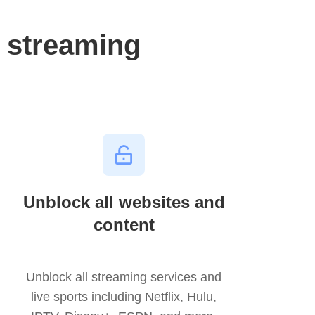
 streaming
Unblock all websites and
content
Unblock all streaming services and
live sports including Netflix, Hulu,