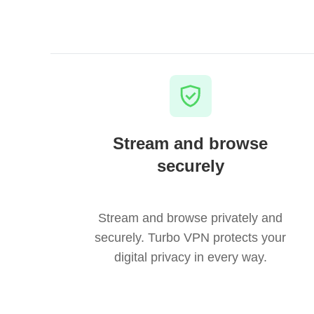
Stream and browse
securely
Stream and browse privately and
securely. Turbo VPN protects your
digital privacy in every way.