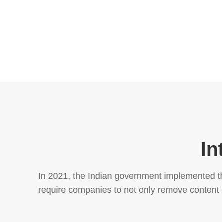
In
In 2021, the Indian government implemented th
require companies to not only remove content de