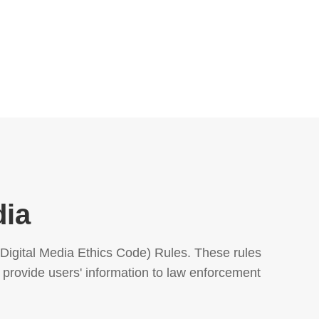
dia
igital Media Ethics Code) Rules. These rules 
 provide users' information to law enforcement 