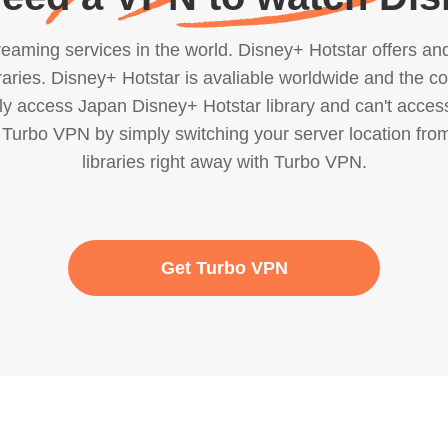
eaming services in the world. Disney+ Hotstar offers and 
ries. Disney+ Hotstar is avaliable worldwide and the conte
only access Japan Disney+ Hotstar library and can't acces
 Turbo VPN by simply switching your server location from
libraries right away with Turbo VPN.
Get Turbo VPN