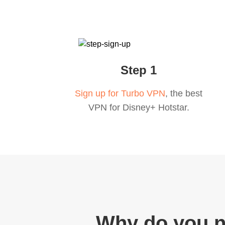
Step 1
Sign up for Turbo VPN
, the best
VPN for Disney+ Hotstar.
Why do you n