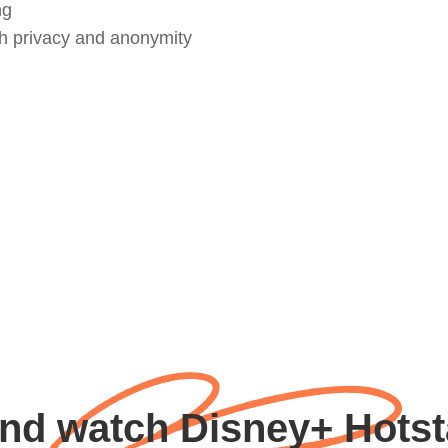
ng
th privacy and anonymity
nd watch Disney+ Hotsta