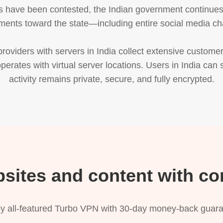
 have been contested, the Indian government continues to
ments toward the state—including entire social media ch
oviders with servers in India collect extensive customer
perates with virtual server locations. Users in India can s
activity remains private, secure, and fully encrypted.
bsites and content with co
y all-featured Turbo VPN with 30-day money-back guar