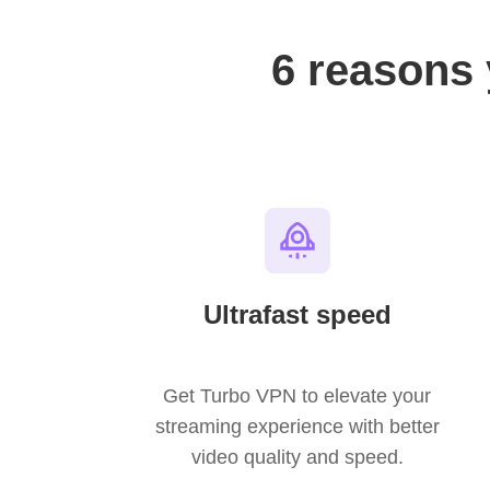
6 reasons
Ultrafast speed
Get Turbo VPN to elevate your
streaming experience with better
video quality and speed.