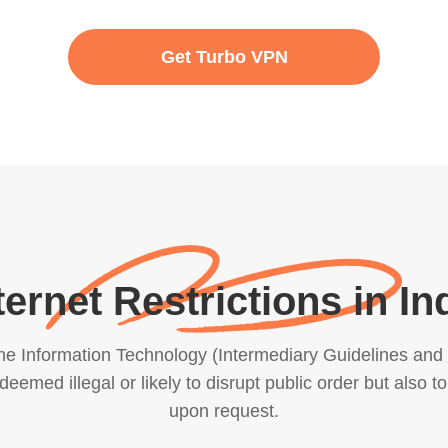
Get Turbo VPN
ternet Restrictions in In
e Information Technology (Intermediary Guidelines and D
emed illegal or likely to disrupt public order but also to
upon request.
