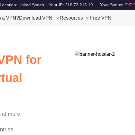
Location: United States
Your IP: 216.73.216.191
Your Status:
EXPO
s a VPN?
Download VPN
Resources
Free VPN
VPN for
tual
 and more
ntries