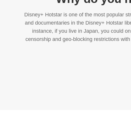
Disney+ Hotstar is one of the most popular str
and documentaries in the Disney+ Hotstar libra
instance, if you live in Japan, you could 
censorship and geo-blocking restrictions with