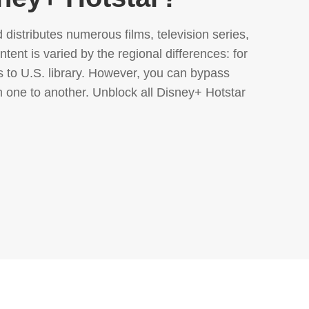
distributes numerous films, television series, 
nt is varied by the regional differences: for 
s to U.S. library. However, you can bypass 
 one to another. Unblock all Disney+ Hotstar 