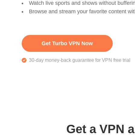
Watch live sports and shows without bufferi
Browse and stream your favorite content wi
Get Turbo VPN Now
30-day money-back guarantee for VPN free trial
Get a VPN a