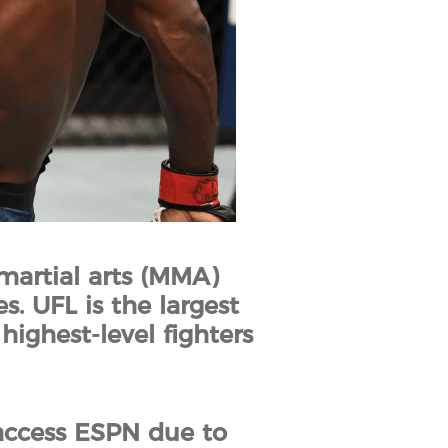
martial arts (MMA)
. UFL is the largest
ighest-level fighters
access ESPN due to