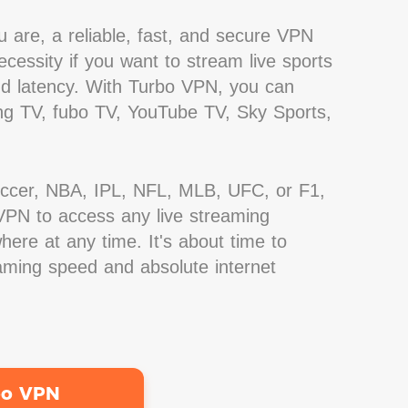
 are, a reliable, fast, and secure VPN
cessity if you want to stream live sports
nd latency. With Turbo VPN, you can
g TV, fubo TV, YouTube TV, Sky Sports,
occer, NBA, IPL, NFL, MLB, UFC, or F1,
PN to access any live streaming
ere at any time. It's about time to
eaming speed and absolute internet
bo VPN