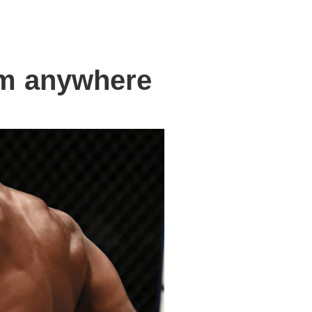
om anywhere