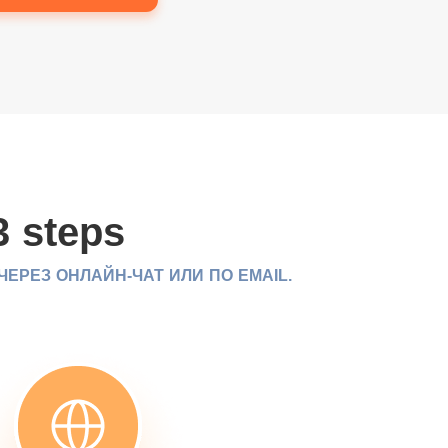
3 steps
РЕЗ ОНЛАЙН-ЧАТ ИЛИ ПО EMAIL.