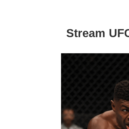
Stream UFC