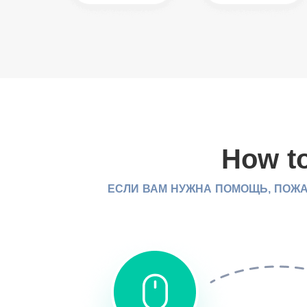
How to
ЕСЛИ ВАМ НУЖНА ПОМОЩЬ, ПОЖА