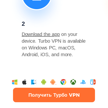
2
Download the app
on your
device. Turbo VPN is available
on Windows PC, macOS,
Android, iOS, and more.
Получить Турбо VPN