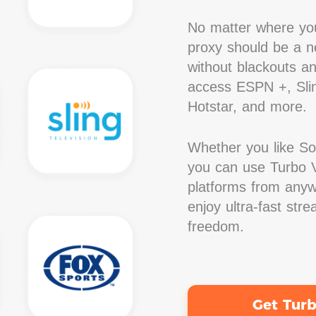
No matter where you
proxy should be a ne
without blackouts a
access ESPN +, Slin
Hotstar, and more.
Whether you like S
you can use Turbo V
platforms from anywh
enjoy ultra-fast str
freedom.
Get Tur