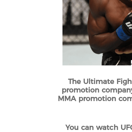
The Ultimate Figh
promotion company b
MMA promotion compan
You can watch UFC