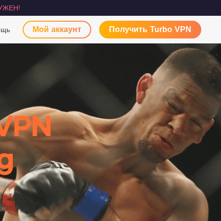
УЖЕН!
Мой аккаунт
Получить Turbo VPN
ощь
 VPN
g