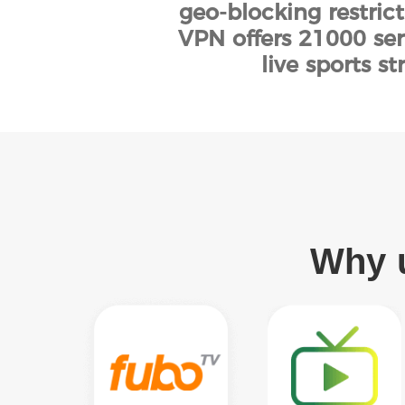
geo-blocking restric
VPN offers 21000 ser
live sports 
Why u