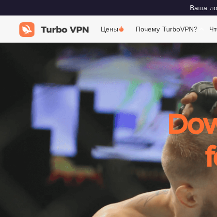
Ваша лок
Цены
Почему TurboVPN?
Чт
Dow