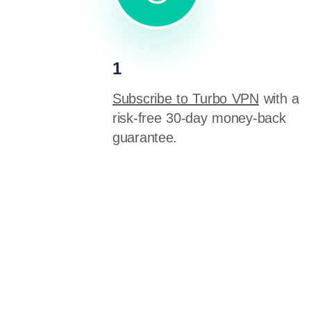
1
Subscribe to Turbo VPN
with a
risk-free 30-day money-back
guarantee.