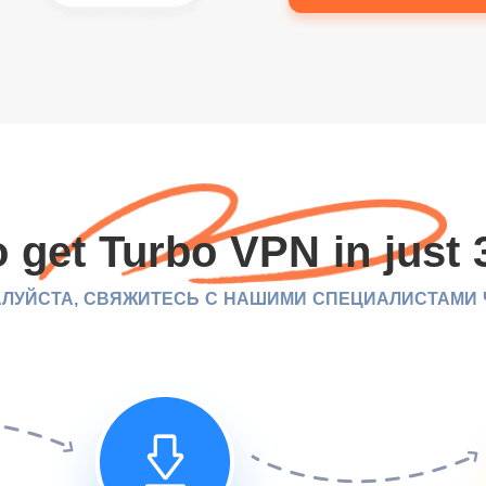
 get Turbo VPN in just 
ЛУЙСТА, СВЯЖИТЕСЬ С НАШИМИ СПЕЦИАЛИСТАМИ ЧЕ