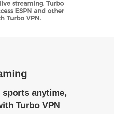
live streaming. Turbo
access ESPN and other
th Turbo VPN.
eaming
 sports anytime,
ith Turbo VPN