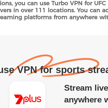
tions, you can use Turbo VPN for UFC 
vers in over 111 locations. You can 
streaming platforms from anywhere wi
se VPN for sports str
Stream live
anywhere w