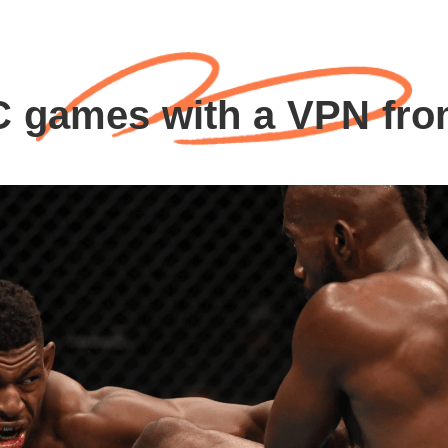
 games with a VPN fr