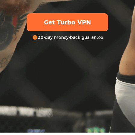
Get Turbo VPN
30-day money-back guarantee