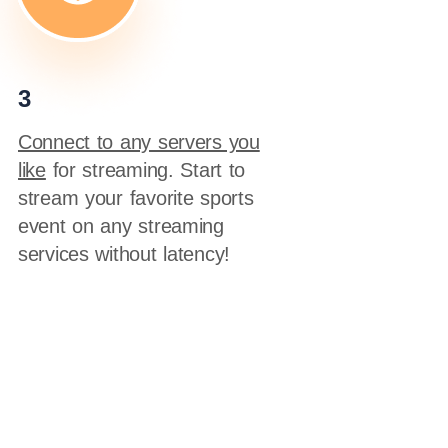
3
Connect to any servers you
like
for streaming. Start to
stream your favorite sports
event on any streaming
services without latency!