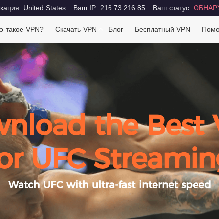
ация: United States
Ваш IP: 216.73.216.85
Ваш статус:
ОБНАР
о такое VPN?
Скачать VPN
Блог
Бесплатный VPN
Пом
nload the Best
for UFC Streamin
Watch UFC with ultra-fast internet speed