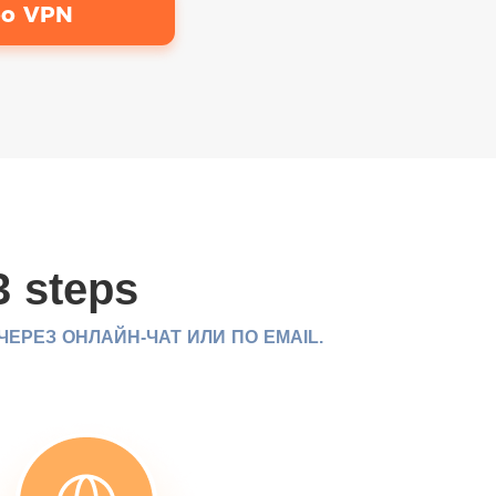
bo VPN
3 steps
РЕЗ ОНЛАЙН-ЧАТ ИЛИ ПО EMAIL.