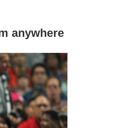
om anywhere