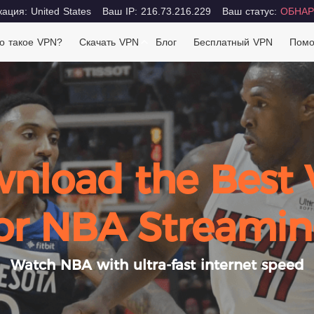
ация: United States
Ваш IP: 216.73.216.229
Ваш статус:
ОБНАР
о такое VPN?
Скачать VPN
Блог
Бесплатный VPN
Пом
nload the Best
or NBA Streami
Watch NBA with ultra-fast internet speed