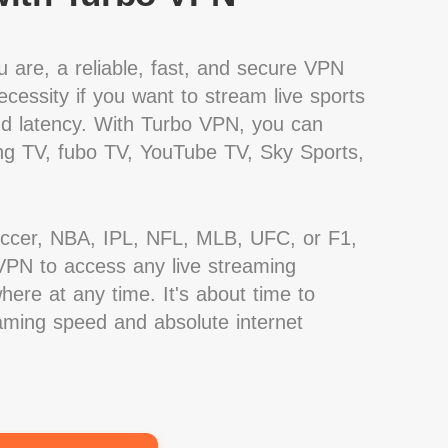
 are, a reliable, fast, and secure VPN
cessity if you want to stream live sports
nd latency. With Turbo VPN, you can
g TV, fubo TV, YouTube TV, Sky Sports,
occer, NBA, IPL, NFL, MLB, UFC, or F1,
PN to access any live streaming
ere at any time. It's about time to
eaming speed and absolute internet