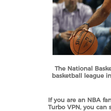
The National Baske
basketball league in
If you are an NBA fa
Turbo VPN, you can s