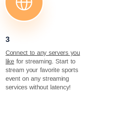
3
Connect to any servers you
like
for streaming. Start to
stream your favorite sports
event on any streaming
services without latency!