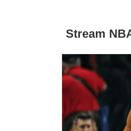
Stream NBA