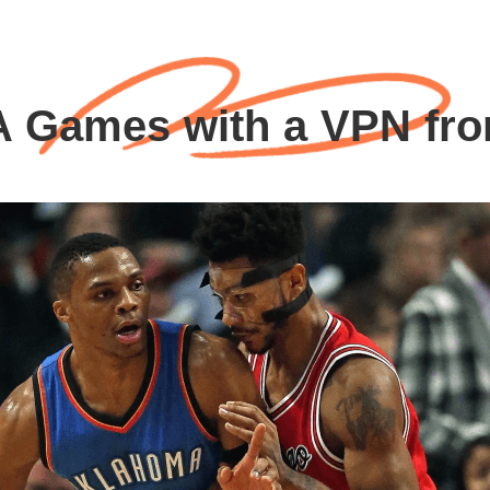
 Games with a VPN fr