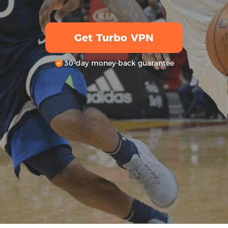
Get Turbo VPN
30-day money-back guarantee