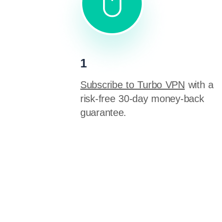
1
Subscribe to Turbo VPN
with a
risk-free 30-day money-back
guarantee.