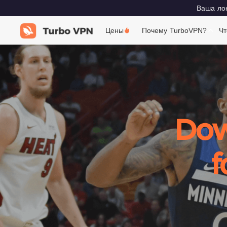
Ваша лок
Цены
Почему TurboVPN?
Чт
Dow
f