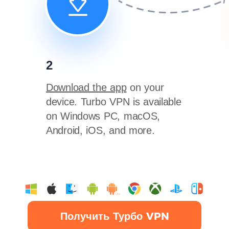
2
Download the app
on your
device. Turbo VPN is available
on Windows PC, macOS,
Android, iOS, and more.
Получить Турбо VPN