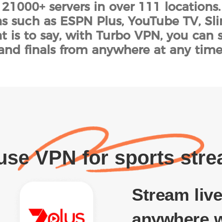
 21000+ servers in over 111 locations
s such as ESPN Plus, YouTube TV, Sl
t is to say, with Turbo VPN, you can 
and finals from anywhere at any time
se VPN for sports str
Stream live
anywhere w