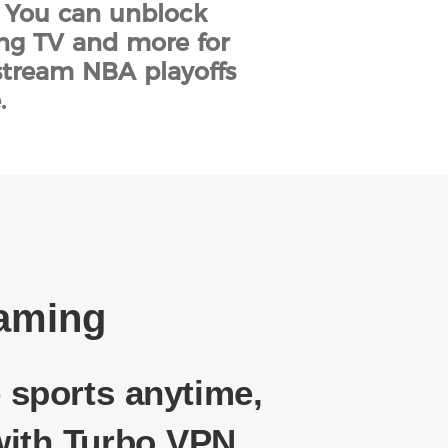
. You can unblock
ing TV and more for
stream NBA playoffs
.
eaming
 sports anytime,
ith Turbo VPN