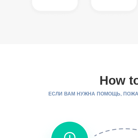
How to
ЕСЛИ ВАМ НУЖНА ПОМОЩЬ, ПОЖА