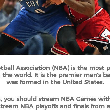
tball Association (NBA) is the most p
 the world. It is the premier men's b
was formed in the United States.
n, you should stream NBA Games with
tream NBA playoffs and finals from 