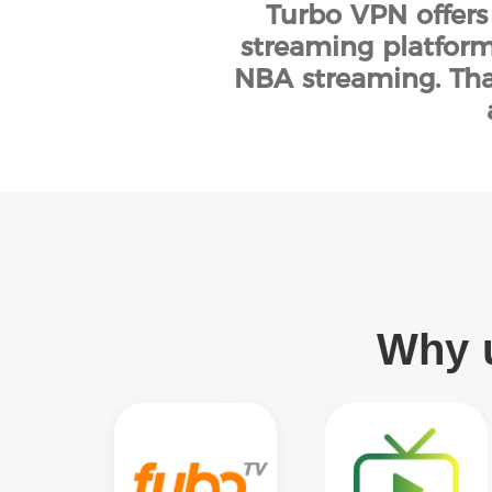
Turbo VPN offers
streaming platform
NBA streaming. Tha
Why u