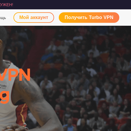
УЖЕН!
Мой аккаунт
Получить Turbo VPN
ощь
 VPN
ng