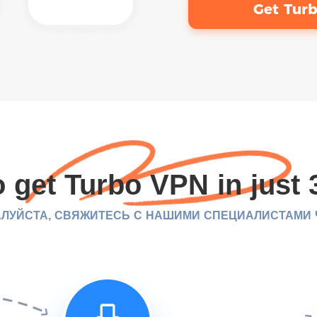
Get Tur
 get Turbo VPN in just 
ЛУЙСТА, СВЯЖИТЕСЬ С НАШИМИ СПЕЦИАЛИСТАМИ ЧЕ