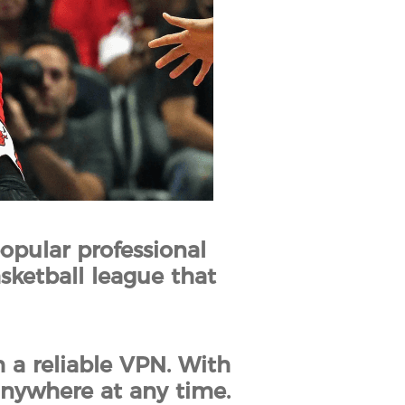
opular professional
asketball league that
 a reliable VPN. With
anywhere at any time.