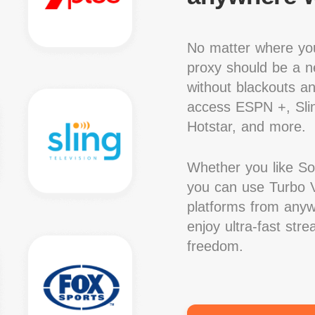
No matter where you
proxy should be a ne
without blackouts a
access ESPN +, Slin
Hotstar, and more.
Whether you like S
you can use Turbo V
platforms from anywh
enjoy ultra-fast str
freedom.