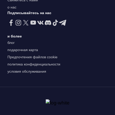
о нас
Подписывайтесь на нас
и более
блог
подарочная карта
Предпочтения файлов cookie
политика конфиденциальности
условия обслуживания