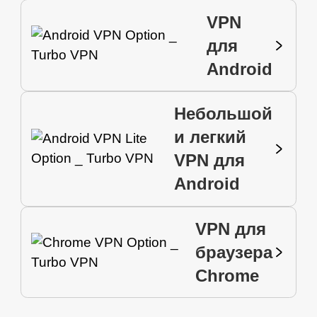
VPN
для
Android
Небольшой
и легкий
VPN для
Android
VPN для
браузера
Chrome