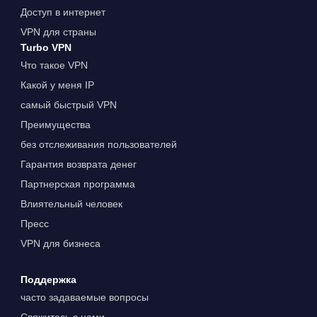
Доступ в интернет
VPN для страны
Turbo VPN
Что такое VPN
Какой у меня IP
самый быстрый VPN
Преимущества
без отслеживания пользователей
Гарантия возврата денег
Партнерская программа
Влиятельный человек
Пресс
VPN для бизнеса
Поддержка
часто задаваемые вопросы
Свяжитесь с нами