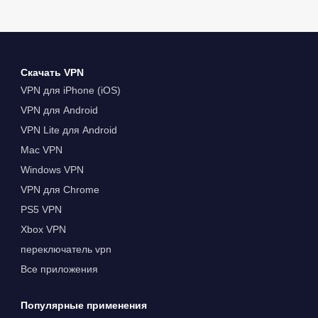
Скачать VPN
VPN для iPhone (iOS)
VPN для Android
VPN Lite для Android
Mac VPN
Windows VPN
VPN для Chrome
PS5 VPN
Xbox VPN
переключатель vpn
Все приложения
Популярные применения