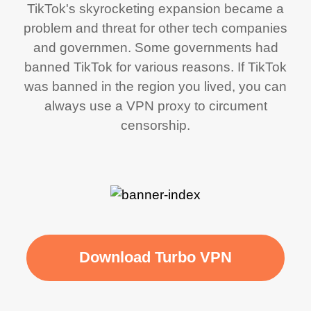
TikTok's skyrocketing expansion became a
problem and threat for other tech companies
and governmen. Some governments had
banned TikTok for various reasons. If TikTok
was banned in the region you lived, you can
always use a VPN proxy to circument
censorship.
Download Turbo VPN