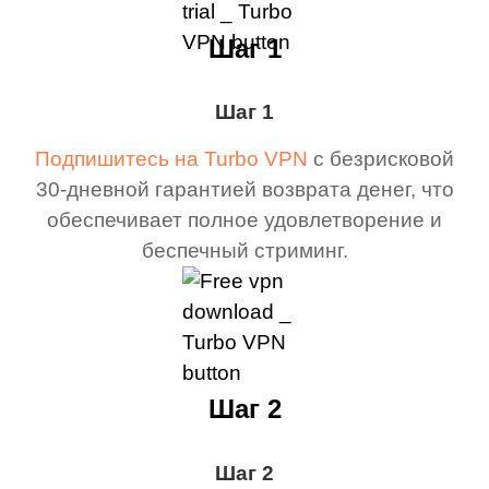
Шаг 1
Шаг 1
Подпишитесь на Turbo VPN
с безрисковой
30-дневной гарантией возврата денег, что
обеспечивает полное удовлетворение и
беспечный стриминг.
Шаг 2
Шаг 2