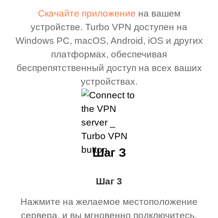
Скачайте приложение
на вашем
устройстве. Turbo VPN доступен на
Windows PC, macOS, Android, iOS и других
платформах, обеспечивая
беспрепятственный доступ на всех ваших
устройствах.
Шаг З
Шаг 3
Нажмите на желаемое местоположение
сервера, и вы мгновенно подключитесь.