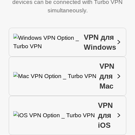
devices can be connected with Turbo VPN
simultaneously.
VPN для
Windows
VPN
для
Mac
VPN
для
iOS