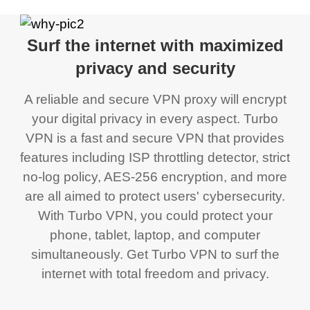
Surf the internet with maximized
privacy and security
A reliable and secure VPN proxy will encrypt
your digital privacy in every aspect. Turbo
VPN is a fast and secure VPN that provides
features including ISP throttling detector, strict
no-log policy, AES-256 encryption, and more
are all aimed to protect users' cybersecurity.
With Turbo VPN, you could protect your
phone, tablet, laptop, and computer
simultaneously. Get Turbo VPN to surf the
internet with total freedom and privacy.