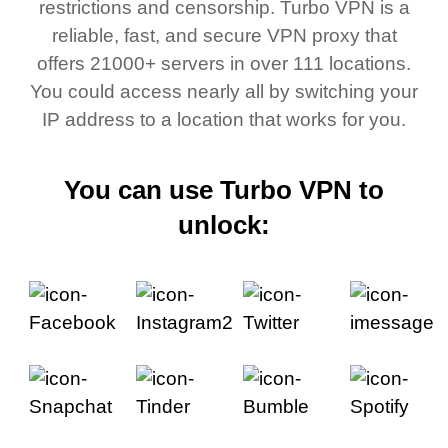
restrictions and censorship. Turbo VPN is a
reliable, fast, and secure VPN proxy that
offers 21000+ servers in over 111 locations.
You could access nearly all by switching your
IP address to a location that works for you.
You can use Turbo VPN to
unlock: