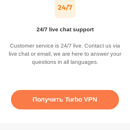
24/7 live chat support
Customer service is 24/7 live. Contact us via
live chat or email, we are here to answer your
questions in all languages.
Получить Turbo VPN