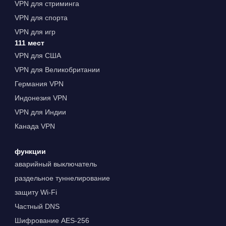
VPN для стриминга
VPN для спорта
VPN для игр
111 мест
VPN для США
VPN для Великобритании
Германия VPN
Индонезия VPN
VPN для Индии
Канада VPN
функции
аварийный выключатель
раздельное туннелирование
защиту Wi-Fi
Частный DNS
Шифрование AES-256