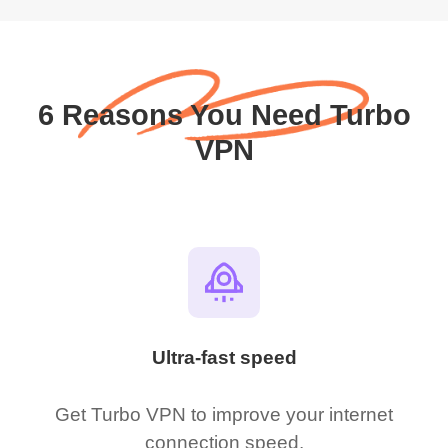
6 Reasons You Need Turbo
VPN
Ultra-fast speed
Get Turbo VPN to improve your internet
connection speed.