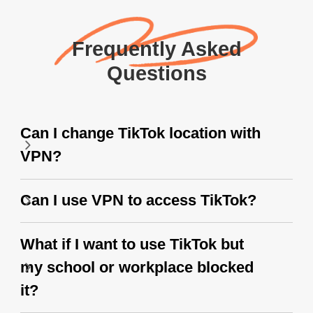
Frequently Asked
Questions
Can I change TikTok location with
VPN?
Can I use VPN to access TikTok?
What if I want to use TikTok but
my school or workplace blocked
it?