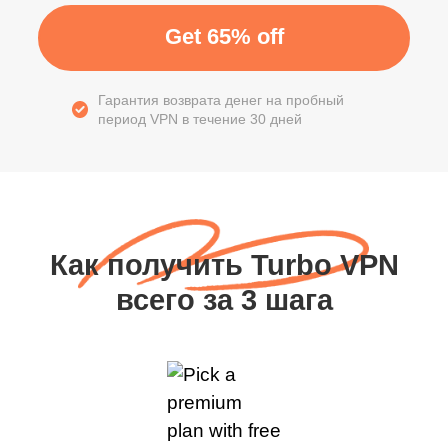
Get 65% off
Гарантия возврата денег на пробный
период VPN в течение 30 дней
Как получить Turbo VPN
всего за 3 шага