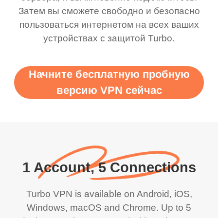
Затем вы сможете свободно и безопасно
пользоваться интернетом на всех ваших
устройствах с защитой Turbo.
Начните бесплатную пробную
версию VPN сейчас
1 Account, 5 Connections
Turbo VPN is available on Android, iOS,
Windows, macOS and Chrome. Up to 5