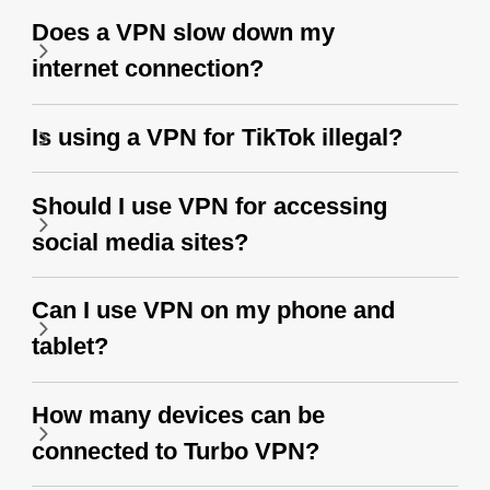
Does a VPN slow down my
internet connection?
Is using a VPN for TikTok illegal?
Should I use VPN for accessing
social media sites?
Can I use VPN on my phone and
tablet?
How many devices can be
connected to Turbo VPN?