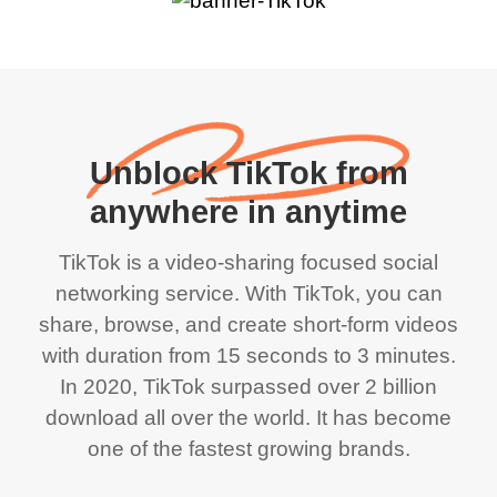
Unblock TikTok from
anywhere in anytime
TikTok is a video-sharing focused social
networking service. With TikTok, you can
share, browse, and create short-form videos
with duration from 15 seconds to 3 minutes.
In 2020, TikTok surpassed over 2 billion
download all over the world. It has become
one of the fastest growing brands.