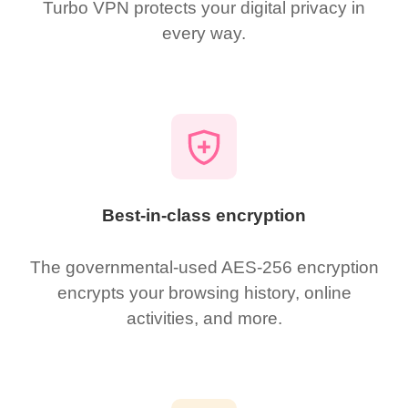
Turbo VPN protects your digital privacy in
every way.
Best-in-class encryption
The governmental-used AES-256 encryption
encrypts your browsing history, online
activities, and more.