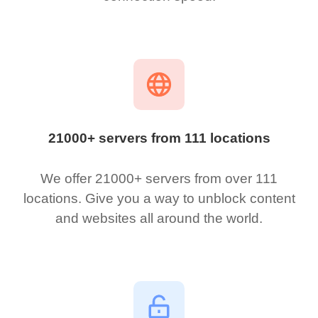
21000+ servers from 111 locations
We offer 21000+ servers from over 111
locations. Give you a way to unblock content
and websites all around the world.