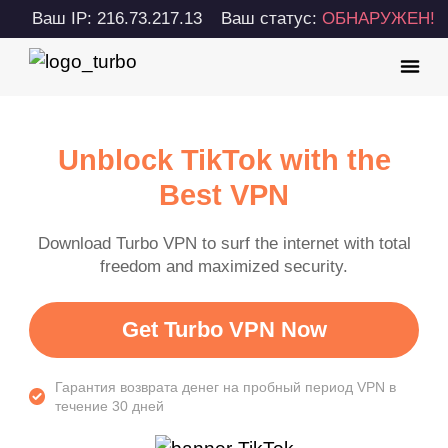
Ваш IP: 216.73.217.13
Ваш статус:
ОБНАРУЖЕН!
Unblock TikTok with the
Best VPN
Download Turbo VPN to surf the internet with total
freedom and maximized security.
Get Turbo VPN Now
Гарантия возврата денег на пробный период VPN в
течение 30 дней