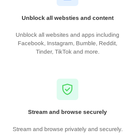
Unblock all websties and content
Unblock all websites and apps including
Facebook, Instagram, Bumble, Reddit,
Tinder, TikTok and more.
Stream and browse securely
Stream and browse privately and securely.