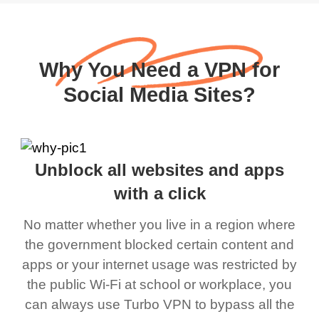
Why You Need a VPN for
Social Media Sites?
Unblock all websites and apps
with a click
No matter whether you live in a region where
the government blocked certain content and
apps or your internet usage was restricted by
the public Wi-Fi at school or workplace, you
can always use Turbo VPN to bypass all the