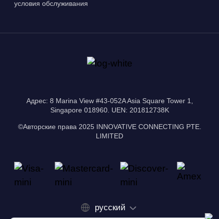
условия обслуживания
Адрес: 8 Marina View #43-052A Asia Square Tower 1,
Singapore 018960. UEN: 201812738K
©Авторские права 2025 INNOVATIVE CONNECTING PTE.
LIMITED
русский