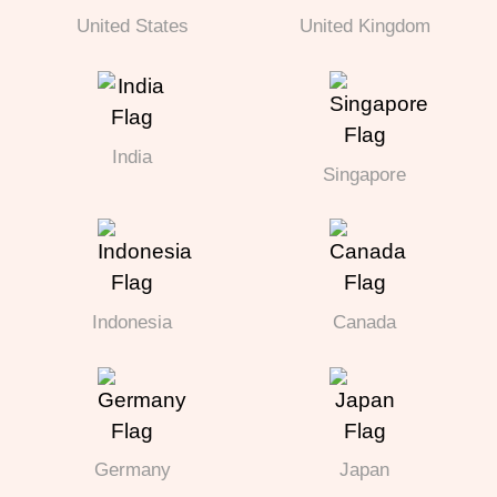
United States
United Kingdom
India
Singapore
Indonesia
Canada
Germany
Japan