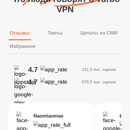
VPN
Отзывы
Твиты
Цитаты из СМИ
Избранное
4.7
211,3 тыс. оценок
4.7
570,5 тыс. оценок
Brias
Naomlaomae
Kirtisha Samant
Foutrrrrrr
bell
Kris