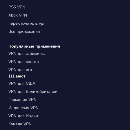
PS5 VPN
Xbox VPN
переключатель vpn
Все приложения
Популярные применения
VPN для стриминга
VPN для спорта
VPN для игр
111 мест
VPN для США
VPN для Великобритании
Германия VPN
Индонезия VPN
VPN для Индии
Канада VPN