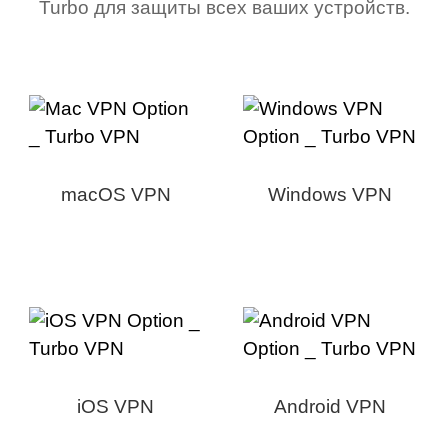
Turbo для защиты всех ваших устройств.
macOS VPN
Windows VPN
iOS VPN
Android VPN