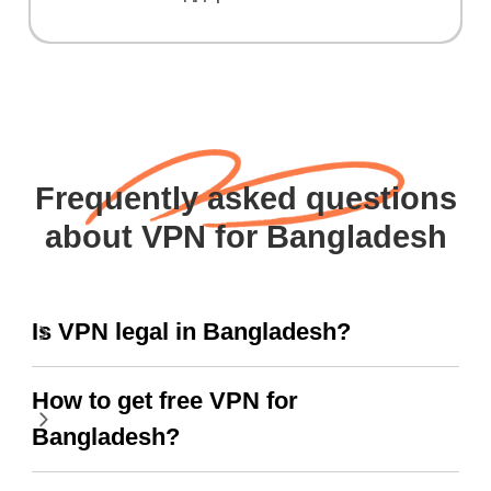
Frequently asked questions
about VPN for Bangladesh
Is VPN legal in Bangladesh?
How to get free VPN for
Bangladesh?