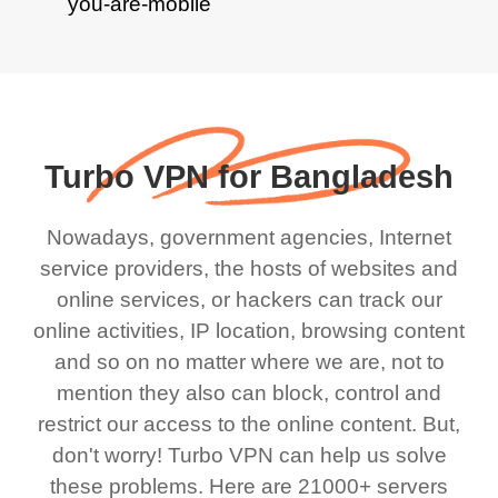
Turbo VPN for Bangladesh
Nowadays, government agencies, Internet
service providers, the hosts of websites and
online services, or hackers can track our
online activities, IP location, browsing content
and so on no matter where we are, not to
mention they also can block, control and
restrict our access to the online content. But,
don't worry! Turbo VPN can help us solve
these problems. Here are 21000+ servers