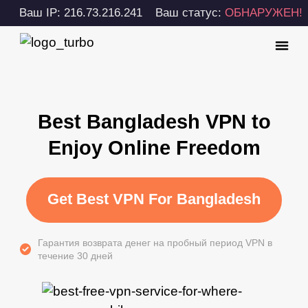
Ваш IP: 216.73.216.241
Ваш статус:
ОБНАРУЖЕН!
Best Bangladesh VPN to
Enjoy Online Freedom
Get Best VPN For Bangladesh
Гарантия возврата денег на пробный период VPN в
течение 30 дней