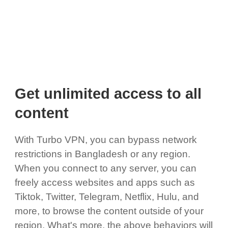
Get unlimited access to all
content
With Turbo VPN, you can bypass network
restrictions in Bangladesh or any region.
When you connect to any server, you can
freely access websites and apps such as
Tiktok, Twitter, Telegram, Netflix, Hulu, and
more, to browse the content outside of your
region. What's more, the above behaviors will