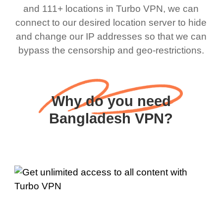
and 111+ locations in Turbo VPN, we can
connect to our desired location server to hide
and change our IP addresses so that we can
bypass the censorship and geo-restrictions.
Why do you need
Bangladesh VPN?