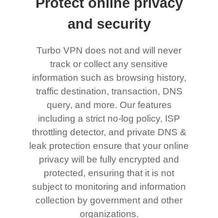
Protect online privacy
and security
Turbo VPN does not and will never
track or collect any sensitive
information such as browsing history,
traffic destination, transaction, DNS
query, and more. Our features
including a strict no-log policy, ISP
throttling detector, and private DNS &
leak protection ensure that your online
privacy will be fully encrypted and
protected, ensuring that it is not
subject to monitoring and information
collection by government and other
organizations.