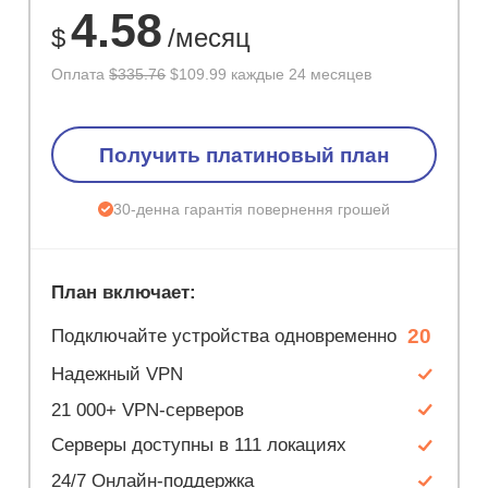
4.58
$
/месяц
Оплата
$335.76
$109.99 каждые 24 месяцев
Получить платиновый план
30-денна гарантія повернення грошей
План включает:
20
Подключайте устройства одновременно
Надежный VPN
21 000+ VPN-серверов
Серверы доступны в 111 локациях
24/7 Онлайн-поддержка