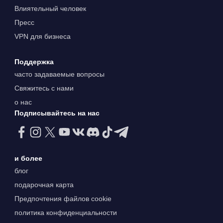
Влиятельный человек
Пресс
VPN для бизнеса
Поддержка
часто задаваемые вопросы
Свяжитесь с нами
о нас
Подписывайтесь на нас
и более
блог
подарочная карта
Предпочтения файлов cookie
политика конфиденциальности