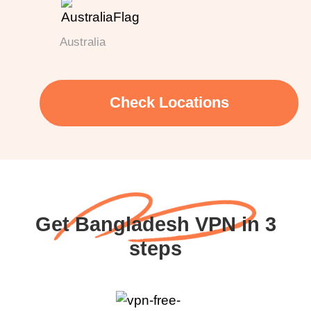
Australia
Check Locations
Get Bangladesh VPN in 3
steps