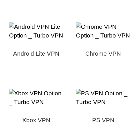
Android Lite VPN
Chrome VPN
Xbox VPN
PS VPN