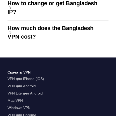
How to change or get Bangladesh
IP?
How much does the Bangladesh
VPN cost?
Скачать VPN
VPN для iPhone (iOS)
VPN для Android
VPN Lite для Android
Mac VPN
Windows VPN
VPN для Chrome