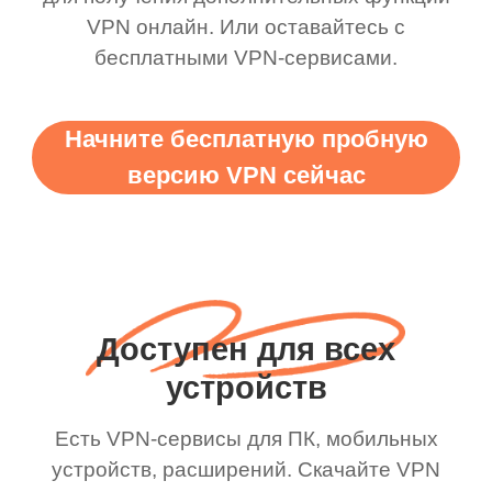
VPN онлайн. Или оставайтесь с
бесплатными VPN-сервисами.
Начните бесплатную пробную
версию VPN сейчас
Доступен для всех
устройств
Есть VPN-сервисы для ПК, мобильных
устройств, расширений. Скачайте VPN