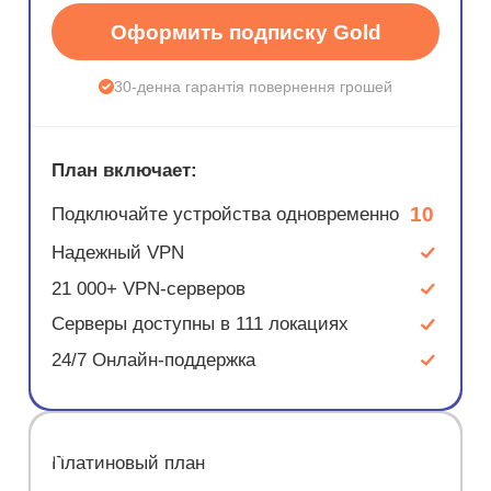
Оформить подписку Gold
30-денна гарантія повернення грошей
План включает:
10
Подключайте устройства одновременно
Надежный VPN
21 000+ VPN-серверов
Серверы доступны в 111 локациях
24/7 Онлайн-поддержка
ЭКОНОМ
Платиновый план
67%