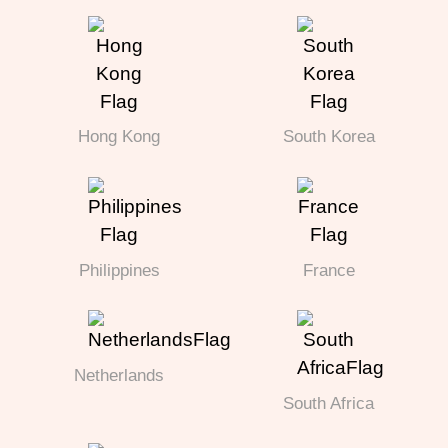
Hong Kong
South Korea
Philippines
France
Netherlands
South Africa