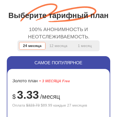
and keep up the good
work.
Выберите тарифный план
100% АНОНИМНОСТЬ И
НЕОТСЛЕЖИВАЕМОСТЬ.
24 месяца
12 месяца
1 месяц
САМОЕ ПОПУЛЯРНОЕ
ЭКОНОМ
Золото план
+ 3 МЕСЯЦА Free
72%
3.33
$
/месяц
Оплата
$323.73
$89.99 каждые 27 месяцев