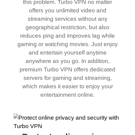
this problem. Turbo VPN no matter
offers you unlimited video and
streaming services without any
geographical restriction, but also
reduces ping and improves lag while
gaming or watching movies. Just enjoy
and entertain yourself anytime
anywhere as you go. In addition,
premium Turbo VPN offers dedicated
servers for gaming and streaming,
which makes it easier to enjoy your
entertainment online.