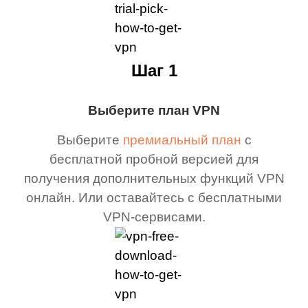
Шаг 1
Выберите план VPN
Выберите
премиальный план
с
бесплатной пробной версией для
получения дополнительных функций VPN
онлайн. Или оставайтесь с бесплатными
VPN-сервисами.