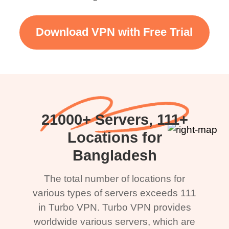
Download VPN with Free Trial
21000+ Servers, 111+
Locations for
Bangladesh
The total number of locations for
various types of servers exceeds 111
in Turbo VPN. Turbo VPN provides
worldwide various servers, which are