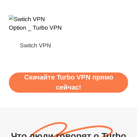
Switch VPN
Скачайте Turbo VPN прямо
сейчас!
Что люди говорят о Turbo