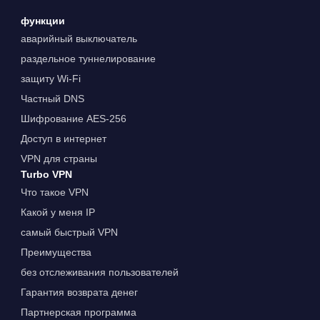
функции
аварийный выключатель
раздельное туннелирование
защиту Wi-Fi
Частный DNS
Шифрование AES-256
Доступ в интернет
VPN для страны
Turbo VPN
Что такое VPN
Какой у меня IP
самый быстрый VPN
Преимущества
без отслеживания пользователей
Гарантия возврата денег
Партнерская программа