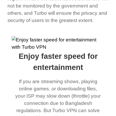
not be monitored by the government and
others, and Turbo will ensure the privacy and
security of users to the greatest extent.
Enjoy faster speed for
entertainment
If you are streaming shows, playing
online games, or downloading files,
your ISP may slow down (throttle) your
connection due to Bangladesh
regulations. But Turbo VPN can solve