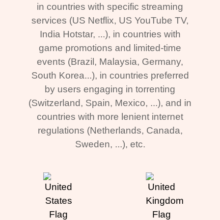
in countries with specific streaming
services (US Netflix, US YouTube TV,
India Hotstar, ...), in countries with
game promotions and limited-time
events (Brazil, Malaysia, Germany,
South Korea...), in countries preferred
by users engaging in torrenting
(Switzerland, Spain, Mexico, ...), and in
countries with more lenient internet
regulations (Netherlands, Canada,
Sweden, ...), etc.