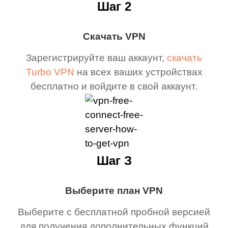
Шаг 2
Скачать VPN
Зарегистрируйте ваш аккаунт,
скачать
Turbo VPN
на всех ваших устройствах
бесплатно и войдите в свой аккаунт.
Шаг З
Выберите план VPN
Выберите с бесплатной пробной версией
для получения дополнительных функций