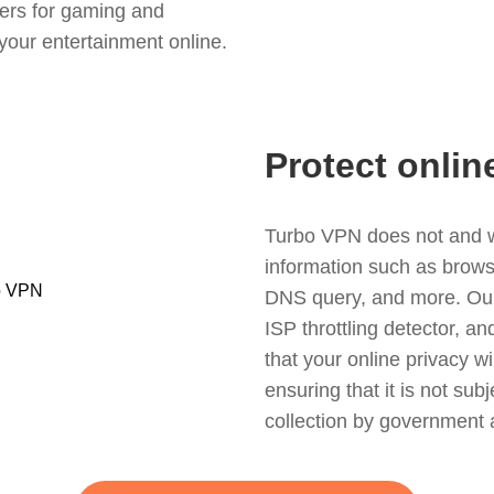
ers for gaming and
your entertainment online.
Protect onlin
Turbo VPN does not and wil
information such as browsin
DNS query, and more. Our f
ISP throttling detector, a
that your online privacy wi
ensuring that it is not sub
collection by government 