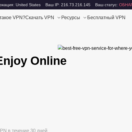
кация: United States
Ваш IP: 216.73.216.145
Ваш статус:
ОБНА
 такое VPN?
Скачать VPN
Ресурсы
Бесплатный VPN
Enjoy Online
PN в течение 30 дней