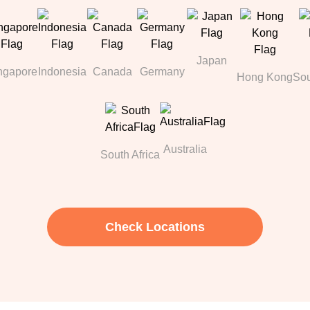
Japan
ngapore
Indonesia
Canada
Germany
Hong Kong
Sou
Australia
South Africa
Check Locations