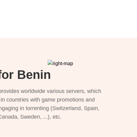
for Benin
provides worldwide various servers, which
), in countries with game promotions and
ngaging in torrenting (Switzerland, Spain,
 Canada, Sweden, ...), etc.