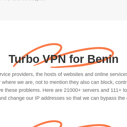
Turbo VPN for Benin
ce providers, the hosts of websites and online services, 
where we are, not to mention they also can block, contro
lve these problems. Here are 21000+ servers and 111+ lo
 and change our IP addresses so that we can bypass the 