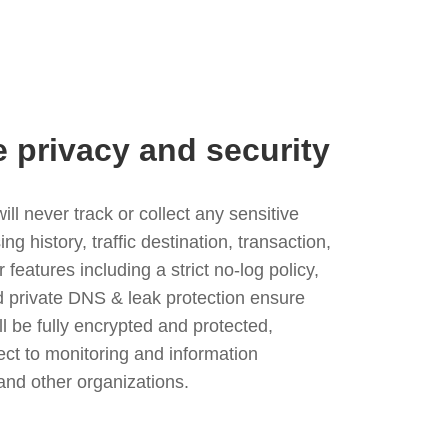
e privacy and security
l never track or collect any sensitive
g history, traffic destination, transaction,
eatures including a strict no-log policy,
nd private DNS & leak protection ensure
ll be fully encrypted and protected,
ject to monitoring and information
and other organizations.