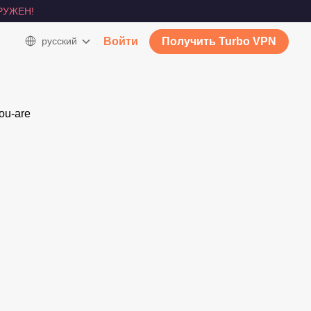
РУЖЕН!
русский
Войти
Получить Turbo VPN