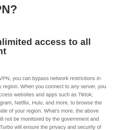
PN?
limited access to all
nt
VPN, you can bypass network restrictions in
y region. When you connect to any server, you
access websites and apps such as Tiktok,
egram, Netflix, Hulu, and more, to browse the
side of your region. What's more, the above
ill not be monitored by the government and
Turbo will ensure the privacy and security of