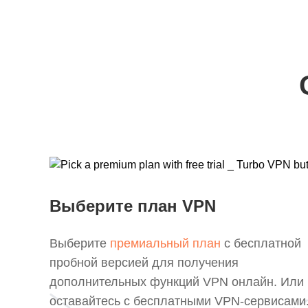
Выберите план VPN
Выберите
премиальный план
с бесплатной
пробной версией для получения
дополнительных функций VPN онлайн. Или
оставайтесь с бесплатными VPN-сервисами