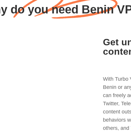
y do you need Benin V
Get un
conte
With Turbo 
Benin or an
can freely 
Twitter, Tel
content out
behaviors w
others, and 