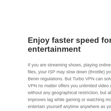
Enjoy faster speed fo
entertainment
If you are streaming shows, playing onli
files, your ISP may slow down (throttle) y
Benin regulations. But Turbo VPN can sol
VPN no matter offers you unlimited video
without any geographical restriction, but 
improves lag while gaming or watching mo
entertain yourself anytime anywhere as you