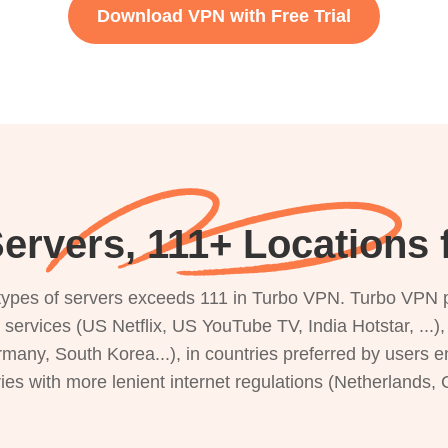
Download VPN with Free Trial
ervers, 111+ Locations 
s types of servers exceeds 111 in Turbo VPN. Turbo VPN 
g services (US Netflix, US YouTube TV, India Hotstar, ...
rmany, South Korea...), in countries preferred by users e
ries with more lenient internet regulations (Netherlands,