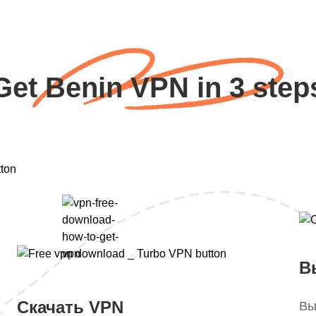
Get Benin VPN in 3 step
В
Скачать VPN
Вы
.