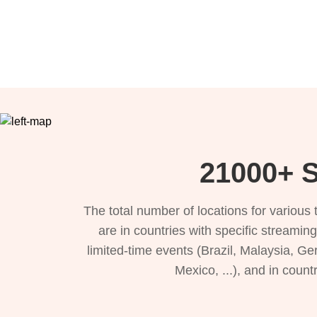
21000+ S
The total number of locations for variou
are in countries with specific streamin
limited-time events (Brazil, Malaysia, Ge
Mexico, ...), and in count