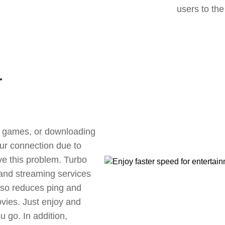
users to the
r
ne games, or downloading
our connection due to
ve this problem. Turbo
 and streaming services
also reduces ping and
vies. Just enjoy and
 go. In addition,