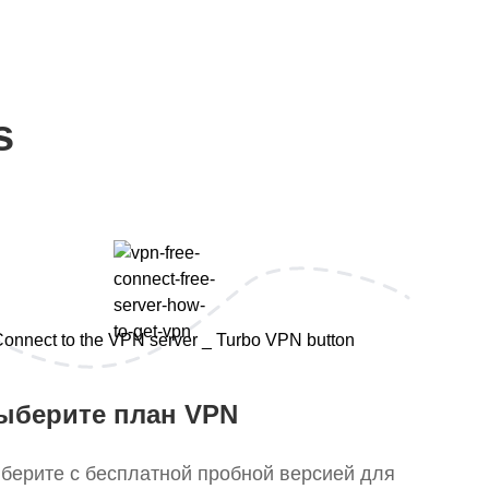
s
ыберите план VPN
берите с бесплатной пробной версией для