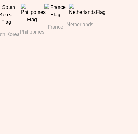
Netherlands
France
Philippines
th Korea