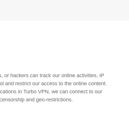
or hackers can track our online activities, IP
l and restrict our access to the online content.
cations in Turbo VPN, we can connect to our
censorship and geo-restrictions.