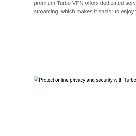
premium Turbo VPN offers dedicated serv
streaming, which makes it easier to enjoy 