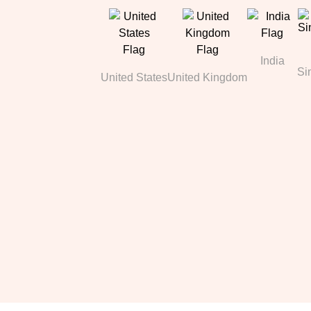
India
Si
United States
United Kingdom