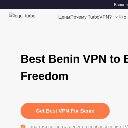
Ваша ло
Цены
Почему TurboVPN?
Что
Best Benin VPN to 
Freedom
Get Best VPN For Benin
Гарантия возврата денег на пробный период V