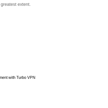
 greatest extent.