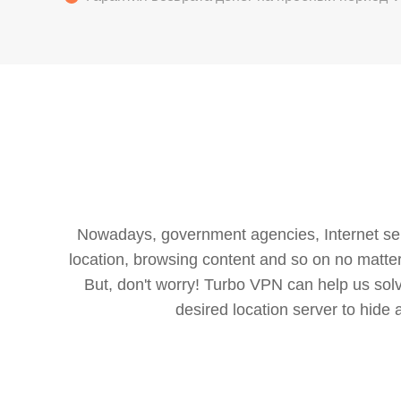
Nowadays, government agencies, Internet servi
location, browsing content and so on no matter 
But, don't worry! Turbo VPN can help us so
desired location server to hide