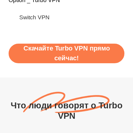
Switch VPN
Скачайте Turbo VPN прямо
сейчас!
Что люди говорят о Turbo
VPN