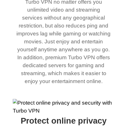
Turbo VPN no matter offers you
unlimited video and streaming
services without any geographical
restriction, but also reduces ping and
improves lag while gaming or watching
movies. Just enjoy and entertain
yourself anytime anywhere as you go.
In addition, premium Turbo VPN offers
dedicated servers for gaming and
streaming, which makes it easier to
enjoy your entertainment online.
Protect online privacy