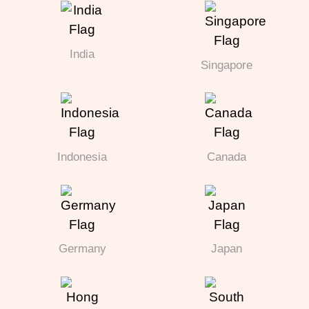
India
Singapore
Indonesia
Canada
Germany
Japan