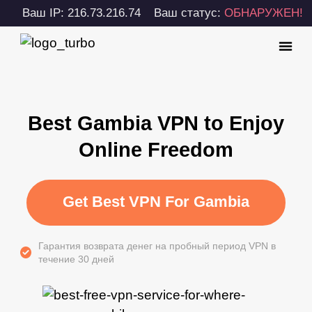
Ваш IP: 216.73.216.74
Ваш статус:
ОБНАРУЖЕН!
Best Gambia VPN to Enjoy
Online Freedom
Get Best VPN For Gambia
Гарантия возврата денег на пробный период VPN в
течение 30 дней