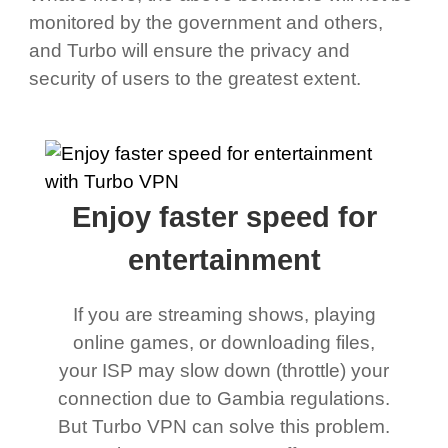
monitored by the government and others,
and Turbo will ensure the privacy and
security of users to the greatest extent.
Enjoy faster speed for
entertainment
If you are streaming shows, playing
online games, or downloading files,
your ISP may slow down (throttle) your
connection due to Gambia regulations.
But Turbo VPN can solve this problem.