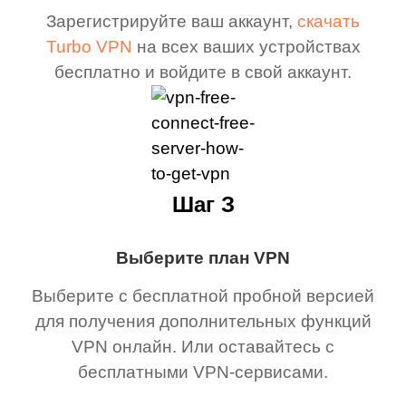
Зарегистрируйте ваш аккаунт,
скачать
Turbo VPN
на всех ваших устройствах
бесплатно и войдите в свой аккаунт.
Шаг З
Выберите план VPN
Выберите с бесплатной пробной версией
для получения дополнительных функций
VPN онлайн. Или оставайтесь с
бесплатными VPN-сервисами.