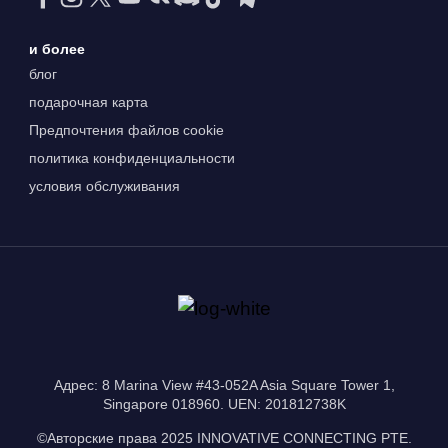
и более
блог
подарочная карта
Предпочтения файлов cookie
политика конфиденциальности
условия обслуживания
Адрес: 8 Marina View #43-052A Asia Square Tower 1,
Singapore 018960. UEN: 201812738K
©Авторские права 2025 INNOVATIVE CONNECTING PTE.