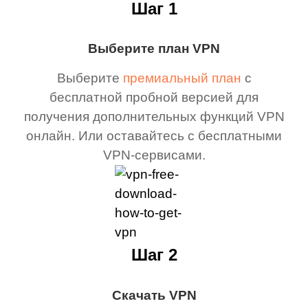
Шаг 1
Выберите план VPN
Выберите
премиальный план
с
бесплатной пробной версией для
получения дополнительных функций VPN
онлайн. Или оставайтесь с бесплатными
VPN-сервисами.
Шаг 2
Скачать VPN