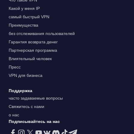
Что такое VPN
Какой у меня IP
самый быстрый VPN
Преимущества
без отслеживания пользователей
Гарантия возврата денег
Партнерская программа
Влиятельный человек
Пресс
VPN для бизнеса
Поддержка
часто задаваемые вопросы
Свяжитесь с нами
о нас
Подписывайтесь на нас