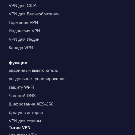
VPN для США
VPN для Великобритании
Германия VPN
Индонезия VPN
VPN для Индии
Канада VPN
функции
аварийный выключатель
раздельное туннелирование
защиту Wi-Fi
Частный DNS
Шифрование AES-256
Доступ в интернет
VPN для страны
Turbo VPN