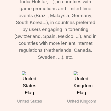
India Hotstar, ...), in countries with
game promotions and limited-time
events (Brazil, Malaysia, Germany,
South Korea...), in countries preferred
by users engaging in torrenting
(Switzerland, Spain, Mexico, ...), and in
countries with more lenient internet
regulations (Netherlands, Canada,
Sweden, ...), etc.
United States
United Kingdom