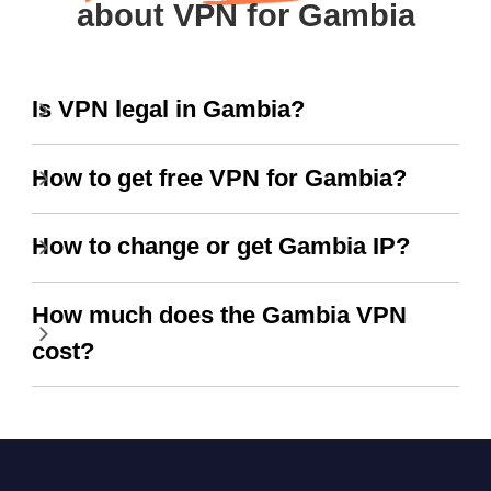
about VPN for Gambia
Is VPN legal in Gambia?
How to get free VPN for Gambia?
How to change or get Gambia IP?
How much does the Gambia VPN
cost?