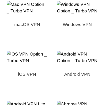
macOS VPN
Windows VPN
iOS VPN
Android VPN