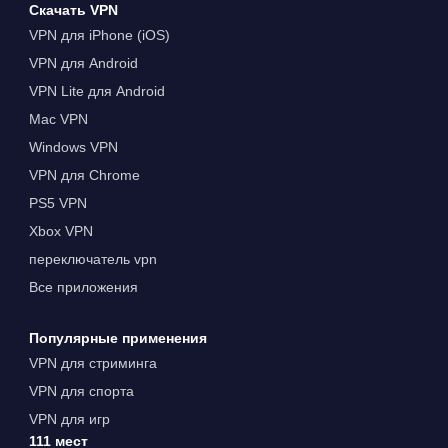
Скачать VPN
VPN для iPhone (iOS)
VPN для Android
VPN Lite для Android
Mac VPN
Windows VPN
VPN для Chrome
PS5 VPN
Xbox VPN
переключатель vpn
Все приложения
Популярные применения
VPN для стриминга
VPN для спорта
VPN для игр
111 мест