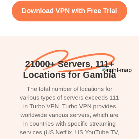
Download VPN with Free Trial
21000+ Servers, 111+
Locations for Gambia
The total number of locations for
various types of servers exceeds 111
in Turbo VPN. Turbo VPN provides
worldwide various servers, which are
in countries with specific streaming
services (US Netflix, US YouTube TV,