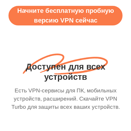
Начните бесплатную пробную
версию VPN сейчас
Доступен для всех
устройств
Есть VPN-сервисы для ПК, мобильных
устройств, расширений. Скачайте VPN
Turbo для защиты всех ваших устройств.