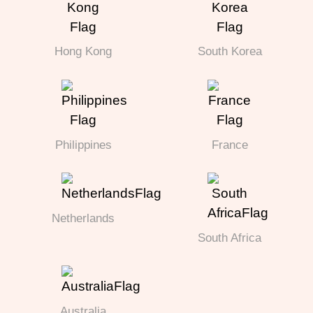
Hong Kong
South Korea
Philippines
France
Netherlands
South Africa
Australia