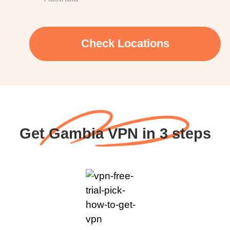
Check Locations
Get Gambia VPN in 3 steps