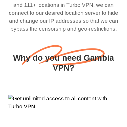
and 111+ locations in Turbo VPN, we can
connect to our desired location server to hide
and change our IP addresses so that we can
bypass the censorship and geo-restrictions.
Why do you need Gambia
VPN?