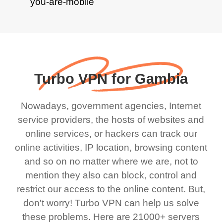
Turbo VPN for Gambia
Nowadays, government agencies, Internet
service providers, the hosts of websites and
online services, or hackers can track our
online activities, IP location, browsing content
and so on no matter where we are, not to
mention they also can block, control and
restrict our access to the online content. But,
don't worry! Turbo VPN can help us solve
these problems. Here are 21000+ servers