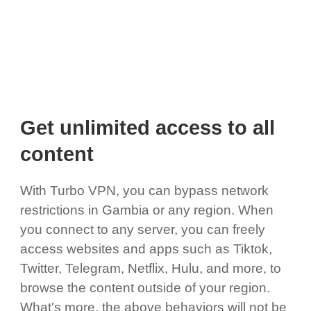
Get unlimited access to all
content
With Turbo VPN, you can bypass network
restrictions in Gambia or any region. When
you connect to any server, you can freely
access websites and apps such as Tiktok,
Twitter, Telegram, Netflix, Hulu, and more, to
browse the content outside of your region.
What's more, the above behaviors will not be