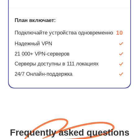
План включает:
10
Подключайте устройства одновременно
Надежный VPN
21 000+ VPN-серверов
Серверы доступны в 111 локациях
24/7 Онлайн-поддержка
Frequently asked questions