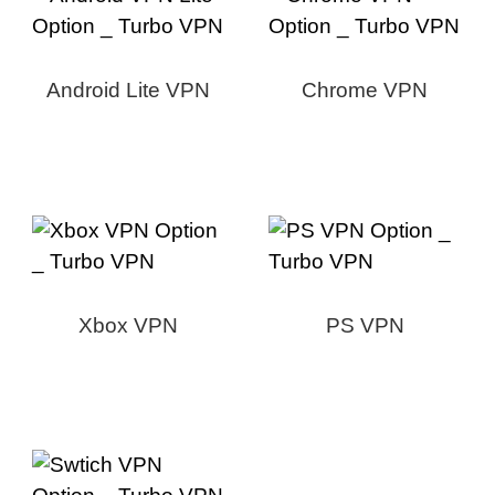
Android Lite VPN
Chrome VPN
Xbox VPN
PS VPN