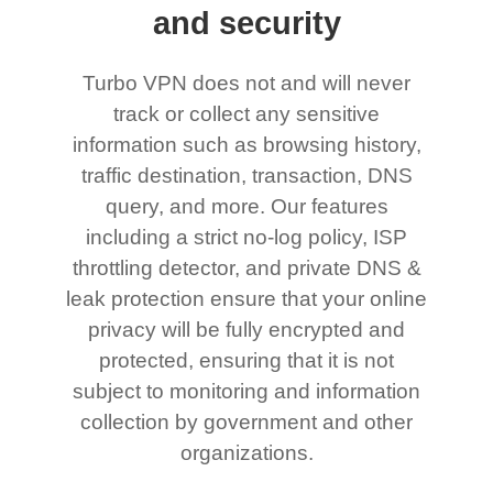
and security
Turbo VPN does not and will never
track or collect any sensitive
information such as browsing history,
traffic destination, transaction, DNS
query, and more. Our features
including a strict no-log policy, ISP
throttling detector, and private DNS &
leak protection ensure that your online
privacy will be fully encrypted and
protected, ensuring that it is not
subject to monitoring and information
collection by government and other
organizations.