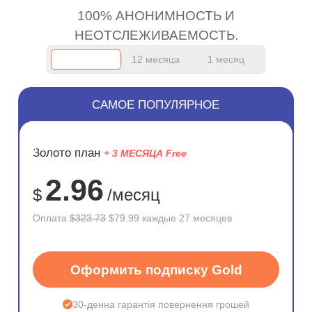
100% АНОНИМНОСТЬ И
НЕОТСЛЕЖИВАЕМОСТЬ.
12 месяца
1 месяц
САМОЕ ПОПУЛЯРНОЕ
ЭКОНОМ
Золото план
+ 3 МЕСЯЦА Free
75%
2.96
$
/месяц
Оплата
$323.73
$79.99 каждые 27 месяцев
Оформить подписку Gold
30-денна гарантія повернення грошей