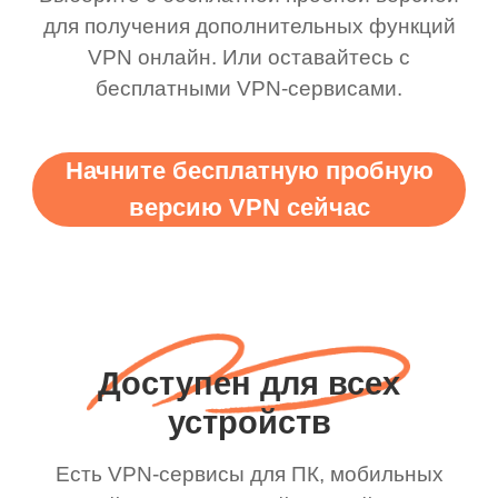
для получения дополнительных функций
VPN онлайн. Или оставайтесь с
бесплатными VPN-сервисами.
Начните бесплатную пробную
версию VPN сейчас
Доступен для всех
устройств
Есть VPN-сервисы для ПК, мобильных