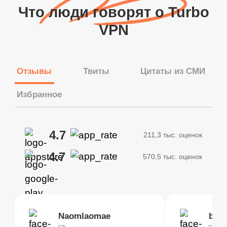
Что люди говорят о Turbo
VPN
Отзывы
Твиты
Цитаты из СМИ
Избранное
4.7
211,3 тыс. оценок
4.7
570,5 тыс. оценок
Brias
Naomlaomae
Kirtisha Samant
Foutrrrrrr
bell
Kris