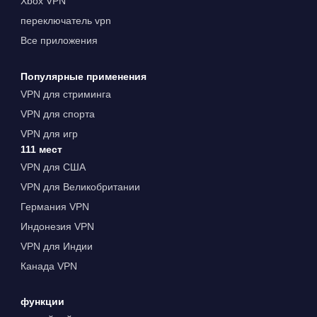
Xbox VPN
переключатель vpn
Все приложения
Популярные применения
VPN для стриминга
VPN для спорта
VPN для игр
111 мест
VPN для США
VPN для Великобритании
Германия VPN
Индонезия VPN
VPN для Индии
Канада VPN
функции