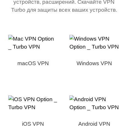
устройств, расширений. Скачайте VPN
Turbo для защиты всех ваших устройств.
macOS VPN
Windows VPN
iOS VPN
Android VPN