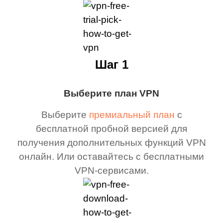
Шаг 1
Выберите план VPN
Выберите
премиальный план
с
бесплатной пробной версией для
получения дополнительных функций VPN
онлайн. Или оставайтесь с бесплатными
VPN-сервисами.