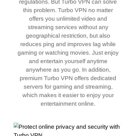
regulations. But Turbo VPN can solve
this problem. Turbo VPN no matter
offers you unlimited video and
streaming services without any
geographical restriction, but also
reduces ping and improves lag while
gaming or watching movies. Just enjoy
and entertain yourself anytime
anywhere as you go. In addition,
premium Turbo VPN offers dedicated
servers for gaming and streaming,
which makes it easier to enjoy your
entertainment online.