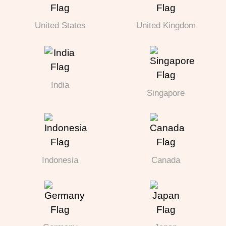
United States
United Kingdom
India
Singapore
Indonesia
Canada