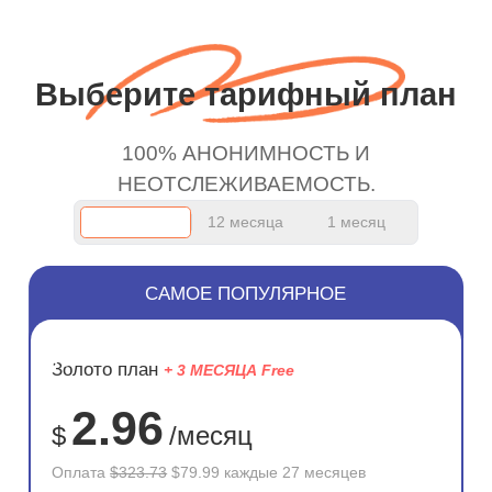
wanted to say thank you
and keep up the good
work.
Выберите тарифный план
100% АНОНИМНОСТЬ И
НЕОТСЛЕЖИВАЕМОСТЬ.
12 месяца
1 месяц
САМОЕ ПОПУЛЯРНОЕ
ЭКОНОМ
Золото план
+ 3 МЕСЯЦА Free
75%
2.96
$
/месяц
Оплата
$323.73
$79.99 каждые 27 месяцев