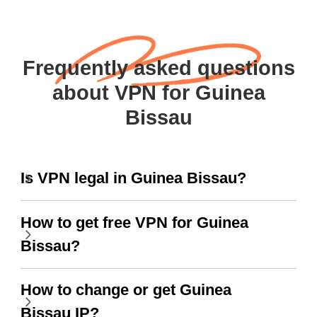
Frequently asked questions
about VPN for Guinea
Bissau
Is VPN legal in Guinea Bissau?
How to get free VPN for Guinea
Bissau?
How to change or get Guinea
Bissau IP?