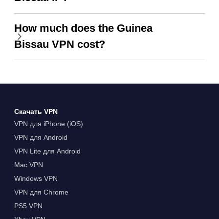
How much does the Guinea
Bissau VPN cost?
Скачать VPN
VPN для iPhone (iOS)
VPN для Android
VPN Lite для Android
Mac VPN
Windows VPN
VPN для Chrome
PS5 VPN