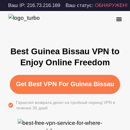
Ваш IP: 216.73.216.169
Ваш статус:
ОБНАРУЖЕН!
Best Guinea Bissau VPN to
Enjoy Online Freedom
Get Best VPN For Guinea Bissau
Гарантия возврата денег на пробный период VPN в
течение 30 дней