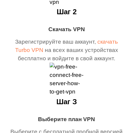
Шаг 2
Скачать VPN
Зарегистрируйте ваш аккаунт,
скачать
Turbo VPN
на всех ваших устройствах
бесплатно и войдите в свой аккаунт.
Шаг З
Выберите план VPN
Выберите с бесплатной пробной версией