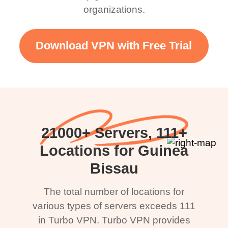
organizations.
Download VPN with Free Trial
21000+ Servers, 111+
Locations for Guinea
Bissau
The total number of locations for
various types of servers exceeds 111
in Turbo VPN. Turbo VPN provides