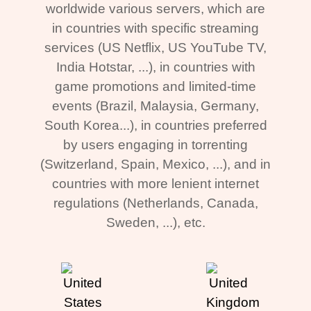
worldwide various servers, which are
in countries with specific streaming
services (US Netflix, US YouTube TV,
India Hotstar, ...), in countries with
game promotions and limited-time
events (Brazil, Malaysia, Germany,
South Korea...), in countries preferred
by users engaging in torrenting
(Switzerland, Spain, Mexico, ...), and in
countries with more lenient internet
regulations (Netherlands, Canada,
Sweden, ...), etc.