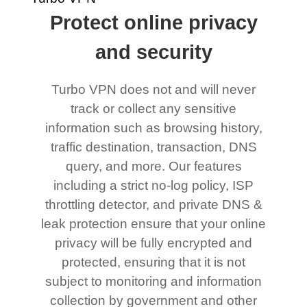
Protect online privacy
and security
Turbo VPN does not and will never
track or collect any sensitive
information such as browsing history,
traffic destination, transaction, DNS
query, and more. Our features
including a strict no-log policy, ISP
throttling detector, and private DNS &
leak protection ensure that your online
privacy will be fully encrypted and
protected, ensuring that it is not
subject to monitoring and information
collection by government and other