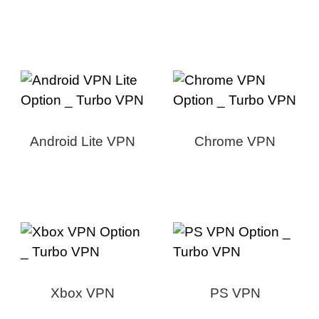
Android Lite VPN
Chrome VPN
Xbox VPN
PS VPN