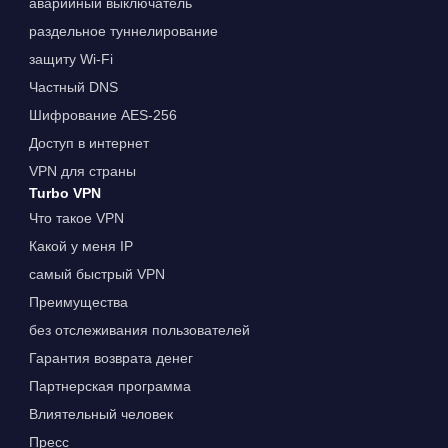
аварийный выключатель
раздельное туннелирование
защиту Wi-Fi
Частный DNS
Шифрование AES-256
Доступ в интернет
VPN для страны
Turbo VPN
Что такое VPN
Какой у меня IP
самый быстрый VPN
Преимущества
без отслеживания пользователей
Гарантия возврата денег
Партнерская программа
Влиятельный человек
Пресс