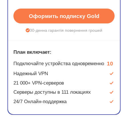
Оформить подписку Gold
30-денна гарантія повернення грошей
План включает:
10
Подключайте устройства одновременно
Надежный VPN
21 000+ VPN-серверов
Серверы доступны в 111 локациях
24/7 Онлайн-поддержка