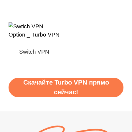
Switch VPN
Скачайте Turbo VPN прямо
сейчас!