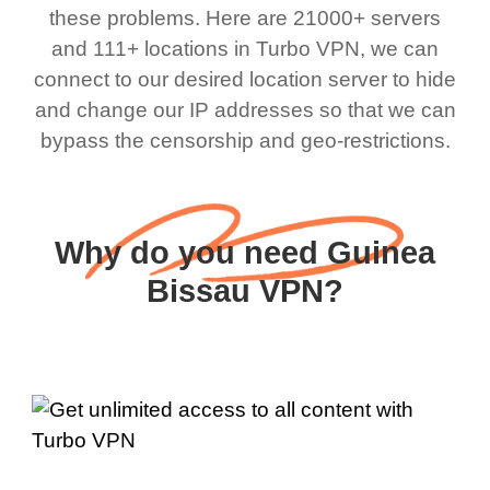
these problems. Here are 21000+ servers
and 111+ locations in Turbo VPN, we can
connect to our desired location server to hide
and change our IP addresses so that we can
bypass the censorship and geo-restrictions.
Why do you need Guinea
Bissau VPN?