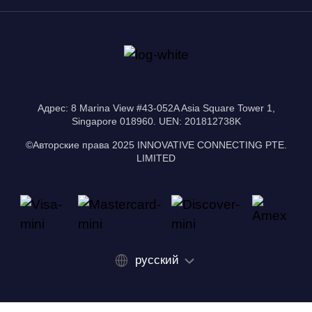
Адрес: 8 Marina View #43-052A Asia Square Tower 1,
Singapore 018960. UEN: 201812738K
©Авторские права 2025 INNOVATIVE CONNECTING PTE.
LIMITED
русский