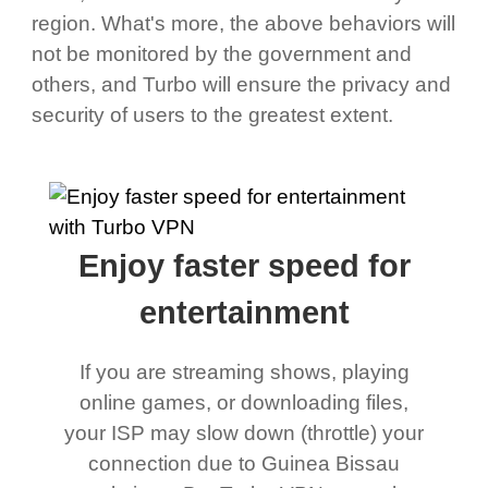
region. What's more, the above behaviors will
not be monitored by the government and
others, and Turbo will ensure the privacy and
security of users to the greatest extent.
Enjoy faster speed for
entertainment
If you are streaming shows, playing
online games, or downloading files,
your ISP may slow down (throttle) your
connection due to Guinea Bissau