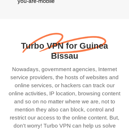
Turbo VPN for Guinea
Bissau
Nowadays, government agencies, Internet
service providers, the hosts of websites and
online services, or hackers can track our
online activities, IP location, browsing content
and so on no matter where we are, not to
mention they also can block, control and
restrict our access to the online content. But,
don't worry! Turbo VPN can help us solve