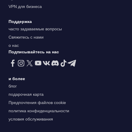
VPN для бизнеса
Поддержка
часто задаваемые вопросы
Свяжитесь с нами
о нас
Подписывайтесь на нас
и более
блог
подарочная карта
Предпочтения файлов cookie
политика конфиденциальности
условия обслуживания