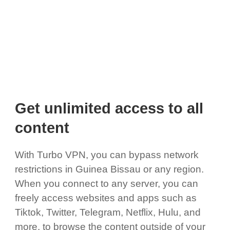
Get unlimited access to all
content
With Turbo VPN, you can bypass network
restrictions in Guinea Bissau or any region.
When you connect to any server, you can
freely access websites and apps such as
Tiktok, Twitter, Telegram, Netflix, Hulu, and
more, to browse the content outside of your