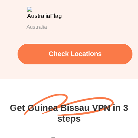
Australia
Check Locations
Get Guinea Bissau VPN in 3
steps