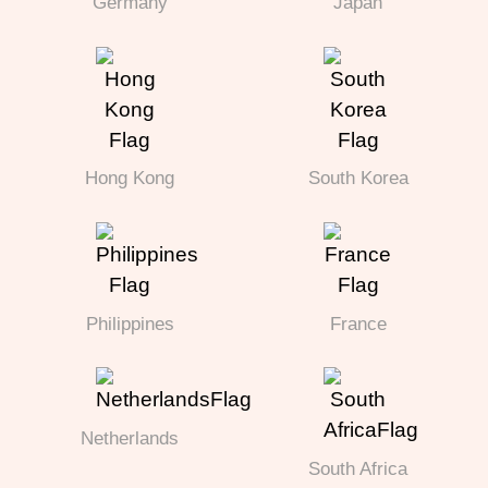
Germany
Japan
Hong Kong
South Korea
Philippines
France
Netherlands
South Africa