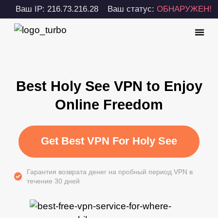
Ваш IP: 216.73.216.28
Ваш статус:
ОБНАРУЖЕН!
Best Holy See VPN to Enjoy
Online Freedom
Get Best VPN For Holy See
Гарантия возврата денег на пробный период VPN в
течение 30 дней