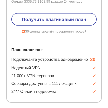
Оплата
$335.76
$109.99 каждые 24 месяцев
Получить платиновый план
30-денна гарантія повернення грошей
План включает:
20
Подключайте устройства одновременно
Надежный VPN
21 000+ VPN-серверов
Серверы доступны в 111 локациях
24/7 Онлайн-поддержка