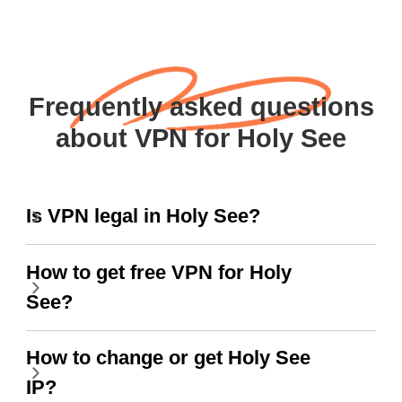
Frequently asked questions
about VPN for Holy See
Is VPN legal in Holy See?
How to get free VPN for Holy
See?
How to change or get Holy See
IP?