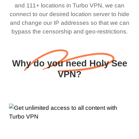
and 111+ locations in Turbo VPN, we can
connect to our desired location server to hide
and change our IP addresses so that we can
bypass the censorship and geo-restrictions.
Why do you need Holy See
VPN?