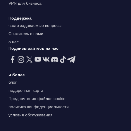
VPN для бизнеса
Поддержка
часто задаваемые вопросы
Свяжитесь с нами
о нас
Подписывайтесь на нас
и более
блог
подарочная карта
Предпочтения файлов cookie
политика конфиденциальности
условия обслуживания