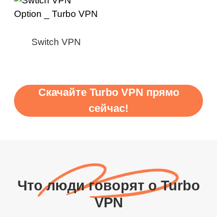
Switch VPN
Скачайте Turbo VPN прямо
сейчас!
Что люди говорят о Turbo
VPN