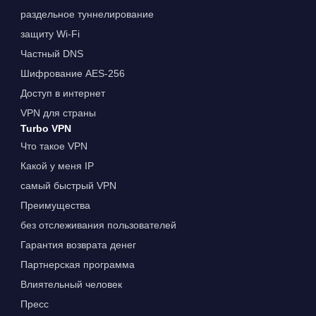
раздельное туннелирование
защиту Wi-Fi
Частный DNS
Шифрование AES-256
Доступ в интернет
VPN для страны
Turbo VPN
Что такое VPN
Какой у меня IP
самый быстрый VPN
Преимущества
без отслеживания пользователей
Гарантия возврата денег
Партнерская программа
Влиятельный человек
Пресс