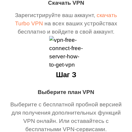
Скачать VPN
Зарегистрируйте ваш аккаунт,
скачать
Turbo VPN
на всех ваших устройствах
бесплатно и войдите в свой аккаунт.
Шаг З
Выберите план VPN
Выберите с бесплатной пробной версией
для получения дополнительных функций
VPN онлайн. Или оставайтесь с
бесплатными VPN-сервисами.