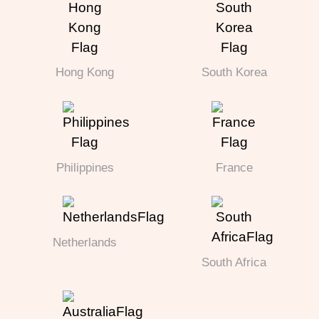
Hong Kong
South Korea
Philippines
France
Netherlands
South Africa