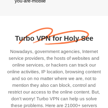
Turbo VPN for Holy See
Nowadays, government agencies, Internet
service providers, the hosts of websites and
online services, or hackers can track our
online activities, IP location, browsing content
and so on no matter where we are, not to
mention they also can block, control and
restrict our access to the online content. But,
don't worry! Turbo VPN can help us solve
these problems. Here are 21000+ servers