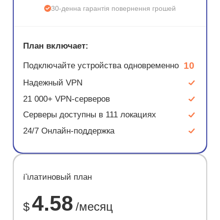
30-денна гарантія повернення грошей
План включает:
10
Подключайте устройства одновременно
Надежный VPN
21 000+ VPN-серверов
Серверы доступны в 111 локациях
24/7 Онлайн-поддержка
ЭКОНОМ
Платиновый план
67%
4.58
$
/месяц