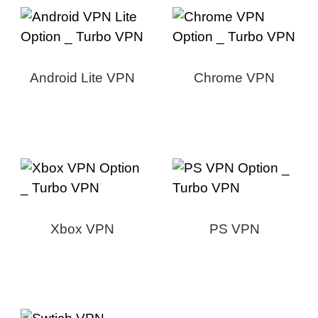
Android Lite VPN
Chrome VPN
Xbox VPN
PS VPN