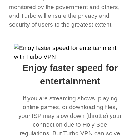
monitored by the government and others,
and Turbo will ensure the privacy and
security of users to the greatest extent.
Enjoy faster speed for
entertainment
If you are streaming shows, playing
online games, or downloading files,
your ISP may slow down (throttle) your
connection due to Holy See
regulations. But Turbo VPN can solve