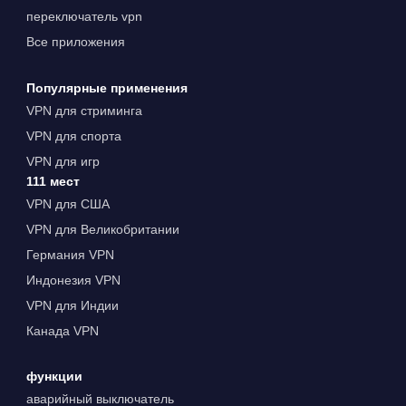
переключатель vpn
Все приложения
Популярные применения
VPN для стриминга
VPN для спорта
VPN для игр
111 мест
VPN для США
VPN для Великобритании
Германия VPN
Индонезия VPN
VPN для Индии
Канада VPN
функции
аварийный выключатель