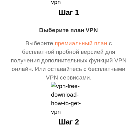
Шаг 1
Выберите план VPN
Выберите
премиальный план
с
бесплатной пробной версией для
получения дополнительных функций VPN
онлайн. Или оставайтесь с бесплатными
VPN-сервисами.
Шаг 2