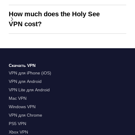
How much does the Holy See
VPN cost?
Скачать VPN
VPN для iPhone (iOS)
VPN для Android
VPN Lite для Android
Mac VPN
Windows VPN
VPN для Chrome
PS5 VPN
Xbox VPN