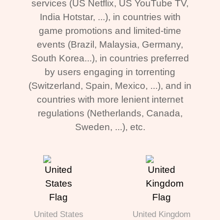
services (US Netflix, US YouTube TV,
India Hotstar, ...), in countries with
game promotions and limited-time
events (Brazil, Malaysia, Germany,
South Korea...), in countries preferred
by users engaging in torrenting
(Switzerland, Spain, Mexico, ...), and in
countries with more lenient internet
regulations (Netherlands, Canada,
Sweden, ...), etc.
United States
United Kingdom