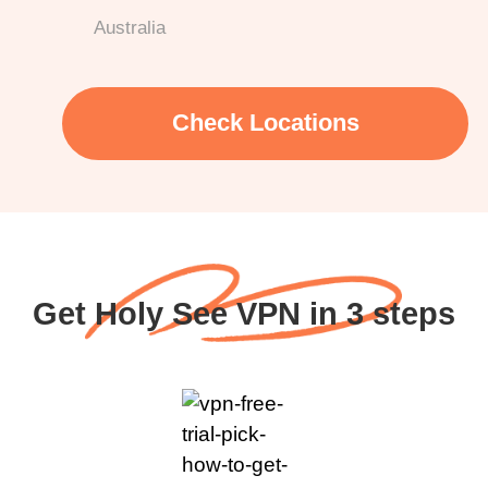
Australia
Check Locations
Get Holy See VPN in 3 steps