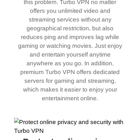
this problem. Turbo VPN no matter
offers you unlimited video and
streaming services without any
geographical restriction, but also
reduces ping and improves lag while
gaming or watching movies. Just enjoy
and entertain yourself anytime
anywhere as you go. In addition,
premium Turbo VPN offers dedicated
servers for gaming and streaming,
which makes it easier to enjoy your
entertainment online.