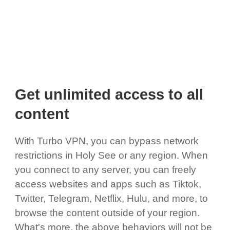
Get unlimited access to all
content
With Turbo VPN, you can bypass network
restrictions in Holy See or any region. When
you connect to any server, you can freely
access websites and apps such as Tiktok,
Twitter, Telegram, Netflix, Hulu, and more, to
browse the content outside of your region.
What's more, the above behaviors will not be