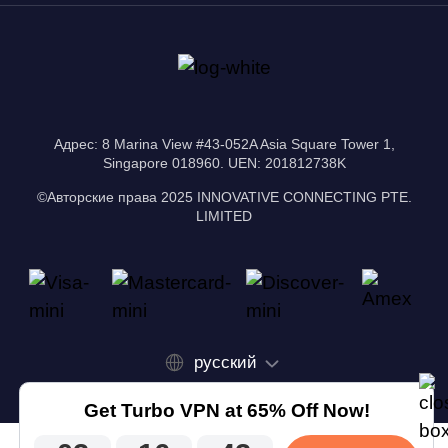
Адрес: 8 Marina View #43-052A Asia Square Tower 1,
Singapore 018960. UEN: 201812738K
©Авторские права 2025 INNOVATIVE CONNECTING PTE.
LIMITED
русский
Get Turbo VPN at 65% Off Now!