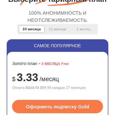
100% АНОНИМНОСТЬ И
НЕОТСЛЕЖИВАЕМОСТЬ.
24 месяца
12 месяца
1 месяц
САМОЕ ПОПУЛЯРНОЕ
ЭКОНОМ
Золото план
+ 3 МЕСЯЦА Free
72%
3.33
$
/месяц
Оплата
$323.73
$89.99 каждые 27 месяцев
Оформить подписку Gold