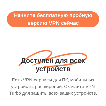
Начните бесплатную пробную
версию VPN сейчас
Доступен для всех
устройств
Есть VPN-сервисы для ПК, мобильных
устройств, расширений. Скачайте VPN
Turbo для защиты всех ваших устройств.