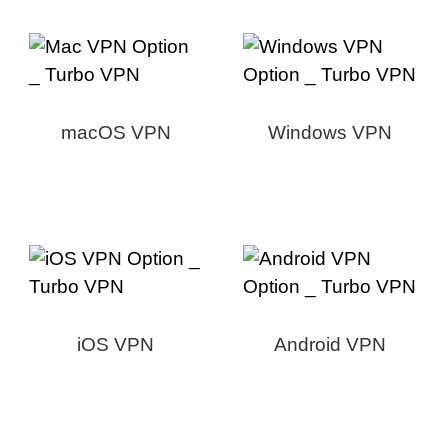
macOS VPN
Windows VPN
iOS VPN
Android VPN