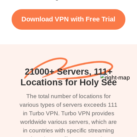
Download VPN with Free Trial
21000+ Servers, 111+
Locations for Holy See
The total number of locations for
various types of servers exceeds 111
in Turbo VPN. Turbo VPN provides
worldwide various servers, which are
in countries with specific streaming