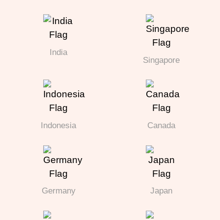
India
Singapore
Indonesia
Canada
Germany
Japan