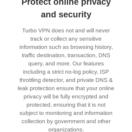
Protect online privacy
and security
Turbo VPN does not and will never
track or collect any sensitive
information such as browsing history,
traffic destination, transaction, DNS
query, and more. Our features
including a strict no-log policy, ISP
throttling detector, and private DNS &
leak protection ensure that your online
privacy will be fully encrypted and
protected, ensuring that it is not
subject to monitoring and information
collection by government and other
organizations.