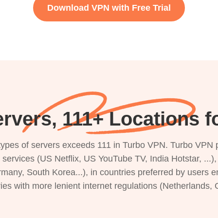
Download VPN with Free Trial
rvers, 111+ Locations 
s types of servers exceeds 111 in Turbo VPN. Turbo VPN 
g services (US Netflix, US YouTube TV, India Hotstar, ...
rmany, South Korea...), in countries preferred by users e
ries with more lenient internet regulations (Netherlands,