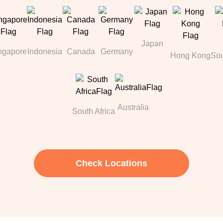
Japan
ngapore
Indonesia
Canada
Germany
Hong Kong
Sou
Australia
South Africa
Check Locations