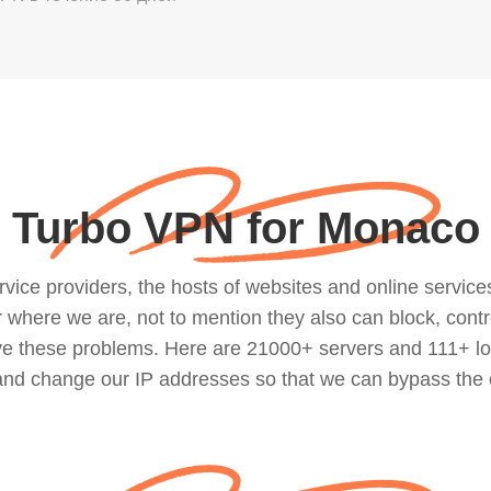
Turbo VPN for Monaco
ce providers, the hosts of websites and online services, 
where we are, not to mention they also can block, contro
lve these problems. Here are 21000+ servers and 111+ lo
 and change our IP addresses so that we can bypass the 