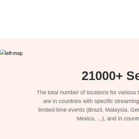
21000+ Se
The total number of locations for variou
are in countries with specific streamin
limited-time events (Brazil, Malaysia, Ge
Mexico, ...), and in count