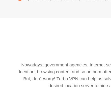
Nowadays, government agencies, Internet servi
location, browsing content and so on no matter 
But, don't worry! Turbo VPN can help us so
desired location server to hide