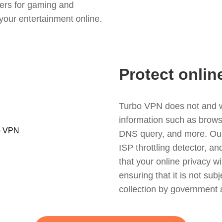
ers for gaming and
your entertainment online.
Protect onlin
Turbo VPN does not and wil
information such as browsin
DNS query, and more. Our f
ISP throttling detector, a
that your online privacy wi
ensuring that it is not sub
collection by government 