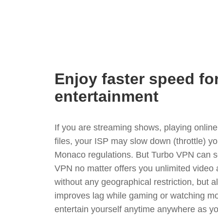
Enjoy faster speed fo
entertainment
If you are streaming shows, playing onli
files, your ISP may slow down (throttle) y
Monaco regulations. But Turbo VPN can so
VPN no matter offers you unlimited video
without any geographical restriction, but 
improves lag while gaming or watching mo
entertain yourself anytime anywhere as you