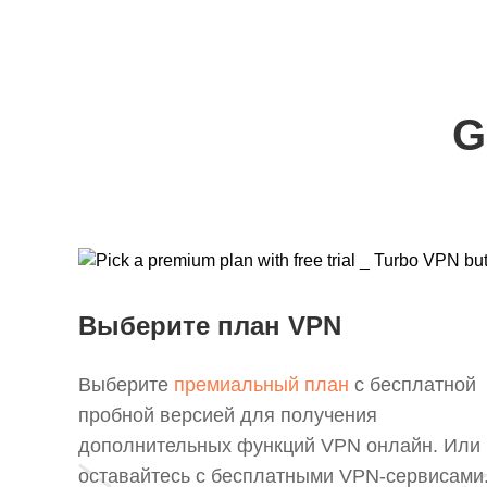
G
Выберите план VPN
Выберите
премиальный план
с бесплатной
пробной версией для получения
дополнительных функций VPN онлайн. Или
оставайтесь с бесплатными VPN-сервисами