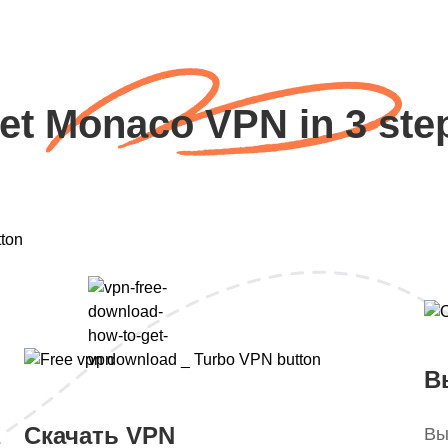
et Monaco VPN in 3 ste
В
Скачать VPN
Вы
.