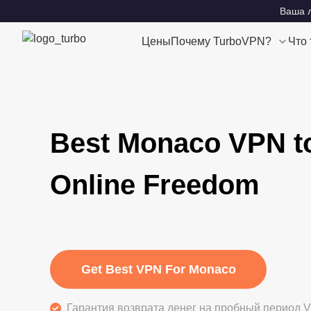
Ваша л
Цены
Почему TurboVPN?
Что
Best Monaco VPN t
Online Freedom
Get Best VPN For Monaco
Гарантия возврата денег на пробный период V