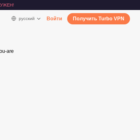
УЖЕН!
русский
Войти
Получить Turbo VPN