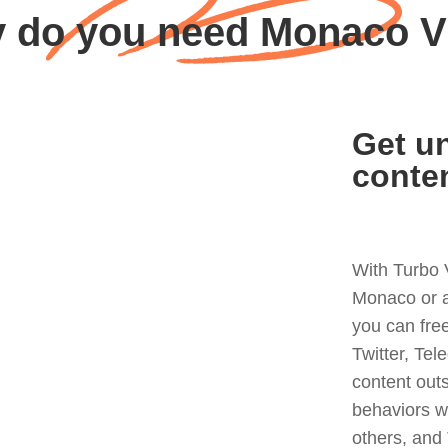
 do you need Monaco 
Get un
conte
With Turbo 
Monaco or a
you can fre
Twitter, Tel
content out
behaviors w
others, and 