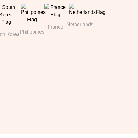
Netherlands
France
Philippines
th Korea