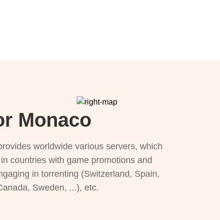
for Monaco
provides worldwide various servers, which
), in countries with game promotions and
ngaging in torrenting (Switzerland, Spain,
 Canada, Sweden, ...), etc.