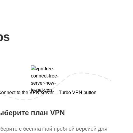
ps
ыберите план VPN
берите с бесплатной пробной версией для