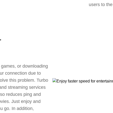
users to the
r
ne games, or downloading
our connection due to
lve this problem. Turbo
 and streaming services
also reduces ping and
vies. Just enjoy and
 go. In addition,