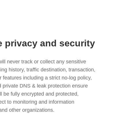
e privacy and security
l never track or collect any sensitive
g history, traffic destination, transaction,
eatures including a strict no-log policy,
nd private DNS & leak protection ensure
ll be fully encrypted and protected,
ject to monitoring and information
and other organizations.