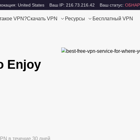
окация: United States
Ваш IP: 216.73.216.42
Ваш статус:
ОБНАР
 такое VPN?
Скачать VPN
Ресурсы
Бесплатный VPN
o Enjoy
PN в течение 30 дней