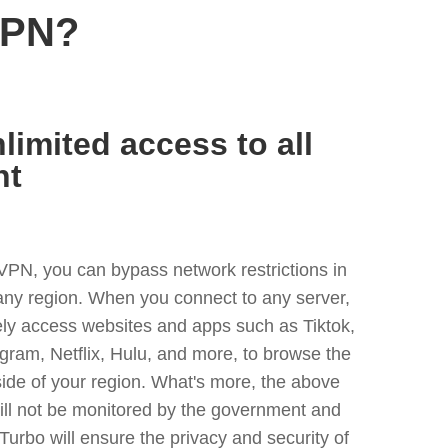
VPN?
limited access to all
nt
VPN, you can bypass network restrictions in
ny region. When you connect to any server,
ely access websites and apps such as Tiktok,
egram, Netflix, Hulu, and more, to browse the
side of your region. What's more, the above
ill not be monitored by the government and
Turbo will ensure the privacy and security of