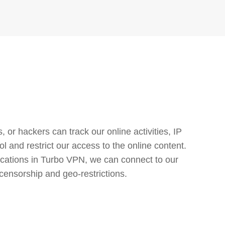
or hackers can track our online activities, IP
l and restrict our access to the online content.
cations in Turbo VPN, we can connect to our
censorship and geo-restrictions.