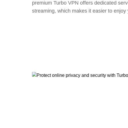
premium Turbo VPN offers dedicated serv
streaming, which makes it easier to enjoy 