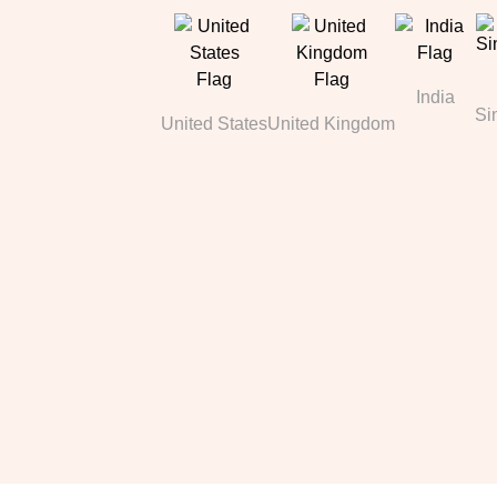
India
Si
United States
United Kingdom