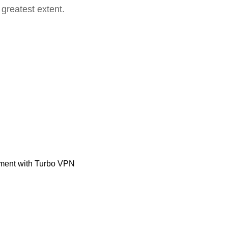
 greatest extent.