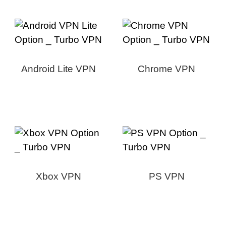
Android Lite VPN
Chrome VPN
Xbox VPN
PS VPN