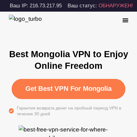
Ваш IP: 216.73.217.95
Ваш статус:
ОБНАРУЖЕН!
Best Mongolia VPN to Enjoy
Online Freedom
Get Best VPN For Mongolia
Гарантия возврата денег на пробный период VPN в
течение 30 дней