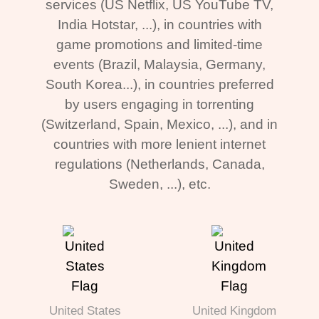
services (US Netflix, US YouTube TV,
India Hotstar, ...), in countries with
game promotions and limited-time
events (Brazil, Malaysia, Germany,
South Korea...), in countries preferred
by users engaging in torrenting
(Switzerland, Spain, Mexico, ...), and in
countries with more lenient internet
regulations (Netherlands, Canada,
Sweden, ...), etc.
United States
United Kingdom