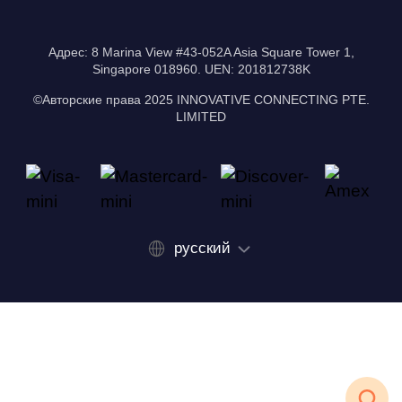
Адрес: 8 Marina View #43-052A Asia Square Tower 1,
Singapore 018960. UEN: 201812738K
©Авторские права 2025 INNOVATIVE CONNECTING PTE.
LIMITED
русский