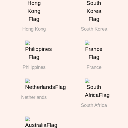
Hong Kong
South Korea
Philippines
France
Netherlands
South Africa