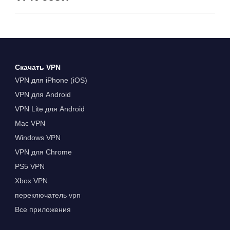
Скачать VPN
VPN для iPhone (iOS)
VPN для Android
VPN Lite для Android
Mac VPN
Windows VPN
VPN для Chrome
PS5 VPN
Xbox VPN
переключатель vpn
Все приложения