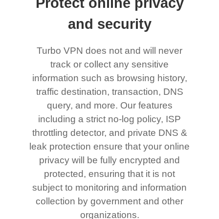
Protect online privacy
and security
Turbo VPN does not and will never
track or collect any sensitive
information such as browsing history,
traffic destination, transaction, DNS
query, and more. Our features
including a strict no-log policy, ISP
throttling detector, and private DNS &
leak protection ensure that your online
privacy will be fully encrypted and
protected, ensuring that it is not
subject to monitoring and information
collection by government and other
organizations.