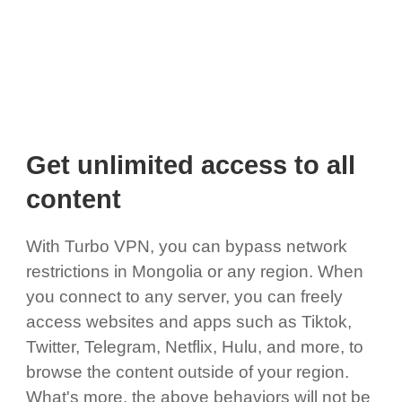
Get unlimited access to all
content
With Turbo VPN, you can bypass network
restrictions in Mongolia or any region. When
you connect to any server, you can freely
access websites and apps such as Tiktok,
Twitter, Telegram, Netflix, Hulu, and more, to
browse the content outside of your region.
What's more, the above behaviors will not be