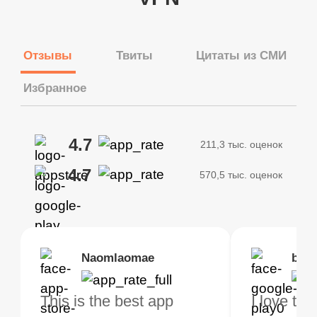
Отзывы
Твиты
Цитаты из СМИ
Избранное
4.7
211,3 тыс. оценок
4.7
570,5 тыс. оценок
Brias
Naomlaomae
Kirtisha Samant
Foutrrrrrr
bell
Kris
bo VPN Works! it has
This is the best app
The best free VPN. I am
Highly recommend
I love thi
I've been