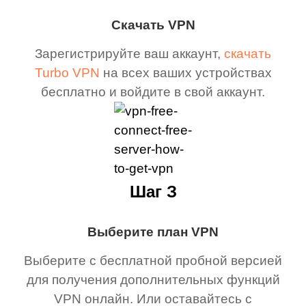
Скачать VPN
Зарегистрируйте ваш аккаунт,
скачать
Turbo VPN
на всех ваших устройствах
бесплатно и войдите в свой аккаунт.
Шаг З
Выберите план VPN
Выберите с бесплатной пробной версией
для получения дополнительных функций
VPN онлайн. Или оставайтесь с