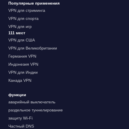
Популярные применения
VPN для стриминга
VPN для спорта
VPN для игр
111 мест
VPN для США
VPN для Великобритании
Германия VPN
Индонезия VPN
VPN для Индии
Канада VPN
функции
аварийный выключатель
раздельное туннелирование
защиту Wi-Fi
Частный DNS