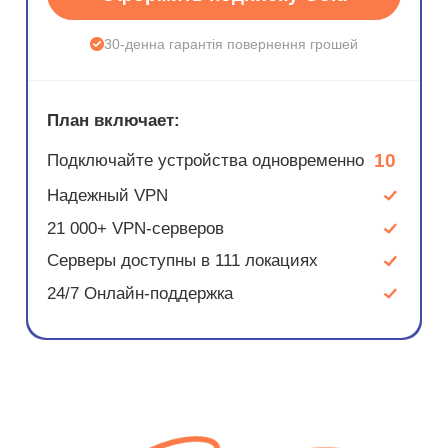
30-денна гарантія повернення грошей
План включает:
10
Подключайте устройства одновременно
Надежный VPN
21 000+ VPN-серверов
Серверы доступны в 111 локациях
24/7 Онлайн-поддержка