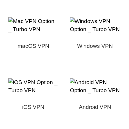
macOS VPN
Windows VPN
iOS VPN
Android VPN