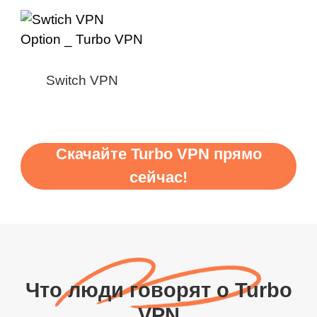
Switch VPN
Скачайте Turbo VPN прямо
сейчас!
Что люди говорят о Turbo
VPN