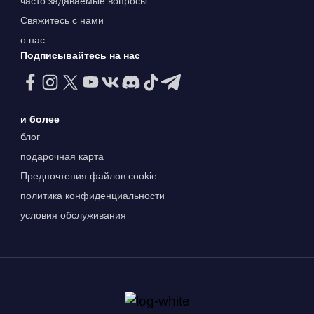
часто задаваемые вопросы
Свяжитесь с нами
о нас
Подписывайтесь на нас
и более
блог
подарочная карта
Предпочтения файлов cookie
политика конфиденциальности
условия обслуживания