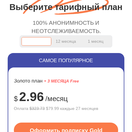
work.
Выберите тарифный план
100% АНОНИМНОСТЬ И
НЕОТСЛЕЖИВАЕМОСТЬ.
12 месяца
1 месяц
САМОЕ ПОПУЛЯРНОЕ
ЭКОНОМ
Золото план
+ 3 МЕСЯЦА Free
75%
2.96
$
/месяц
Оплата
$323.73
$79.99 каждые 27 месяцев
Оформить подписку Gold