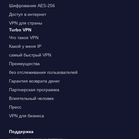
Шифрование AES-256
Доступ в интернет
VPN для страны
Turbo VPN
Что такое VPN
Какой у меня IP
самый быстрый VPN
Преимущества
без отслеживания пользователей
Гарантия возврата денег
Партнерская программа
Влиятельный человек
Пресс
VPN для бизнеса
Поддержка