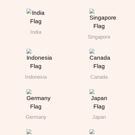
India
Singapore
Indonesia
Canada
Germany
Japan