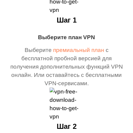
Шаг 1
Выберите план VPN
Выберите
премиальный план
с
бесплатной пробной версией для
получения дополнительных функций VPN
онлайн. Или оставайтесь с бесплатными
VPN-сервисами.
Шаг 2