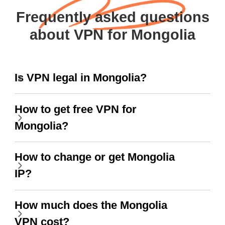
Frequently asked questions
about VPN for Mongolia
Is VPN legal in Mongolia?
How to get free VPN for
Mongolia?
How to change or get Mongolia
IP?
How much does the Mongolia
VPN cost?