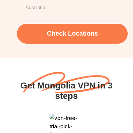
Australia
Check Locations
Get Mongolia VPN in 3
steps