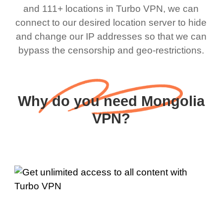
and 111+ locations in Turbo VPN, we can
connect to our desired location server to hide
and change our IP addresses so that we can
bypass the censorship and geo-restrictions.
Why do you need Mongolia
VPN?