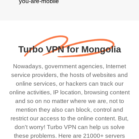
Turbo VPN for Mongolia
Nowadays, government agencies, Internet
service providers, the hosts of websites and
online services, or hackers can track our
online activities, IP location, browsing content
and so on no matter where we are, not to
mention they also can block, control and
restrict our access to the online content. But,
don't worry! Turbo VPN can help us solve
these problems. Here are 21000+ servers