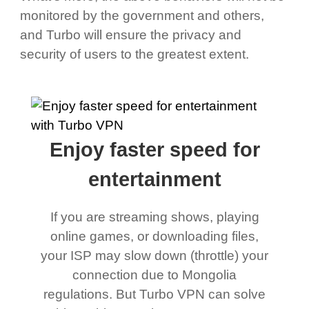
monitored by the government and others,
and Turbo will ensure the privacy and
security of users to the greatest extent.
Enjoy faster speed for
entertainment
If you are streaming shows, playing
online games, or downloading files,
your ISP may slow down (throttle) your
connection due to Mongolia
regulations. But Turbo VPN can solve