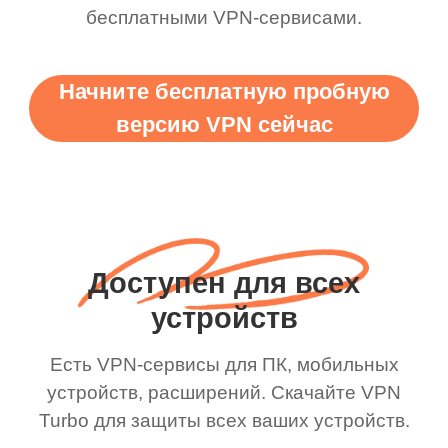
бесплатными VPN-сервисами.
Начните бесплатную пробную
версию VPN сейчас
Доступен для всех
устройств
Есть VPN-сервисы для ПК, мобильных
устройств, расширений. Скачайте VPN
Turbo для защиты всех ваших устройств.