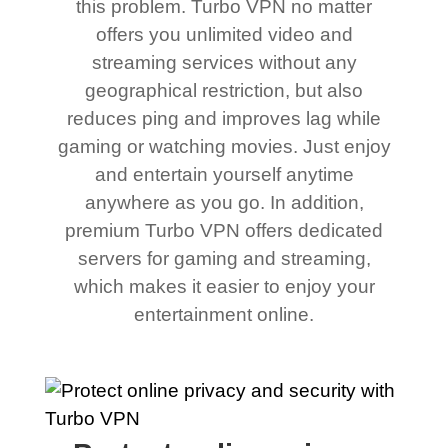
this problem. Turbo VPN no matter
offers you unlimited video and
streaming services without any
geographical restriction, but also
reduces ping and improves lag while
gaming or watching movies. Just enjoy
and entertain yourself anytime
anywhere as you go. In addition,
premium Turbo VPN offers dedicated
servers for gaming and streaming,
which makes it easier to enjoy your
entertainment online.