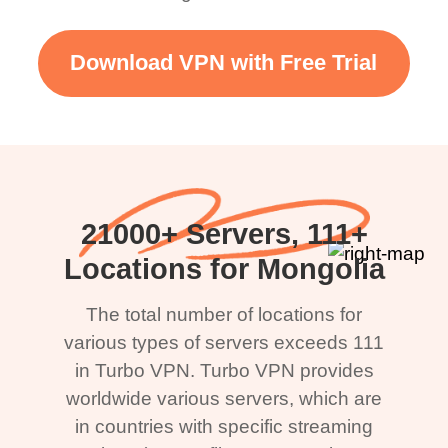
Download VPN with Free Trial
21000+ Servers, 111+
Locations for Mongolia
The total number of locations for
various types of servers exceeds 111
in Turbo VPN. Turbo VPN provides
worldwide various servers, which are
in countries with specific streaming