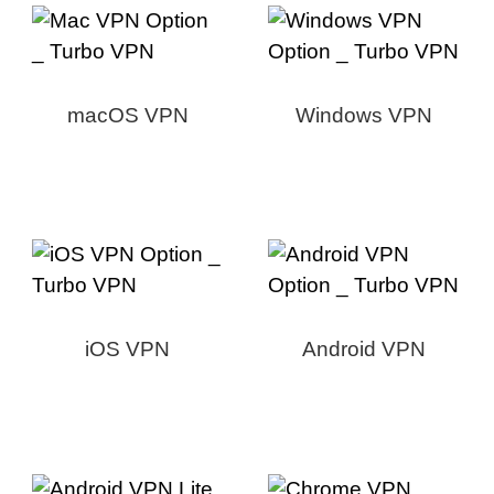
macOS VPN
Windows VPN
iOS VPN
Android VPN