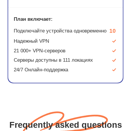
План включает:
10
Подключайте устройства одновременно
Надежный VPN
21 000+ VPN-серверов
Серверы доступны в 111 локациях
24/7 Онлайн-поддержка
Frequently asked questions