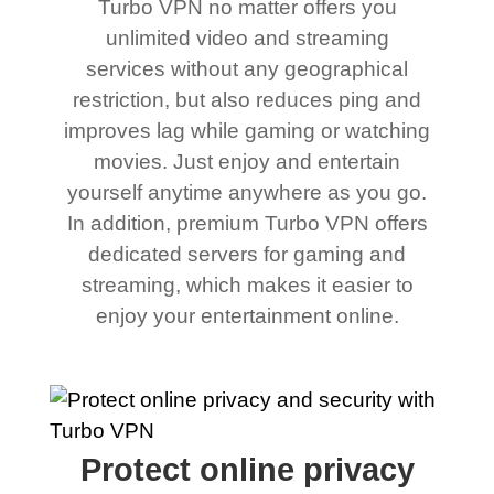
Turbo VPN no matter offers you
unlimited video and streaming
services without any geographical
restriction, but also reduces ping and
improves lag while gaming or watching
movies. Just enjoy and entertain
yourself anytime anywhere as you go.
In addition, premium Turbo VPN offers
dedicated servers for gaming and
streaming, which makes it easier to
enjoy your entertainment online.
Protect online privacy