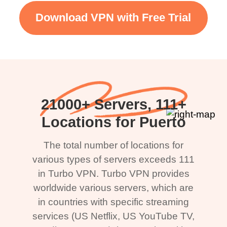
Download VPN with Free Trial
21000+ Servers, 111+
Locations for Puerto
The total number of locations for
various types of servers exceeds 111
in Turbo VPN. Turbo VPN provides
worldwide various servers, which are
in countries with specific streaming
services (US Netflix, US YouTube TV,