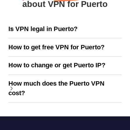
about VPN for Puerto
Is VPN legal in Puerto?
How to get free VPN for Puerto?
How to change or get Puerto IP?
How much does the Puerto VPN
cost?