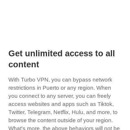
Get unlimited access to all
content
With Turbo VPN, you can bypass network
restrictions in Puerto or any region. When
you connect to any server, you can freely
access websites and apps such as Tiktok,
Twitter, Telegram, Netflix, Hulu, and more, to
browse the content outside of your region.
What's more, the above behaviors will not be