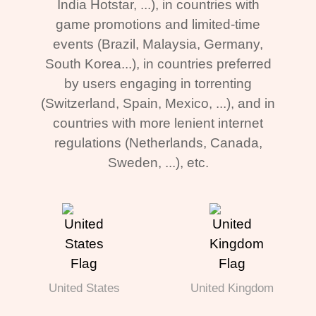
India Hotstar, ...), in countries with
game promotions and limited-time
events (Brazil, Malaysia, Germany,
South Korea...), in countries preferred
by users engaging in torrenting
(Switzerland, Spain, Mexico, ...), and in
countries with more lenient internet
regulations (Netherlands, Canada,
Sweden, ...), etc.
United States
United Kingdom