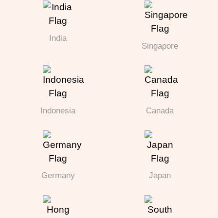
India
Singapore
Indonesia
Canada
Germany
Japan