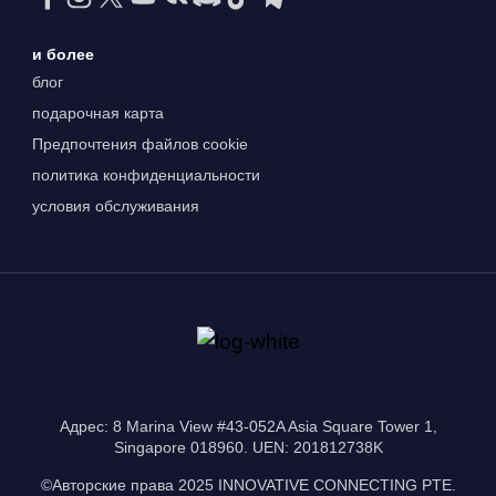
и более
блог
подарочная карта
Предпочтения файлов cookie
политика конфиденциальности
условия обслуживания
Адрес: 8 Marina View #43-052A Asia Square Tower 1,
Singapore 018960. UEN: 201812738K
©Авторские права 2025 INNOVATIVE CONNECTING PTE.