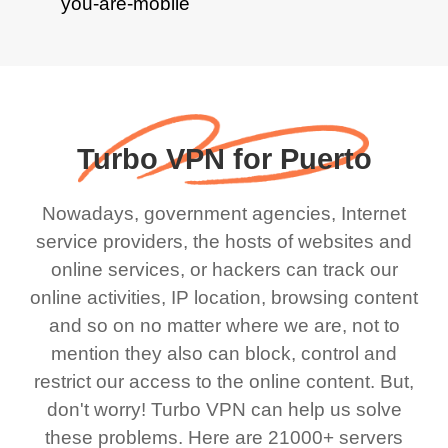
Turbo VPN for Puerto
Nowadays, government agencies, Internet
service providers, the hosts of websites and
online services, or hackers can track our
online activities, IP location, browsing content
and so on no matter where we are, not to
mention they also can block, control and
restrict our access to the online content. But,
don't worry! Turbo VPN can help us solve
these problems. Here are 21000+ servers