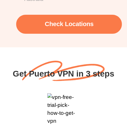
Check Locations
Get Puerto VPN in 3 steps