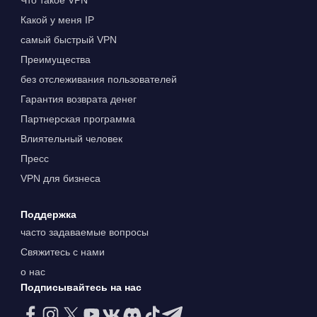
Что такое VPN
Какой у меня IP
самый быстрый VPN
Преимущества
без отслеживания пользователей
Гарантия возврата денег
Партнерская программа
Влиятельный человек
Пресс
VPN для бизнеса
Поддержка
часто задаваемые вопросы
Свяжитесь с нами
о нас
Подписывайтесь на нас