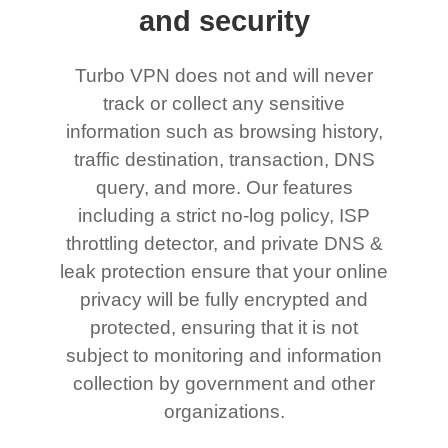
and security
Turbo VPN does not and will never
track or collect any sensitive
information such as browsing history,
traffic destination, transaction, DNS
query, and more. Our features
including a strict no-log policy, ISP
throttling detector, and private DNS &
leak protection ensure that your online
privacy will be fully encrypted and
protected, ensuring that it is not
subject to monitoring and information
collection by government and other
organizations.