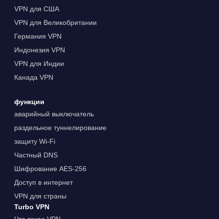
VPN для США
VPN для Великобритании
Германия VPN
Индонезия VPN
VPN для Индии
Канада VPN
функции
аварийный выключатель
раздельное туннелирование
защиту Wi-Fi
Частный DNS
Шифрование AES-256
Доступ в интернет
VPN для страны
Turbo VPN