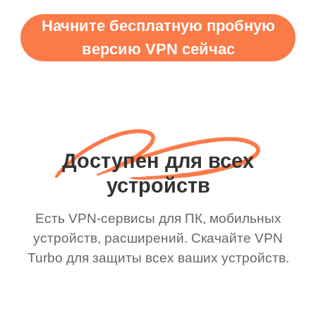
Начните бесплатную пробную
версию VPN сейчас
Доступен для всех
устройств
Есть VPN-сервисы для ПК, мобильных
устройств, расширений. Скачайте VPN
Turbo для защиты всех ваших устройств.