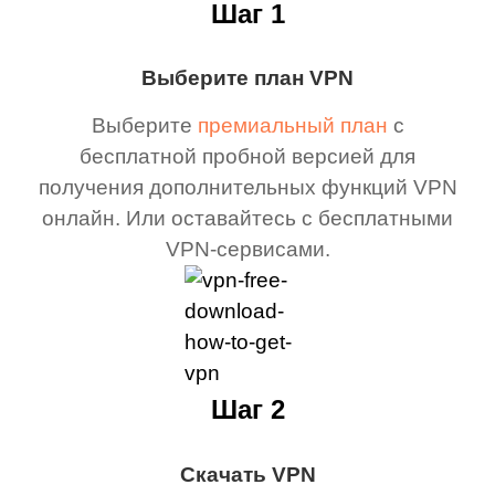
Шаг 1
Выберите план VPN
Выберите
премиальный план
с
бесплатной пробной версией для
получения дополнительных функций VPN
онлайн. Или оставайтесь с бесплатными
VPN-сервисами.
Шаг 2
Скачать VPN