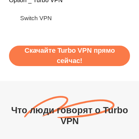
Switch VPN
Скачайте Turbo VPN прямо
сейчас!
Что люди говорят о Turbo
VPN