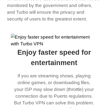
monitored by the government and others,
and Turbo will ensure the privacy and
security of users to the greatest extent.
Enjoy faster speed for
entertainment
If you are streaming shows, playing
online games, or downloading files,
your ISP may slow down (throttle) your
connection due to Puerto regulations.
But Turbo VPN can solve this problem.