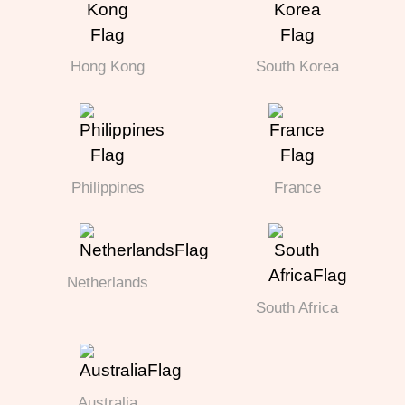
Hong Kong
South Korea
Philippines
France
Netherlands
South Africa
Australia