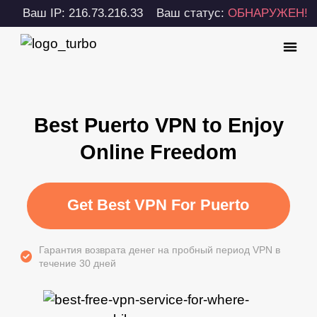
Ваш IP: 216.73.216.33
Ваш статус:
ОБНАРУЖЕН!
Best Puerto VPN to Enjoy
Online Freedom
Get Best VPN For Puerto
Гарантия возврата денег на пробный период VPN в
течение 30 дней