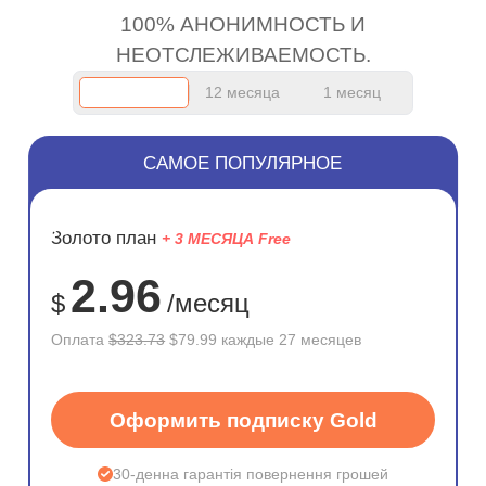
100% АНОНИМНОСТЬ И
НЕОТСЛЕЖИВАЕМОСТЬ.
12 месяца
1 месяц
САМОЕ ПОПУЛЯРНОЕ
ЭКОНОМ
Золото план
+ 3 МЕСЯЦА Free
75%
2.96
$
/месяц
Оплата
$323.73
$79.99 каждые 27 месяцев
Оформить подписку Gold
30-денна гарантія повернення грошей