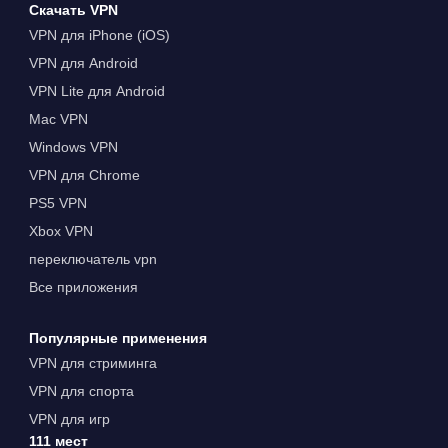
Скачать VPN
VPN для iPhone (iOS)
VPN для Android
VPN Lite для Android
Mac VPN
Windows VPN
VPN для Chrome
PS5 VPN
Xbox VPN
переключатель vpn
Все приложения
Популярные применения
VPN для стриминга
VPN для спорта
VPN для игр
111 мест