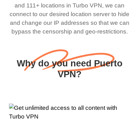
and 111+ locations in Turbo VPN, we can
connect to our desired location server to hide
and change our IP addresses so that we can
bypass the censorship and geo-restrictions.
Why do you need Puerto
VPN?