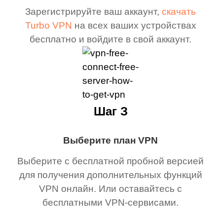
Зарегистрируйте ваш аккаунт,
скачать
Turbo VPN
на всех ваших устройствах
бесплатно и войдите в свой аккаунт.
Шаг З
Выберите план VPN
Выберите с бесплатной пробной версией
для получения дополнительных функций
VPN онлайн. Или оставайтесь с
бесплатными VPN-сервисами.