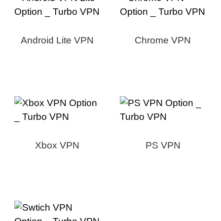
Android Lite VPN
Chrome VPN
Xbox VPN
PS VPN