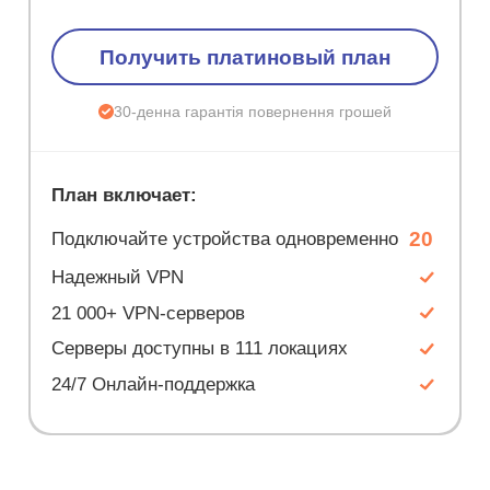
Получить платиновый план
30-денна гарантія повернення грошей
План включает:
20
Подключайте устройства одновременно
Надежный VPN
21 000+ VPN-серверов
Серверы доступны в 111 локациях
24/7 Онлайн-поддержка