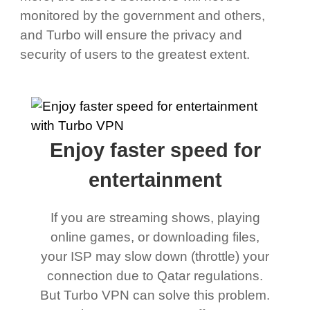
monitored by the government and others,
and Turbo will ensure the privacy and
security of users to the greatest extent.
Enjoy faster speed for
entertainment
If you are streaming shows, playing
online games, or downloading files,
your ISP may slow down (throttle) your
connection due to Qatar regulations.
But Turbo VPN can solve this problem.