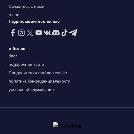
Свяжитесь с нами
о нас
Подписывайтесь на нас
и более
блог
подарочная карта
Предпочтения файлов cookie
политика конфиденциальности
условия обслуживания