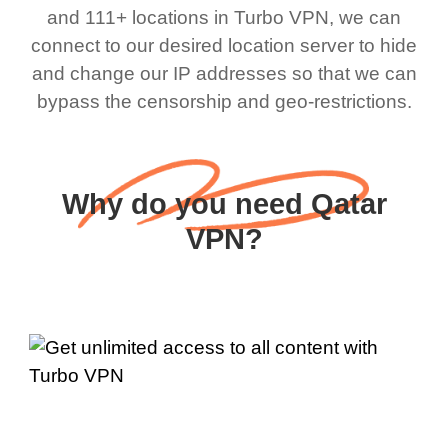
and 111+ locations in Turbo VPN, we can
connect to our desired location server to hide
and change our IP addresses so that we can
bypass the censorship and geo-restrictions.
Why do you need Qatar
VPN?