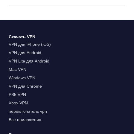
Скачать VPN
VPN для iPhone (iOS)
VPN для Android
VPN Lite для Android
Mac VPN
Windows VPN
VPN для Chrome
PS5 VPN
Xbox VPN
переключатель vpn
Все приложения