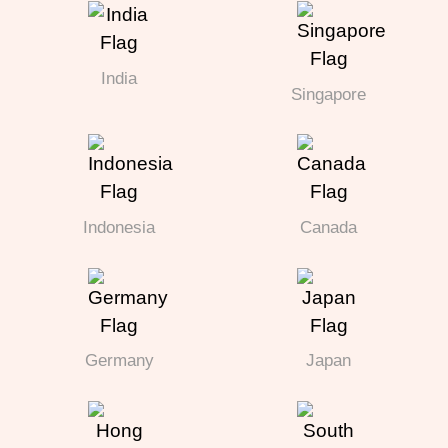
India
Singapore
Indonesia
Canada
Germany
Japan