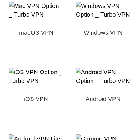
macOS VPN
Windows VPN
iOS VPN
Android VPN