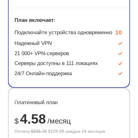
План включает:
10
Подключайте устройства одновременно
Надежный VPN
21 000+ VPN-серверов
Серверы доступны в 111 локациях
24/7 Онлайн-поддержка
ЭКОНОМ
Платиновый план
67%
4.58
$
/месяц
Оплата
$335.76
$109.99 каждые 24 месяцев