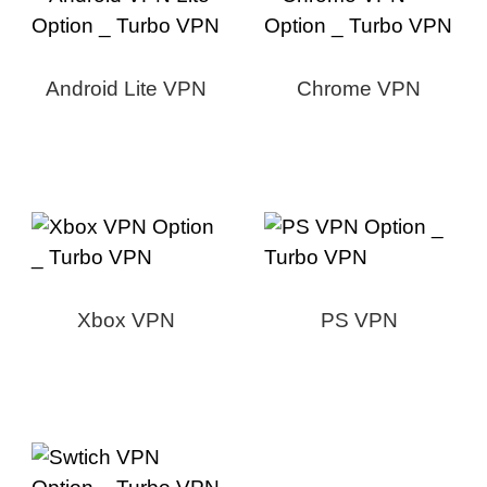
Android Lite VPN
Chrome VPN
Xbox VPN
PS VPN