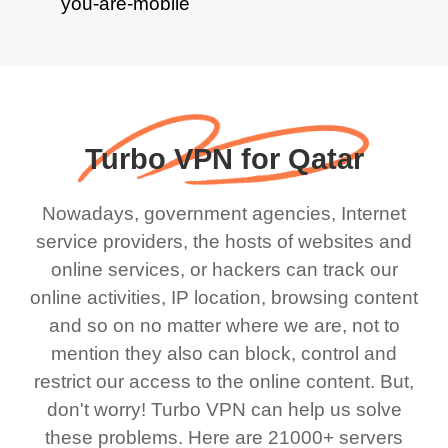
Turbo VPN for Qatar
Nowadays, government agencies, Internet
service providers, the hosts of websites and
online services, or hackers can track our
online activities, IP location, browsing content
and so on no matter where we are, not to
mention they also can block, control and
restrict our access to the online content. But,
don't worry! Turbo VPN can help us solve
these problems. Here are 21000+ servers