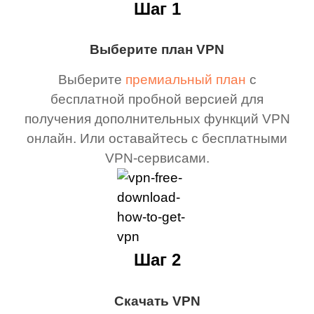
Шаг 1
Выберите план VPN
Выберите
премиальный план
с
бесплатной пробной версией для
получения дополнительных функций VPN
онлайн. Или оставайтесь с бесплатными
VPN-сервисами.
Шаг 2
Скачать VPN