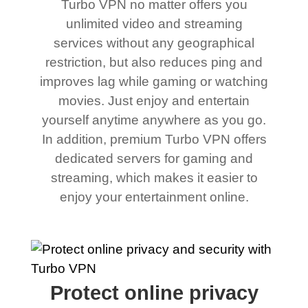
Turbo VPN no matter offers you
unlimited video and streaming
services without any geographical
restriction, but also reduces ping and
improves lag while gaming or watching
movies. Just enjoy and entertain
yourself anytime anywhere as you go.
In addition, premium Turbo VPN offers
dedicated servers for gaming and
streaming, which makes it easier to
enjoy your entertainment online.
Protect online privacy