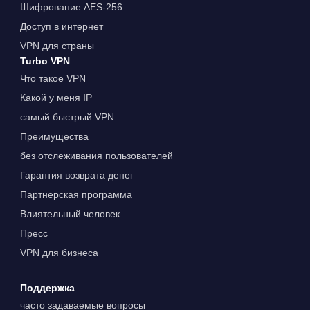
Шифрование AES-256
Доступ в интернет
VPN для страны
Turbo VPN
Что такое VPN
Какой у меня IP
самый быстрый VPN
Преимущества
без отслеживания пользователей
Гарантия возврата денег
Партнерская программа
Влиятельный человек
Пресс
VPN для бизнеса
Поддержка
часто задаваемые вопросы