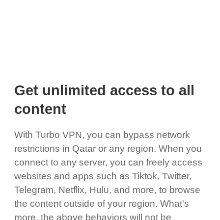
Get unlimited access to all
content
With Turbo VPN, you can bypass network
restrictions in Qatar or any region. When you
connect to any server, you can freely access
websites and apps such as Tiktok, Twitter,
Telegram, Netflix, Hulu, and more, to browse
the content outside of your region. What's
more, the above behaviors will not be