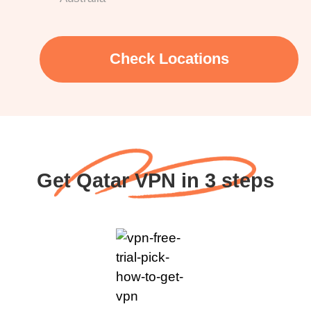
Check Locations
Get Qatar VPN in 3 steps