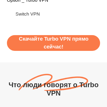
Switch VPN
Скачайте Turbo VPN прямо
сейчас!
Что люди говорят о Turbo
VPN