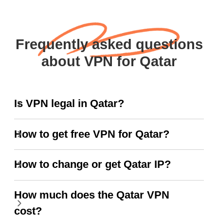
Frequently asked questions
about VPN for Qatar
Is VPN legal in Qatar?
How to get free VPN for Qatar?
How to change or get Qatar IP?
How much does the Qatar VPN
cost?