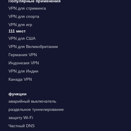
Популярные применения
VPN для стриминга
VPN для спорта
VPN для игр
111 мест
VPN для США
VPN для Великобритании
Германия VPN
Индонезия VPN
VPN для Индии
Канада VPN
функции
аварийный выключатель
раздельное туннелирование
защиту Wi-Fi
Частный DNS