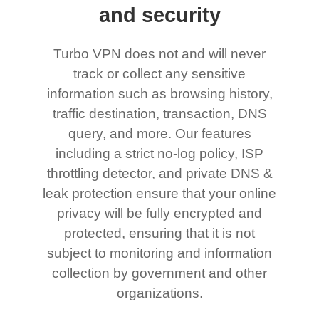
and security
Turbo VPN does not and will never
track or collect any sensitive
information such as browsing history,
traffic destination, transaction, DNS
query, and more. Our features
including a strict no-log policy, ISP
throttling detector, and private DNS &
leak protection ensure that your online
privacy will be fully encrypted and
protected, ensuring that it is not
subject to monitoring and information
collection by government and other
organizations.