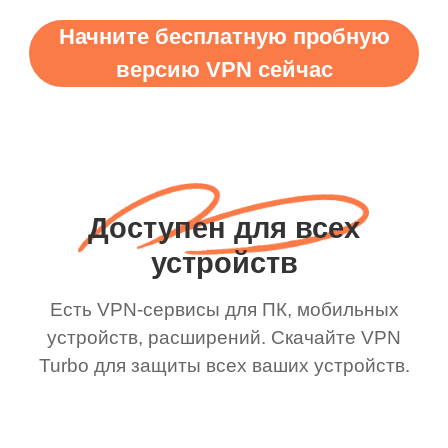
Начните бесплатную пробную
версию VPN сейчас
Доступен для всех
устройств
Есть VPN-сервисы для ПК, мобильных
устройств, расширений. Скачайте VPN
Turbo для защиты всех ваших устройств.