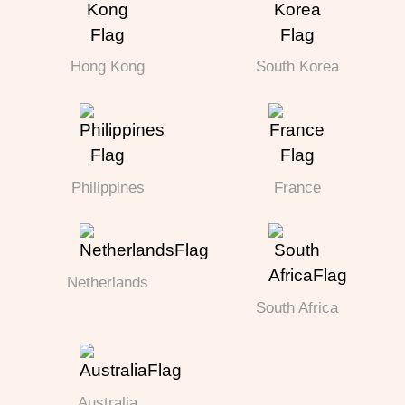
Hong Kong
South Korea
Philippines
France
Netherlands
South Africa
Australia