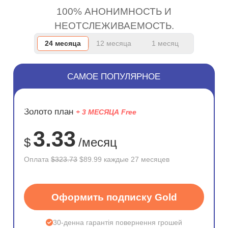
100% АНОНИМНОСТЬ И
НЕОТСЛЕЖИВАЕМОСТЬ.
24 месяца
12 месяца
1 месяц
САМОЕ ПОПУЛЯРНОЕ
ЭКОНОМ
Золото план
+ 3 МЕСЯЦА Free
72%
3.33
$
/месяц
Оплата
$323.73
$89.99 каждые 27 месяцев
Оформить подписку Gold
30-денна гарантія повернення грошей