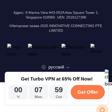
Адрес: 8 Marina View #43-052A Asia Square Tower 1,
Singapore 018960. UEN: 201812738K
©Авторские права 2025 INNOVATIVE CONNECTING PTE.
LIMITED
русский
Get Turbo VPN at 65% Off Now!
00
07
58
Get Offer
Ч
Мин
Сек