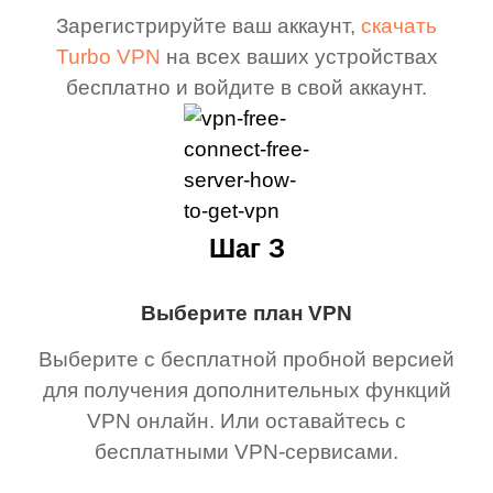
Зарегистрируйте ваш аккаунт,
скачать
Turbo VPN
на всех ваших устройствах
бесплатно и войдите в свой аккаунт.
Шаг З
Выберите план VPN
Выберите с бесплатной пробной версией
для получения дополнительных функций
VPN онлайн. Или оставайтесь с
бесплатными VPN-сервисами.