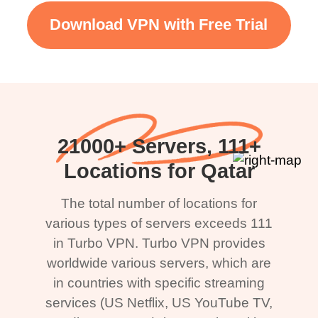
Download VPN with Free Trial
21000+ Servers, 111+
Locations for Qatar
The total number of locations for
various types of servers exceeds 111
in Turbo VPN. Turbo VPN provides
worldwide various servers, which are
in countries with specific streaming
services (US Netflix, US YouTube TV,