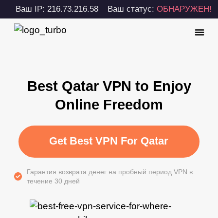
Ваш IP: 216.73.216.58
Ваш статус:
ОБНАРУЖЕН!
Best Qatar VPN to Enjoy
Online Freedom
Get Best VPN For Qatar
Гарантия возврата денег на пробный период VPN в
течение 30 дней