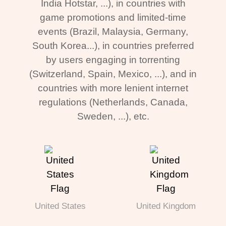
India Hotstar, ...), in countries with
game promotions and limited-time
events (Brazil, Malaysia, Germany,
South Korea...), in countries preferred
by users engaging in torrenting
(Switzerland, Spain, Mexico, ...), and in
countries with more lenient internet
regulations (Netherlands, Canada,
Sweden, ...), etc.
United States
United Kingdom