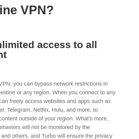
tine VPN?
limited access to all
nt
VPN, you can bypass network restrictions in
lestine or any region. When you connect to any
 can freely access websites and apps such as
ter, Telegram, Netflix, Hulu, and more, to
content outside of your region. What's more,
ehaviors will not be monitored by the
and others, and Turbo will ensure the privacy