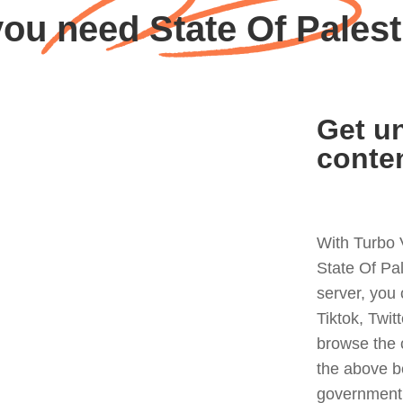
ou need State Of Pales
Get un
conte
With Turbo 
State Of Pa
server, you
Tiktok, Twit
browse the 
the above b
government 