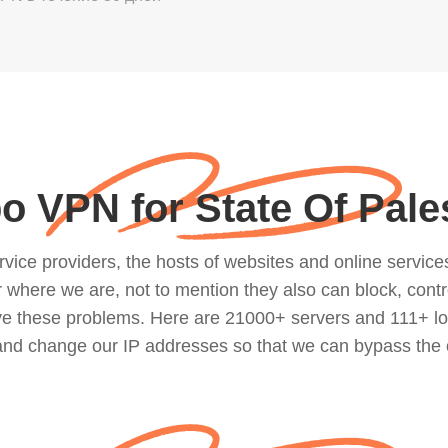
o VPN for State Of Pale
ce providers, the hosts of websites and online services, 
where we are, not to mention they also can block, contro
lve these problems. Here are 21000+ servers and 111+ lo
 and change our IP addresses so that we can bypass the 