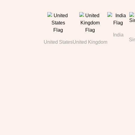
India
Si
United States
United Kingdom