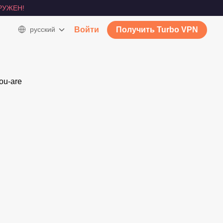
РУЖЕН!
русский
Войти
Получить Turbo VPN