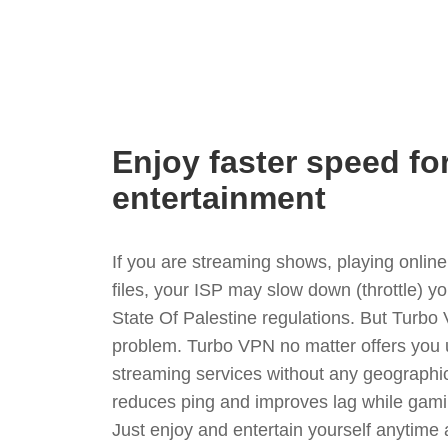
Enjoy faster speed fo
entertainment
If you are streaming shows, playing onli
files, your ISP may slow down (throttle) y
State Of Palestine regulations. But Turbo
problem. Turbo VPN no matter offers you 
streaming services without any geographica
reduces ping and improves lag while gami
Just enjoy and entertain yourself anytime