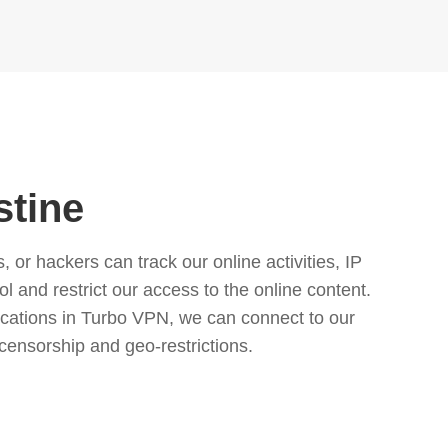
stine
or hackers can track our online activities, IP
l and restrict our access to the online content.
cations in Turbo VPN, we can connect to our
censorship and geo-restrictions.