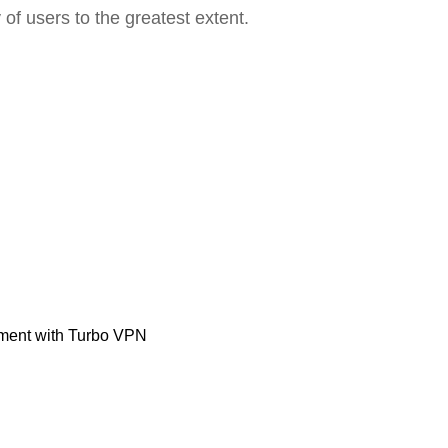
 of users to the greatest extent.