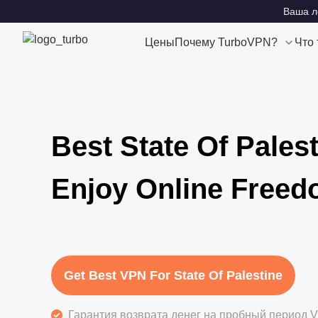
Ваша ло
Цены
Почему TurboVPN?
Что
Best State Of Pales
Enjoy Online Free
Get Best VPN For State Of Palestine
Гарантия возврата денег на пробный период V