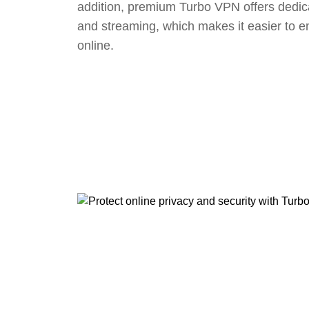
addition, premium Turbo VPN offers dedic
and streaming, which makes it easier to e
online.