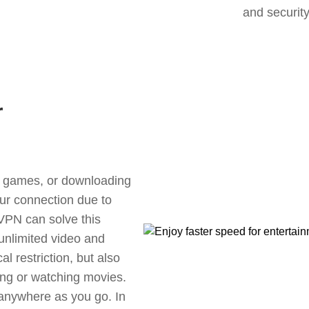
and security
r
ne games, or downloading
our connection due to
 VPN can solve this
unlimited video and
l restriction, but also
ng or watching movies.
 anywhere as you go. In