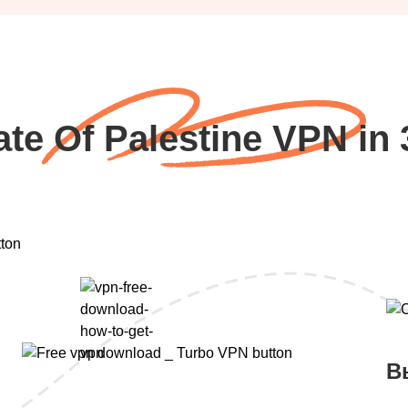
ate Of Palestine VPN in 
В