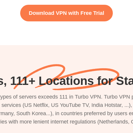
Download VPN with Free Trial
, 111+ Locations for Sta
s types of servers exceeds 111 in Turbo VPN. Turbo VPN 
g services (US Netflix, US YouTube TV, India Hotstar, ...
rmany, South Korea...), in countries preferred by users e
ries with more lenient internet regulations (Netherlands,