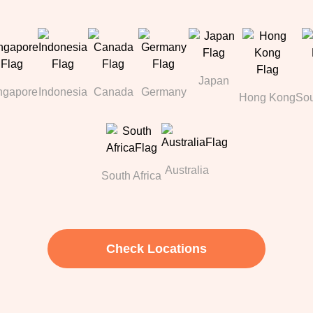
Japan
ngapore
Indonesia
Canada
Germany
Hong Kong
Sou
Australia
South Africa
Check Locations