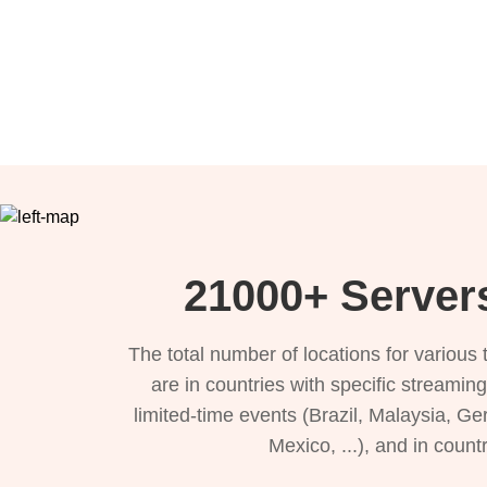
21000+ Servers
The total number of locations for variou
are in countries with specific streamin
limited-time events (Brazil, Malaysia, Ge
Mexico, ...), and in count