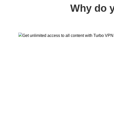
Why do y