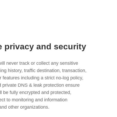
e privacy and security
l never track or collect any sensitive
g history, traffic destination, transaction,
eatures including a strict no-log policy,
nd private DNS & leak protection ensure
ll be fully encrypted and protected,
ject to monitoring and information
and other organizations.