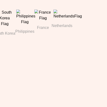
Netherlands
France
Philippines
th Korea