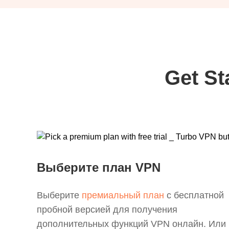
Get St
Выберите план VPN
Выберите
премиальный план
с бесплатной
пробной версией для получения
дополнительных функций VPN онлайн. Или