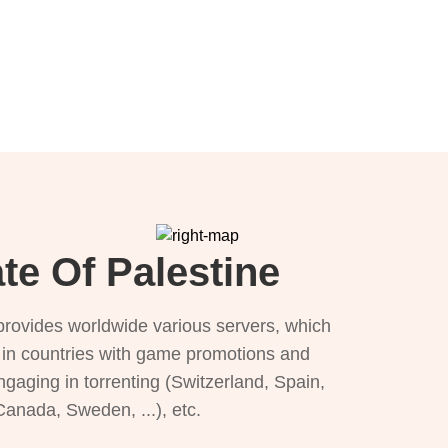
te Of Palestine
provides worldwide various servers, which
), in countries with game promotions and
ngaging in torrenting (Switzerland, Spain,
 Canada, Sweden, ...), etc.