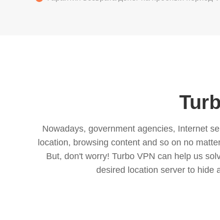
Turb
Nowadays, government agencies, Internet servi
location, browsing content and so on no matter 
But, don't worry! Turbo VPN can help us so
desired location server to hide