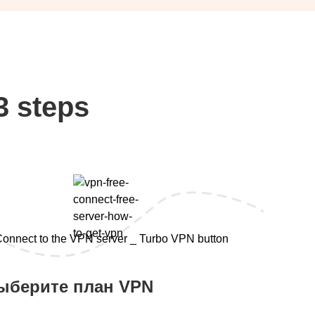
3 steps
ыберите план VPN