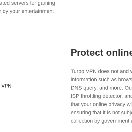
ated servers for gaming
njoy your entertainment
Protect onlin
Turbo VPN does not and wil
information such as browsin
DNS query, and more. Our f
ISP throttling detector, a
that your online privacy wi
ensuring that it is not sub
collection by government 