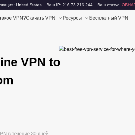
кация: United States
Ваш IP: 216.73.216.244
Ваш статус:
ОБНА
 такое VPN?
Скачать VPN
Ресурсы
Бесплатный VPN
tine VPN to
dom
PN в течение 30 дней