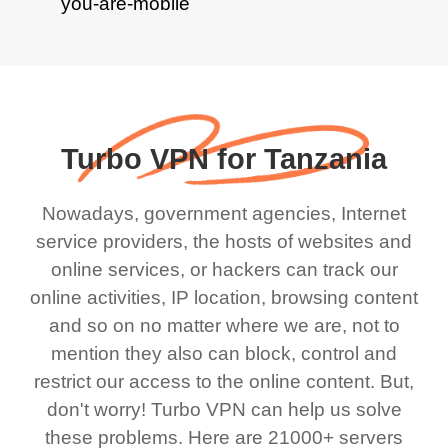
Turbo VPN for Tanzania
Nowadays, government agencies, Internet
service providers, the hosts of websites and
online services, or hackers can track our
online activities, IP location, browsing content
and so on no matter where we are, not to
mention they also can block, control and
restrict our access to the online content. But,
don't worry! Turbo VPN can help us solve
these problems. Here are 21000+ servers