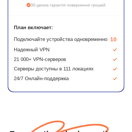
30-денна гарантія повернення грошей
План включает:
10
Подключайте устройства одновременно
Надежный VPN
21 000+ VPN-серверов
Серверы доступны в 111 локациях
24/7 Онлайн-поддержка