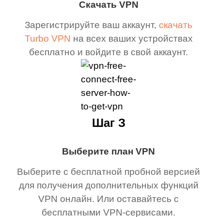
Скачать VPN
Зарегистрируйте ваш аккаунт,
скачать
Turbo VPN
на всех ваших устройствах
бесплатно и войдите в свой аккаунт.
Шаг З
Выберите план VPN
Выберите с бесплатной пробной версией
для получения дополнительных функций
VPN онлайн. Или оставайтесь с
бесплатными VPN-сервисами.