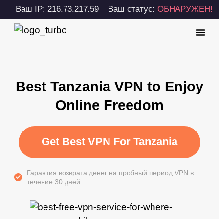
Ваш IP: 216.73.217.59
Ваш статус:
ОБНАРУЖЕН!
Best Tanzania VPN to Enjoy
Online Freedom
Get Best VPN For Tanzania
Гарантия возврата денег на пробный период VPN в
течение 30 дней