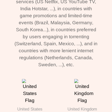
services (US Netflix, US YouTube TV,
India Hotstar, ...), in countries with
game promotions and limited-time
events (Brazil, Malaysia, Germany,
South Korea...), in countries preferred
by users engaging in torrenting
(Switzerland, Spain, Mexico, ...), and in
countries with more lenient internet
regulations (Netherlands, Canada,
Sweden, ...), etc.
United States
United Kingdom