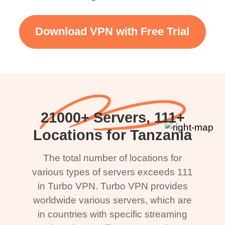
Download VPN with Free Trial
21000+ Servers, 111+
Locations for Tanzania
The total number of locations for
various types of servers exceeds 111
in Turbo VPN. Turbo VPN provides
worldwide various servers, which are
in countries with specific streaming