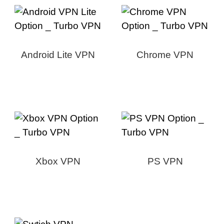
Android Lite VPN
Chrome VPN
Xbox VPN
PS VPN