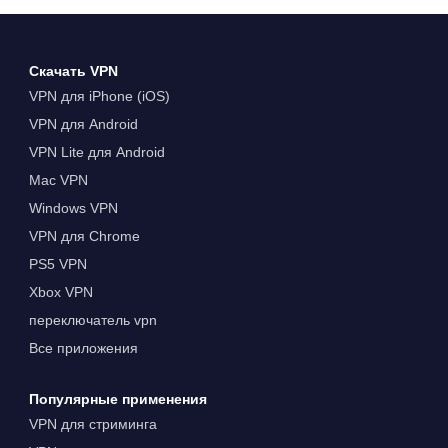
Скачать VPN
VPN для iPhone (iOS)
VPN для Android
VPN Lite для Android
Mac VPN
Windows VPN
VPN для Chrome
PS5 VPN
Xbox VPN
переключатель vpn
Все приложения
Популярные применения
VPN для стриминга