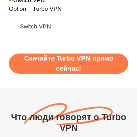
Switch VPN
Скачайте Turbo VPN прямо
сейчас!
Что люди говорят о Turbo
VPN