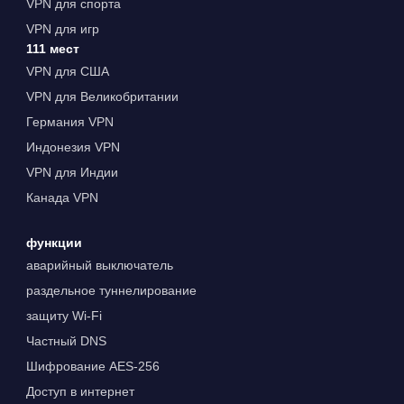
VPN для спорта
VPN для игр
111 мест
VPN для США
VPN для Великобритании
Германия VPN
Индонезия VPN
VPN для Индии
Канада VPN
функции
аварийный выключатель
раздельное туннелирование
защиту Wi-Fi
Частный DNS
Шифрование AES-256
Доступ в интернет