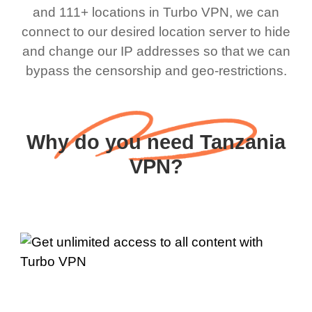
and 111+ locations in Turbo VPN, we can
connect to our desired location server to hide
and change our IP addresses so that we can
bypass the censorship and geo-restrictions.
Why do you need Tanzania
VPN?