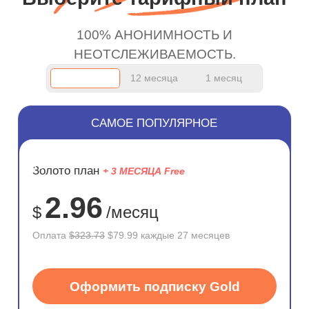
100% АНОНИМНОСТЬ И
НЕОТСЛЕЖИВАЕМОСТЬ.
12 месяца
1 месяц
САМОЕ ПОПУЛЯРНОЕ
ЭКОНОМ
Золото план
+ 3 МЕСЯЦА Free
75%
2.96
$
/месяц
Оплата
$323.73
$79.99 каждые 27 месяцев
Оформить подписку Gold