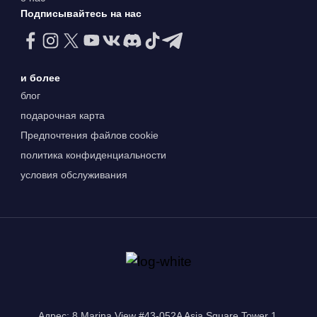
Подписывайтесь на нас
и более
блог
подарочная карта
Предпочтения файлов cookie
политика конфиденциальности
условия обслуживания
Адрес: 8 Marina View #43-052A Asia Square Tower 1,