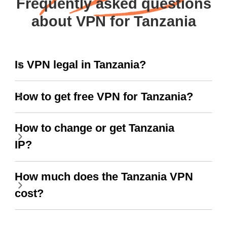
Frequently asked questions
about VPN for Tanzania
Is VPN legal in Tanzania?
How to get free VPN for Tanzania?
How to change or get Tanzania
IP?
How much does the Tanzania VPN
cost?