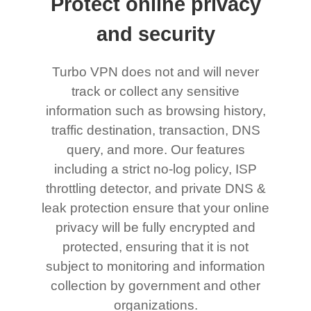
Protect online privacy
and security
Turbo VPN does not and will never
track or collect any sensitive
information such as browsing history,
traffic destination, transaction, DNS
query, and more. Our features
including a strict no-log policy, ISP
throttling detector, and private DNS &
leak protection ensure that your online
privacy will be fully encrypted and
protected, ensuring that it is not
subject to monitoring and information
collection by government and other
organizations.