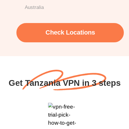
Australia
Check Locations
Get Tanzania VPN in 3 steps