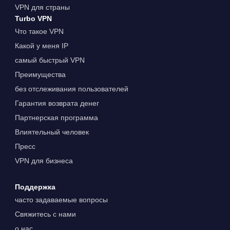
VPN для страны
Turbo VPN
Что такое VPN
Какой у меня IP
самый быстрый VPN
Преимущества
без отслеживания пользователей
Гарантия возврата денег
Партнерская программа
Влиятельный человек
Пресс
VPN для бизнеса
Поддержка
часто задаваемые вопросы
Свяжитесь с нами
о нас