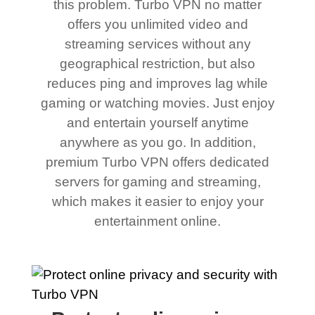
this problem. Turbo VPN no matter
offers you unlimited video and
streaming services without any
geographical restriction, but also
reduces ping and improves lag while
gaming or watching movies. Just enjoy
and entertain yourself anytime
anywhere as you go. In addition,
premium Turbo VPN offers dedicated
servers for gaming and streaming,
which makes it easier to enjoy your
entertainment online.