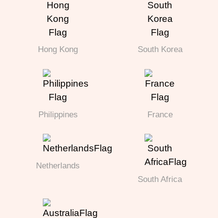
Hong Kong
South Korea
Philippines
France
Netherlands
South Africa