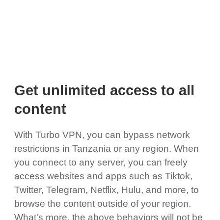
Get unlimited access to all
content
With Turbo VPN, you can bypass network
restrictions in Tanzania or any region. When
you connect to any server, you can freely
access websites and apps such as Tiktok,
Twitter, Telegram, Netflix, Hulu, and more, to
browse the content outside of your region.
What's more, the above behaviors will not be