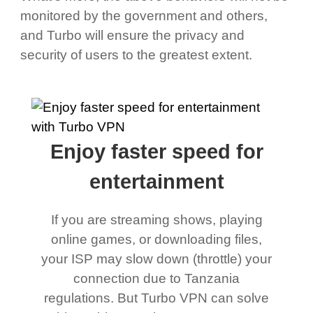
monitored by the government and others,
and Turbo will ensure the privacy and
security of users to the greatest extent.
Enjoy faster speed for
entertainment
If you are streaming shows, playing
online games, or downloading files,
your ISP may slow down (throttle) your
connection due to Tanzania
regulations. But Turbo VPN can solve