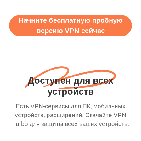
Начните бесплатную пробную
версию VPN сейчас
Доступен для всех
устройств
Есть VPN-сервисы для ПК, мобильных
устройств, расширений. Скачайте VPN
Turbo для защиты всех ваших устройств.