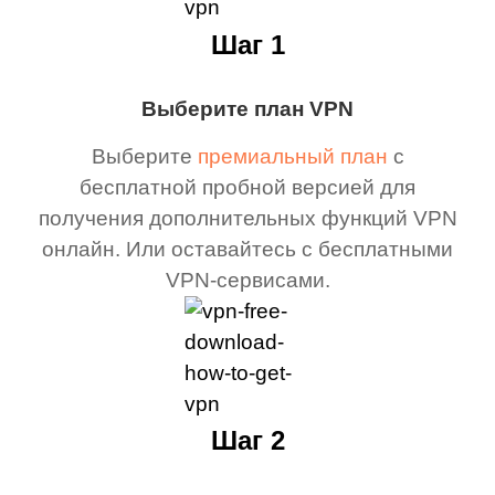
Шаг 1
Выберите план VPN
Выберите
премиальный план
с
бесплатной пробной версией для
получения дополнительных функций VPN
онлайн. Или оставайтесь с бесплатными
VPN-сервисами.
Шаг 2