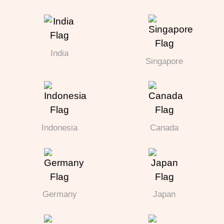
India
Singapore
Indonesia
Canada
Germany
Japan