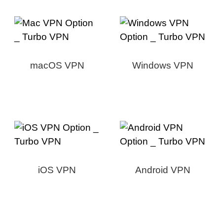
macOS VPN
Windows VPN
iOS VPN
Android VPN