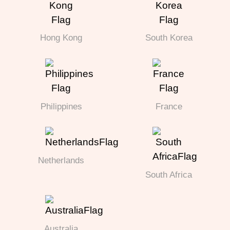
Hong Kong
South Korea
Philippines
France
Netherlands
South Africa
Australia