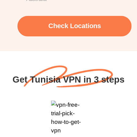
Check Locations
Get Tunisia VPN in 3 steps