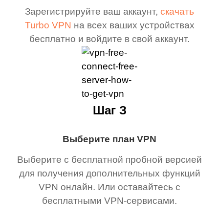
Зарегистрируйте ваш аккаунт,
скачать
Turbo VPN
на всех ваших устройствах
бесплатно и войдите в свой аккаунт.
Шаг З
Выберите план VPN
Выберите с бесплатной пробной версией
для получения дополнительных функций
VPN онлайн. Или оставайтесь с
бесплатными VPN-сервисами.