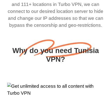
and 111+ locations in Turbo VPN, we can
connect to our desired location server to hide
and change our IP addresses so that we can
bypass the censorship and geo-restrictions.
Why do you need Tunisia
VPN?