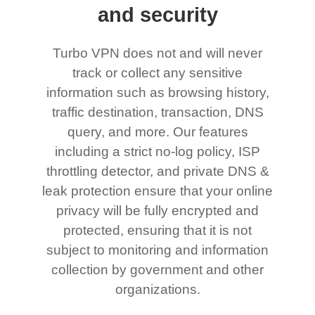
and security
Turbo VPN does not and will never
track or collect any sensitive
information such as browsing history,
traffic destination, transaction, DNS
query, and more. Our features
including a strict no-log policy, ISP
throttling detector, and private DNS &
leak protection ensure that your online
privacy will be fully encrypted and
protected, ensuring that it is not
subject to monitoring and information
collection by government and other
organizations.