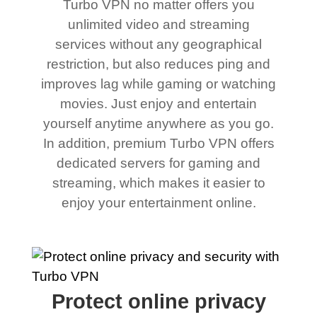
Turbo VPN no matter offers you
unlimited video and streaming
services without any geographical
restriction, but also reduces ping and
improves lag while gaming or watching
movies. Just enjoy and entertain
yourself anytime anywhere as you go.
In addition, premium Turbo VPN offers
dedicated servers for gaming and
streaming, which makes it easier to
enjoy your entertainment online.
Protect online privacy