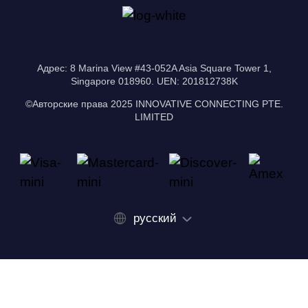
Адрес: 8 Marina View #43-052A Asia Square Tower 1,
Singapore 018960. UEN: 201812738K
©Авторские права 2025 INNOVATIVE CONNECTING PTE.
LIMITED
русский