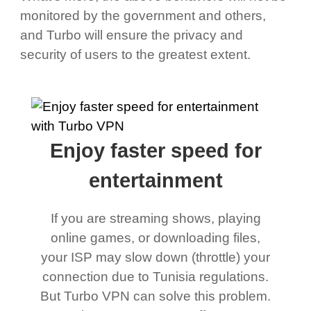
monitored by the government and others,
and Turbo will ensure the privacy and
security of users to the greatest extent.
Enjoy faster speed for
entertainment
If you are streaming shows, playing
online games, or downloading files,
your ISP may slow down (throttle) your
connection due to Tunisia regulations.
But Turbo VPN can solve this problem.