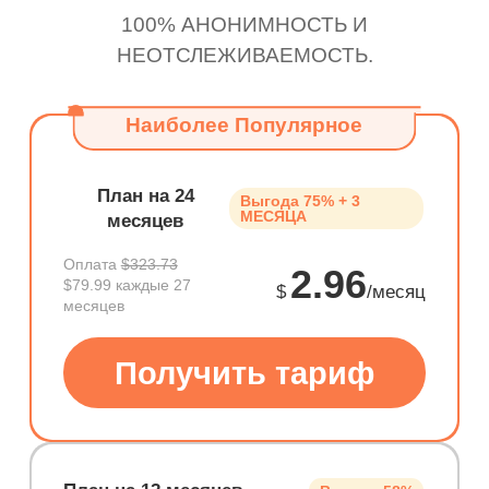
100% АНОНИМНОСТЬ И
НЕОТСЛЕЖИВАЕМОСТЬ.
Наиболее Популярное
План на 24
Выгода 75% + 3
МЕСЯЦА
месяцев
Оплата
$323.73
2.96
$79.99 каждые 27
$
/месяц
месяцев
Получить тариф