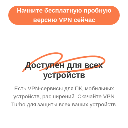
Начните бесплатную пробную
версию VPN сейчас
Доступен для всех
устройств
Есть VPN-сервисы для ПК, мобильных
устройств, расширений. Скачайте VPN
Turbo для защиты всех ваших устройств.