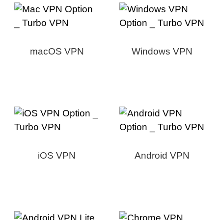
macOS VPN
Windows VPN
iOS VPN
Android VPN