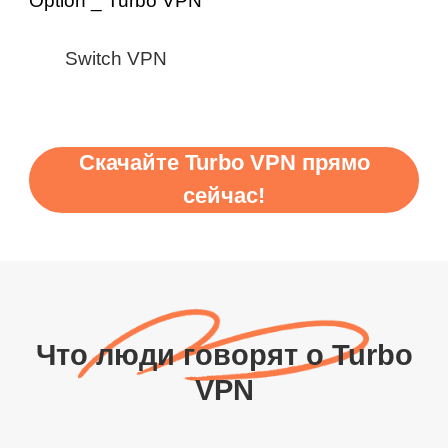
Switch VPN
Скачайте Turbo VPN прямо
сейчас!
Что люди говорят о Turbo
VPN