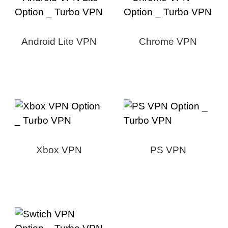
Android Lite VPN
Chrome VPN
Xbox VPN
PS VPN