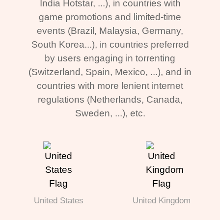
India Hotstar, ...), in countries with
game promotions and limited-time
events (Brazil, Malaysia, Germany,
South Korea...), in countries preferred
by users engaging in torrenting
(Switzerland, Spain, Mexico, ...), and in
countries with more lenient internet
regulations (Netherlands, Canada,
Sweden, ...), etc.
United States
United Kingdom