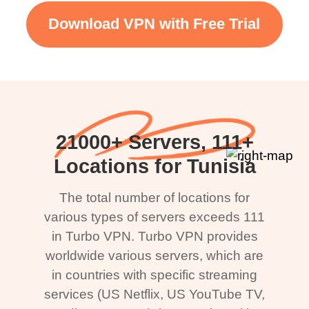
Download VPN with Free Trial
21000+ Servers, 111+
Locations for Tunisia
The total number of locations for
various types of servers exceeds 111
in Turbo VPN. Turbo VPN provides
worldwide various servers, which are
in countries with specific streaming
services (US Netflix, US YouTube TV,