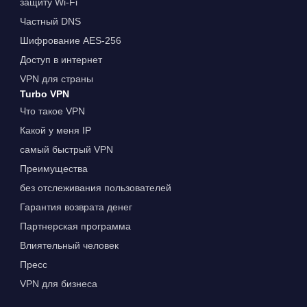
защиту Wi-Fi
Частный DNS
Шифрование AES-256
Доступ в интернет
VPN для страны
Turbo VPN
Что такое VPN
Какой у меня IP
самый быстрый VPN
Преимущества
без отслеживания пользователей
Гарантия возврата денег
Партнерская программа
Влиятельный человек
Пресс
VPN для бизнеса