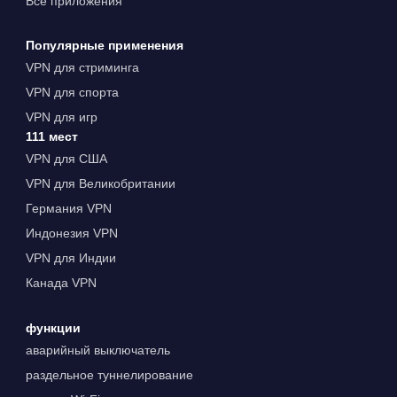
Все приложения
Популярные применения
VPN для стриминга
VPN для спорта
VPN для игр
111 мест
VPN для США
VPN для Великобритании
Германия VPN
Индонезия VPN
VPN для Индии
Канада VPN
функции
аварийный выключатель
раздельное туннелирование