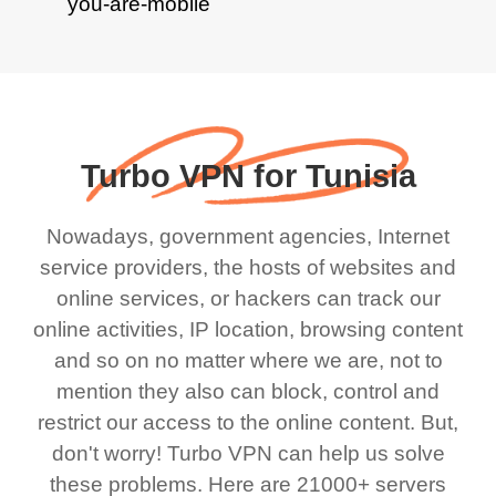
Turbo VPN for Tunisia
Nowadays, government agencies, Internet
service providers, the hosts of websites and
online services, or hackers can track our
online activities, IP location, browsing content
and so on no matter where we are, not to
mention they also can block, control and
restrict our access to the online content. But,
don't worry! Turbo VPN can help us solve
these problems. Here are 21000+ servers