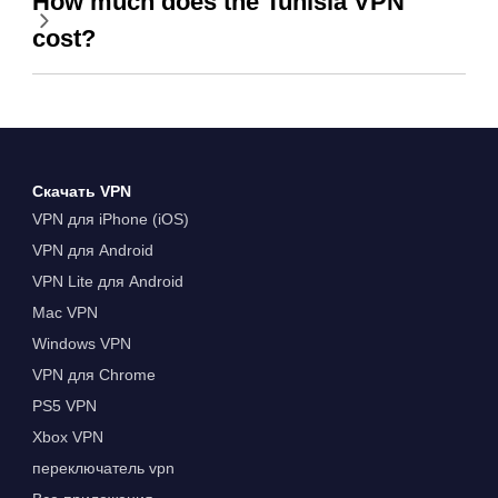
How much does the Tunisia VPN
cost?
Скачать VPN
VPN для iPhone (iOS)
VPN для Android
VPN Lite для Android
Mac VPN
Windows VPN
VPN для Chrome
PS5 VPN
Xbox VPN
переключатель vpn