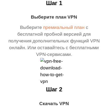
Шаг 1
Выберите план VPN
Выберите
премиальный план
с
бесплатной пробной версией для
получения дополнительных функций VPN
онлайн. Или оставайтесь с бесплатными
VPN-сервисами.
Шаг 2
Скачать VPN