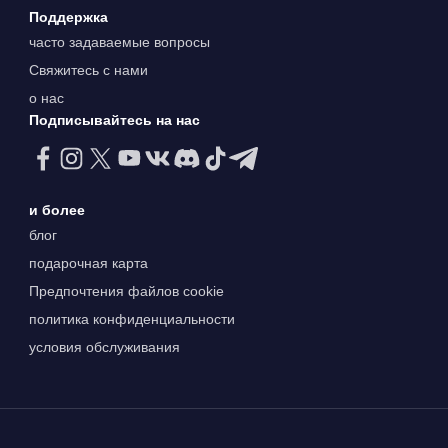
Поддержка
часто задаваемые вопросы
Свяжитесь с нами
о нас
Подписывайтесь на нас
и более
блог
подарочная карта
Предпочтения файлов cookie
политика конфиденциальности
условия обслуживания