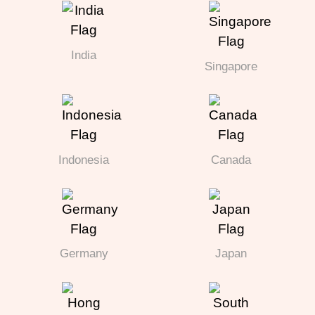
India
Singapore
Indonesia
Canada
Germany
Japan