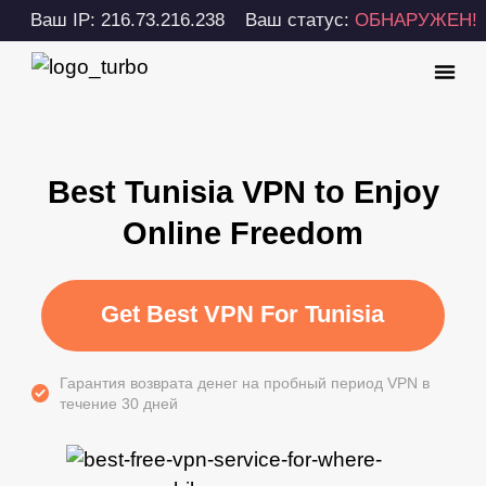
Ваш IP: 216.73.216.238
Ваш статус:
ОБНАРУЖЕН!
Best Tunisia VPN to Enjoy
Online Freedom
Get Best VPN For Tunisia
Гарантия возврата денег на пробный период VPN в
течение 30 дней