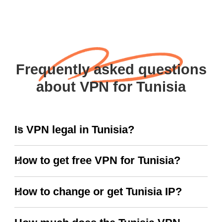
Frequently asked questions
about VPN for Tunisia
Is VPN legal in Tunisia?
How to get free VPN for Tunisia?
How to change or get Tunisia IP?