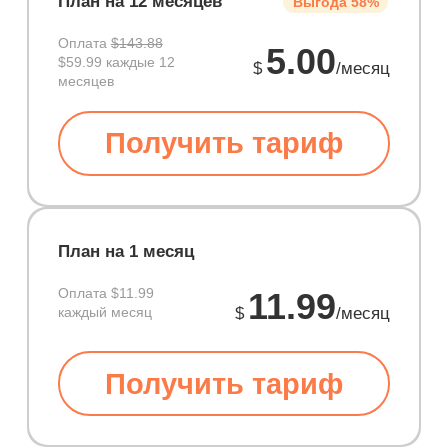
План на 12 месяцев
Выгода 58%
Оплата
$143.88
5.00
$59.99 каждые 12
$
/месяц
месяцев
Получить тариф
План на 1 месяц
Оплата
$11.99
11.99
каждый месяц
$
/месяц
Получить тариф