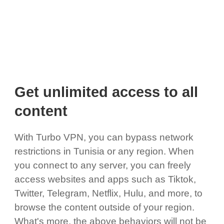
Get unlimited access to all
content
With Turbo VPN, you can bypass network
restrictions in Tunisia or any region. When
you connect to any server, you can freely
access websites and apps such as Tiktok,
Twitter, Telegram, Netflix, Hulu, and more, to
browse the content outside of your region.
What's more, the above behaviors will not be