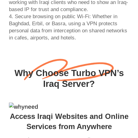
working with Iraqi clients who need to show an Iraq-
based IP for trust and compliance.
4. Secure browsing on public Wi-Fi: Whether in
Baghdad, Erbil, or Basra, using a VPN protects
personal data from interception on shared networks
in cafes, airports, and hotels.
Why Choose Turbo VPN’s
Iraq Server?
Access Iraqi Websites and Online
Services from Anywhere