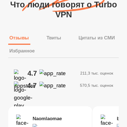
Что люди говорят о Turbo
VPN
Отзывы
Твиты
Цитаты из СМИ
Избранное
4.7
211,3 тыс. оценок
4.7
570,5 тыс. оценок
Brias
Naomlaomae
Kirtisha Samant
Foutrrrrrr
bell
Kris