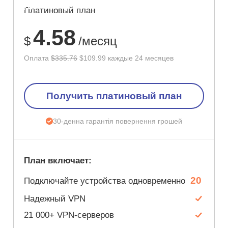
ЭКОНОМ
Платиновый план
67%
4.58
$
/месяц
Оплата
$335.76
$109.99 каждые 24 месяцев
Получить платиновый план
30-денна гарантія повернення грошей
План включает:
20
Подключайте устройства одновременно
Надежный VPN
21 000+ VPN-серверов