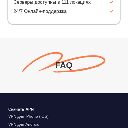
Серверы доступны в 111 локациях
24/7 Онлайн-поддержка
FAQ
Скачать VPN
VPN для iPhone (iOS)
VPN для Android