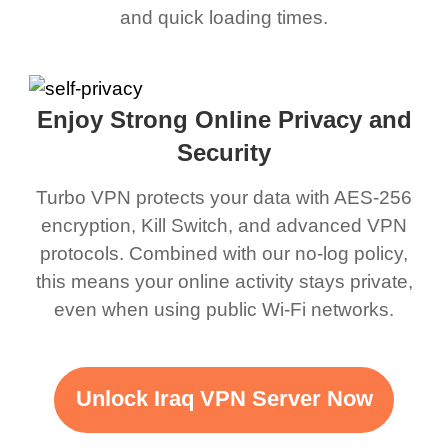
and quick loading times.
Enjoy Strong Online Privacy and
Security
Turbo VPN protects your data with AES-256
encryption, Kill Switch, and advanced VPN
protocols. Combined with our no-log policy,
this means your online activity stays private,
even when using public Wi-Fi networks.
Unlock Iraq VPN Server Now