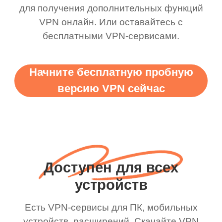
для получения дополнительных функций
VPN онлайн. Или оставайтесь с
бесплатными VPN-сервисами.
Начните бесплатную пробную
версию VPN сейчас
Доступен для всех
устройств
Есть VPN-сервисы для ПК, мобильных
устройств, расширений. Скачайте VPN