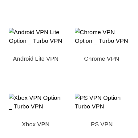
Android Lite VPN
Chrome VPN
Xbox VPN
PS VPN