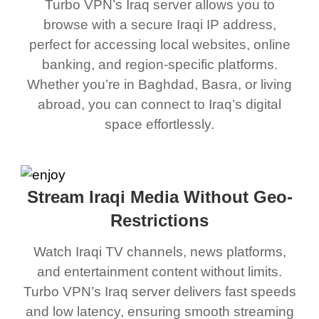
Turbo VPN’s Iraq server allows you to
browse with a secure Iraqi IP address,
perfect for accessing local websites, online
banking, and region-specific platforms.
Whether you’re in Baghdad, Basra, or living
abroad, you can connect to Iraq’s digital
space effortlessly.
Stream Iraqi Media Without Geo-
Restrictions
Watch Iraqi TV channels, news platforms,
and entertainment content without limits.
Turbo VPN’s Iraq server delivers fast speeds
and low latency, ensuring smooth streaming