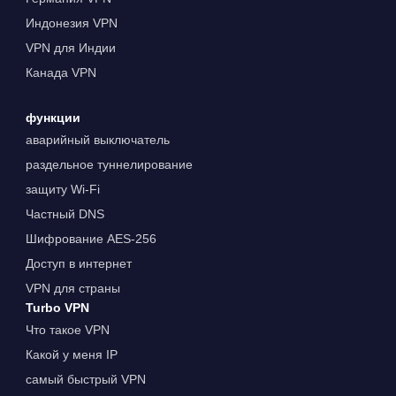
Индонезия VPN
VPN для Индии
Канада VPN
функции
аварийный выключатель
раздельное туннелирование
защиту Wi-Fi
Частный DNS
Шифрование AES-256
Доступ в интернет
VPN для страны
Turbo VPN
Что такое VPN
Какой у меня IP
самый быстрый VPN