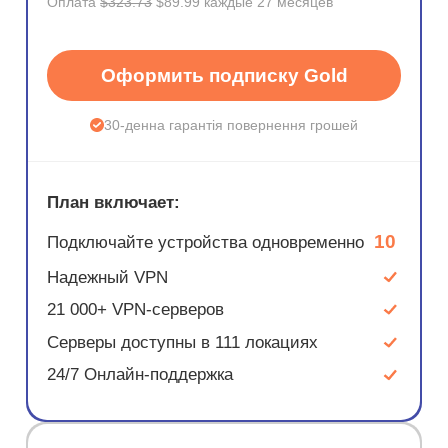
Оплата
$323.73
$89.99 каждые 27 месяцев
Оформить подписку Gold
30-денна гарантія повернення грошей
План включает:
10
Подключайте устройства одновременно
Надежный VPN
21 000+ VPN-серверов
Серверы доступны в 111 локациях
24/7 Онлайн-поддержка