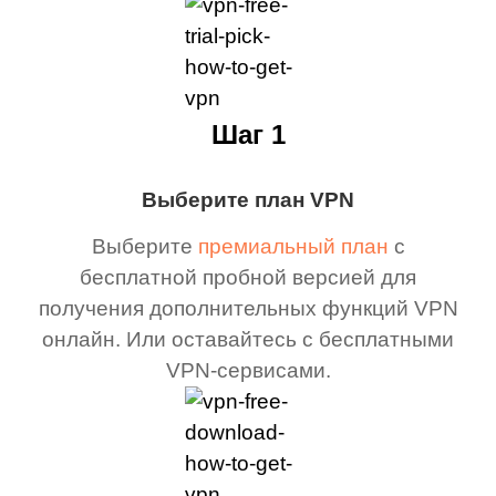
Шаг 1
Выберите план VPN
Выберите
премиальный план
с
бесплатной пробной версией для
получения дополнительных функций VPN
онлайн. Или оставайтесь с бесплатными
VPN-сервисами.