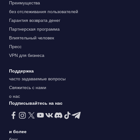
Преимущества
без отслеживания пользователей
Гарантия возврата денег
Партнерская программа
Влиятельный человек
Пресс
VPN для бизнеса
Поддержка
часто задаваемые вопросы
Свяжитесь с нами
о нас
Подписывайтесь на нас
и более
блог