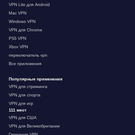
VPN Lite для Android
Mac VPN
Windows VPN
VPN для Chrome
PS5 VPN
Xbox VPN
переключатель vpn
Все приложения
Популярные применения
VPN для стриминга
VPN для спорта
VPN для игр
111 мест
VPN для США
VPN для Великобритании
Германия VPN