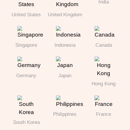
India
United States
United Kingdom
Singapore
Indonesia
Canada
Germany
Japan
Hong Kong
Philippines
France
South Korea