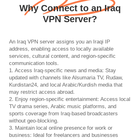
Why Connect to an Iraq
VPN Server?
An Iraq VPN server assigns you an Iraqi IP
address, enabling access to locally available
services, cultural content, and region-specific
communication tools.
1. Access Iraq-specific news and media: Stay
updated with channels like Alsumaria TV, Rudaw,
Kurdistan24, and local Arabic/Kurdish media that
may restrict access abroad.
2. Enjoy region-specific entertainment: Access local
TV drama series, Arabic music platforms, and
sports coverage from Iraq-based broadcasters
without geo-blocking.
3. Maintain local online presence for work or
business: Ideal for freelancers and businesses