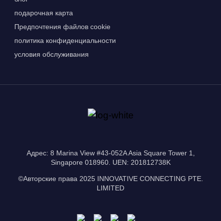
подарочная карта
Предпочтения файлов cookie
политика конфиденциальности
условия обслуживания
Адрес: 8 Marina View #43-052A Asia Square Tower 1,
Singapore 018960. UEN: 201812738K
©Авторские права 2025 INNOVATIVE CONNECTING PTE.
LIMITED