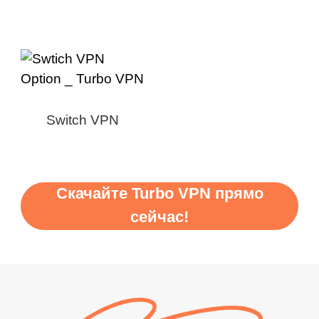
Switch VPN
Скачайте Turbo VPN прямо
сейчас!