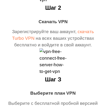
Шаг 2
Скачать VPN
Зарегистрируйте ваш аккаунт,
скачать
Turbo VPN
на всех ваших устройствах
бесплатно и войдите в свой аккаунт.
Шаг З
Выберите план VPN
Выберите с бесплатной пробной версией