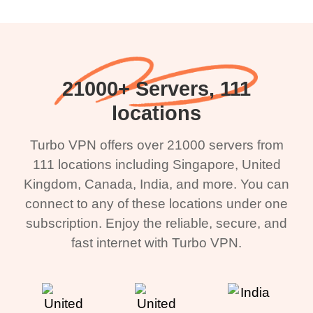
21000+ Servers, 111
locations
Turbo VPN offers over 21000 servers from
111 locations including Singapore, United
Kingdom, Canada, India, and more. You can
connect to any of these locations under one
subscription. Enjoy the reliable, secure, and
fast internet with Turbo VPN.