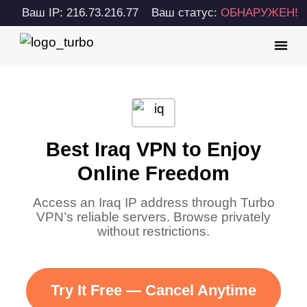
Ваш IP: 216.73.216.77
Ваш статус:
ОБНАРУЖЕН!
Best Iraq VPN to Enjoy
Online Freedom
Access an Iraq IP address through Turbo
VPN’s reliable servers. Browse privately
without restrictions.
Try It Free — Cancel Anytime