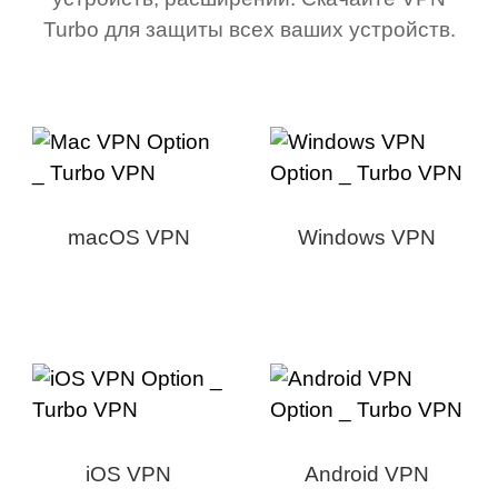
Turbo для защиты всех ваших устройств.
macOS VPN
Windows VPN
iOS VPN
Android VPN