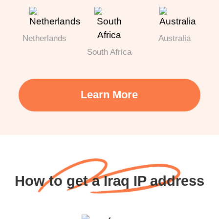
Netherlands
Australia
South Africa
Learn More
How to get a Iraq IP address