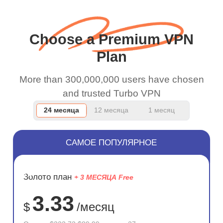
wanted to say thank you
and keep up the good
Choose a Premium VPN
work.
Plan
More than 300,000,000 users have chosen
and trusted Turbo VPN
24 месяца
12 месяца
1 месяц
САМОЕ ПОПУЛЯРНОЕ
ЭКОНОМ
Золото план
+ 3 МЕСЯЦА Free
72%
3.33
$
/месяц