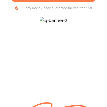
30-day money-back guarantee for vpn free trial