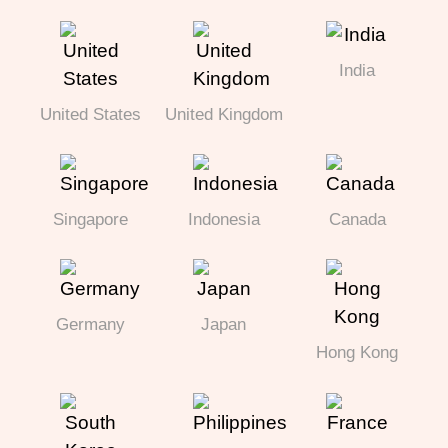
India
United States
United Kingdom
Singapore
Indonesia
Canada
Germany
Japan
Hong Kong