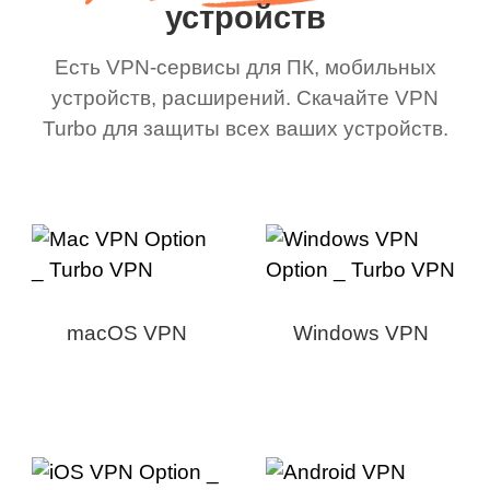
устройств
Есть VPN-сервисы для ПК, мобильных
устройств, расширений. Скачайте VPN
Turbo для защиты всех ваших устройств.
macOS VPN
Windows VPN