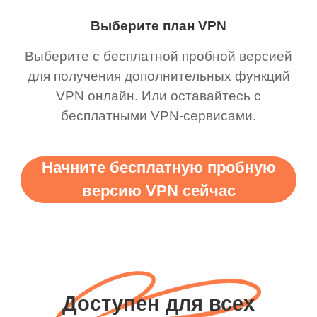
Выберите план VPN
Выберите с бесплатной пробной версией
для получения дополнительных функций
VPN онлайн. Или оставайтесь с
бесплатными VPN-сервисами.
Начните бесплатную пробную
версию VPN сейчас
Доступен для всех