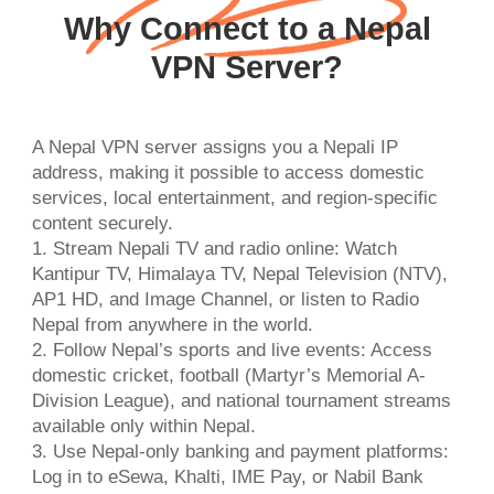
Why Connect to a Nepal
VPN Server?
A Nepal VPN server assigns you a Nepali IP
address, making it possible to access domestic
services, local entertainment, and region-specific
content securely.
1. Stream Nepali TV and radio online: Watch
Kantipur TV, Himalaya TV, Nepal Television (NTV),
AP1 HD, and Image Channel, or listen to Radio
Nepal from anywhere in the world.
2. Follow Nepal’s sports and live events: Access
domestic cricket, football (Martyr’s Memorial A-
Division League), and national tournament streams
available only within Nepal.
3. Use Nepal-only banking and payment platforms:
Log in to eSewa, Khalti, IME Pay, or Nabil Bank