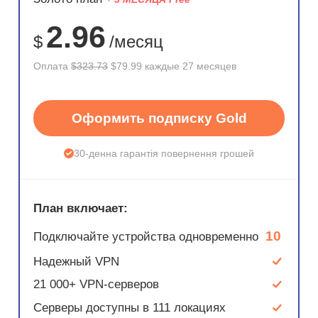
75%
2.96
$
/месяц
Оплата
$323.73
$79.99 каждые 27 месяцев
Оформить подписку Gold
30-денна гарантія повернення грошей
План включает:
10
Подключайте устройства одновременно
Надежный VPN
21 000+ VPN-серверов
Серверы доступны в 111 локациях