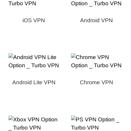
iOS VPN
Android VPN
Android Lite VPN
Chrome VPN