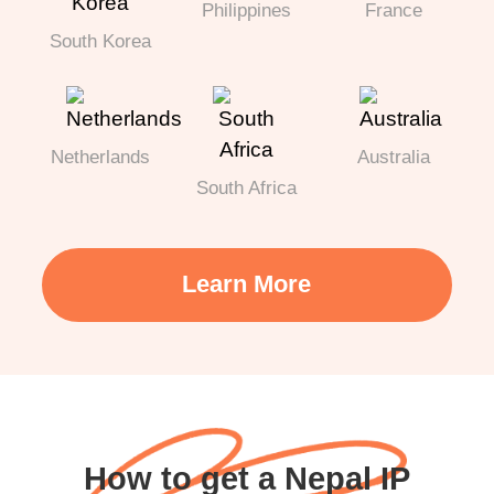
Philippines
France
South Korea
Netherlands
Australia
South Africa
Learn More
How to get a Nepal IP