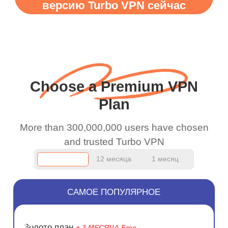
версию Turbo VPN сейчас
WiFi is already fast
when I use this I just
wanted to say thank you
and keep up the good
work.
Choose a Premium VPN
Plan
More than 300,000,000 users have chosen
and trusted Turbo VPN
12 месяца
1 месяц
САМОЕ ПОПУЛЯРНОЕ
ЭКОНОМ
Золото план
+ 3 МЕСЯЦА Free