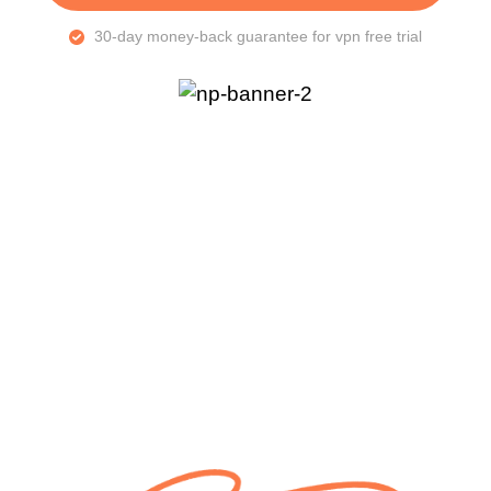
30-day money-back guarantee for vpn free trial