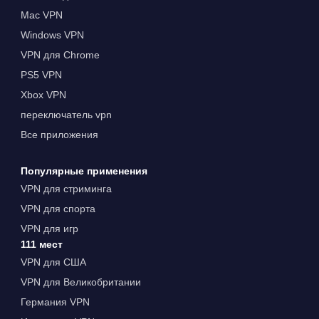
Mac VPN
Windows VPN
VPN для Chrome
PS5 VPN
Xbox VPN
переключатель vpn
Все приложения
Популярные применения
VPN для стриминга
VPN для спорта
VPN для игр
111 мест
VPN для США
VPN для Великобритании
Германия VPN