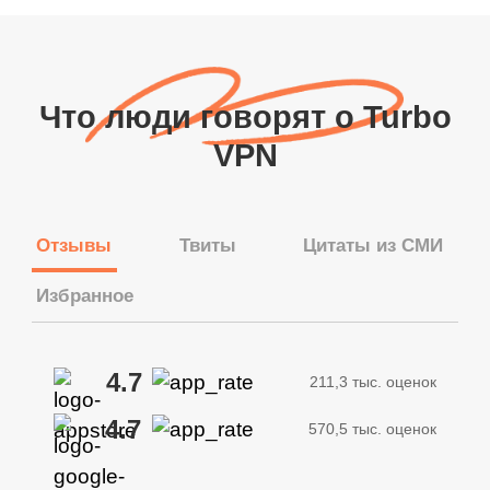
Что люди говорят о Turbo
VPN
Отзывы
Твиты
Цитаты из СМИ
Избранное
4.7
211,3 тыс. оценок
4.7
570,5 тыс. оценок