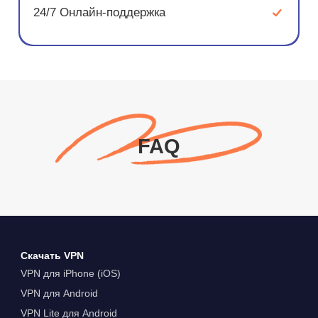
24/7 Онлайн-поддержка
FAQ
Скачать VPN
VPN для iPhone (iOS)
VPN для Android
VPN Lite для Android