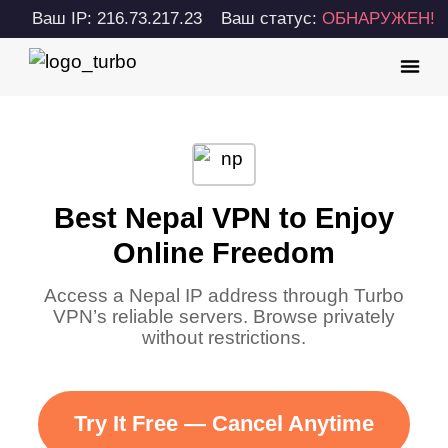
Ваш IP: 216.73.217.23
Ваш статус:
ОБНАРУЖЕН!
Best Nepal VPN to Enjoy
Online Freedom
Access a Nepal IP address through Turbo
VPN’s reliable servers. Browse privately
without restrictions.
Try It Free — Cancel Anytime