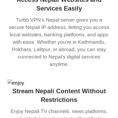
Services Easily
Turbo VPN’s Nepal server gives you a
secure Nepali IP address, letting you access
local websites, banking platforms, and apps
with ease. Whether you’re in Kathmandu,
Pokhara, Lalitpur, or abroad, you can stay
connected to Nepal’s digital services
anytime.
Stream Nepali Content Without
Restrictions
Enjoy Nepali TV channels, news platforms,