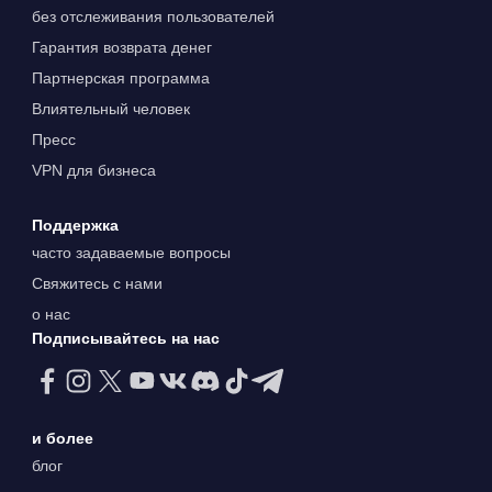
без отслеживания пользователей
Гарантия возврата денег
Партнерская программа
Влиятельный человек
Пресс
VPN для бизнеса
Поддержка
часто задаваемые вопросы
Свяжитесь с нами
о нас
Подписывайтесь на нас
и более
блог