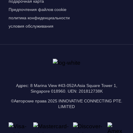
подарочная карта
Предпочтения файлов cookie
политика конфиденциальности
условия обслуживания
Адрес: 8 Marina View #43-052A Asia Square Tower 1,
Singapore 018960. UEN: 201812738K
©Авторские права 2025 INNOVATIVE CONNECTING PTE.
LIMITED