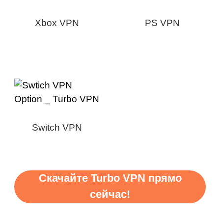
Xbox VPN
PS VPN
Switch VPN
Скачайте Turbo VPN прямо
сейчас!