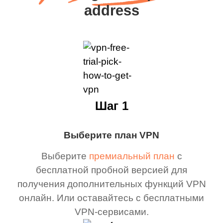
address
Шаг 1
Выберите план VPN
Выберите
премиальный план
с
бесплатной пробной версией для
получения дополнительных функций VPN
онлайн. Или оставайтесь с бесплатными
VPN-сервисами.