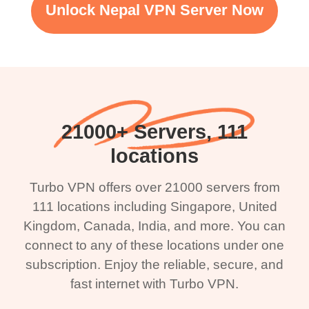
Unlock Nepal VPN Server Now
21000+ Servers, 111
locations
Turbo VPN offers over 21000 servers from
111 locations including Singapore, United
Kingdom, Canada, India, and more. You can
connect to any of these locations under one
subscription. Enjoy the reliable, secure, and
fast internet with Turbo VPN.