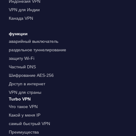
Индонезия VPN
VPN для Индии
Канада VPN
функции
аварийный выключатель
раздельное туннелирование
защиту Wi-Fi
Частный DNS
Шифрование AES-256
Доступ в интернет
VPN для страны
Turbo VPN
Что такое VPN
Какой у меня IP
самый быстрый VPN
Преимущества