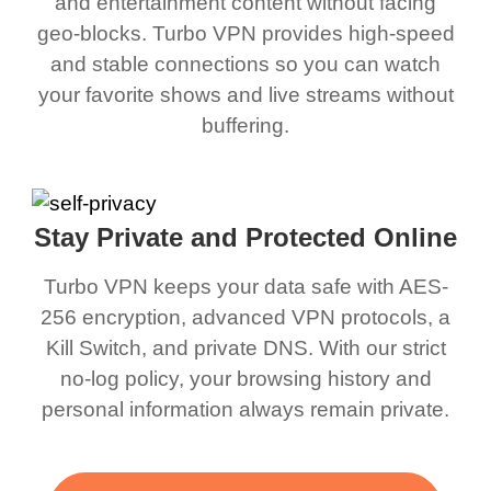
and entertainment content without facing
geo-blocks. Turbo VPN provides high-speed
and stable connections so you can watch
your favorite shows and live streams without
buffering.
Stay Private and Protected Online
Turbo VPN keeps your data safe with AES-
256 encryption, advanced VPN protocols, a
Kill Switch, and private DNS. With our strict
no-log policy, your browsing history and
personal information always remain private.