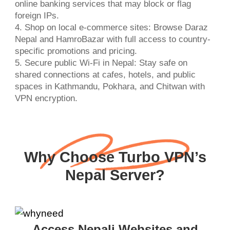
online banking services that may block or flag
foreign IPs.
4. Shop on local e-commerce sites: Browse Daraz
Nepal and HamroBazar with full access to country-
specific promotions and pricing.
5. Secure public Wi-Fi in Nepal: Stay safe on
shared connections at cafes, hotels, and public
spaces in Kathmandu, Pokhara, and Chitwan with
VPN encryption.
Why Choose Turbo VPN’s
Nepal Server?
Access Nepali Websites and