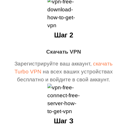
Шаг 2
Скачать VPN
Зарегистрируйте ваш аккаунт,
скачать
Turbo VPN
на всех ваших устройствах
бесплатно и войдите в свой аккаунт.
Шаг З