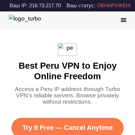
Ваш IP: 216.73.217.70
Ваш статус:
ОБНАРУЖЕН!
Best Peru VPN to Enjoy
Online Freedom
Access a Peru IP address through Turbo
VPN’s reliable servers. Browse privately
without restrictions.
Try It Free — Cancel Anytime