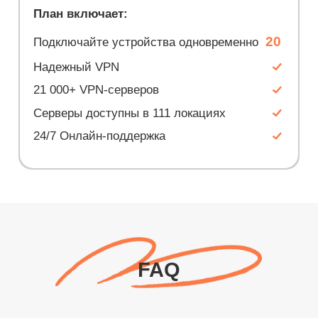
План включает:
20
Подключайте устройства одновременно
Надежный VPN
21 000+ VPN-серверов
Серверы доступны в 111 локациях
24/7 Онлайн-поддержка
FAQ