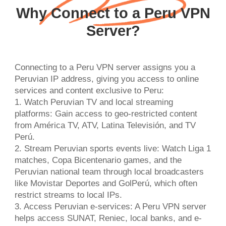
Why Connect to a Peru VPN
Server?
Connecting to a Peru VPN server assigns you a
Peruvian IP address, giving you access to online
services and content exclusive to Peru:
1. Watch Peruvian TV and local streaming
platforms: Gain access to geo-restricted content
from América TV, ATV, Latina Televisión, and TV
Perú.
2. Stream Peruvian sports events live: Watch Liga 1
matches, Copa Bicentenario games, and the
Peruvian national team through local broadcasters
like Movistar Deportes and GolPerú, which often
restrict streams to local IPs.
3. Access Peruvian e-services: A Peru VPN server
helps access SUNAT, Reniec, local banks, and e-