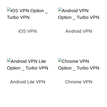
iOS VPN
Android VPN
Android Lite VPN
Chrome VPN