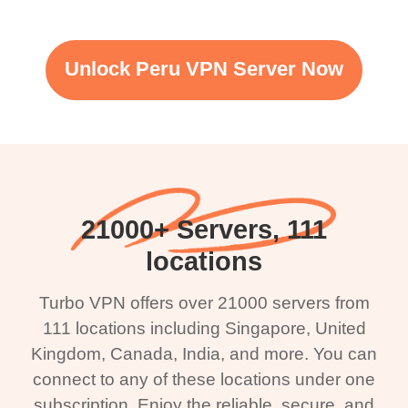
Unlock Peru VPN Server Now
21000+ Servers, 111
locations
Turbo VPN offers over 21000 servers from
111 locations including Singapore, United
Kingdom, Canada, India, and more. You can
connect to any of these locations under one
subscription. Enjoy the reliable, secure, and