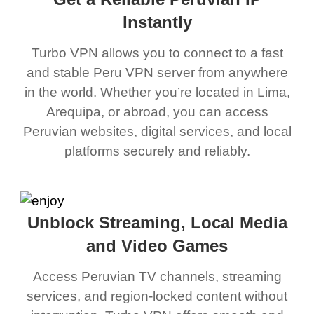
Instantly
Turbo VPN allows you to connect to a fast
and stable Peru VPN server from anywhere
in the world. Whether you’re located in Lima,
Arequipa, or abroad, you can access
Peruvian websites, digital services, and local
platforms securely and reliably.
Unblock Streaming, Local Media
and Video Games
Access Peruvian TV channels, streaming
services, and region-locked content without