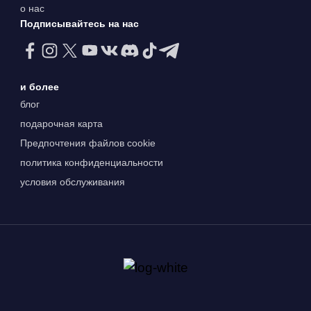
о нас
Подписывайтесь на нас
и более
блог
подарочная карта
Предпочтения файлов cookie
политика конфиденциальности
условия обслуживания