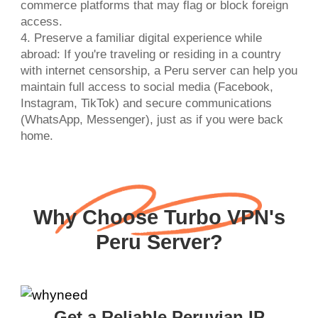
commerce platforms that may flag or block foreign
access.
4. Preserve a familiar digital experience while
abroad: If you're traveling or residing in a country
with internet censorship, a Peru server can help you
maintain full access to social media (Facebook,
Instagram, TikTok) and secure communications
(WhatsApp, Messenger), just as if you were back
home.
Why Choose Turbo VPN's
Peru Server?
Get a Reliable Peruvian IP