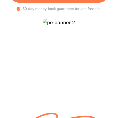
30-day money-back guarantee for vpn free trial