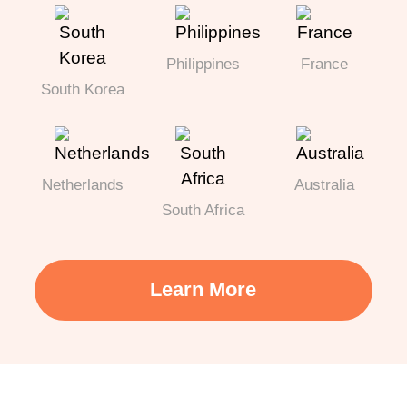
Philippines
France
South Korea
Netherlands
Australia
South Africa
Learn More