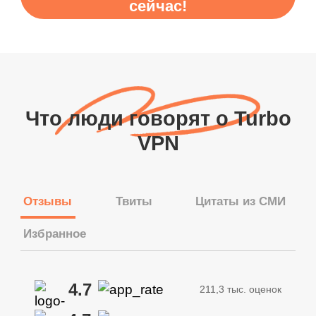
сейчас!
Что люди говорят о Turbo
VPN
Отзывы
Твиты
Цитаты из СМИ
Избранное
4.7
211,3 тыс. оценок