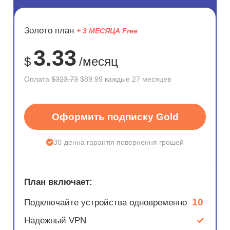
ЭКОНОМ
Золото план
+ 3 МЕСЯЦА Free
72%
3.33
$
/месяц
Оплата
$323.73
$89.99 каждые 27 месяцев
Оформить подписку Gold
30-денна гарантія повернення грошей
План включает:
10
Подключайте устройства одновременно
Надежный VPN