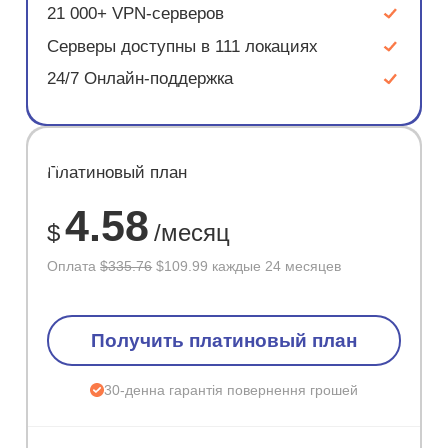
21 000+ VPN-серверов
Серверы доступны в 111 локациях
24/7 Онлайн-поддержка
ЭКОНОМ
Платиновый план
67%
4.58
$
/месяц
Оплата
$335.76
$109.99 каждые 24 месяцев
Получить платиновый план
30-денна гарантія повернення грошей