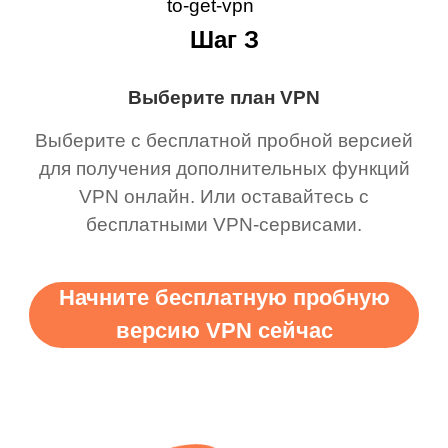
Шаг З
Выберите план VPN
Выберите с бесплатной пробной версией
для получения дополнительных функций
VPN онлайн. Или оставайтесь с
бесплатными VPN-сервисами.
Начните бесплатную пробную
версию VPN сейчас