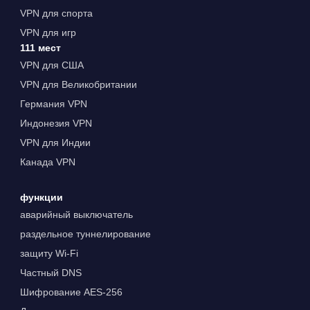
VPN для спорта
VPN для игр
111 мест
VPN для США
VPN для Великобритании
Германия VPN
Индонезия VPN
VPN для Индии
Канада VPN
функции
аварийный выключатель
раздельное туннелирование
защиту Wi-Fi
Частный DNS
Шифрование AES-256