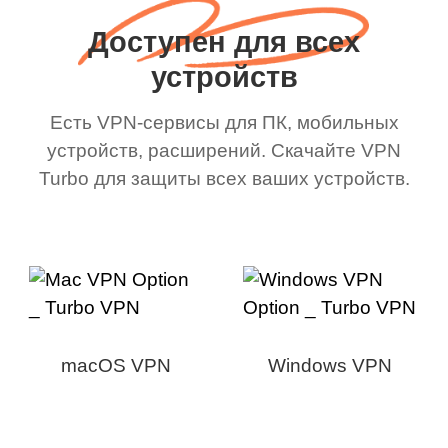
Доступен для всех
устройств
Есть VPN-сервисы для ПК, мобильных
устройств, расширений. Скачайте VPN
Turbo для защиты всех ваших устройств.
macOS VPN
Windows VPN