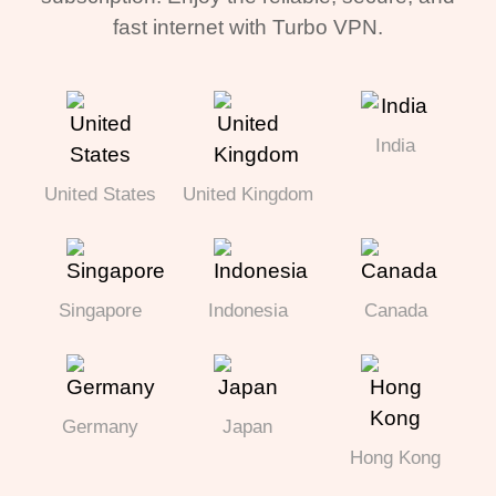
fast internet with Turbo VPN.
India
United States
United Kingdom
Singapore
Indonesia
Canada
Germany
Japan
Hong Kong