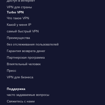
Доступ в интернет
VPN для страны
Turbo VPN
Что такое VPN
Какой у меня IP
самый быстрый VPN
Преимущества
без отслеживания пользователей
Гарантия возврата денег
Партнерская программа
Влиятельный человек
Пресс
VPN для бизнеса
Поддержка
часто задаваемые вопросы
Свяжитесь с нами