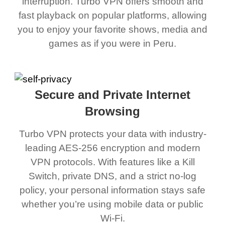
interruption. Turbo VPN offers smooth and
fast playback on popular platforms, allowing
you to enjoy your favorite shows, media and
games as if you were in Peru.
Secure and Private Internet
Browsing
Turbo VPN protects your data with industry-
leading AES-256 encryption and modern
VPN protocols. With features like a Kill
Switch, private DNS, and a strict no-log
policy, your personal information stays safe
whether you’re using mobile data or public
Wi-Fi.