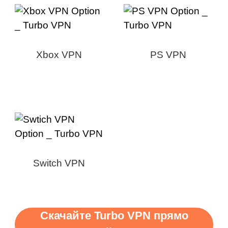
Xbox VPN
PS VPN
Switch VPN
Скачайте Turbo VPN прямо