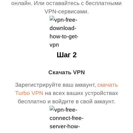
онлайн. Или оставайтесь с бесплатными
VPN-сервисами.
Шаг 2
Скачать VPN
Зарегистрируйте ваш аккаунт,
скачать
Turbo VPN
на всех ваших устройствах
бесплатно и войдите в свой аккаунт.