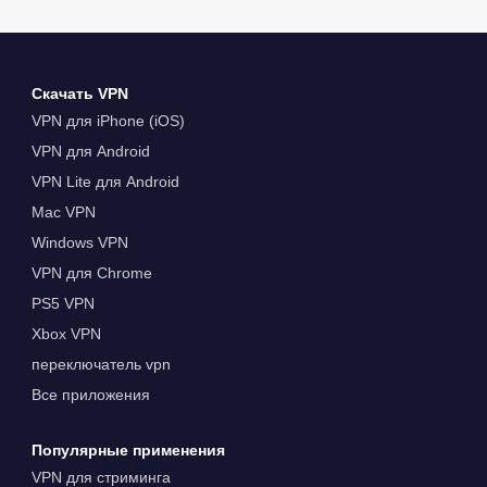
Скачать VPN
VPN для iPhone (iOS)
VPN для Android
VPN Lite для Android
Mac VPN
Windows VPN
VPN для Chrome
PS5 VPN
Xbox VPN
переключатель vpn
Все приложения
Популярные применения
VPN для стриминга