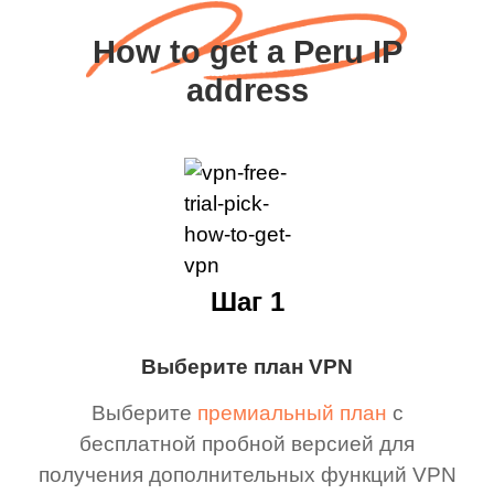
How to get a Peru IP
address
Шаг 1
Выберите план VPN
Выберите
премиальный план
с
бесплатной пробной версией для
получения дополнительных функций VPN