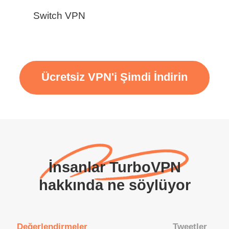
Switch VPN
Ücretsiz VPN'i Şimdi İndirin
İnsanlar TurboVPN
hakkında ne söylüyor
Değerlendirmeler
Tweetler