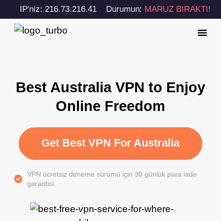
IP'niz: 216.73.216.41
Durumun:
MARUZ BIRAKTI!
Best Australia VPN to Enjoy
Online Freedom
Get Best VPN For Australia
VPN ücretsiz deneme sürümü için 30 günlük para iade
garantisi