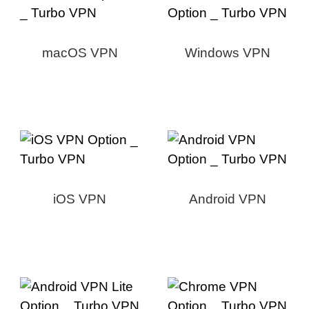
macOS VPN
Windows VPN
iOS VPN
Android VPN