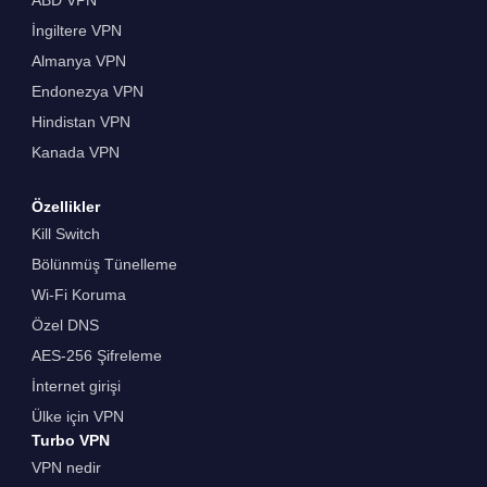
İngiltere VPN
Almanya VPN
Endonezya VPN
Hindistan VPN
Kanada VPN
Özellikler
Kill Switch
Bölünmüş Tünelleme
Wi-Fi Koruma
Özel DNS
AES-256 Şifreleme
İnternet girişi
Ülke için VPN
Turbo VPN
VPN nedir