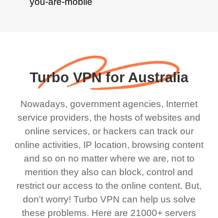
Turbo VPN for Australia
Nowadays, government agencies, Internet
service providers, the hosts of websites and
online services, or hackers can track our
online activities, IP location, browsing content
and so on no matter where we are, not to
mention they also can block, control and
restrict our access to the online content. But,
don't worry! Turbo VPN can help us solve
these problems. Here are 21000+ servers