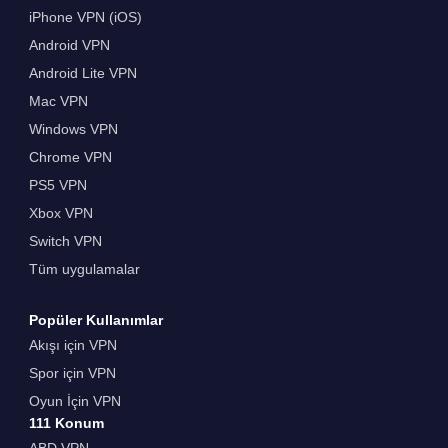
iPhone VPN (iOS)
Android VPN
Android Lite VPN
Mac VPN
Windows VPN
Chrome VPN
PS5 VPN
Xbox VPN
Switch VPN
Tüm uygulamalar
Popüler Kullanımlar
Akışı için VPN
Spor için VPN
Oyun İçin VPN
111 Konum
ABD VPN