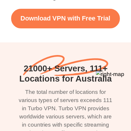
Download VPN with Free Trial
21000+ Servers, 111+
Locations for Australia
The total number of locations for
various types of servers exceeds 111
in Turbo VPN. Turbo VPN provides
worldwide various servers, which are
in countries with specific streaming