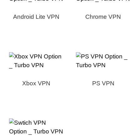
Android Lite VPN
Chrome VPN
Xbox VPN
PS VPN