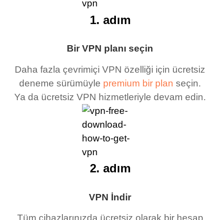
1. adım
Bir VPN planı seçin
Daha fazla çevrimiçi VPN özelliği için ücretsiz
deneme sürümüyle
premium bir plan
seçin.
Ya da ücretsiz VPN hizmetleriyle devam edin.
2. adım
VPN İndir
Tüm cihazlarınızda ücretsiz olarak bir hesap