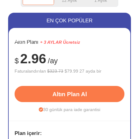
12 Aylık
1 Aylık
EN ÇOK POPÜLER
SAKLA
Altın Planı
+ 3 AYLAR Ücretsiz
75%
2.96
$
/ay
Faturalandırılan
$323.73
$79.99 27 ayda bir
Altın Plan Al
30 günlük para iade garantisi
Plan içerir: