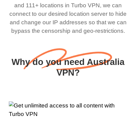
and 111+ locations in Turbo VPN, we can
connect to our desired location server to hide
and change our IP addresses so that we can
bypass the censorship and geo-restrictions.
Why do you need Australia
VPN?