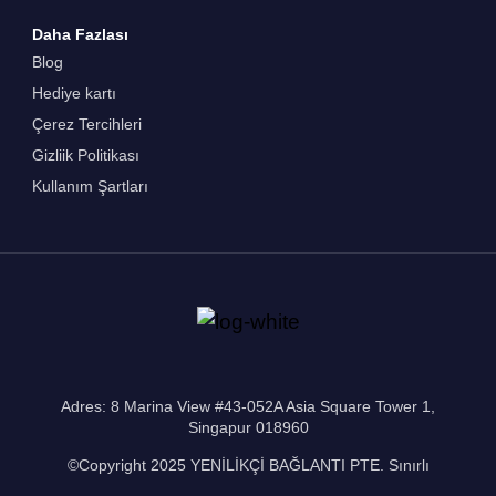
Daha Fazlası
Blog
Hediye kartı
Çerez Tercihleri
Gizliik Politikası
Kullanım Şartları
Adres: 8 Marina View #43-052A Asia Square Tower 1,
Singapur 018960
©Copyright 2025 YENİLİKÇİ BAĞLANTI PTE. Sınırlı