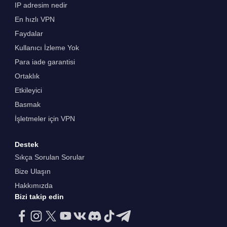
IP adresim nedir
En hızlı VPN
Faydalar
Kullanıcı İzleme Yok
Para iade garantisi
Ortaklık
Etkileyici
Basmak
İşletmeler için VPN
Destek
Sıkça Sorulan Sorular
Bize Ulaşın
Hakkımızda
Bizi takip edin