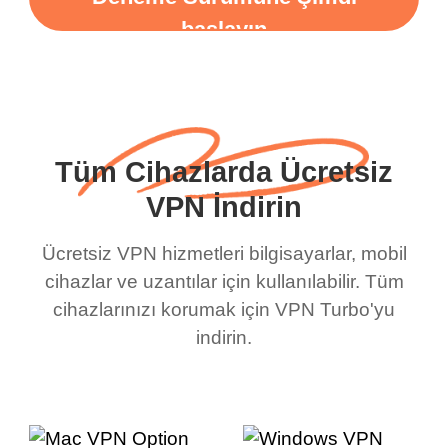
başlayın
Tüm Cihazlarda Ücretsiz
VPN İndirin
Ücretsiz VPN hizmetleri bilgisayarlar, mobil
cihazlar ve uzantılar için kullanılabilir. Tüm
cihazlarınızı korumak için VPN Turbo'yu
indirin.