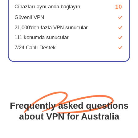
10
Cihazları aynı anda bağlayın
Güvenli VPN
21,000'den fazla VPN sunucular
111 konumda sunucular
7/24 Canlı Destek
Frequently asked questions
about VPN for Australia