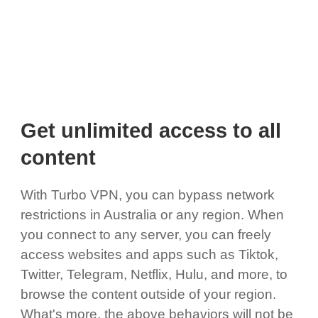
Get unlimited access to all
content
With Turbo VPN, you can bypass network
restrictions in Australia or any region. When
you connect to any server, you can freely
access websites and apps such as Tiktok,
Twitter, Telegram, Netflix, Hulu, and more, to
browse the content outside of your region.
What's more, the above behaviors will not be