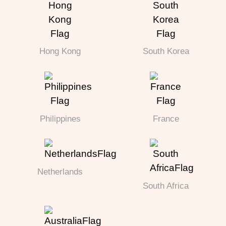
Hong Kong
South Korea
Philippines
France
Netherlands
South Africa