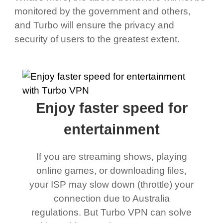
monitored by the government and others,
and Turbo will ensure the privacy and
security of users to the greatest extent.
Enjoy faster speed for
entertainment
If you are streaming shows, playing
online games, or downloading files,
your ISP may slow down (throttle) your
connection due to Australia
regulations. But Turbo VPN can solve