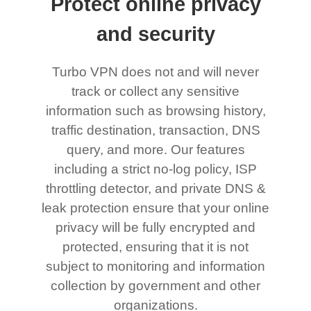
Protect online privacy
and security
Turbo VPN does not and will never
track or collect any sensitive
information such as browsing history,
traffic destination, transaction, DNS
query, and more. Our features
including a strict no-log policy, ISP
throttling detector, and private DNS &
leak protection ensure that your online
privacy will be fully encrypted and
protected, ensuring that it is not
subject to monitoring and information
collection by government and other
organizations.