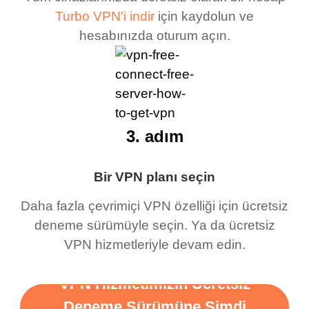
Turbo VPN'i indir
için kaydolun ve
hesabınızda oturum açın.
3. adım
Bir VPN planı seçin
Daha fazla çevrimiçi VPN özelliği için ücretsiz
deneme sürümüyle seçin. Ya da ücretsiz
VPN hizmetleriyle devam edin.
VPN Hizmetimizin Ücretsiz
Deneme Sürümüne Şimdi