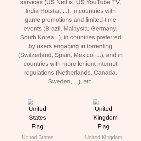
services (US Netflix, US YouTube TV,
India Hotstar, ...), in countries with
game promotions and limited-time
events (Brazil, Malaysia, Germany,
South Korea...), in countries preferred
by users engaging in torrenting
(Switzerland, Spain, Mexico, ...), and in
countries with more lenient internet
regulations (Netherlands, Canada,
Sweden, ...), etc.
United States
United Kingdom