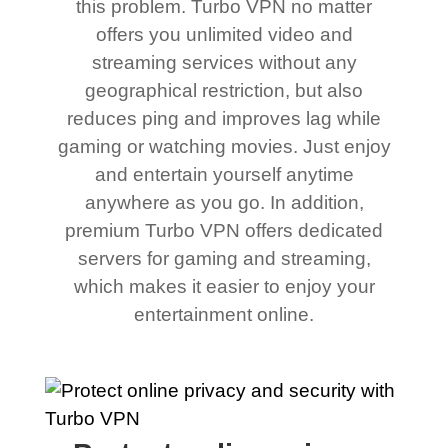
this problem. Turbo VPN no matter
offers you unlimited video and
streaming services without any
geographical restriction, but also
reduces ping and improves lag while
gaming or watching movies. Just enjoy
and entertain yourself anytime
anywhere as you go. In addition,
premium Turbo VPN offers dedicated
servers for gaming and streaming,
which makes it easier to enjoy your
entertainment online.