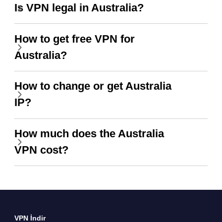
Is VPN legal in Australia?
How to get free VPN for
Australia?
How to change or get Australia
IP?
How much does the Australia
VPN cost?
VPN İndir