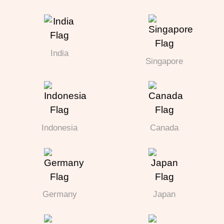
India
Singapore
Indonesia
Canada
Germany
Japan