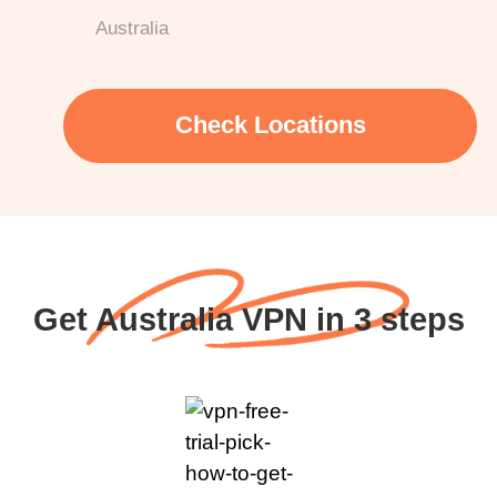
Australia
Check Locations
Get Australia VPN in 3 steps