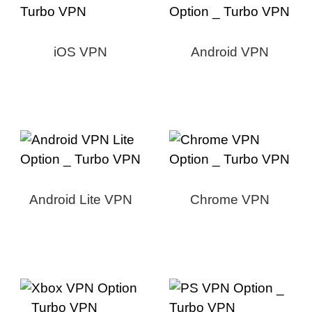
iOS VPN
Android VPN
Android Lite VPN
Chrome VPN