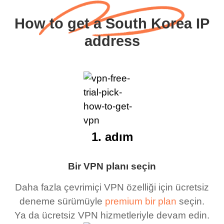
How to get a South Korea IP
address
1. adım
Bir VPN planı seçin
Daha fazla çevrimiçi VPN özelliği için ücretsiz
deneme sürümüyle
premium bir plan
seçin.
Ya da ücretsiz VPN hizmetleriyle devam edin.