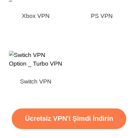
Xbox VPN
PS VPN
Switch VPN
Ücretsiz VPN'i Şimdi İndirin