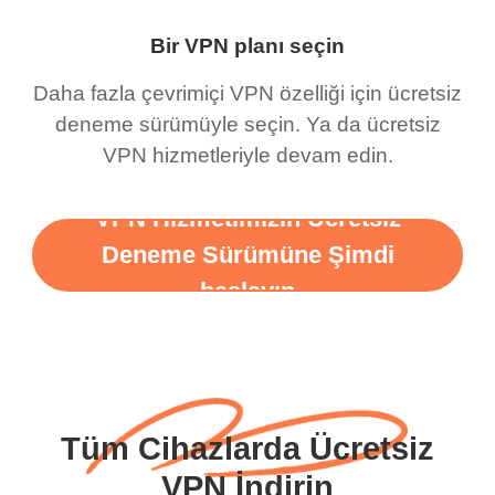
Bir VPN planı seçin
Daha fazla çevrimiçi VPN özelliği için ücretsiz
deneme sürümüyle seçin. Ya da ücretsiz
VPN hizmetleriyle devam edin.
VPN Hizmetimizin Ücretsiz
Deneme Sürümüne Şimdi
başlayın
Tüm Cihazlarda Ücretsiz
VPN İndirin