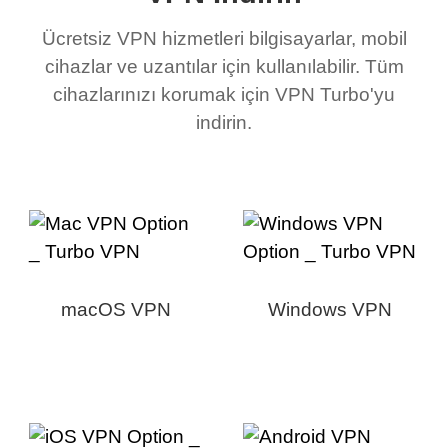
Ücretsiz VPN hizmetleri bilgisayarlar, mobil
cihazlar ve uzantılar için kullanılabilir. Tüm
cihazlarınızı korumak için VPN Turbo'yu
indirin.
macOS VPN
Windows VPN