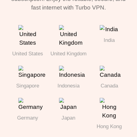
fast internet with Turbo VPN.
India
United States
United Kingdom
Singapore
Indonesia
Canada
Germany
Japan
Hong Kong