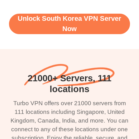
Unlock South Korea VPN Server
Now
21000+ Servers, 111
locations
Turbo VPN offers over 21000 servers from
111 locations including Singapore, United
Kingdom, Canada, India, and more. You can
connect to any of these locations under one
subscription. Enjoy the reliable, secure, and