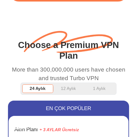
WiFi is already fast
when I use this I just
wanted to say thank you
and keep up the good
Choose a Premium VPN
work.
Plan
More than 300,000,000 users have chosen
and trusted Turbo VPN
24 Aylık
12 Aylık
1 Aylık
EN ÇOK POPÜLER
SAKLA
Altın Planı
+ 3 AYLAR Ücretsiz
72%