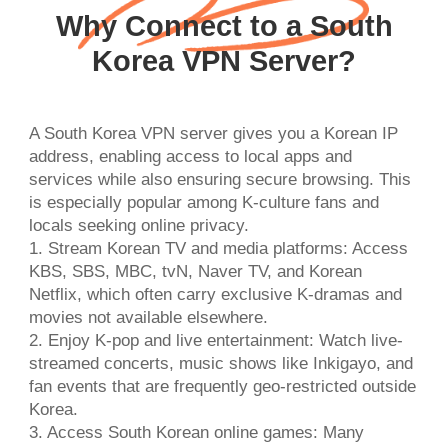
Why Connect to a South
Korea VPN Server?
A South Korea VPN server gives you a Korean IP
address, enabling access to local apps and
services while also ensuring secure browsing. This
is especially popular among K-culture fans and
locals seeking online privacy.
1. Stream Korean TV and media platforms: Access
KBS, SBS, MBC, tvN, Naver TV, and Korean
Netflix, which often carry exclusive K-dramas and
movies not available elsewhere.
2. Enjoy K-pop and live entertainment: Watch live-
streamed concerts, music shows like Inkigayo, and
fan events that are frequently geo-restricted outside
Korea.
3. Access South Korean online games: Many