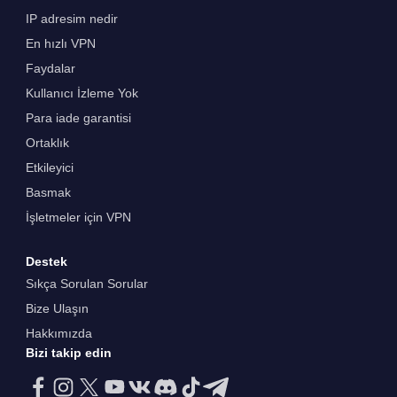
IP adresim nedir
En hızlı VPN
Faydalar
Kullanıcı İzleme Yok
Para iade garantisi
Ortaklık
Etkileyici
Basmak
İşletmeler için VPN
Destek
Sıkça Sorulan Sorular
Bize Ulaşın
Hakkımızda
Bizi takip edin