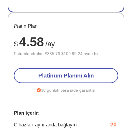
SAKLA
Platin Plan
67%
4.58
$
/ay
Faturalandırılan
$335.76
$109.99 24 ayda bir
Platinum Planını Alın
30 günlük para iade garantisi
Plan içerir:
20
Cihazları aynı anda bağlayın