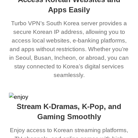
Apps Easily
Turbo VPN’s South Korea server provides a
secure Korean IP address, allowing you to
access local websites, e-banking platforms,
and apps without restrictions. Whether you’re
in Seoul, Busan, Incheon, or abroad, you can
stay connected to Korea’s digital services
seamlessly.
Stream K-Dramas, K-Pop, and
Gaming Smoothly
Enjoy access to Korean streaming platforms,