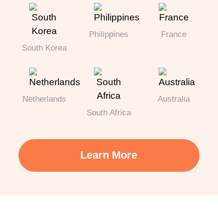
Philippines
France
South Korea
Netherlands
Australia
South Africa
Learn More