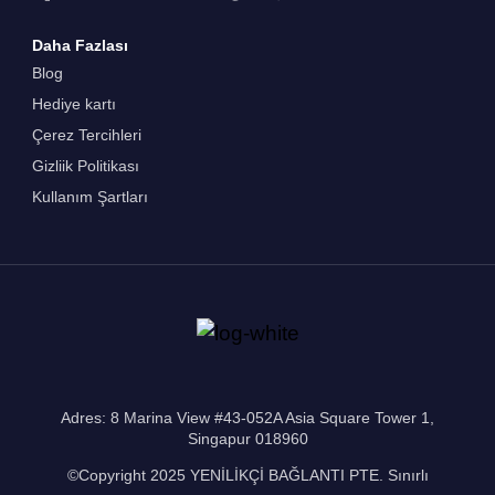
Daha Fazlası
Blog
Hediye kartı
Çerez Tercihleri
Gizliik Politikası
Kullanım Şartları
Adres: 8 Marina View #43-052A Asia Square Tower 1,
Singapur 018960
©Copyright 2025 YENİLİKÇİ BAĞLANTI PTE. Sınırlı