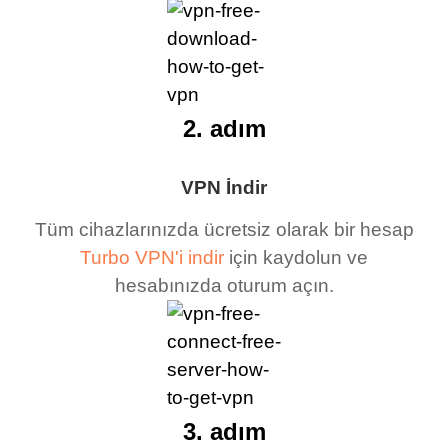
2. adım
VPN İndir
Tüm cihazlarınızda ücretsiz olarak bir hesap
Turbo VPN'i indir
için kaydolun ve
hesabınızda oturum açın.
3. adım