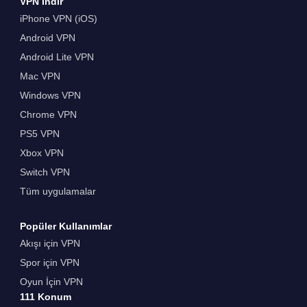
VPN İndir
iPhone VPN (iOS)
Android VPN
Android Lite VPN
Mac VPN
Windows VPN
Chrome VPN
PS5 VPN
Xbox VPN
Switch VPN
Tüm uygulamalar
Popüler Kullanımlar
Akışı için VPN
Spor için VPN
Oyun İçin VPN
111 Konum