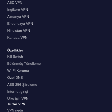
ABD VPN
İngiltere VPN
Almanya VPN
Endonezya VPN
Hindistan VPN
Kanada VPN
Özellikler
Kill Switch
Bölünmüş Tünelleme
Wi-Fi Koruma
Özel DNS
AES-256 Şifreleme
İnternet girişi
Ülke için VPN
Turbo VPN
VPN nedir