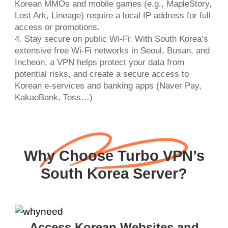
Korean MMOs and mobile games (e.g., MapleStory,
Lost Ark, Lineage) require a local IP address for full
access or promotions.
4. Stay secure on public Wi-Fi: With South Korea’s
extensive free Wi-Fi networks in Seoul, Busan, and
Incheon, a VPN helps protect your data from
potential risks, and create a secure access to
Korean e-services and banking apps (Naver Pay,
KakaoBank, Toss…)
Why Choose Turbo VPN’s
South Korea Server?
Access Korean Websites and