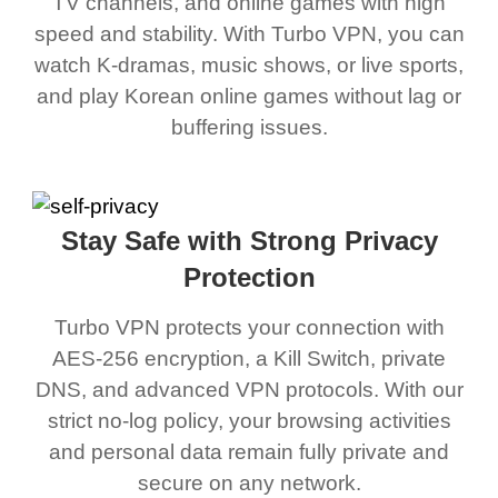
TV channels, and online games with high
speed and stability. With Turbo VPN, you can
watch K-dramas, music shows, or live sports,
and play Korean online games without lag or
buffering issues.
Stay Safe with Strong Privacy
Protection
Turbo VPN protects your connection with
AES-256 encryption, a Kill Switch, private
DNS, and advanced VPN protocols. With our
strict no-log policy, your browsing activities
and personal data remain fully private and
secure on any network.