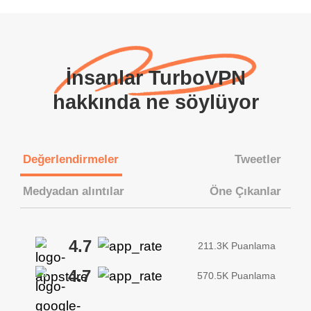
İnsanlar TurboVPN
hakkında ne söylüyor
Değerlendirmeler
Tweetler
Medyadan alıntılar
Öne Çıkanlar
4.7
211.3K Puanlama
4.7
570.5K Puanlama