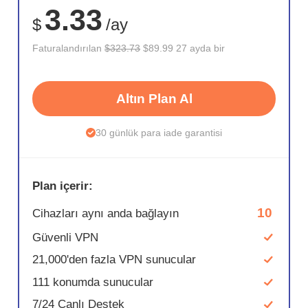
3.33
$
/ay
Faturalandırılan
$323.73
$89.99 27 ayda bir
Altın Plan Al
30 günlük para iade garantisi
Plan içerir:
10
Cihazları aynı anda bağlayın
Güvenli VPN
21,000'den fazla VPN sunucular
111 konumda sunucular
7/24 Canlı Destek