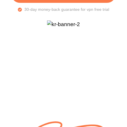
30-day money-back guarantee for vpn free trial