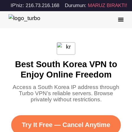
IP'niz: 216.73.216.168
Durumun:
MARUZ BIRAKTI!
Best South Korea VPN to
Enjoy Online Freedom
Access a South Korea IP address through
Turbo VPN’s reliable servers. Browse
privately without restrictions.
Try It Free — Cancel Anytime