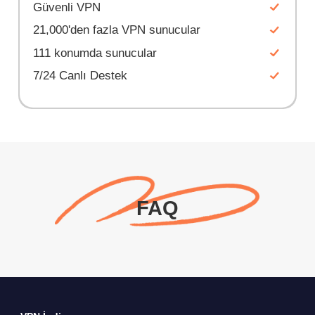
Güvenli VPN
21,000'den fazla VPN sunucular
111 konumda sunucular
7/24 Canlı Destek
FAQ