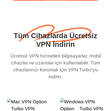
başlayın
Tüm Cihazlarda Ücretsiz
VPN İndirin
Ücretsiz VPN hizmetleri bilgisayarlar, mobil
cihazlar ve uzantılar için kullanılabilir. Tüm
cihazlarınızı korumak için VPN Turbo'yu
indirin.