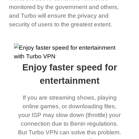
monitored by the government and others,
and Turbo will ensure the privacy and
security of users to the greatest extent.
Enjoy faster speed for
entertainment
If you are streaming shows, playing
online games, or downloading files,
your ISP may slow down (throttle) your
connection due to Benin regulations.
But Turbo VPN can solve this problem.