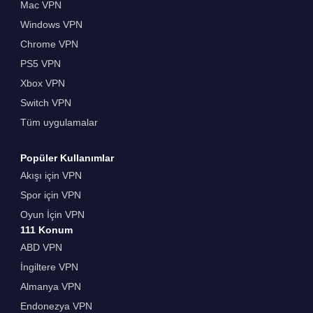
Mac VPN
Windows VPN
Chrome VPN
PS5 VPN
Xbox VPN
Switch VPN
Tüm uygulamalar
Popüler Kullanımlar
Akışı için VPN
Spor için VPN
Oyun İçin VPN
111 Konum
ABD VPN
İngiltere VPN
Almanya VPN
Endonezya VPN