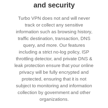
and security
Turbo VPN does not and will never
track or collect any sensitive
information such as browsing history,
traffic destination, transaction, DNS
query, and more. Our features
including a strict no-log policy, ISP
throttling detector, and private DNS &
leak protection ensure that your online
privacy will be fully encrypted and
protected, ensuring that it is not
subject to monitoring and information
collection by government and other
organizations.