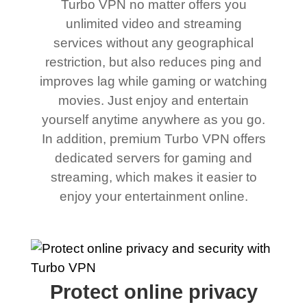
Turbo VPN no matter offers you
unlimited video and streaming
services without any geographical
restriction, but also reduces ping and
improves lag while gaming or watching
movies. Just enjoy and entertain
yourself anytime anywhere as you go.
In addition, premium Turbo VPN offers
dedicated servers for gaming and
streaming, which makes it easier to
enjoy your entertainment online.
Protect online privacy