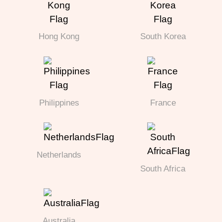
Hong Kong
South Korea
Philippines
France
Netherlands
South Africa
Australia