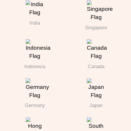
India
Singapore
Indonesia
Canada
Germany
Japan