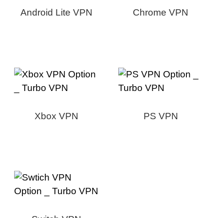
Android Lite VPN
Chrome VPN
Xbox VPN
PS VPN