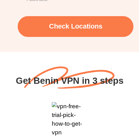
Check Locations
Get Benin VPN in 3 steps