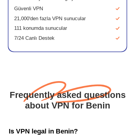
Güvenli VPN
21,000'den fazla VPN sunucular
111 konumda sunucular
7/24 Canlı Destek
Frequently asked questions
about VPN for Benin
Is VPN legal in Benin?