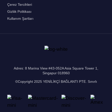
Çerez Tercihleri
Gizliik Politikası
Kullanım Şartları
Adres: 8 Marina View #43-052A Asia Square Tower 1,
Singapur 018960
©Copyright 2025 YENİLİKÇİ BAĞLANTI PTE. Sınırlı