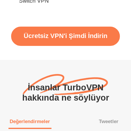
Switch VPN
Ücretsiz VPN'i Şimdi İndirin
İnsanlar TurboVPN
hakkında ne söylüyor
Değerlendirmeler
Tweetler