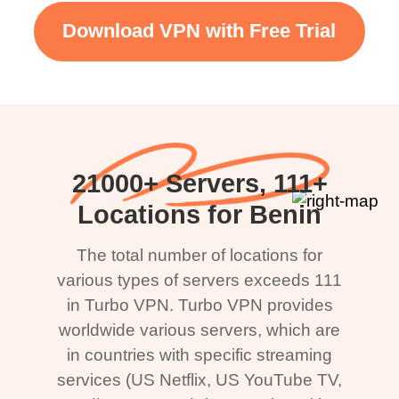
Download VPN with Free Trial
21000+ Servers, 111+
Locations for Benin
The total number of locations for
various types of servers exceeds 111
in Turbo VPN. Turbo VPN provides
worldwide various servers, which are
in countries with specific streaming
services (US Netflix, US YouTube TV,