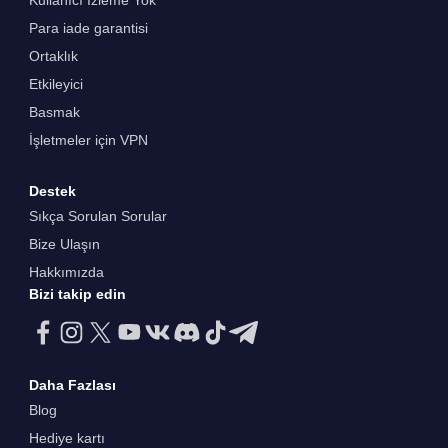
Kullanıcı İzleme Yok
Para iade garantisi
Ortaklık
Etkileyici
Basmak
İşletmeler için VPN
Destek
Sıkça Sorulan Sorular
Bize Ulaşın
Hakkımızda
Bizi takip edin
Daha Fazlası
Blog
Hediye kartı