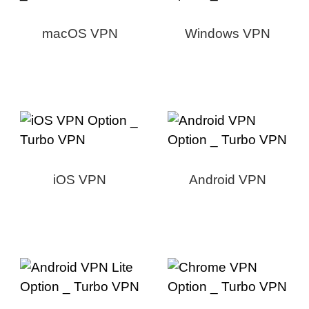
macOS VPN
Windows VPN
iOS VPN
Android VPN