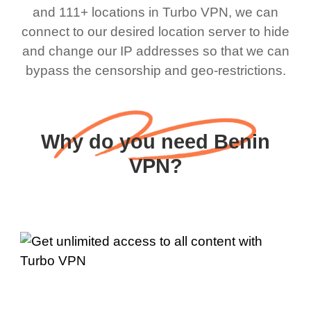
and 111+ locations in Turbo VPN, we can
connect to our desired location server to hide
and change our IP addresses so that we can
bypass the censorship and geo-restrictions.
Why do you need Benin
VPN?