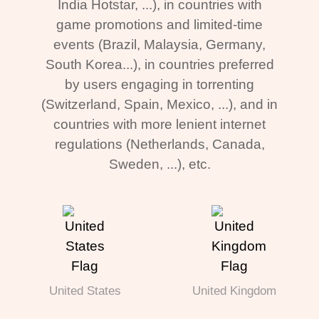
India Hotstar, ...), in countries with
game promotions and limited-time
events (Brazil, Malaysia, Germany,
South Korea...), in countries preferred
by users engaging in torrenting
(Switzerland, Spain, Mexico, ...), and in
countries with more lenient internet
regulations (Netherlands, Canada,
Sweden, ...), etc.
United States
United Kingdom