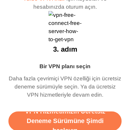
hesabınızda oturum açın.
3. adım
Bir VPN planı seçin
Daha fazla çevrimiçi VPN özelliği için ücretsiz
deneme sürümüyle seçin. Ya da ücretsiz
VPN hizmetleriyle devam edin.
VPN Hizmetimizin Ücretsiz
Deneme Sürümüne Şimdi