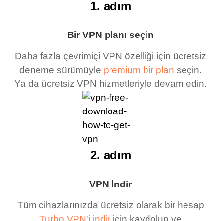
1. adım
Bir VPN planı seçin
Daha fazla çevrimiçi VPN özelliği için ücretsiz
deneme sürümüyle
premium bir plan
seçin.
Ya da ücretsiz VPN hizmetleriyle devam edin.
2. adım
VPN İndir
Tüm cihazlarınızda ücretsiz olarak bir hesap
Turbo VPN'i indir
için kaydolun ve