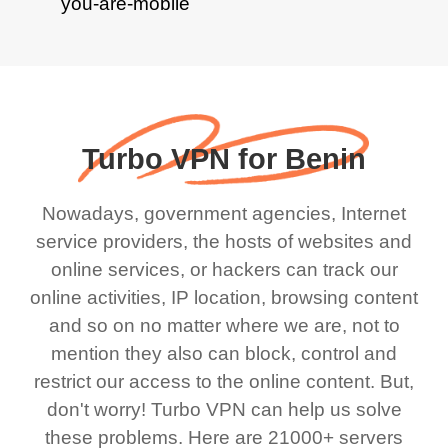
Turbo VPN for Benin
Nowadays, government agencies, Internet
service providers, the hosts of websites and
online services, or hackers can track our
online activities, IP location, browsing content
and so on no matter where we are, not to
mention they also can block, control and
restrict our access to the online content. But,
don't worry! Turbo VPN can help us solve
these problems. Here are 21000+ servers