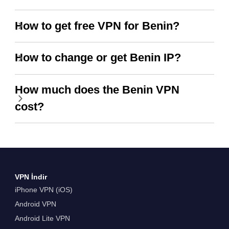
How to get free VPN for Benin?
How to change or get Benin IP?
How much does the Benin VPN
cost?
VPN İndir
iPhone VPN (iOS)
Android VPN
Android Lite VPN