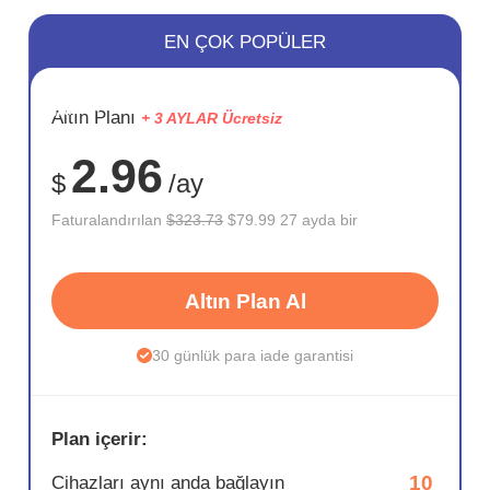
EN ÇOK POPÜLER
SAKLA
Altın Planı
+ 3 AYLAR Ücretsiz
75%
2.96
$
/ay
Faturalandırılan
$323.73
$79.99 27 ayda bir
Altın Plan Al
30 günlük para iade garantisi
Plan içerir:
10
Cihazları aynı anda bağlayın