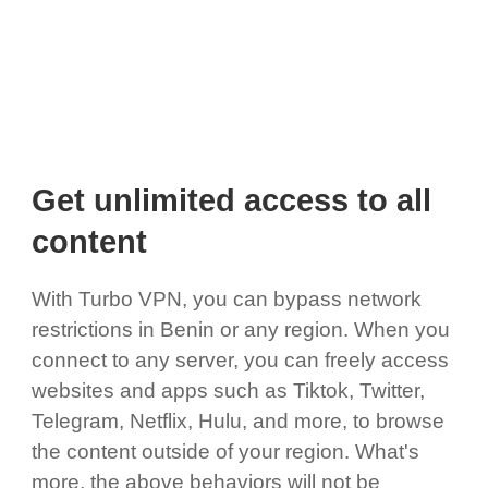
Get unlimited access to all
content
With Turbo VPN, you can bypass network
restrictions in Benin or any region. When you
connect to any server, you can freely access
websites and apps such as Tiktok, Twitter,
Telegram, Netflix, Hulu, and more, to browse
the content outside of your region. What's
more, the above behaviors will not be