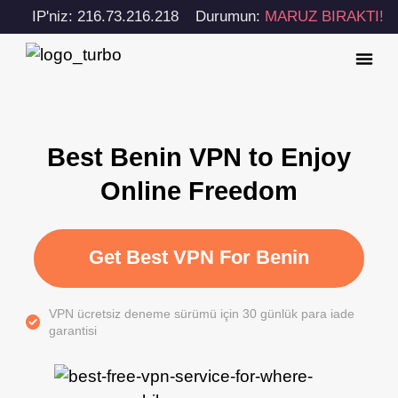
IP'niz: 216.73.216.218
Durumun:
MARUZ BIRAKTI!
Best Benin VPN to Enjoy
Online Freedom
Get Best VPN For Benin
VPN ücretsiz deneme sürümü için 30 günlük para iade
garantisi