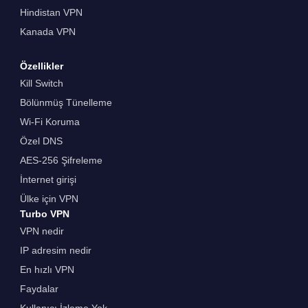
Hindistan VPN
Kanada VPN
Özellikler
Kill Switch
Bölünmüş Tünelleme
Wi-Fi Koruma
Özel DNS
AES-256 Şifreleme
İnternet girişi
Ülke için VPN
Turbo VPN
VPN nedir
IP adresim nedir
En hızlı VPN
Faydalar