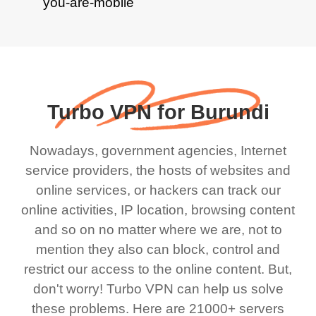
Turbo VPN for Burundi
Nowadays, government agencies, Internet
service providers, the hosts of websites and
online services, or hackers can track our
online activities, IP location, browsing content
and so on no matter where we are, not to
mention they also can block, control and
restrict our access to the online content. But,
don't worry! Turbo VPN can help us solve
these problems. Here are 21000+ servers