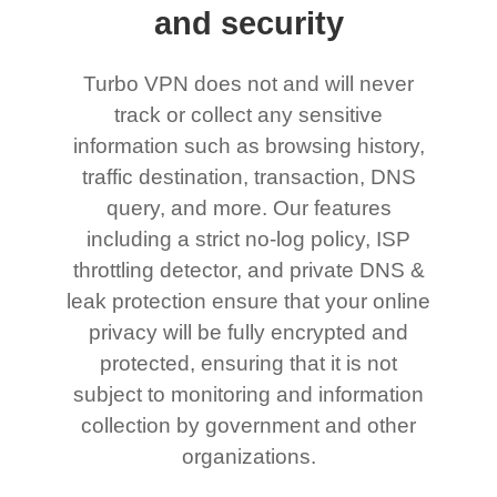
and security
Turbo VPN does not and will never
track or collect any sensitive
information such as browsing history,
traffic destination, transaction, DNS
query, and more. Our features
including a strict no-log policy, ISP
throttling detector, and private DNS &
leak protection ensure that your online
privacy will be fully encrypted and
protected, ensuring that it is not
subject to monitoring and information
collection by government and other
organizations.