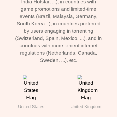
India Hotstar, ...), in countries with
game promotions and limited-time
events (Brazil, Malaysia, Germany,
South Korea...), in countries preferred
by users engaging in torrenting
(Switzerland, Spain, Mexico, ...), and in
countries with more lenient internet
regulations (Netherlands, Canada,
Sweden, ...), etc.
United States
United Kingdom