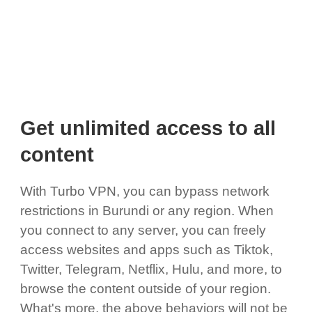
Get unlimited access to all
content
With Turbo VPN, you can bypass network
restrictions in Burundi or any region. When
you connect to any server, you can freely
access websites and apps such as Tiktok,
Twitter, Telegram, Netflix, Hulu, and more, to
browse the content outside of your region.
What's more, the above behaviors will not be