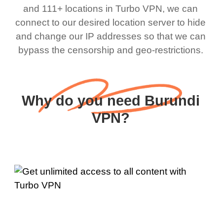
and 111+ locations in Turbo VPN, we can
connect to our desired location server to hide
and change our IP addresses so that we can
bypass the censorship and geo-restrictions.
Why do you need Burundi
VPN?