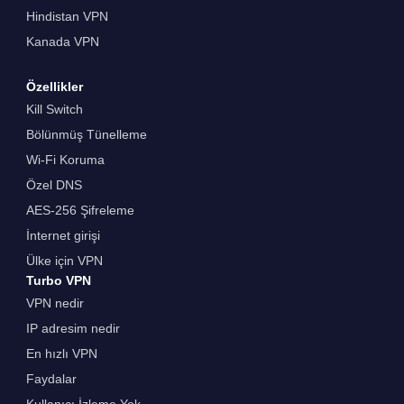
Hindistan VPN
Kanada VPN
Özellikler
Kill Switch
Bölünmüş Tünelleme
Wi-Fi Koruma
Özel DNS
AES-256 Şifreleme
İnternet girişi
Ülke için VPN
Turbo VPN
VPN nedir
IP adresim nedir
En hızlı VPN
Faydalar