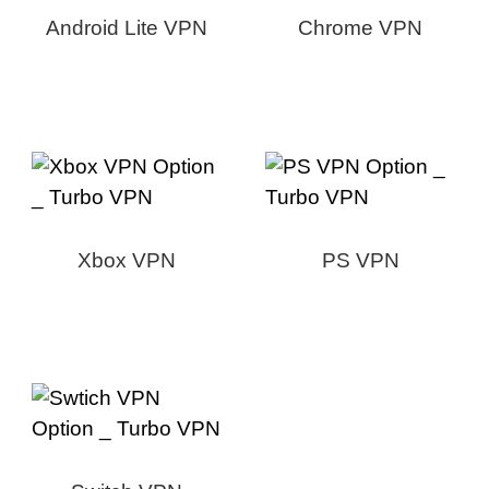
Android Lite VPN
Chrome VPN
Xbox VPN
PS VPN