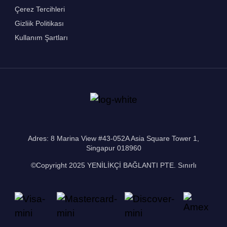
Çerez Tercihleri
Gizliik Politikası
Kullanım Şartları
Adres: 8 Marina View #43-052A Asia Square Tower 1,
Singapur 018960
©Copyright 2025 YENİLİKÇİ BAĞLANTI PTE. Sınırlı