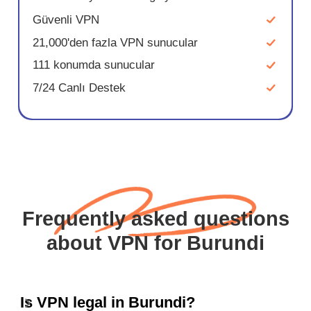
Güvenli VPN
21,000'den fazla VPN sunucular
111 konumda sunucular
7/24 Canlı Destek
Frequently asked questions
about VPN for Burundi
Is VPN legal in Burundi?