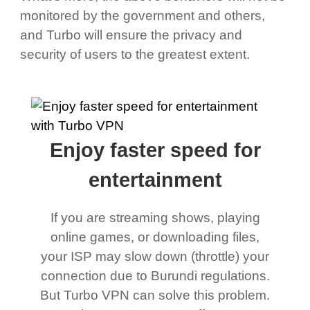
monitored by the government and others,
and Turbo will ensure the privacy and
security of users to the greatest extent.
Enjoy faster speed for
entertainment
If you are streaming shows, playing
online games, or downloading files,
your ISP may slow down (throttle) your
connection due to Burundi regulations.
But Turbo VPN can solve this problem.