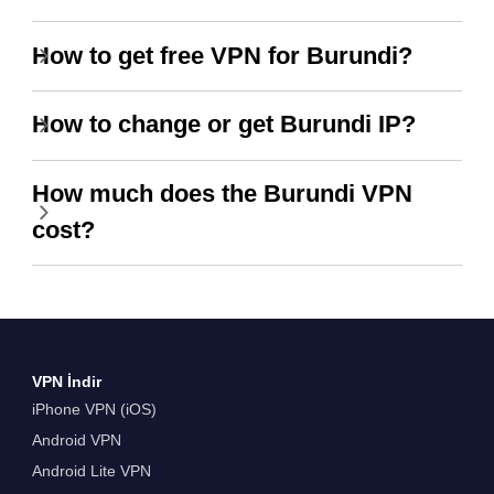
How to get free VPN for Burundi?
How to change or get Burundi IP?
How much does the Burundi VPN
cost?
VPN İndir
iPhone VPN (iOS)
Android VPN
Android Lite VPN