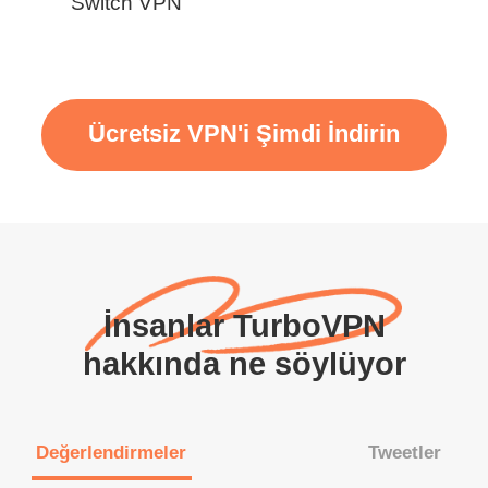
Switch VPN
Ücretsiz VPN'i Şimdi İndirin
İnsanlar TurboVPN
hakkında ne söylüyor
Değerlendirmeler
Tweetler