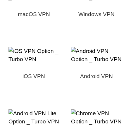
macOS VPN
Windows VPN
iOS VPN
Android VPN