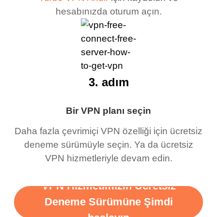
hesabınızda oturum açın.
3. adım
Bir VPN planı seçin
Daha fazla çevrimiçi VPN özelliği için ücretsiz
deneme sürümüyle seçin. Ya da ücretsiz
VPN hizmetleriyle devam edin.
VPN Hizmetimizin Ücretsiz
Deneme Sürümüne Şimdi