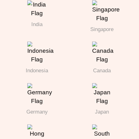
India
Singapore
Indonesia
Canada
Germany
Japan