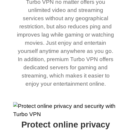
Turbo VPN no matter offers you
unlimited video and streaming
services without any geographical
restriction, but also reduces ping and
improves lag while gaming or watching
movies. Just enjoy and entertain
yourself anytime anywhere as you go.
In addition, premium Turbo VPN offers
dedicated servers for gaming and
streaming, which makes it easier to
enjoy your entertainment online.
Protect online privacy