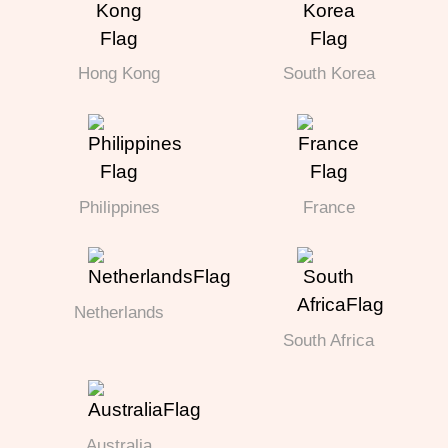
Hong Kong
South Korea
Philippines
France
Netherlands
South Africa
Australia