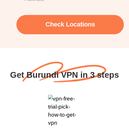
Check Locations
Get Burundi VPN in 3 steps