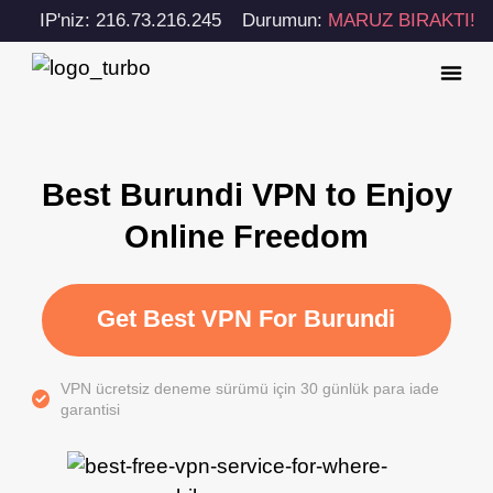
IP'niz: 216.73.216.245
Durumun:
MARUZ BIRAKTI!
Best Burundi VPN to Enjoy
Online Freedom
Get Best VPN For Burundi
VPN ücretsiz deneme sürümü için 30 günlük para iade
garantisi