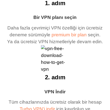
1. adım
Bir VPN planı seçin
Daha fazla çevrimiçi VPN özelliği için ücretsiz
deneme sürümüyle
premium bir plan
seçin.
Ya da ücretsiz VPN hizmetleriyle devam edin.
2. adım
VPN İndir
Tüm cihazlarınızda ücretsiz olarak bir hesap
Turbo VPN'i indir
için kaydolun ve