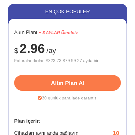
EN ÇOK POPÜLER
SAKLA
Altın Planı
+ 3 AYLAR Ücretsiz
75%
2.96
$
/ay
Faturalandırılan
$323.73
$79.99 27 ayda bir
Altın Plan Al
30 günlük para iade garantisi
Plan içerir:
10
Cihazları aynı anda bağlayın