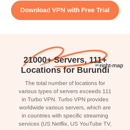
Download VPN with Free Trial
21000+ Servers, 111+
Locations for Burundi
The total number of locations for
various types of servers exceeds 111
in Turbo VPN. Turbo VPN provides
worldwide various servers, which are
in countries with specific streaming
services (US Netflix, US YouTube TV,