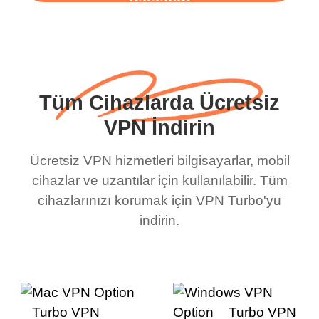
başlayın
Tüm Cihazlarda Ücretsiz
VPN İndirin
Ücretsiz VPN hizmetleri bilgisayarlar, mobil
cihazlar ve uzantılar için kullanılabilir. Tüm
cihazlarınızı korumak için VPN Turbo'yu
indirin.