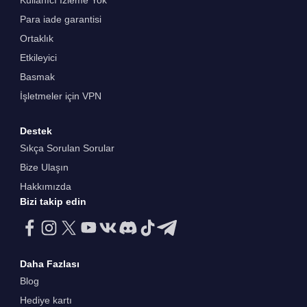
Kullanıcı İzleme Yok
Para iade garantisi
Ortaklık
Etkileyici
Basmak
İşletmeler için VPN
Destek
Sıkça Sorulan Sorular
Bize Ulaşın
Hakkımızda
Bizi takip edin
Daha Fazlası
Blog
Hediye kartı