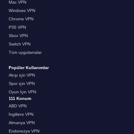
Mac VPN
Windows VPN
Chrome VPN
PS5 VPN
Xbox VPN
Switch VPN
Tüm uygulamalar
Popüler Kullanımlar
Akışı için VPN
Spor için VPN
Oyun İçin VPN
111 Konum
ABD VPN
İngiltere VPN
Almanya VPN
Endonezya VPN