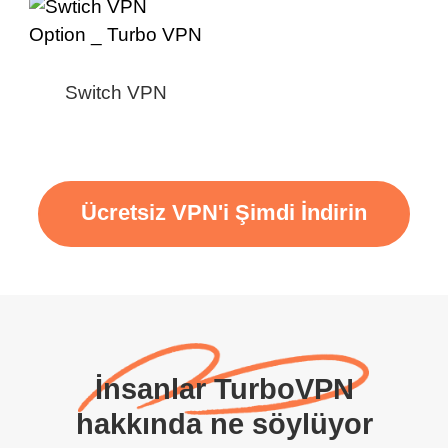
Switch VPN
Ücretsiz VPN'i Şimdi İndirin
İnsanlar TurboVPN
hakkında ne söylüyor