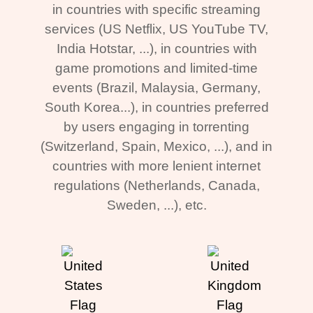
in countries with specific streaming
services (US Netflix, US YouTube TV,
India Hotstar, ...), in countries with
game promotions and limited-time
events (Brazil, Malaysia, Germany,
South Korea...), in countries preferred
by users engaging in torrenting
(Switzerland, Spain, Mexico, ...), and in
countries with more lenient internet
regulations (Netherlands, Canada,
Sweden, ...), etc.