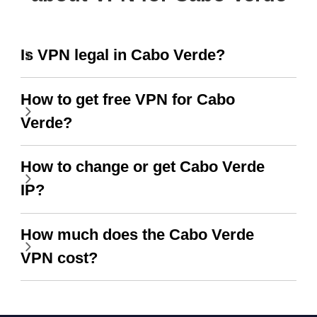
Is VPN legal in Cabo Verde?
How to get free VPN for Cabo
Verde?
How to change or get Cabo Verde
IP?
How much does the Cabo Verde
VPN cost?