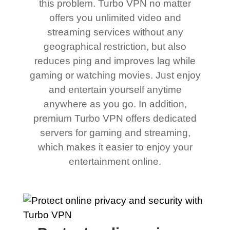
this problem. Turbo VPN no matter
offers you unlimited video and
streaming services without any
geographical restriction, but also
reduces ping and improves lag while
gaming or watching movies. Just enjoy
and entertain yourself anytime
anywhere as you go. In addition,
premium Turbo VPN offers dedicated
servers for gaming and streaming,
which makes it easier to enjoy your
entertainment online.