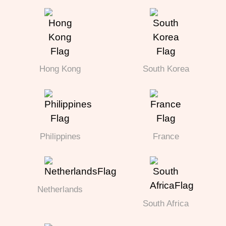
Hong Kong
South Korea
Philippines
France
Netherlands
South Africa