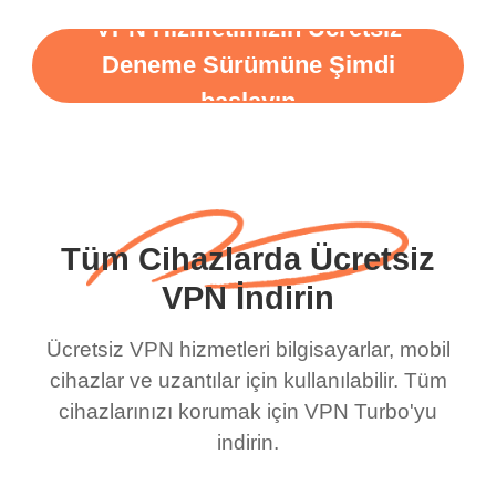
VPN Hizmetimizin Ücretsiz
Deneme Sürümüne Şimdi
başlayın
Tüm Cihazlarda Ücretsiz
VPN İndirin
Ücretsiz VPN hizmetleri bilgisayarlar, mobil
cihazlar ve uzantılar için kullanılabilir. Tüm
cihazlarınızı korumak için VPN Turbo'yu
indirin.