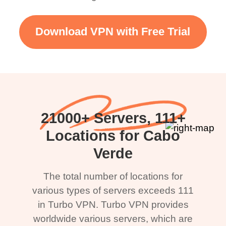
Download VPN with Free Trial
21000+ Servers, 111+
Locations for Cabo
Verde
The total number of locations for
various types of servers exceeds 111
in Turbo VPN. Turbo VPN provides
worldwide various servers, which are