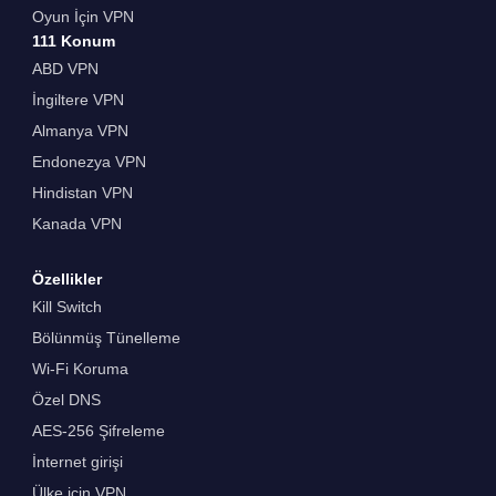
Oyun İçin VPN
111 Konum
ABD VPN
İngiltere VPN
Almanya VPN
Endonezya VPN
Hindistan VPN
Kanada VPN
Özellikler
Kill Switch
Bölünmüş Tünelleme
Wi-Fi Koruma
Özel DNS
AES-256 Şifreleme
İnternet girişi
Ülke için VPN