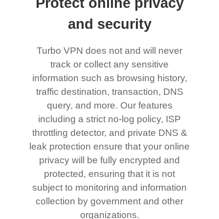
Protect online privacy
and security
Turbo VPN does not and will never
track or collect any sensitive
information such as browsing history,
traffic destination, transaction, DNS
query, and more. Our features
including a strict no-log policy, ISP
throttling detector, and private DNS &
leak protection ensure that your online
privacy will be fully encrypted and
protected, ensuring that it is not
subject to monitoring and information
collection by government and other
organizations.