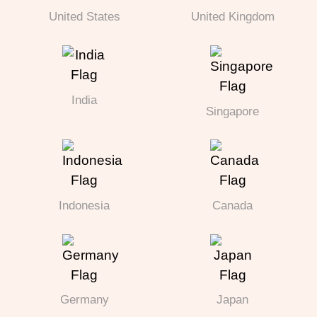
United States
United Kingdom
India
Singapore
Indonesia
Canada
Germany
Japan