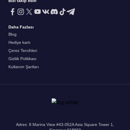
Bizi takip edin
Daha Fazlası
Blog
Hediye kartı
Çerez Tercihleri
Gizliik Politikası
Kullanım Şartları
Adres: 8 Marina View #43-052A Asia Square Tower 1,