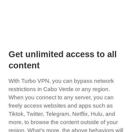
Get unlimited access to all
content
With Turbo VPN, you can bypass network
restrictions in Cabo Verde or any region.
When you connect to any server, you can
freely access websites and apps such as
Tiktok, Twitter, Telegram, Netflix, Hulu, and
more, to browse the content outside of your
region. What's more, the above behaviors will