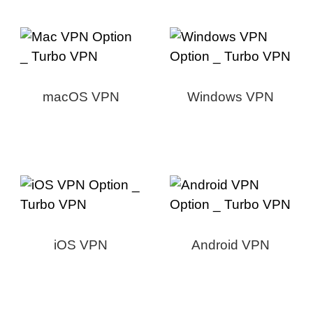
macOS VPN
Windows VPN
iOS VPN
Android VPN