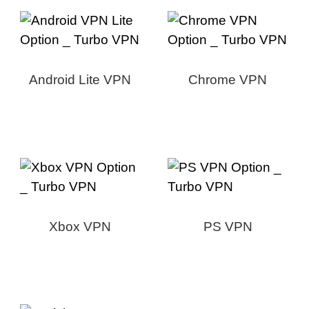
Android Lite VPN
Chrome VPN
Xbox VPN
PS VPN