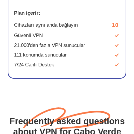
Plan içerir:
10
Cihazları aynı anda bağlayın
Güvenli VPN
21,000'den fazla VPN sunucular
111 konumda sunucular
7/24 Canlı Destek
Frequently asked questions
about VPN for Cabo Verde