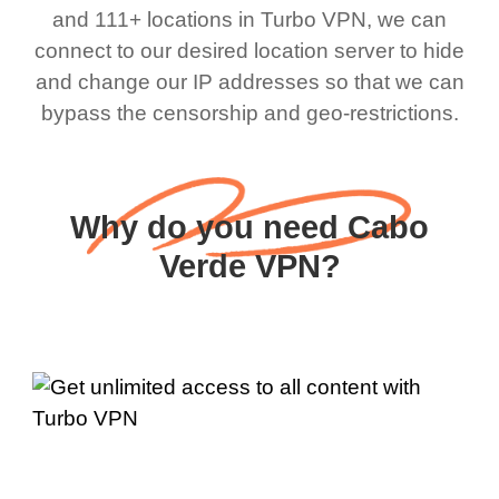
and 111+ locations in Turbo VPN, we can
connect to our desired location server to hide
and change our IP addresses so that we can
bypass the censorship and geo-restrictions.
Why do you need Cabo
Verde VPN?