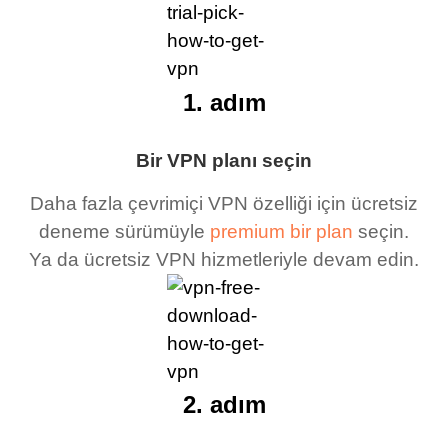
1. adım
Bir VPN planı seçin
Daha fazla çevrimiçi VPN özelliği için ücretsiz
deneme sürümüyle
premium bir plan
seçin.
Ya da ücretsiz VPN hizmetleriyle devam edin.
2. adım