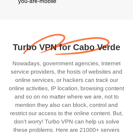
Turbo VPN for Cabo Verde
Nowadays, government agencies, Internet
service providers, the hosts of websites and
online services, or hackers can track our
online activities, IP location, browsing content
and so on no matter where we are, not to
mention they also can block, control and
restrict our access to the online content. But,
don't worry! Turbo VPN can help us solve
these problems. Here are 21000+ servers