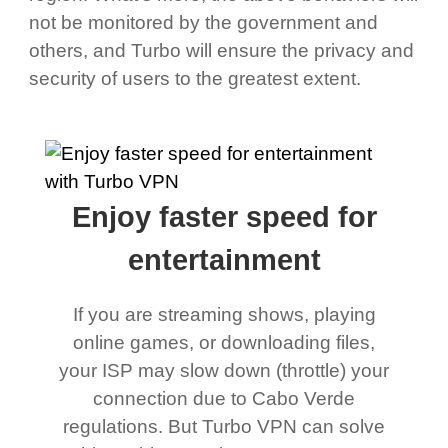
not be monitored by the government and
others, and Turbo will ensure the privacy and
security of users to the greatest extent.
Enjoy faster speed for
entertainment
If you are streaming shows, playing
online games, or downloading files,
your ISP may slow down (throttle) your
connection due to Cabo Verde
regulations. But Turbo VPN can solve