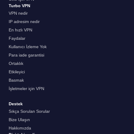
Turbo VPN
VPN nedir
IP adresim nedir
En hızlı VPN
Faydalar
Kullanıcı İzleme Yok
Para iade garantisi
Ortaklık
Etkileyici
Basmak
İşletmeler için VPN
Destek
Sıkça Sorulan Sorular
Bize Ulaşın
Hakkımızda