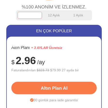
%100 ANONİM VE İZLENMEZ.
12 Aylık
1 Aylık
EN ÇOK POPÜLER
SAKLA
Altın Planı
+ 3 AYLAR Ücretsiz
75%
2.96
$
/ay
Faturalandırılan
$323.73
$79.99 27 ayda bir
Altın Plan Al
30 günlük para iade garantisi