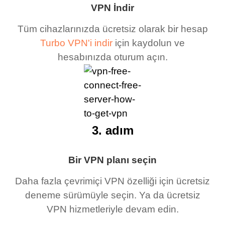
VPN İndir
Tüm cihazlarınızda ücretsiz olarak bir hesap
Turbo VPN'i indir
için kaydolun ve
hesabınızda oturum açın.
3. adım
Bir VPN planı seçin
Daha fazla çevrimiçi VPN özelliği için ücretsiz
deneme sürümüyle seçin. Ya da ücretsiz
VPN hizmetleriyle devam edin.