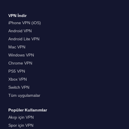
VPN İndir
iPhone VPN (iOS)
Android VPN
Android Lite VPN
Mac VPN
Windows VPN
Chrome VPN
PS5 VPN
Xbox VPN
Switch VPN
Tüm uygulamalar
Popüler Kullanımlar
Akışı için VPN
Spor için VPN