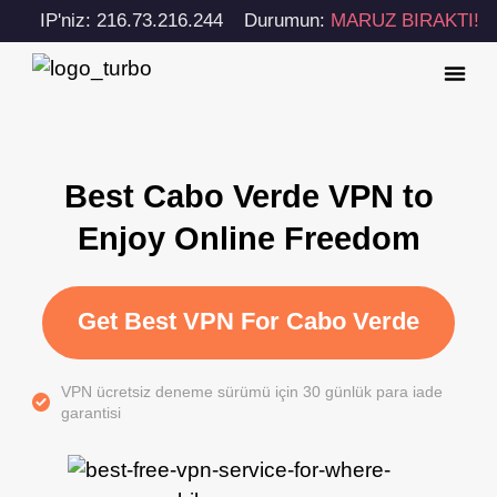
IP'niz: 216.73.216.244
Durumun:
MARUZ BIRAKTI!
Best Cabo Verde VPN to
Enjoy Online Freedom
Get Best VPN For Cabo Verde
VPN ücretsiz deneme sürümü için 30 günlük para iade
garantisi