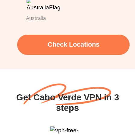
Australia
Check Locations
Get Cabo Verde VPN in 3
steps