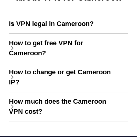
Is VPN legal in Cameroon?
How to get free VPN for
Cameroon?
How to change or get Cameroon
IP?
How much does the Cameroon
VPN cost?