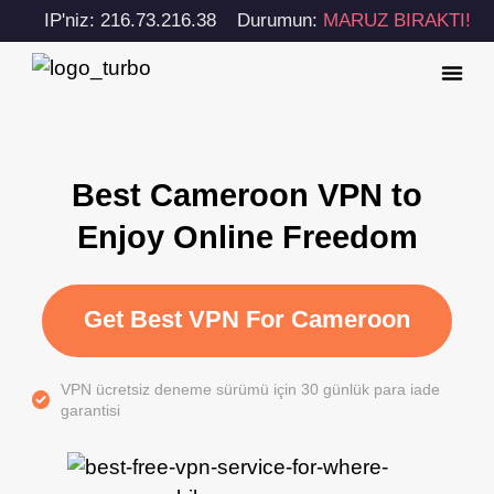
IP'niz: 216.73.216.38
Durumun:
MARUZ BIRAKTI!
Best Cameroon VPN to
Enjoy Online Freedom
Get Best VPN For Cameroon
VPN ücretsiz deneme sürümü için 30 günlük para iade
garantisi