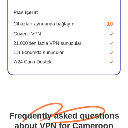
Plan içerir:
10
Cihazları aynı anda bağlayın
Güvenli VPN
21,000'den fazla VPN sunucular
111 konumda sunucular
7/24 Canlı Destek
Frequently asked questions
about VPN for Cameroon