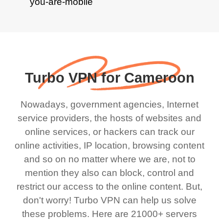
Turbo VPN for Cameroon
Nowadays, government agencies, Internet
service providers, the hosts of websites and
online services, or hackers can track our
online activities, IP location, browsing content
and so on no matter where we are, not to
mention they also can block, control and
restrict our access to the online content. But,
don't worry! Turbo VPN can help us solve
these problems. Here are 21000+ servers