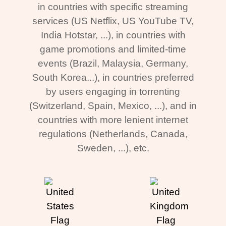
in countries with specific streaming
services (US Netflix, US YouTube TV,
India Hotstar, ...), in countries with
game promotions and limited-time
events (Brazil, Malaysia, Germany,
South Korea...), in countries preferred
by users engaging in torrenting
(Switzerland, Spain, Mexico, ...), and in
countries with more lenient internet
regulations (Netherlands, Canada,
Sweden, ...), etc.