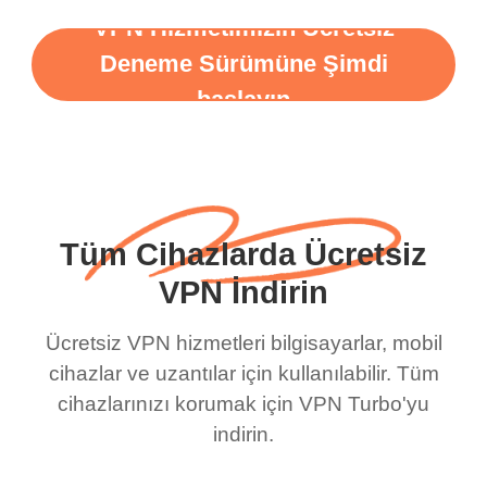
VPN Hizmetimizin Ücretsiz
Deneme Sürümüne Şimdi
başlayın
Tüm Cihazlarda Ücretsiz
VPN İndirin
Ücretsiz VPN hizmetleri bilgisayarlar, mobil
cihazlar ve uzantılar için kullanılabilir. Tüm
cihazlarınızı korumak için VPN Turbo'yu
indirin.