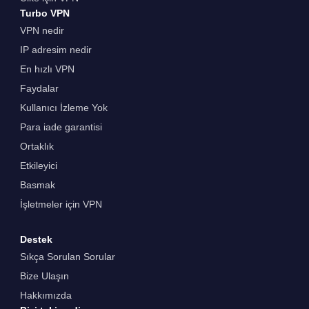
Turbo VPN
VPN nedir
IP adresim nedir
En hızlı VPN
Faydalar
Kullanıcı İzleme Yok
Para iade garantisi
Ortaklık
Etkileyici
Basmak
İşletmeler için VPN
Destek
Sıkça Sorulan Sorular
Bize Ulaşın
Hakkımızda