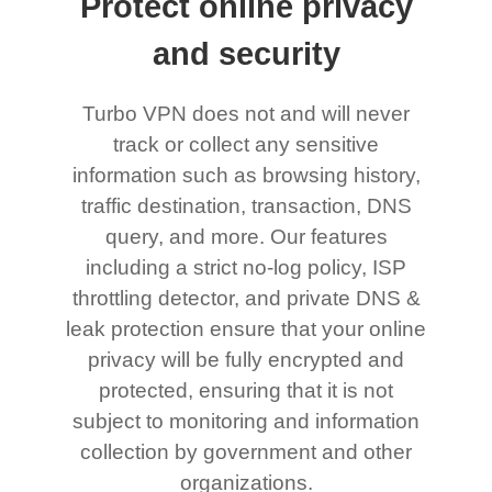
Protect online privacy
and security
Turbo VPN does not and will never
track or collect any sensitive
information such as browsing history,
traffic destination, transaction, DNS
query, and more. Our features
including a strict no-log policy, ISP
throttling detector, and private DNS &
leak protection ensure that your online
privacy will be fully encrypted and
protected, ensuring that it is not
subject to monitoring and information
collection by government and other
organizations.