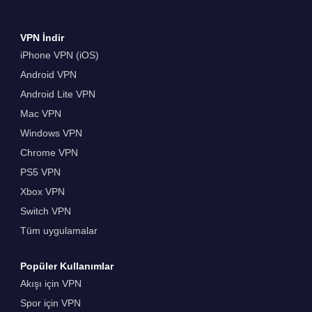
VPN İndir
iPhone VPN (iOS)
Android VPN
Android Lite VPN
Mac VPN
Windows VPN
Chrome VPN
PS5 VPN
Xbox VPN
Switch VPN
Tüm uygulamalar
Popüler Kullanımlar
Akışı için VPN
Spor için VPN