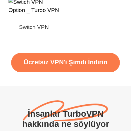
Switch VPN
Ücretsiz VPN'i Şimdi İndirin
İnsanlar TurboVPN
hakkında ne söylüyor