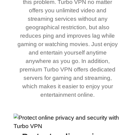
this problem. Turbo VPN no matter
offers you unlimited video and
streaming services without any
geographical restriction, but also
reduces ping and improves lag while
gaming or watching movies. Just enjoy
and entertain yourself anytime
anywhere as you go. In addition,
premium Turbo VPN offers dedicated
servers for gaming and streaming,
which makes it easier to enjoy your
entertainment online.