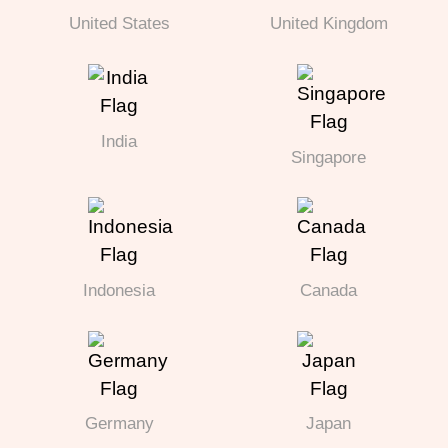
United States
United Kingdom
India
Singapore
Indonesia
Canada
Germany
Japan