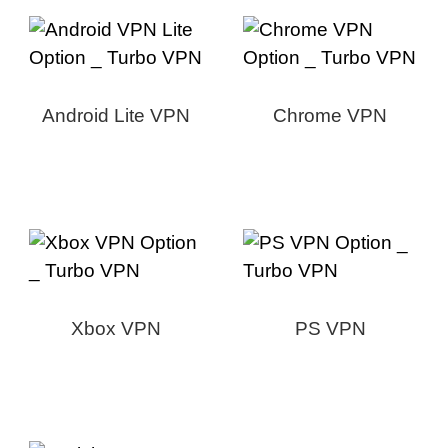
Android Lite VPN
Chrome VPN
Xbox VPN
PS VPN