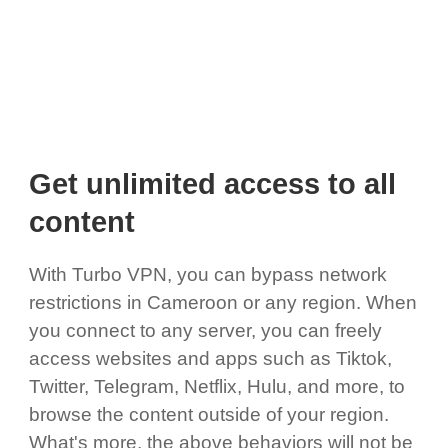
Get unlimited access to all
content
With Turbo VPN, you can bypass network
restrictions in Cameroon or any region. When
you connect to any server, you can freely
access websites and apps such as Tiktok,
Twitter, Telegram, Netflix, Hulu, and more, to
browse the content outside of your region.
What's more, the above behaviors will not be