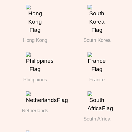
Hong Kong
South Korea
Philippines
France
Netherlands
South Africa