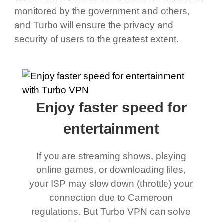
monitored by the government and others,
and Turbo will ensure the privacy and
security of users to the greatest extent.
Enjoy faster speed for
entertainment
If you are streaming shows, playing
online games, or downloading files,
your ISP may slow down (throttle) your
connection due to Cameroon
regulations. But Turbo VPN can solve