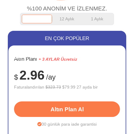
%100 ANONİM VE İZLENMEZ.
12 Aylık
1 Aylık
EN ÇOK POPÜLER
SAKLA
Altın Planı
+ 3 AYLAR Ücretsiz
75%
2.96
$
/ay
Faturalandırılan
$323.73
$79.99 27 ayda bir
Altın Plan Al
30 günlük para iade garantisi