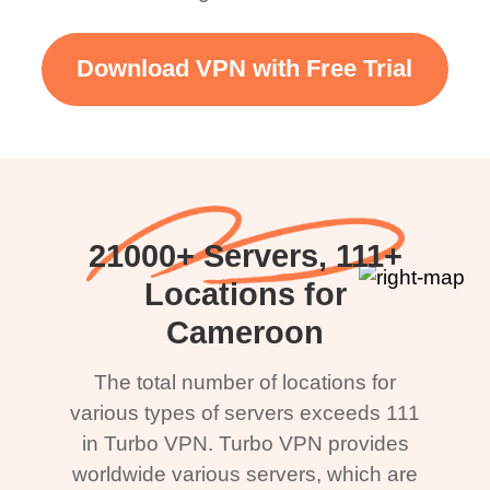
Download VPN with Free Trial
21000+ Servers, 111+
Locations for
Cameroon
The total number of locations for
various types of servers exceeds 111
in Turbo VPN. Turbo VPN provides
worldwide various servers, which are