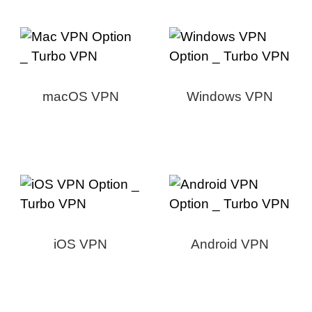
macOS VPN
Windows VPN
iOS VPN
Android VPN