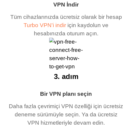
VPN İndir
Tüm cihazlarınızda ücretsiz olarak bir hesap
Turbo VPN'i indir
için kaydolun ve
hesabınızda oturum açın.
3. adım
Bir VPN planı seçin
Daha fazla çevrimiçi VPN özelliği için ücretsiz
deneme sürümüyle seçin. Ya da ücretsiz
VPN hizmetleriyle devam edin.