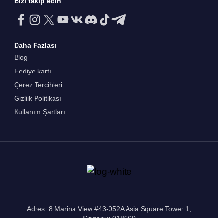
Bizi takip edin
Daha Fazlası
Blog
Hediye kartı
Çerez Tercihleri
Gizliik Politikası
Kullanım Şartları
Adres: 8 Marina View #43-052A Asia Square Tower 1,