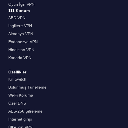
Oyun İçin VPN
111 Konum
ABD VPN
İngiltere VPN
Almanya VPN
Endonezya VPN
Hindistan VPN
Kanada VPN
Özellikler
Kill Switch
Bölünmüş Tünelleme
Wi-Fi Koruma
Özel DNS
AES-256 Şifreleme
İnternet girişi
Ülke için VPN