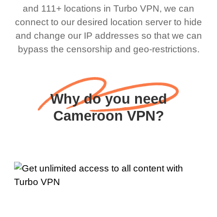
and 111+ locations in Turbo VPN, we can
connect to our desired location server to hide
and change our IP addresses so that we can
bypass the censorship and geo-restrictions.
Why do you need
Cameroon VPN?