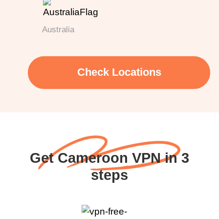
Australia
Check Locations
Get Cameroon VPN in 3
steps