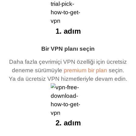
1. adım
Bir VPN planı seçin
Daha fazla çevrimiçi VPN özelliği için ücretsiz
deneme sürümüyle
premium bir plan
seçin.
Ya da ücretsiz VPN hizmetleriyle devam edin.
2. adım