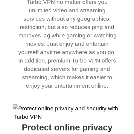
Turbo VPN no matter offers you
unlimited video and streaming
services without any geographical
restriction, but also reduces ping and
improves lag while gaming or watching
movies. Just enjoy and entertain
yourself anytime anywhere as you go.
In addition, premium Turbo VPN offers
dedicated servers for gaming and
streaming, which makes it easier to
enjoy your entertainment online.
Protect online privacy