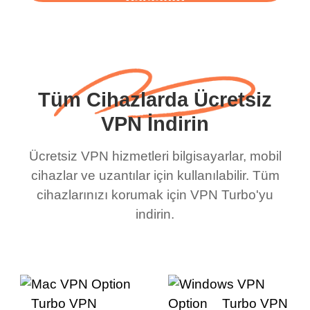
başlayın
Tüm Cihazlarda Ücretsiz
VPN İndirin
Ücretsiz VPN hizmetleri bilgisayarlar, mobil
cihazlar ve uzantılar için kullanılabilir. Tüm
cihazlarınızı korumak için VPN Turbo'yu
indirin.