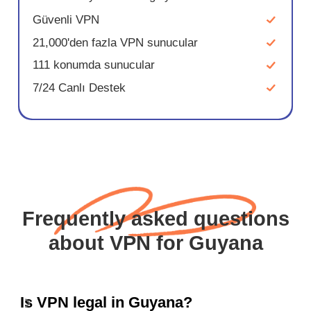
Güvenli VPN
21,000'den fazla VPN sunucular
111 konumda sunucular
7/24 Canlı Destek
Frequently asked questions
about VPN for Guyana
Is VPN legal in Guyana?