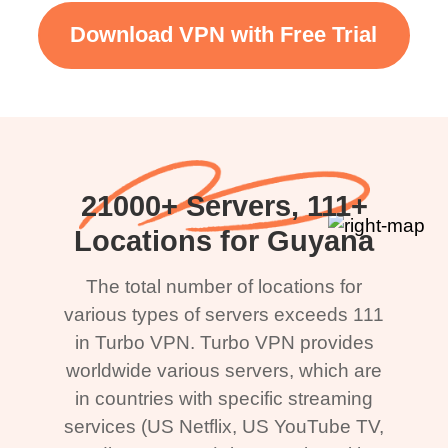
Download VPN with Free Trial
21000+ Servers, 111+
Locations for Guyana
The total number of locations for
various types of servers exceeds 111
in Turbo VPN. Turbo VPN provides
worldwide various servers, which are
in countries with specific streaming
services (US Netflix, US YouTube TV,