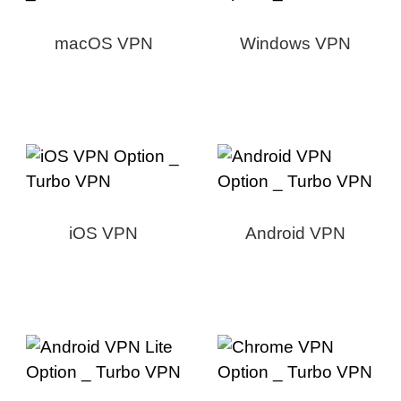
macOS VPN
Windows VPN
iOS VPN
Android VPN