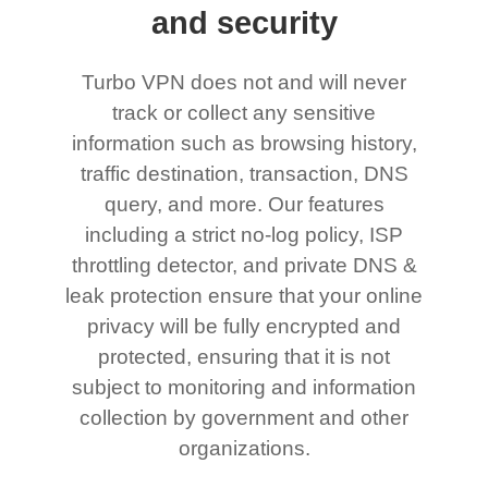
and security
Turbo VPN does not and will never
track or collect any sensitive
information such as browsing history,
traffic destination, transaction, DNS
query, and more. Our features
including a strict no-log policy, ISP
throttling detector, and private DNS &
leak protection ensure that your online
privacy will be fully encrypted and
protected, ensuring that it is not
subject to monitoring and information
collection by government and other
organizations.