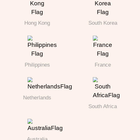
Hong Kong
South Korea
Philippines
France
Netherlands
South Africa
Australia