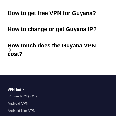
How to get free VPN for Guyana?
How to change or get Guyana IP?
How much does the Guyana VPN
cost?
VPN İndir
iPhone VPN (iOS)
Android VPN
Android Lite VPN