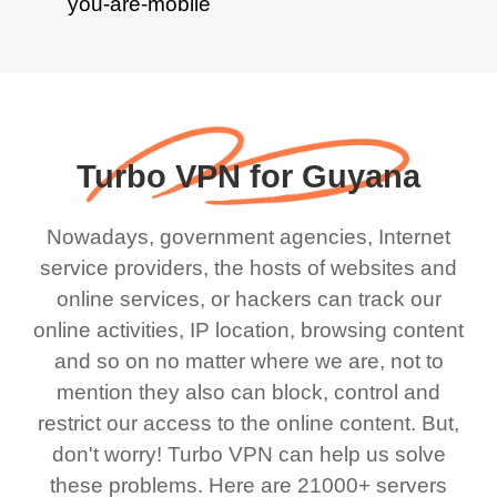
Turbo VPN for Guyana
Nowadays, government agencies, Internet
service providers, the hosts of websites and
online services, or hackers can track our
online activities, IP location, browsing content
and so on no matter where we are, not to
mention they also can block, control and
restrict our access to the online content. But,
don't worry! Turbo VPN can help us solve
these problems. Here are 21000+ servers