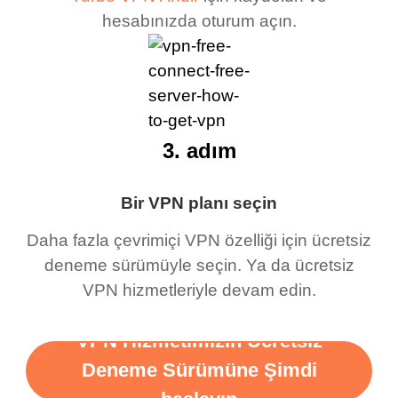
hesabınızda oturum açın.
3. adım
Bir VPN planı seçin
Daha fazla çevrimiçi VPN özelliği için ücretsiz
deneme sürümüyle seçin. Ya da ücretsiz
VPN hizmetleriyle devam edin.
VPN Hizmetimizin Ücretsiz
Deneme Sürümüne Şimdi