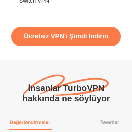
Switch VPN
Ücretsiz VPN'i Şimdi İndirin
İnsanlar TurboVPN
hakkında ne söylüyor
Değerlendirmeler
Tweetler