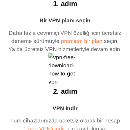
1. adım
Bir VPN planı seçin
Daha fazla çevrimiçi VPN özelliği için ücretsiz
deneme sürümüyle
premium bir plan
seçin.
Ya da ücretsiz VPN hizmetleriyle devam edin.
2. adım
VPN İndir
Tüm cihazlarınızda ücretsiz olarak bir hesap
Turbo VPN'i indir
için kaydolun ve