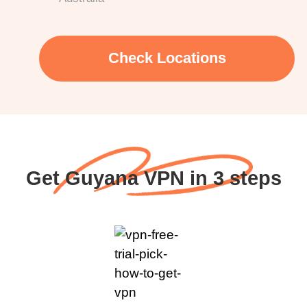
Check Locations
Get Guyana VPN in 3 steps