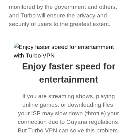
monitored by the government and others,
and Turbo will ensure the privacy and
security of users to the greatest extent.
Enjoy faster speed for
entertainment
If you are streaming shows, playing
online games, or downloading files,
your ISP may slow down (throttle) your
connection due to Guyana regulations.
But Turbo VPN can solve this problem.