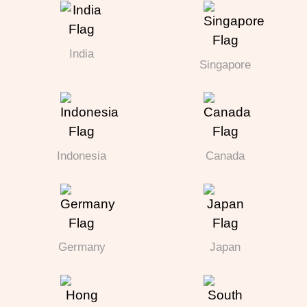
India
Singapore
Indonesia
Canada
Germany
Japan