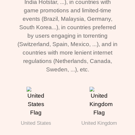
India Hotstar, ...), in countries with
game promotions and limited-time
events (Brazil, Malaysia, Germany,
South Korea...), in countries preferred
by users engaging in torrenting
(Switzerland, Spain, Mexico, ...), and in
countries with more lenient internet
regulations (Netherlands, Canada,
Sweden, ...), etc.
United States
United Kingdom