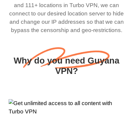
and 111+ locations in Turbo VPN, we can
connect to our desired location server to hide
and change our IP addresses so that we can
bypass the censorship and geo-restrictions.
Why do you need Guyana
VPN?