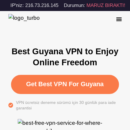
IP'niz: 216.73.216.145
Durumun:
MARUZ BIRAKTI!
Best Guyana VPN to Enjoy
Online Freedom
Get Best VPN For Guyana
VPN ücretsiz deneme sürümü için 30 günlük para iade
garantisi