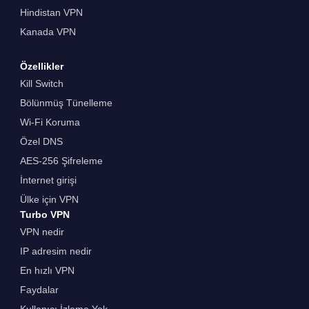
Hindistan VPN
Kanada VPN
Özellikler
Kill Switch
Bölünmüş Tünelleme
Wi-Fi Koruma
Özel DNS
AES-256 Şifreleme
İnternet girişi
Ülke için VPN
Turbo VPN
VPN nedir
IP adresim nedir
En hızlı VPN
Faydalar