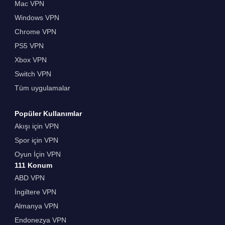
Mac VPN
Windows VPN
Chrome VPN
PS5 VPN
Xbox VPN
Switch VPN
Tüm uygulamalar
Popüler Kullanımlar
Akışı için VPN
Spor için VPN
Oyun İçin VPN
111 Konum
ABD VPN
İngiltere VPN
Almanya VPN
Endonezya VPN