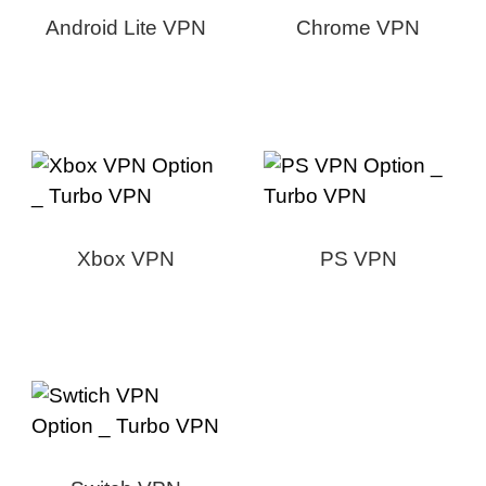
Android Lite VPN
Chrome VPN
Xbox VPN
PS VPN