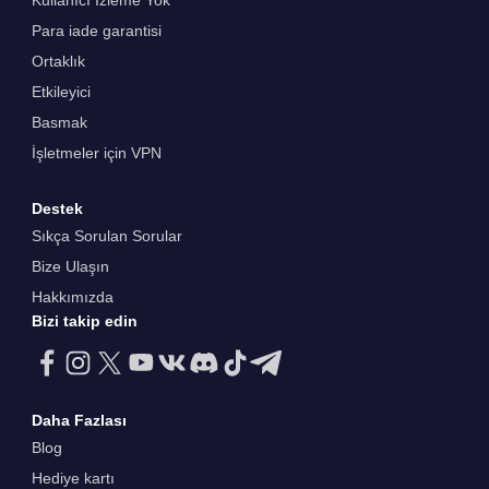
Kullanıcı İzleme Yok
Para iade garantisi
Ortaklık
Etkileyici
Basmak
İşletmeler için VPN
Destek
Sıkça Sorulan Sorular
Bize Ulaşın
Hakkımızda
Bizi takip edin
Daha Fazlası
Blog
Hediye kartı