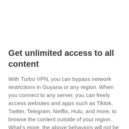
Get unlimited access to all
content
With Turbo VPN, you can bypass network
restrictions in Guyana or any region. When
you connect to any server, you can freely
access websites and apps such as Tiktok,
Twitter, Telegram, Netflix, Hulu, and more, to
browse the content outside of your region.
What's more, the above behaviors will not be