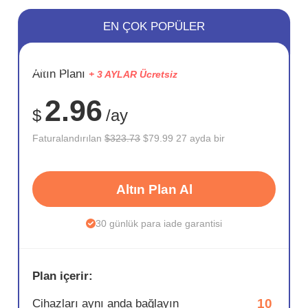
EN ÇOK POPÜLER
SAKLA
Altın Planı
+ 3 AYLAR Ücretsiz
75%
2.96
$
/ay
Faturalandırılan
$323.73
$79.99 27 ayda bir
Altın Plan Al
30 günlük para iade garantisi
Plan içerir:
10
Cihazları aynı anda bağlayın