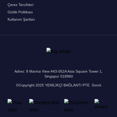
Çerez Tercihleri
Gizliik Politikası
Kullanım Şartları
Adres: 8 Marina View #43-052A Asia Square Tower 1,
Singapur 018960
©Copyright 2025 YENİLİKÇİ BAĞLANTI PTE. Sınırlı