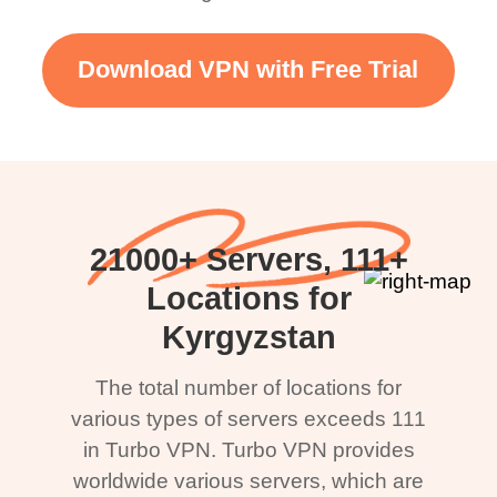
Download VPN with Free Trial
21000+ Servers, 111+
Locations for
Kyrgyzstan
The total number of locations for
various types of servers exceeds 111
in Turbo VPN. Turbo VPN provides
worldwide various servers, which are