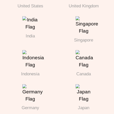
United States
United Kingdom
India
Singapore
Indonesia
Canada
Germany
Japan