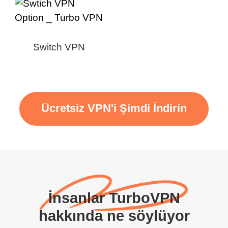
Switch VPN
Ücretsiz VPN'i Şimdi İndirin
İnsanlar TurboVPN
hakkında ne söylüyor