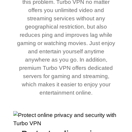
this problem. Turbo VPN no matter
offers you unlimited video and
streaming services without any
geographical restriction, but also
reduces ping and improves lag while
gaming or watching movies. Just enjoy
and entertain yourself anytime
anywhere as you go. In addition,
premium Turbo VPN offers dedicated
servers for gaming and streaming,
which makes it easier to enjoy your
entertainment online.