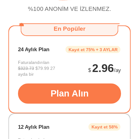
%100 ANONİM VE İZLENMEZ.
En Popüler
24 Aylık Plan
Kayıt et 75% + 3 AYLAR
Faturalandırılan
2.96
$323.73
$79.99 27
$
/ay
ayda bir
Plan Alın
12 Aylık Plan
Kayıt et 58%