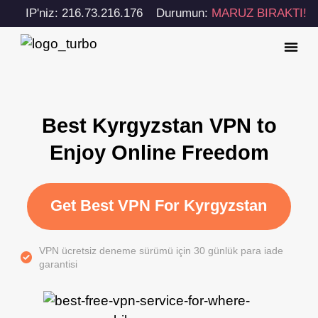
IP'niz: 216.73.216.176
Durumun:
MARUZ BIRAKTI!
Best Kyrgyzstan VPN to
Enjoy Online Freedom
Get Best VPN For Kyrgyzstan
VPN ücretsiz deneme sürümü için 30 günlük para iade
garantisi