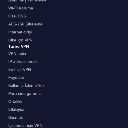
Bölünmüş Tünelleme
Wi-Fi Koruma
Özel DNS
AES-256 Şifreleme
İnternet girişi
Ülke için VPN
Turbo VPN
VPN nedir
IP adresim nedir
En hızlı VPN
Faydalar
Kullanıcı İzleme Yok
Para iade garantisi
Ortaklık
Etkileyici
Basmak
İşletmeler için VPN