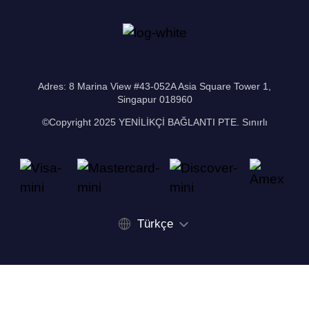
Adres: 8 Marina View #43-052A Asia Square Tower 1,
Singapur 018960
©Copyright 2025 YENİLİKÇİ BAĞLANTI PTE. Sınırlı
Türkçe