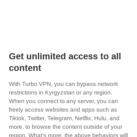
Get unlimited access to all
content
With Turbo VPN, you can bypass network
restrictions in Kyrgyzstan or any region.
When you connect to any server, you can
freely access websites and apps such as
Tiktok, Twitter, Telegram, Netflix, Hulu, and
more, to browse the content outside of your
region. What's more, the above behaviors will