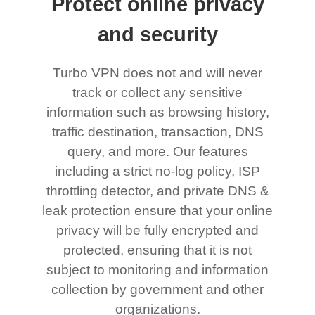
Protect online privacy
and security
Turbo VPN does not and will never
track or collect any sensitive
information such as browsing history,
traffic destination, transaction, DNS
query, and more. Our features
including a strict no-log policy, ISP
throttling detector, and private DNS &
leak protection ensure that your online
privacy will be fully encrypted and
protected, ensuring that it is not
subject to monitoring and information
collection by government and other
organizations.