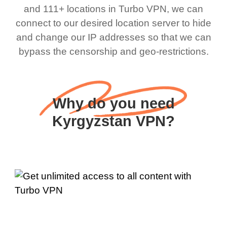
and 111+ locations in Turbo VPN, we can
connect to our desired location server to hide
and change our IP addresses so that we can
bypass the censorship and geo-restrictions.
Why do you need
Kyrgyzstan VPN?