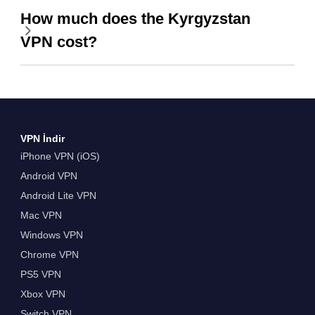
How much does the Kyrgyzstan
VPN cost?
VPN İndir
iPhone VPN (iOS)
Android VPN
Android Lite VPN
Mac VPN
Windows VPN
Chrome VPN
PS5 VPN
Xbox VPN
Switch VPN