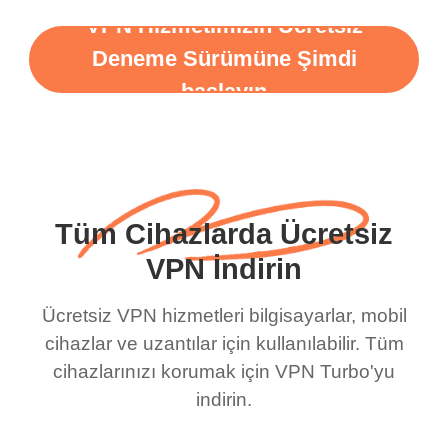
VPN Hizmetimizin Ücretsiz
Deneme Sürümüne Şimdi
başlayın
Tüm Cihazlarda Ücretsiz
VPN İndirin
Ücretsiz VPN hizmetleri bilgisayarlar, mobil
cihazlar ve uzantılar için kullanılabilir. Tüm
cihazlarınızı korumak için VPN Turbo'yu
indirin.