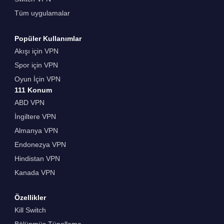
Tüm uygulamalar
Popüler Kullanımlar
Akışı için VPN
Spor için VPN
Oyun İçin VPN
111 Konum
ABD VPN
İngiltere VPN
Almanya VPN
Endonezya VPN
Hindistan VPN
Kanada VPN
Özellikler
Kill Switch