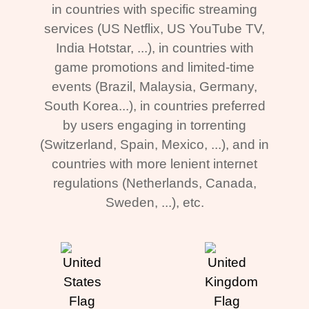
in countries with specific streaming
services (US Netflix, US YouTube TV,
India Hotstar, ...), in countries with
game promotions and limited-time
events (Brazil, Malaysia, Germany,
South Korea...), in countries preferred
by users engaging in torrenting
(Switzerland, Spain, Mexico, ...), and in
countries with more lenient internet
regulations (Netherlands, Canada,
Sweden, ...), etc.