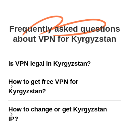
Frequently asked questions
about VPN for Kyrgyzstan
Is VPN legal in Kyrgyzstan?
How to get free VPN for
Kyrgyzstan?
How to change or get Kyrgyzstan
IP?