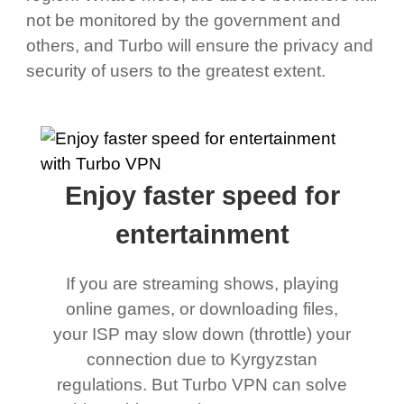
not be monitored by the government and
others, and Turbo will ensure the privacy and
security of users to the greatest extent.
Enjoy faster speed for
entertainment
If you are streaming shows, playing
online games, or downloading files,
your ISP may slow down (throttle) your
connection due to Kyrgyzstan
regulations. But Turbo VPN can solve