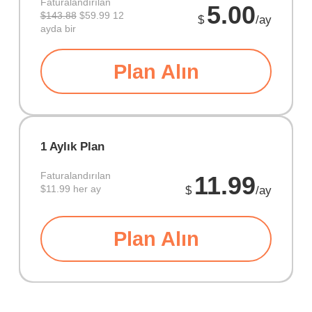
Faturalandırılan
5.00
$143.88
$59.99 12
$
/ay
ayda bir
Plan Alın
1 Aylık Plan
Faturalandırılan
11.99
$11.99 her ay
$
/ay
Plan Alın