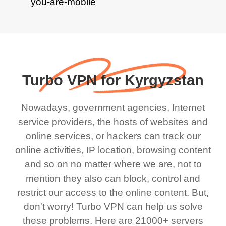
Turbo VPN for Kyrgyzstan
Nowadays, government agencies, Internet
service providers, the hosts of websites and
online services, or hackers can track our
online activities, IP location, browsing content
and so on no matter where we are, not to
mention they also can block, control and
restrict our access to the online content. But,
don't worry! Turbo VPN can help us solve
these problems. Here are 21000+ servers