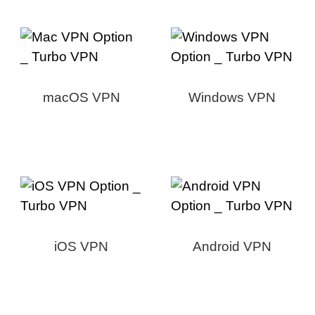
macOS VPN
Windows VPN
iOS VPN
Android VPN