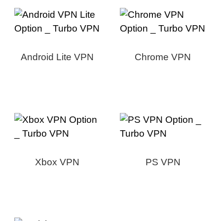
Android Lite VPN
Chrome VPN
Xbox VPN
PS VPN