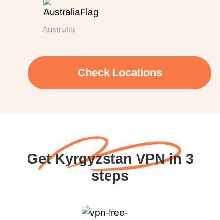
Australia
Check Locations
Get Kyrgyzstan VPN in 3
steps