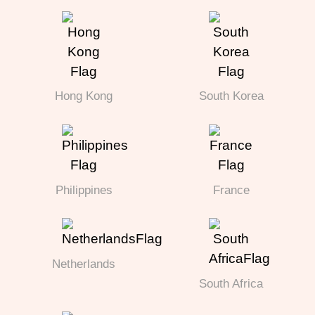
Hong Kong
South Korea
Philippines
France
Netherlands
South Africa