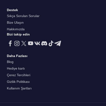
Destek
Sıkça Sorulan Sorular
Bize Ulaşın
Hakkımızda
Bizi takip edin
Daha Fazlası
Blog
Hediye kartı
Çerez Tercihleri
Gizliik Politikası
Kullanım Şartları