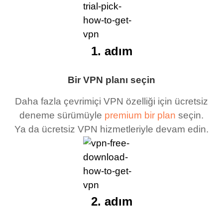
1. adım
Bir VPN planı seçin
Daha fazla çevrimiçi VPN özelliği için ücretsiz
deneme sürümüyle
premium bir plan
seçin.
Ya da ücretsiz VPN hizmetleriyle devam edin.
2. adım