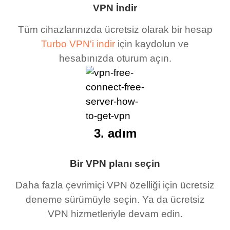
VPN İndir
Tüm cihazlarınızda ücretsiz olarak bir hesap
Turbo VPN'i indir
için kaydolun ve
hesabınızda oturum açın.
3. adım
Bir VPN planı seçin
Daha fazla çevrimiçi VPN özelliği için ücretsiz
deneme sürümüyle seçin. Ya da ücretsiz
VPN hizmetleriyle devam edin.