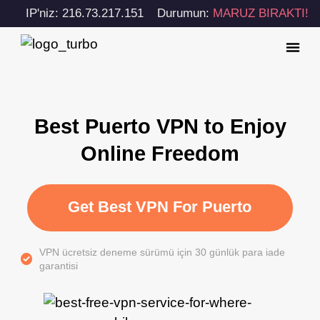
IP'niz: 216.73.217.151
Durumun:
MARUZ BIRAKTI!
Best Puerto VPN to Enjoy
Online Freedom
Get Best VPN For Puerto
VPN ücretsiz deneme sürümü için 30 günlük para iade
garantisi