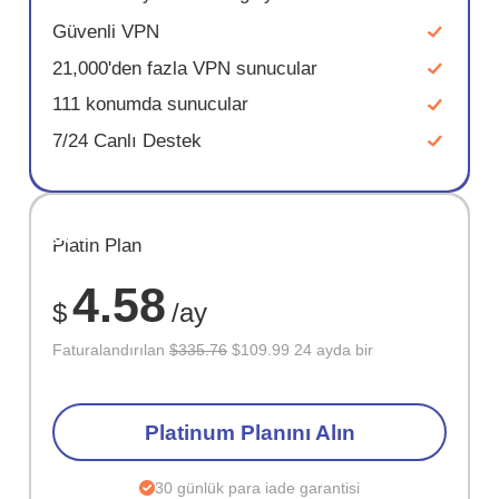
Güvenli VPN
21,000'den fazla VPN sunucular
111 konumda sunucular
7/24 Canlı Destek
SAKLA
Platin Plan
67%
4.58
$
/ay
Faturalandırılan
$335.76
$109.99 24 ayda bir
Platinum Planını Alın
30 günlük para iade garantisi