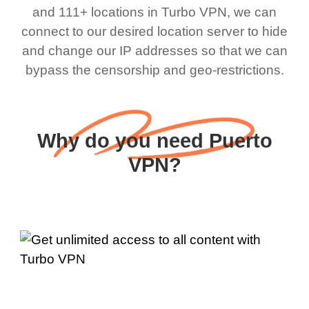
and 111+ locations in Turbo VPN, we can
connect to our desired location server to hide
and change our IP addresses so that we can
bypass the censorship and geo-restrictions.
Why do you need Puerto
VPN?