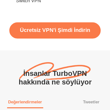
Switch VPN
Ücretsiz VPN'i Şimdi İndirin
İnsanlar TurboVPN
hakkında ne söylüyor
Değerlendirmeler
Tweetler