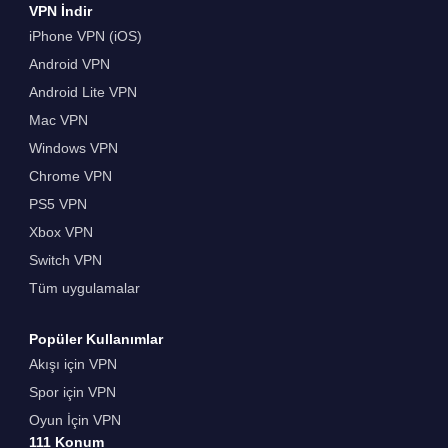
VPN İndir
iPhone VPN (iOS)
Android VPN
Android Lite VPN
Mac VPN
Windows VPN
Chrome VPN
PS5 VPN
Xbox VPN
Switch VPN
Tüm uygulamalar
Popüler Kullanımlar
Akışı için VPN
Spor için VPN
Oyun İçin VPN
111 Konum