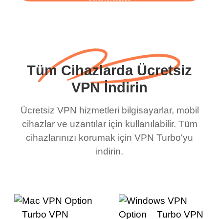
başlayın
Tüm Cihazlarda Ücretsiz
VPN İndirin
Ücretsiz VPN hizmetleri bilgisayarlar, mobil
cihazlar ve uzantılar için kullanılabilir. Tüm
cihazlarınızı korumak için VPN Turbo'yu
indirin.