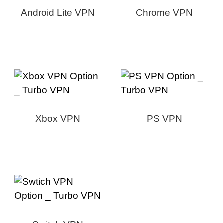
Android Lite VPN
Chrome VPN
Xbox VPN
PS VPN