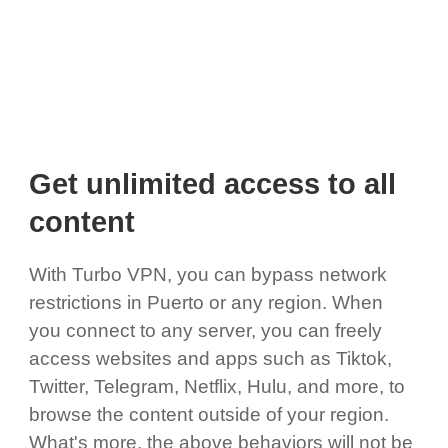
Get unlimited access to all
content
With Turbo VPN, you can bypass network
restrictions in Puerto or any region. When
you connect to any server, you can freely
access websites and apps such as Tiktok,
Twitter, Telegram, Netflix, Hulu, and more, to
browse the content outside of your region.
What's more, the above behaviors will not be