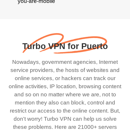
Turbo VPN for Puerto
Nowadays, government agencies, Internet
service providers, the hosts of websites and
online services, or hackers can track our
online activities, IP location, browsing content
and so on no matter where we are, not to
mention they also can block, control and
restrict our access to the online content. But,
don't worry! Turbo VPN can help us solve
these problems. Here are 21000+ servers