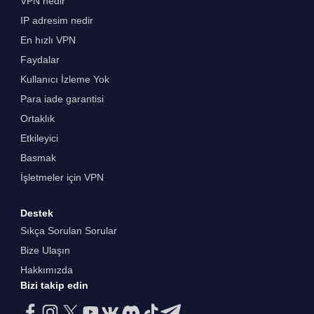
VPN nedir
IP adresim nedir
En hızlı VPN
Faydalar
Kullanıcı İzleme Yok
Para iade garantisi
Ortaklık
Etkileyici
Basmak
İşletmeler için VPN
Destek
Sıkça Sorulan Sorular
Bize Ulaşın
Hakkımızda
Bizi takip edin