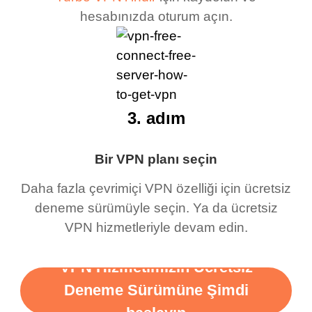
hesabınızda oturum açın.
3. adım
Bir VPN planı seçin
Daha fazla çevrimiçi VPN özelliği için ücretsiz
deneme sürümüyle seçin. Ya da ücretsiz
VPN hizmetleriyle devam edin.
VPN Hizmetimizin Ücretsiz
Deneme Sürümüne Şimdi