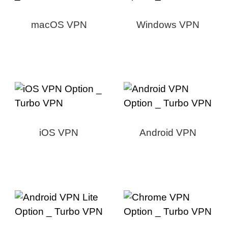
macOS VPN
Windows VPN
iOS VPN
Android VPN