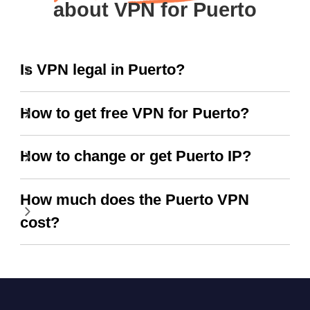
about VPN for Puerto
Is VPN legal in Puerto?
How to get free VPN for Puerto?
How to change or get Puerto IP?
How much does the Puerto VPN
cost?