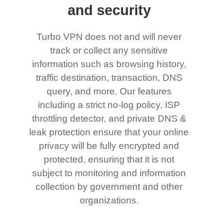
and security
Turbo VPN does not and will never
track or collect any sensitive
information such as browsing history,
traffic destination, transaction, DNS
query, and more. Our features
including a strict no-log policy, ISP
throttling detector, and private DNS &
leak protection ensure that your online
privacy will be fully encrypted and
protected, ensuring that it is not
subject to monitoring and information
collection by government and other
organizations.