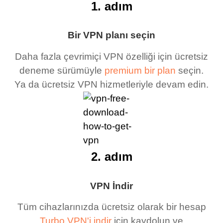
1. adım
Bir VPN planı seçin
Daha fazla çevrimiçi VPN özelliği için ücretsiz
deneme sürümüyle
premium bir plan
seçin.
Ya da ücretsiz VPN hizmetleriyle devam edin.
2. adım
VPN İndir
Tüm cihazlarınızda ücretsiz olarak bir hesap
Turbo VPN'i indir
için kaydolun ve