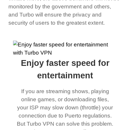
monitored by the government and others,
and Turbo will ensure the privacy and
security of users to the greatest extent.
Enjoy faster speed for
entertainment
If you are streaming shows, playing
online games, or downloading files,
your ISP may slow down (throttle) your
connection due to Puerto regulations.
But Turbo VPN can solve this problem.