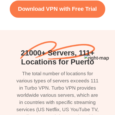
Download VPN with Free Trial
21000+ Servers, 111+
Locations for Puerto
The total number of locations for
various types of servers exceeds 111
in Turbo VPN. Turbo VPN provides
worldwide various servers, which are
in countries with specific streaming
services (US Netflix, US YouTube TV,