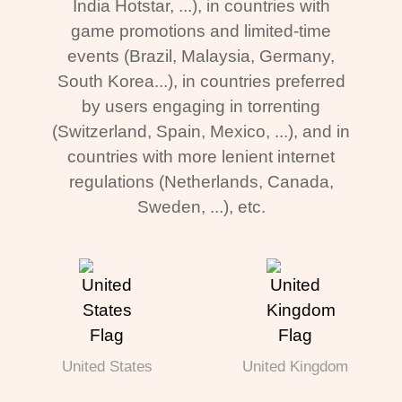
India Hotstar, ...), in countries with
game promotions and limited-time
events (Brazil, Malaysia, Germany,
South Korea...), in countries preferred
by users engaging in torrenting
(Switzerland, Spain, Mexico, ...), and in
countries with more lenient internet
regulations (Netherlands, Canada,
Sweden, ...), etc.
United States
United Kingdom