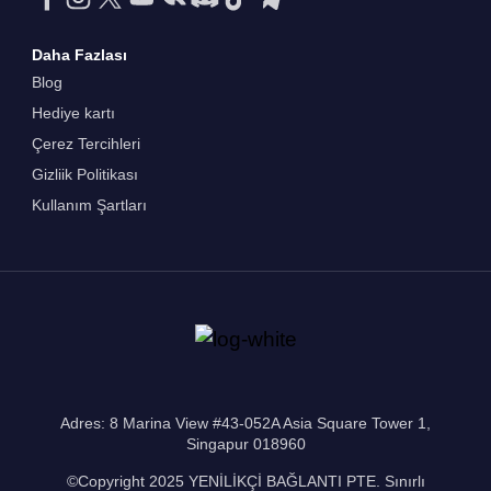
Daha Fazlası
Blog
Hediye kartı
Çerez Tercihleri
Gizliik Politikası
Kullanım Şartları
Adres: 8 Marina View #43-052A Asia Square Tower 1,
Singapur 018960
©Copyright 2025 YENİLİKÇİ BAĞLANTI PTE. Sınırlı