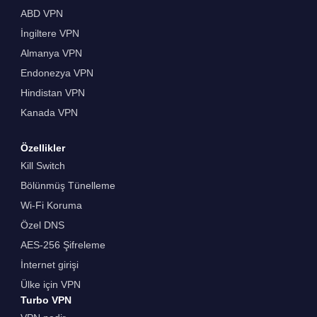
ABD VPN
İngiltere VPN
Almanya VPN
Endonezya VPN
Hindistan VPN
Kanada VPN
Özellikler
Kill Switch
Bölünmüş Tünelleme
Wi-Fi Koruma
Özel DNS
AES-256 Şifreleme
İnternet girişi
Ülke için VPN
Turbo VPN