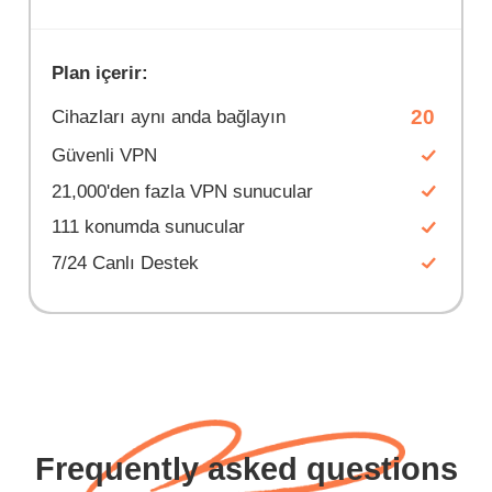
Plan içerir:
20
Cihazları aynı anda bağlayın
Güvenli VPN
21,000'den fazla VPN sunucular
111 konumda sunucular
7/24 Canlı Destek
Frequently asked questions