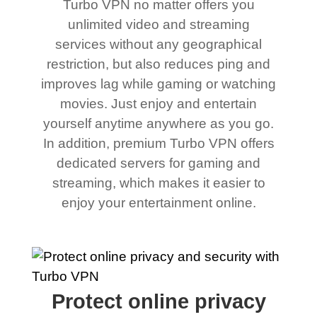
Turbo VPN no matter offers you
unlimited video and streaming
services without any geographical
restriction, but also reduces ping and
improves lag while gaming or watching
movies. Just enjoy and entertain
yourself anytime anywhere as you go.
In addition, premium Turbo VPN offers
dedicated servers for gaming and
streaming, which makes it easier to
enjoy your entertainment online.
Protect online privacy