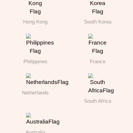
Hong Kong
South Korea
Philippines
France
Netherlands
South Africa
Australia