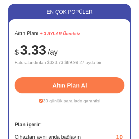
EN ÇOK POPÜLER
SAKLA
Altın Planı
+ 3 AYLAR Ücretsiz
72%
3.33
$
/ay
Faturalandırılan
$323.73
$89.99 27 ayda bir
Altın Plan Al
30 günlük para iade garantisi
Plan içerir:
10
Cihazları aynı anda bağlayın