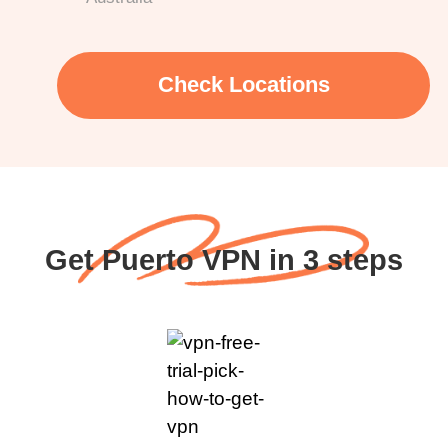
Check Locations
Get Puerto VPN in 3 steps