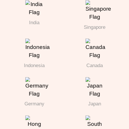
India
Singapore
Indonesia
Canada
Germany
Japan